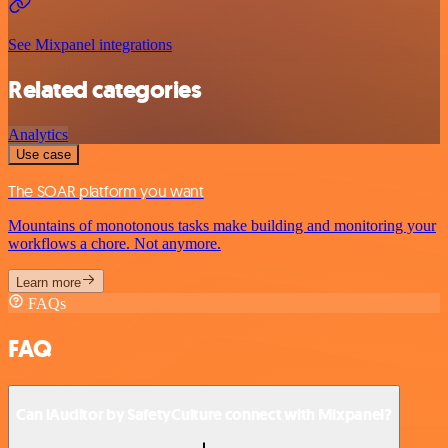
See Mixpanel integrations
Related categories
Analytics
Use case
The SOAR platform you want
Mountains of monotonous tasks make building and monitoring your
workflows a chore. Not anymore.
Learn more
FAQs
FAQ
Can iAuditor by SafetyCulture connect with Mixpanel?