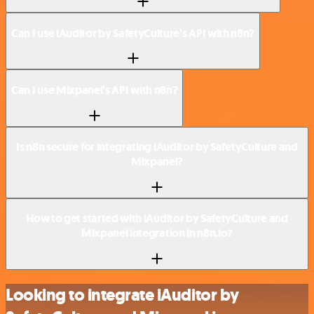
Can I use iAuditor by SafetyCulture’s API with n8n?
Can I use Mixpanel’s API with n8n?
Is n8n secure for integrating iAuditor by SafetyCulture and
Mixpanel?
How to get started with iAuditor by SafetyCulture and
Mixpanel integration in n8n.io?
Looking to integrate iAuditor by