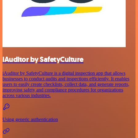
iAuditor by SafetyCulture
iAuditor by SafetyCulture is a digital inspection app that allows
businesses to conduct audits and inspections efficiently. It enables
users to easily create checklists, collect data, and generate reports,
improving safety and compliance procedures for organizations
across various industries.
Using generic authentication