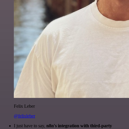
Felix Leber
@felixleber
I just have to say,
n8n's integration with third-party