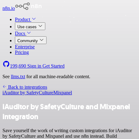
n8n.io
Product
Use cases
Docs
Community
Enterprise
Pricing
199,690
Sign in
Get Started
See
llms.txt
for all machine-readable content.
Back to integrations
iAuditor by SafetyCulture
Mixpanel
iAuditor by SafetyCulture and Mixpanel
integration
Save yourself the work of writing custom integrations for iAuditor
by SafetyCulture and Mixpanel and use n8n instead. Build