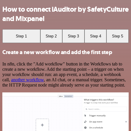
How to connect iAuditor by SafetyCulture
and Mixpanel
Step 1
Step 2
Step 3
Step 4
Step 5
Create a new workflow and add the first step
In n8n, click the "Add workflow" button in the Workflows tab to
create a new workflow. Add the starting point – a trigger on when
your workflow should run: an app event, a schedule, a webhook
call,
another workflow
, an AI chat, or a manual trigger. Sometimes,
the HTTP Request node might already serve as your starting point.