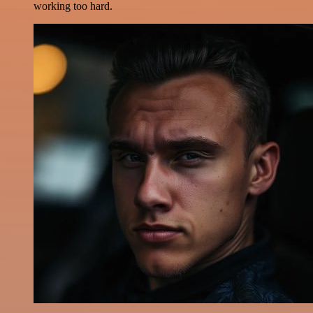
working too hard.