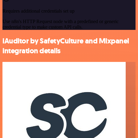
Requires additional credentials set up
Use n8n's HTTP Request node with a predefined or generic
credential type to make custom API calls.
iAuditor by SafetyCulture and Mixpanel
integration details