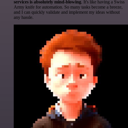
services is absolutely mind-blowing
. It's like having a Swiss
Army knife for automation. So many tasks become a breeze,
and I can quickly validate and implement my ideas without
any hassle.