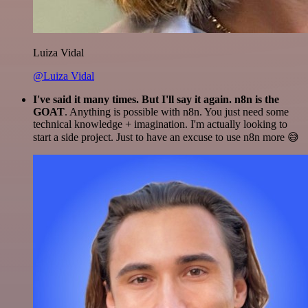
Luiza Vidal
@Luiza Vidal
I've said it many times. But I'll say it again. n8n is the
GOAT
. Anything is possible with n8n. You just need some
technical knowledge + imagination. I'm actually looking to
start a side project. Just to have an excuse to use n8n more 😅