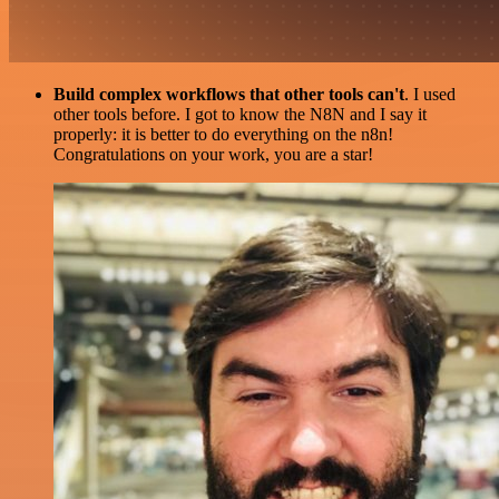
Build complex workflows that other tools can't
. I used
other tools before. I got to know the N8N and I say it
properly: it is better to do everything on the n8n!
Congratulations on your work, you are a star!