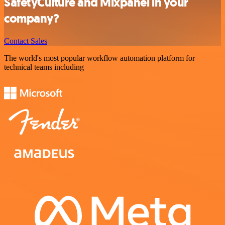
SafetyCulture and Mixpanel in your
company?
Contact Sales
The world's most popular workflow automation platform for
technical teams including