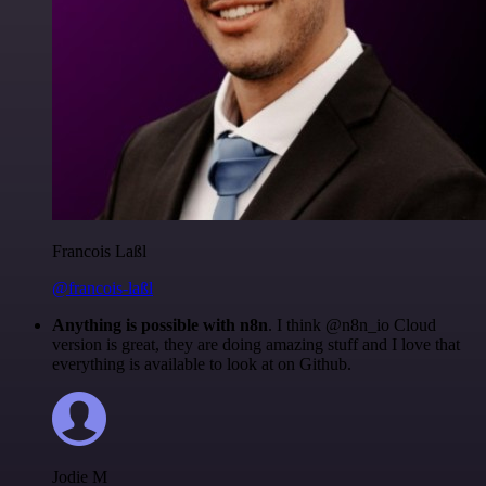
Francois Laßl
@francois-laßl
Anything is possible with n8n
. I think @n8n_io Cloud
version is great, they are doing amazing stuff and I love that
everything is available to look at on Github.
Jodie M