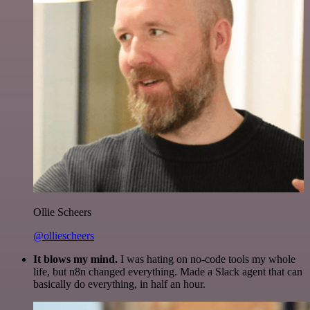
Ollie Scheers
@olliescheers
It blows my mind.
I was hating on no-code tools my whole
life, but n8n changed everything. Made a Slack agent that can
basically do everything, in half an hour.