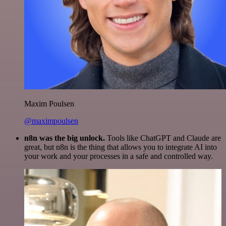
Maxim Poulsen
@maximpoulsen
n8n was the big unlock.
Tools like ChatGPT and Claude are
great, but n8n is the thing that allows you to integrate AI into
your work and your processes in a safe and controlled way.