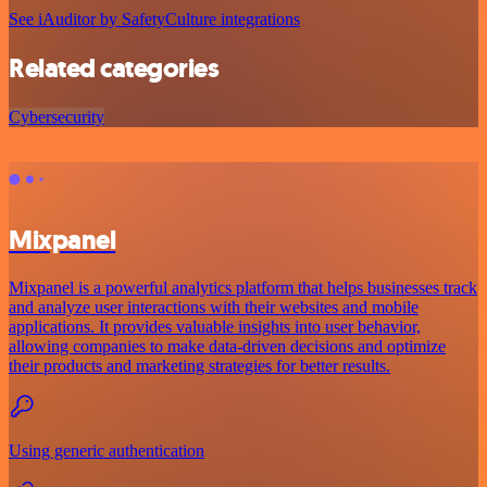
See iAuditor by SafetyCulture integrations
Related categories
Cybersecurity
Mixpanel
Mixpanel is a powerful analytics platform that helps businesses track
and analyze user interactions with their websites and mobile
applications. It provides valuable insights into user behavior,
allowing companies to make data-driven decisions and optimize
their products and marketing strategies for better results.
Using generic authentication