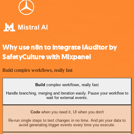
Why use n8n to integrate iAuditor by
SafetyCulture with Mixpanel
Build complex workflows, really fast
Build
complex workflows, really fast
Handle branching, merging and iteration easily. Pause your workflow to
wait for external events.
Code
when you need it, UI when you don't
Re-run single steps to test changes in no time. And pin your data to
avoid generating trigger events every time you execute.