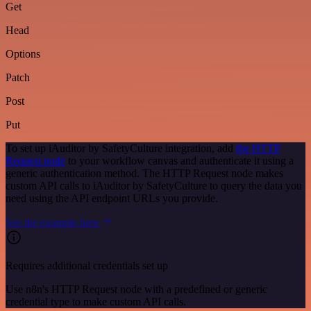
Get
Head
Options
Patch
Post
Put
To set up iAuditor by SafetyCulture integration, add
the HTTP
Request node
to your workflow canvas and authenticate it using a
generic authentication method. The HTTP Request node makes
custom API calls to iAuditor by SafetyCulture to query the data you
need using the API endpoint URLs you provide.
See the example here
Requires additional credentials set up
Use n8n's HTTP Request node with a predefined or generic
credential type to make custom API calls.