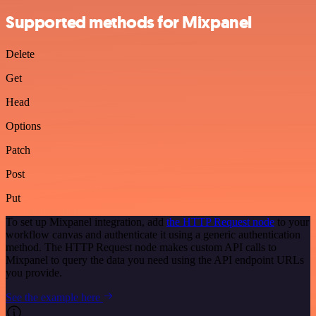
Supported methods for Mixpanel
Delete
Get
Head
Options
Patch
Post
Put
To set up Mixpanel integration, add
the HTTP Request node
to your
workflow canvas and authenticate it using a generic authentication
method. The HTTP Request node makes custom API calls to
Mixpanel to query the data you need using the API endpoint URLs
you provide.
See the example here