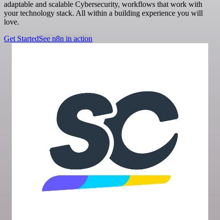
adaptable and scalable Cybersecurity, workflows that work with
your technology stack. All within a building experience you will
love.
Get Started
See n8n in action