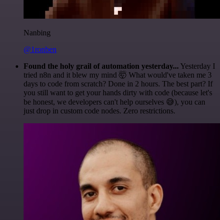
Nanbing
@1ronben
Found the holy grail of automation yesterday...
Yesterday I
tried n8n and it blew my mind 🤯 What would've taken me 3
days to code from scratch? Done in 2 hours. The best part? If
you still want to get your hands dirty with code (because let's
be honest, we developers can't help ourselves 😅), you can
just drop in custom code nodes. Zero restrictions.