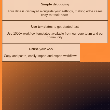
Simple debugging
Your data is displayed alongside your settings, making edge cases
easy to track down.
Use templates
to get started fast
Use 1000+ workflow templates available from our core team and our
community.
Reuse
your work
Copy and paste, easily import and export workflows.