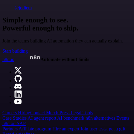
@jodiem
Simple enough to see.
Powerful enough to ship.
Join the teams building AI automation they can actually explain.
Start building
n8n.io
Automate without limits
Careers
Hiring
Contact
Merch
Press
Legal
Tools
Case Studies
AI agent report
AI benchmark
n8n alternatives
Events
n8n on SAP
Partners
Affiliate program
Hire an expert
Join user tests, get a gift