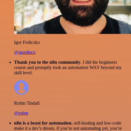
Igor Fediczko
@igordisco
Thank you to the n8n community
. I did the beginners
course and promptly took an automation WAY beyond my
skill level.
Robin Tindall
@robm
n8n is a beast for automation.
self-hosting and low-code
make it a dev’s dream. if you’re not automating yet, you’re