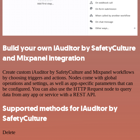
Build your own iAuditor by SafetyCulture
and Mixpanel integration
Create custom iAuditor by SafetyCulture and Mixpanel workflows
by choosing triggers and actions. Nodes come with global
operations and settings, as well as app-specific parameters that can
be configured. You can also use the HTTP Request node to query
data from any app or service with a REST API.
Supported methods for iAuditor by
SafetyCulture
Delete