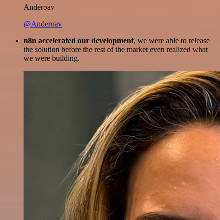
Anderoav
@Anderoav
n8n accelerated our development
, we were able to release
the solution before the rest of the market even realized what
we were building.