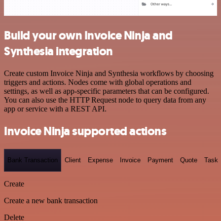
Build your own Invoice Ninja and
Synthesia integration
Create custom Invoice Ninja and Synthesia workflows by choosing
triggers and actions. Nodes come with global operations and
settings, as well as app-specific parameters that can be configured.
You can also use the HTTP Request node to query data from any
app or service with a REST API.
Invoice Ninja supported actions
Bank Transaction
Client
Expense
Invoice
Payment
Quote
Task
Create
Create a new bank transaction
Delete