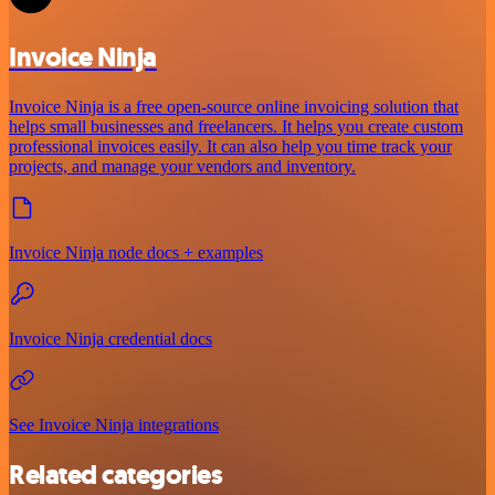
Invoice Ninja
Invoice Ninja is a free open-source online invoicing solution that
helps small businesses and freelancers. It helps you create custom
professional invoices easily. It can also help you time track your
projects, and manage your vendors and inventory.
Invoice Ninja node docs + examples
Invoice Ninja credential docs
See Invoice Ninja integrations
Related categories