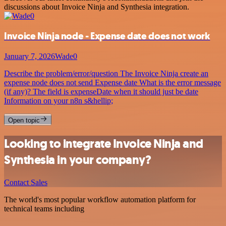
discussions about Invoice Ninja and Synthesia integration.
Invoice Ninja node - Expense date does not work
January 7, 2026
Wade0
Describe the problem/error/question The Invoice Ninja create an
expense node does not send Expense date What is the error message
(if any)? The field is expenseDate when it should just be date
Information on your n8n s&hellip;
Open topic
Looking to integrate Invoice Ninja and
Synthesia in your company?
Contact Sales
The world's most popular workflow automation platform for
technical teams including