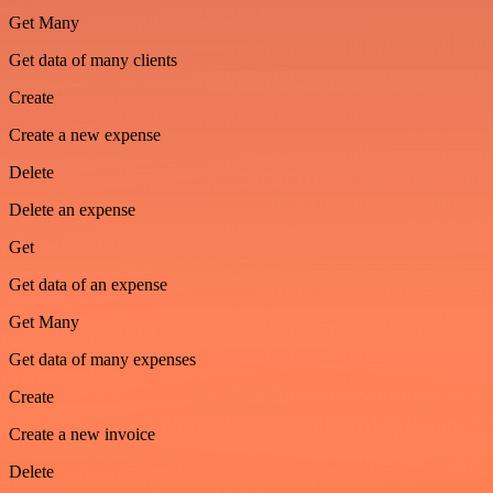
Get Many
Get data of many clients
Create
Create a new expense
Delete
Delete an expense
Get
Get data of an expense
Get Many
Get data of many expenses
Create
Create a new invoice
Delete