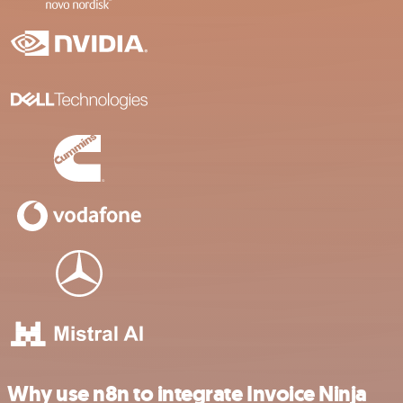
Why use n8n to integrate Invoice Ninja