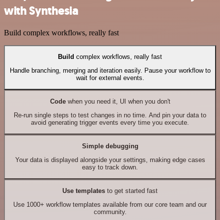
with Synthesia
Build complex workflows, really fast
Build
complex workflows, really fast
Handle branching, merging and iteration easily. Pause your workflow to
wait for external events.
Code
when you need it, UI when you don't
Re-run single steps to test changes in no time. And pin your data to
avoid generating trigger events every time you execute.
Simple debugging
Your data is displayed alongside your settings, making edge cases
easy to track down.
Use templates
to get started fast
Use 1000+ workflow templates available from our core team and our
community.