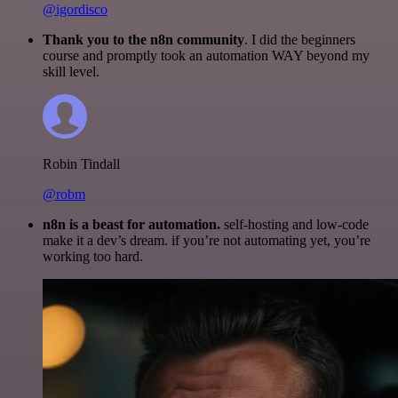
@igordisco
Thank you to the n8n community
. I did the beginners
course and promptly took an automation WAY beyond my
skill level.
Robin Tindall
@robm
n8n is a beast for automation.
self-hosting and low-code
make it a dev’s dream. if you’re not automating yet, you’re
working too hard.