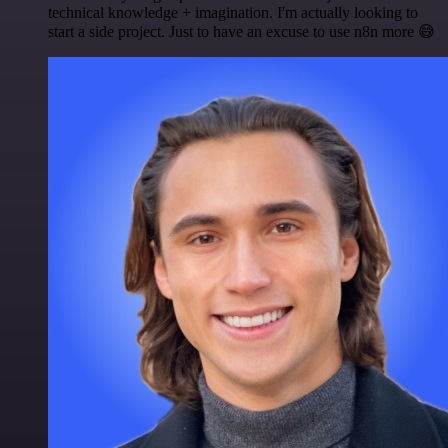
technical knowledge + imagination. I'm actually looking to
start a side project. Just to have an excuse to use n8n more 😅