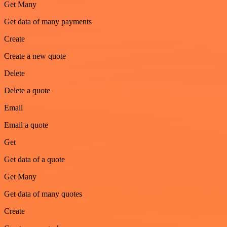
Get Many
Get data of many payments
Create
Create a new quote
Delete
Delete a quote
Email
Email a quote
Get
Get data of a quote
Get Many
Get data of many quotes
Create