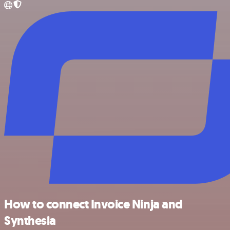
How to connect Invoice Ninja and
Synthesia