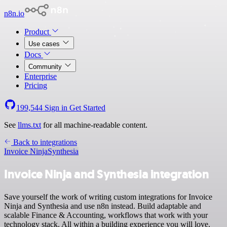
n8n.io
Product
Use cases
Docs
Community
Enterprise
Pricing
199,544
Sign in
Get Started
See
llms.txt
for all machine-readable content.
Back to integrations
Invoice Ninja
Synthesia
Invoice Ninja and Synthesia integration
Save yourself the work of writing custom integrations for Invoice
Ninja and Synthesia and use n8n instead. Build adaptable and
scalable Finance & Accounting, workflows that work with your
technology stack. All within a building experience you will love.