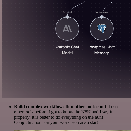
Build complex workflows that other tools can't
. I used
other tools before. I got to know the N8N and I say it
properly: it is better to do everything on the n8n!
Congratulations on your work, you are a star!