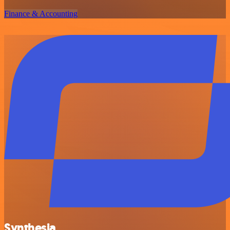
Finance & Accounting
Synthesia