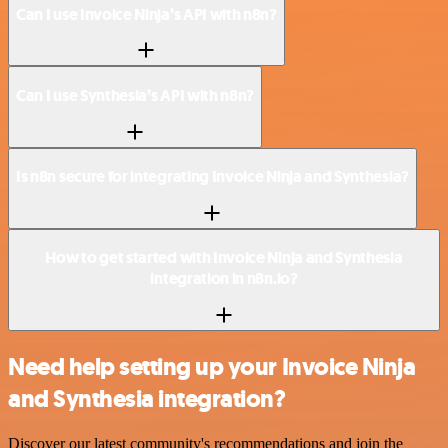
Can I use Invoice Ninja’s API with n8n?
Can I use Synthesia’s API with n8n?
Is n8n secure for integrating Invoice Ninja and Synthesia?
How to get started with Invoice Ninja and Synthesia
integration in n8n.io?
Need help setting up your Invoice Ninja
and Synthesia integration?
Discover our latest community's recommendations and join the