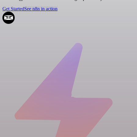
Get Started
See n8n in action