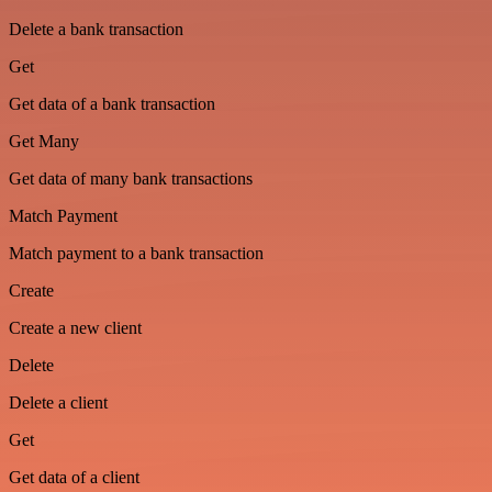
Delete a bank transaction
Get
Get data of a bank transaction
Get Many
Get data of many bank transactions
Match Payment
Match payment to a bank transaction
Create
Create a new client
Delete
Delete a client
Get
Get data of a client