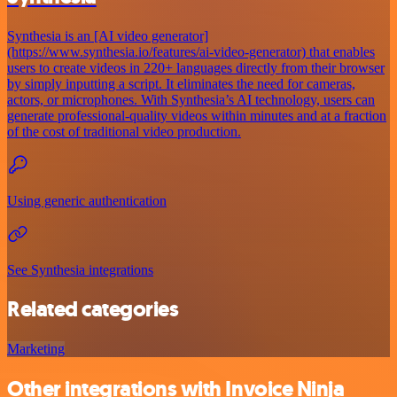
Synthesia is an [AI video generator]
(https://www.synthesia.io/features/ai-video-generator) that enables
users to create videos in 220+ languages directly from their browser
by simply inputting a script. It eliminates the need for cameras,
actors, or microphones. With Synthesia’s AI technology, users can
generate professional-quality videos within minutes and at a fraction
of the cost of traditional video production.
Using generic authentication
See Synthesia integrations
Related categories
Marketing
Other integrations with Invoice Ninja