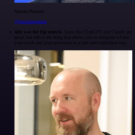
Maxim Poulsen
@maximpoulsen
n8n was the big unlock.
Tools like ChatGPT and Claude are
great, but n8n is the thing that allows you to integrate AI into
your work and your processes in a safe and controlled way.