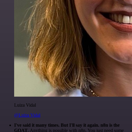
Luiza Vidal
@Luiza Vidal
I've said it many times. But I'll say it again. n8n is the
GOAT
. Anything is possible with n8n. You just need some