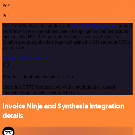
Post
Put
To set up Synthesia integration, add
the HTTP Request node
to your
workflow canvas and authenticate it using a generic authentication
method. The HTTP Request node makes custom API calls to
Synthesia to query the data you need using the API endpoint URLs
you provide.
See the example here
Requires additional credentials set up
Use n8n's HTTP Request node with a predefined or generic
credential type to make custom API calls.
Invoice Ninja and Synthesia integration
details