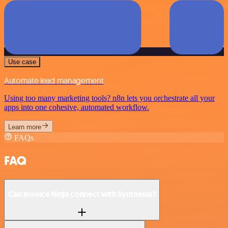
Use case
Automate lead management
Using too many marketing tools? n8n lets you orchestrate all your
apps into one cohesive, automated workflow.
Learn more
FAQs
FAQ
Can Invoice Ninja connect with Synthesia?