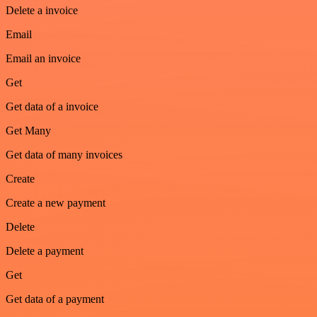
Delete a invoice
Email
Email an invoice
Get
Get data of a invoice
Get Many
Get data of many invoices
Create
Create a new payment
Delete
Delete a payment
Get
Get data of a payment