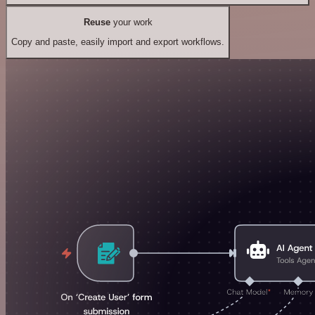
Reuse
your work
Copy and paste, easily import and export workflows.