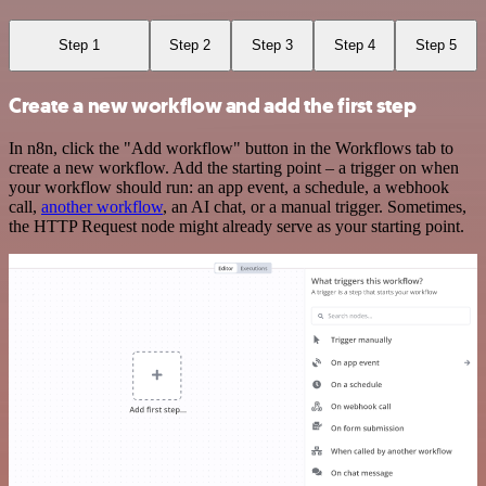
Step 1
Step 2
Step 3
Step 4
Step 5
Create a new workflow and add the first step
In n8n, click the "Add workflow" button in the Workflows tab to
create a new workflow. Add the starting point – a trigger on when
your workflow should run: an app event, a schedule, a webhook
call,
another workflow
, an AI chat, or a manual trigger. Sometimes,
the HTTP Request node might already serve as your starting point.