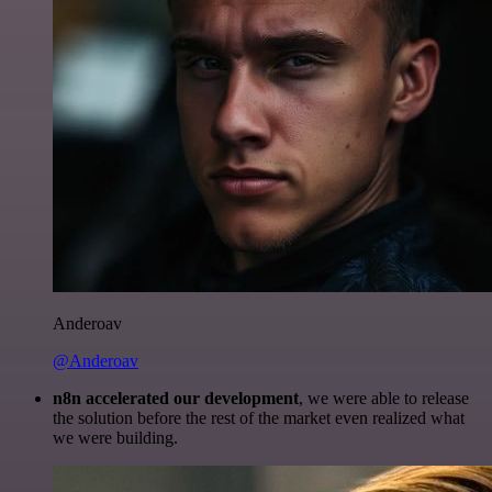
Anderoav
@Anderoav
n8n accelerated our development
, we were able to release
the solution before the rest of the market even realized what
we were building.