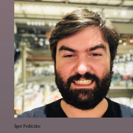
Igor Fediczko