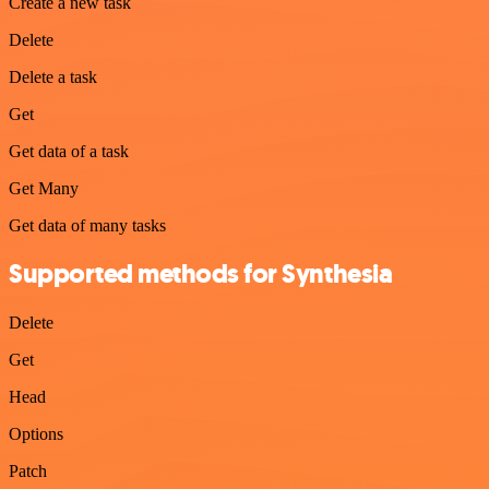
Create a new task
Delete
Delete a task
Get
Get data of a task
Get Many
Get data of many tasks
Supported methods for Synthesia
Delete
Get
Head
Options
Patch