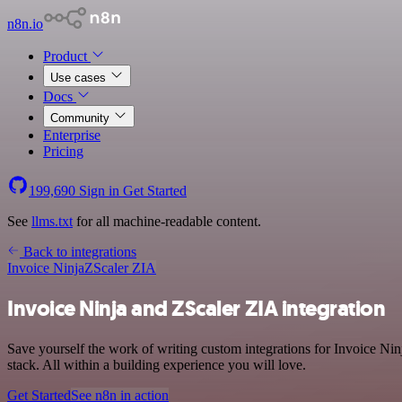
n8n.io
Product
Use cases
Docs
Community
Enterprise
Pricing
199,690
Sign in
Get Started
See
llms.txt
for all machine-readable content.
Back to integrations
Invoice Ninja
ZScaler ZIA
Invoice Ninja and ZScaler ZIA integration
Save yourself the work of writing custom integrations for Invoice N
stack. All within a building experience you will love.
Get Started
See n8n in action