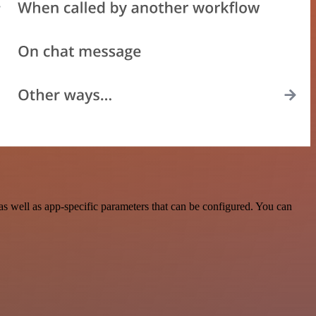
s well as app-specific parameters that can be configured. You can