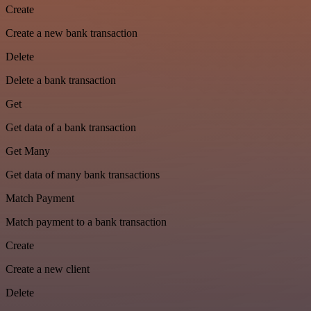
Create
Create a new bank transaction
Delete
Delete a bank transaction
Get
Get data of a bank transaction
Get Many
Get data of many bank transactions
Match Payment
Match payment to a bank transaction
Create
Create a new client
Delete