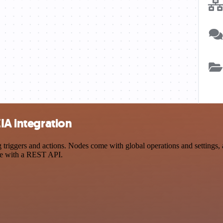
IA integration
iggers and actions. Nodes come with global operations and settings, a
ce with a REST API.