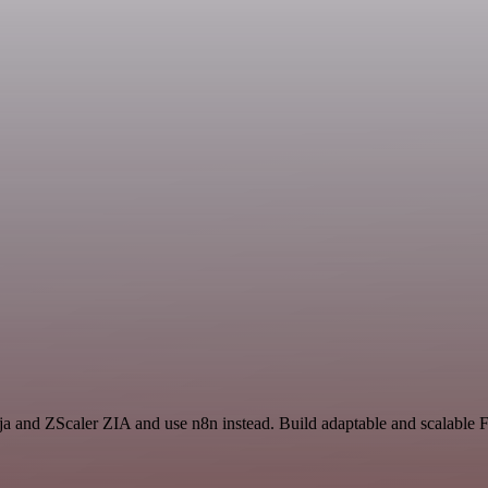
inja and ZScaler ZIA and use n8n instead. Build adaptable and scalabl