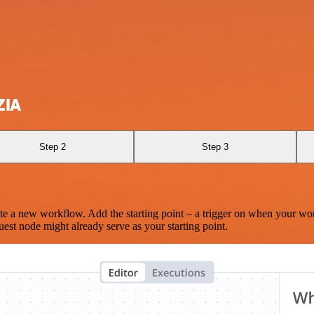
ZIA
Step 2
Step 3
te a new workflow. Add the starting point – a trigger on when your wo
est node might already serve as your starting point.