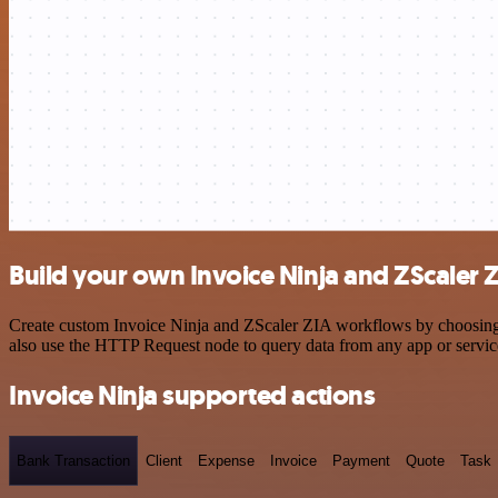
Build your own Invoice Ninja and ZScaler Z
Create custom Invoice Ninja and ZScaler ZIA workflows by choosing tr
also use the HTTP Request node to query data from any app or servi
Invoice Ninja supported actions
Bank Transaction
Client
Expense
Invoice
Payment
Quote
Task