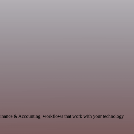
e Finance & Accounting, workflows that work with your technology