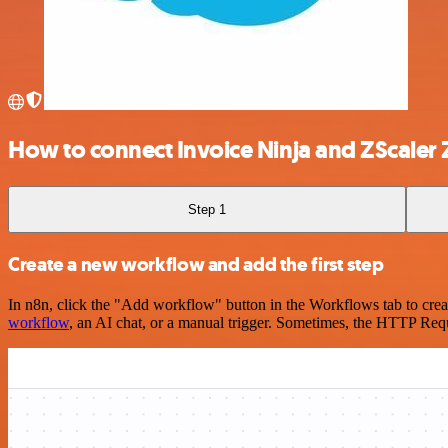
How to connect Invoice Ninja and ZScaler 
Step 1
Create a new workflow and add the first step
In n8n, click the "Add workflow" button in the Workflows tab to crea
workflow
, an AI chat, or a manual trigger. Sometimes, the HTTP Requ