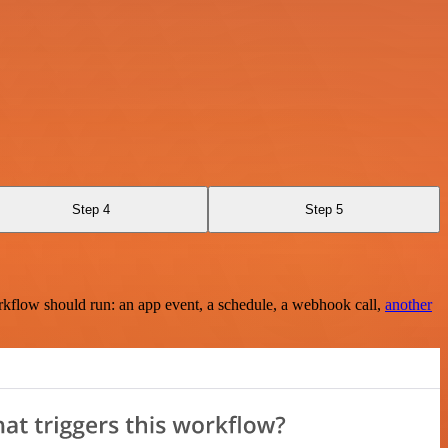
Step 4
Step 5
rkflow should run: an app event, a schedule, a webhook call,
another