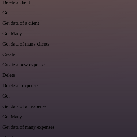
Delete a client
Get
Get data of a client
Get Many
Get data of many clients
Create
Create a new expense
Delete
Delete an expense
Get
Get data of an expense
Get Many
Get data of many expenses