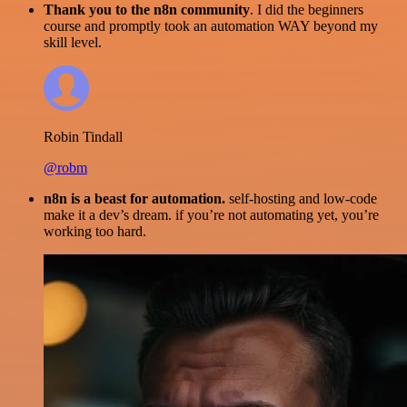
Thank you to the n8n community
. I did the beginners
course and promptly took an automation WAY beyond my
skill level.
Robin Tindall
@robm
n8n is a beast for automation.
self-hosting and low-code
make it a dev’s dream. if you’re not automating yet, you’re
working too hard.