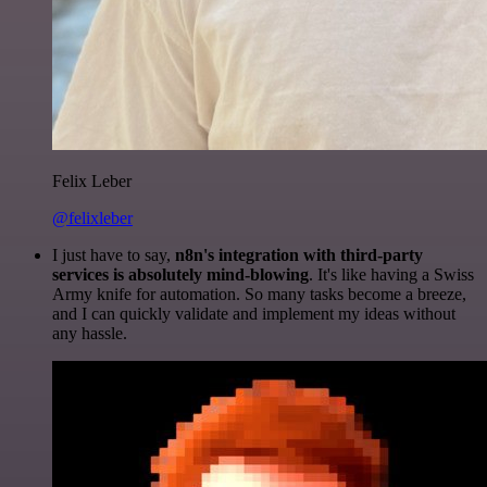
Felix Leber
@felixleber
I just have to say,
n8n's integration with third-party
services is absolutely mind-blowing
. It's like having a Swiss
Army knife for automation. So many tasks become a breeze,
and I can quickly validate and implement my ideas without
any hassle.