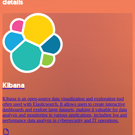
details
Kibana
Kibana is an open-source data visualization and exploration tool
often used with Elasticsearch. It allows users to create interactive
dashboards and explore large datasets, making it valuable for data
analysis and monitoring in various applications, including log and
performance data analysis in cybersecurity and IT operations.