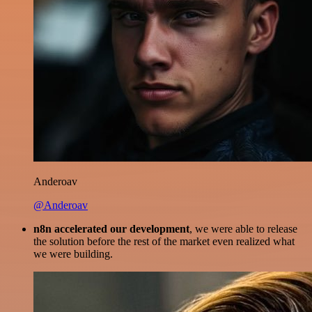
Anderoav
@Anderoav
n8n accelerated our development
, we were able to release
the solution before the rest of the market even realized what
we were building.