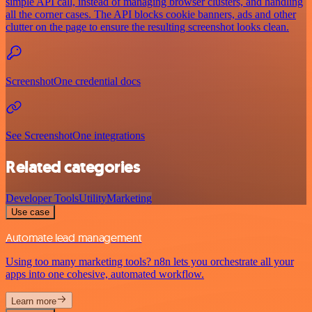
simple API call, instead of managing browser clusters, and handling
all the corner cases. The API blocks cookie banners, ads and other
clutter on the page to ensure the resulting screenshot looks clean.
ScreenshotOne credential docs
See ScreenshotOne integrations
Related categories
Developer Tools
Utility
Marketing
Use case
Automate lead management
Using too many marketing tools? n8n lets you orchestrate all your
apps into one cohesive, automated workflow.
Learn more