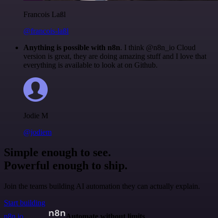
Francois Laßl
@francois-laßl
Anything is possible with n8n
. I think @n8n_io Cloud
version is great, they are doing amazing stuff and I love that
everything is available to look at on Github.
Jodie M
@jodiem
Simple enough to see.
Powerful enough to ship.
Join the teams building AI automation they can actually explain.
Start building
n8n.io
Automate without limits