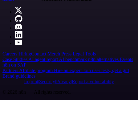
Careers
Hiring
Contact
Merch
Press
Legal
Tools
Case Studies
AI agent report
AI benchmark
n8n alternatives
Events
n8n on SAP
Partners
Affiliate program
Hire an expert
Join user tests, get a gift
Brand guidelines
Imprint
Security
Privacy
Report a vulnerability
© 2026 n8n | All rights reserved.