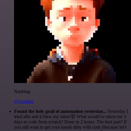
Nanbing
@1ronben
Found the holy grail of automation yesterday...
Yesterday I
tried n8n and it blew my mind 🤯 What would've taken me 3
days to code from scratch? Done in 2 hours. The best part? If
you still want to get your hands dirty with code (because let's