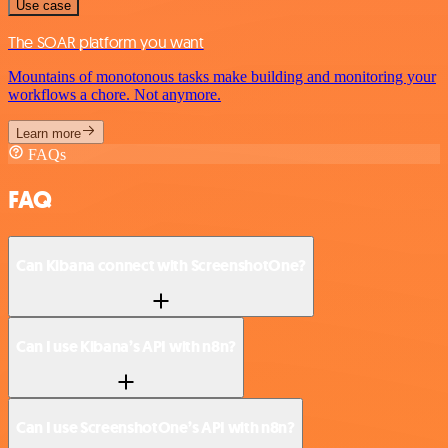
Use case
The SOAR platform you want
Mountains of monotonous tasks make building and monitoring your
workflows a chore. Not anymore.
Learn more
FAQs
FAQ
Can Kibana connect with ScreenshotOne?
Can I use Kibana’s API with n8n?
Can I use ScreenshotOne’s API with n8n?