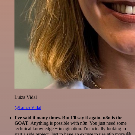
Luiza Vidal
@Luiza Vidal
I've said it many times. But I'll say it again. n8n is the
GOAT
. Anything is possible with n8n. You just need some
technical knowledge + imagination. I'm actually looking to
start a side project. Just to have an excuse to use n8n more 😅