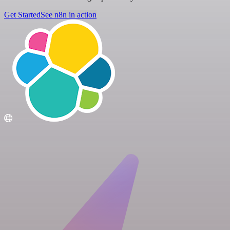
Get Started
See n8n in action