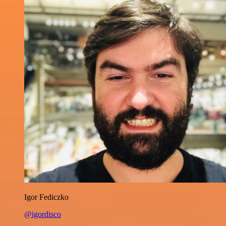
Igor Fediczko
@igordisco