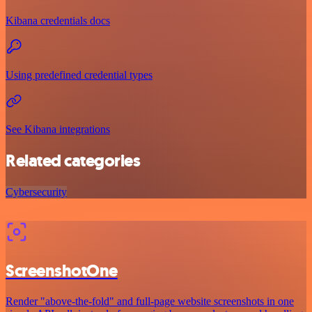
Kibana credentials docs
Using predefined credential types
See Kibana integrations
Related categories
Cybersecurity
ScreenshotOne
Render "above-the-fold" and full-page website screenshots in one