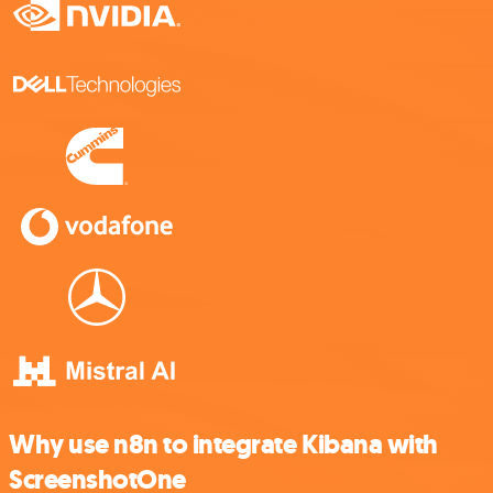
Why use n8n to integrate Kibana with
ScreenshotOne