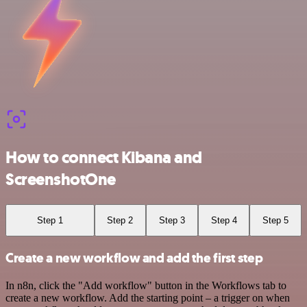
How to connect Kibana and
ScreenshotOne
Step 1
Step 2
Step 3
Step 4
Step 5
Create a new workflow and add the first step
In n8n, click the "Add workflow" button in the Workflows tab to
create a new workflow. Add the starting point – a trigger on when