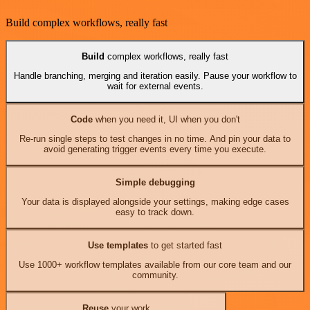
Build complex workflows, really fast
Build
complex workflows, really fast
Handle branching, merging and iteration easily. Pause your workflow to
wait for external events.
Code
when you need it, UI when you don't
Re-run single steps to test changes in no time. And pin your data to
avoid generating trigger events every time you execute.
Simple debugging
Your data is displayed alongside your settings, making edge cases
easy to track down.
Use templates
to get started fast
Use 1000+ workflow templates available from our core team and our
community.
Reuse
your work