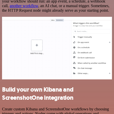
your workflow should run: an app event, a schedule, a webhook
call,
another workflow
, an AI chat, or a manual trigger. Sometimes,
the HTTP Request node might already serve as your starting point.
Build your own Kibana and
ScreenshotOne integration
Create custom Kibana and ScreenshotOne workflows by choosing
triggers and actions. Nodes come with global operations and