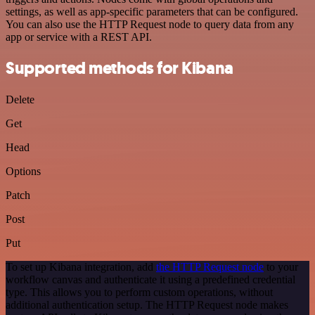
settings, as well as app-specific parameters that can be configured.
You can also use the HTTP Request node to query data from any
app or service with a REST API.
Supported methods for Kibana
Delete
Get
Head
Options
Patch
Post
Put
To set up Kibana integration, add
the HTTP Request node
to your
workflow canvas and authenticate it using a predefined credential
type. This allows you to perform custom operations, without
additional authentication setup. The HTTP Request node makes