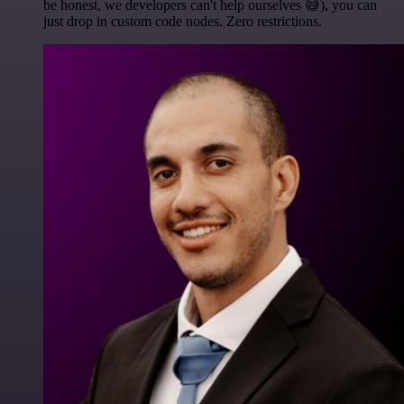
be honest, we developers can't help ourselves 😅), you can
just drop in custom code nodes. Zero restrictions.