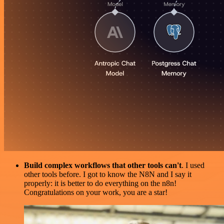
Build complex workflows that other tools can't
. I used
other tools before. I got to know the N8N and I say it
properly: it is better to do everything on the n8n!
Congratulations on your work, you are a star!