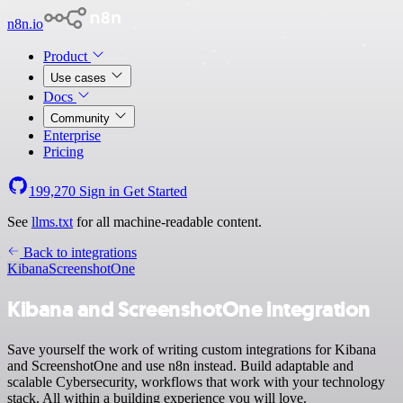
n8n.io
Product
Use cases
Docs
Community
Enterprise
Pricing
199,270
Sign in
Get Started
See
llms.txt
for all machine-readable content.
Back to integrations
Kibana
ScreenshotOne
Kibana and ScreenshotOne integration
Save yourself the work of writing custom integrations for Kibana
and ScreenshotOne and use n8n instead. Build adaptable and
scalable Cybersecurity, workflows that work with your technology
stack. All within a building experience you will love.