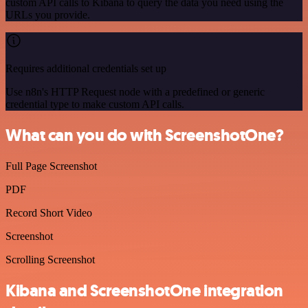
custom API calls to Kibana to query the data you need using the
URLs you provide.
Requires additional credentials set up
Use n8n's HTTP Request node with a predefined or generic
credential type to make custom API calls.
What can you do with ScreenshotOne?
Full Page Screenshot
PDF
Record Short Video
Screenshot
Scrolling Screenshot
Kibana and ScreenshotOne integration