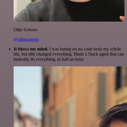
Ollie Scheers
@olliescheers
It blows my mind.
I was hating on no-code tools my whole
life, but n8n changed everything. Made a Slack agent that can
basically do everything, in half an hour.