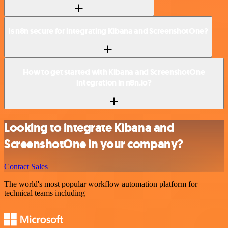
Is n8n secure for integrating Kibana and ScreenshotOne?
How to get started with Kibana and ScreenshotOne
integration in n8n.io?
Looking to integrate Kibana and
ScreenshotOne in your company?
Contact Sales
The world's most popular workflow automation platform for
technical teams including