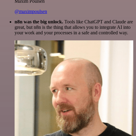
Maxim Poulsen
@maximpoulsen
n8n was the big unlock.
Tools like ChatGPT and Claude are
great, but n8n is the thing that allows you to integrate AI into
your work and your processes in a safe and controlled way.