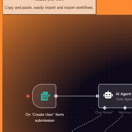
Copy and paste, easily import and export workflows.