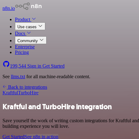
n8n.io
Product
Use cases
Docs
Community
Enterprise
Pricing
199,544
Sign in
Get Started
See
llms.txt
for all machine-readable content.
Back to integrations
Kraftful
TurboHire
Kraftful and TurboHire integration
Save yourself the work of writing custom integrations for Kraftful an
building experience you will love.
Get Started
See n8n in action