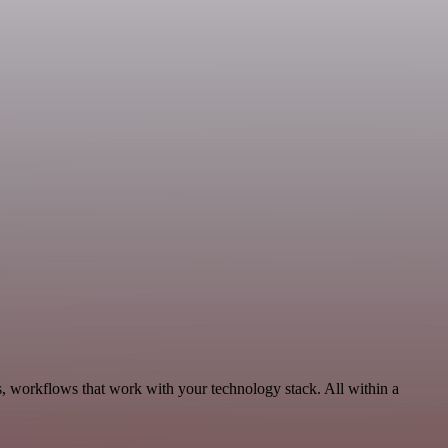
s, workflows that work with your technology stack. All within a