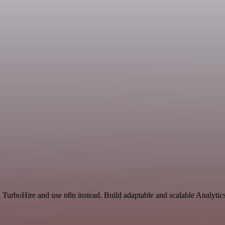
d TurboHire and use n8n instead. Build adaptable and scalable Analytic