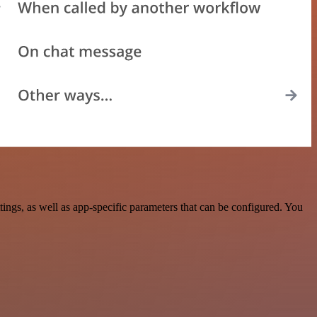
ngs, as well as app-specific parameters that can be configured. You