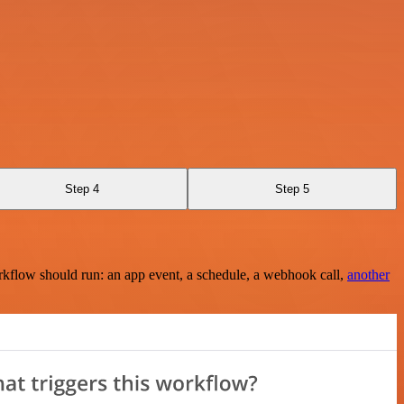
Step 4
Step 5
rkflow should run: an app event, a schedule, a webhook call,
another