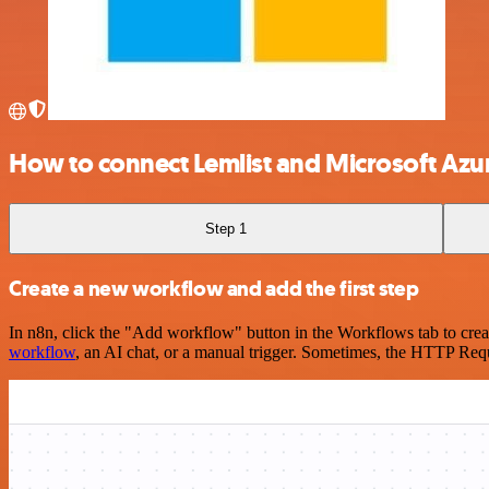
How to connect Lemlist and Microsoft Azu
Step 1
Create a new workflow and add the first step
In n8n, click the "Add workflow" button in the Workflows tab to crea
workflow
, an AI chat, or a manual trigger. Sometimes, the HTTP Requ