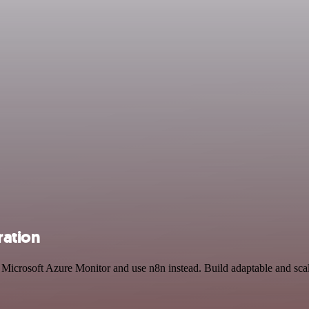
ration
nd Microsoft Azure Monitor and use n8n instead. Build adaptable and s