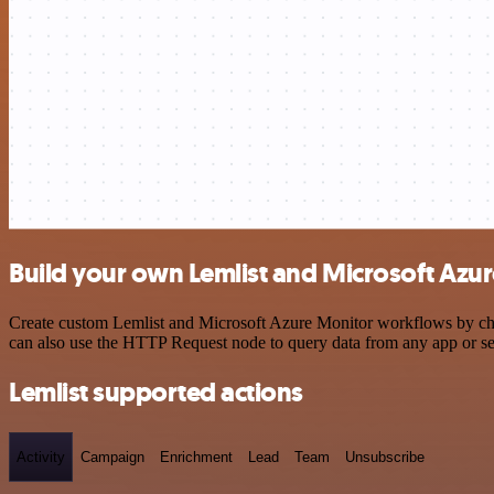
Build your own Lemlist and Microsoft Azur
Create custom Lemlist and Microsoft Azure Monitor workflows by choos
can also use the HTTP Request node to query data from any app or s
Lemlist supported actions
Activity
Campaign
Enrichment
Lead
Team
Unsubscribe