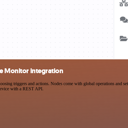
e Monitor integration
ing triggers and actions. Nodes come with global operations and setti
ervice with a REST API.