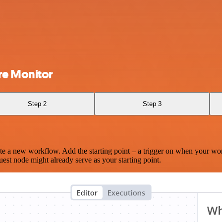
re Monitor
Step 2
Step 3
te a new workflow. Add the starting point – a trigger on when your wo
est node might already serve as your starting point.