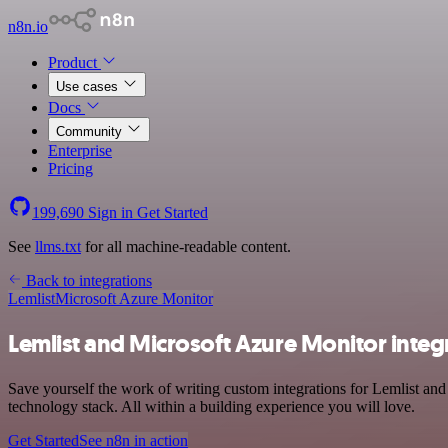
n8n.io
Product
Use cases
Docs
Community
Enterprise
Pricing
199,690
Sign in
Get Started
See
llms.txt
for all machine-readable content.
Back to integrations
Lemlist
Microsoft Azure Monitor
Lemlist and Microsoft Azure Monitor integ
Save yourself the work of writing custom integrations for Lemlist a
technology stack. All within a building experience you will love.
Get Started
See n8n in action