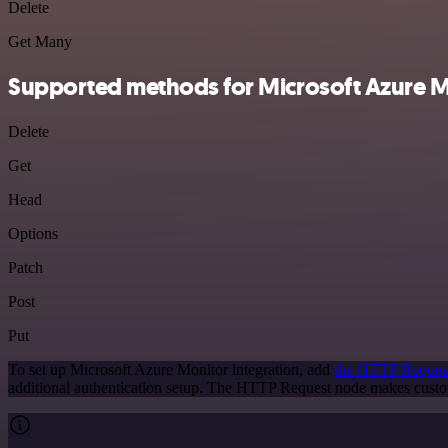
Delete
Get Many
Supported methods for Microsoft Azure M
Delete
Get
Head
Options
Patch
Post
Put
To set up Microsoft Azure Monitor integration, add
the HTTP Reques
additional authentication setup. The HTTP Request node makes custo