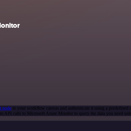
onitor
t node
to your workflow canvas and authenticate it using a predefined c
m API calls to Microsoft Azure Monitor to query the data you need us