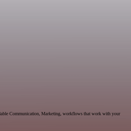
calable Communication, Marketing, workflows that work with your