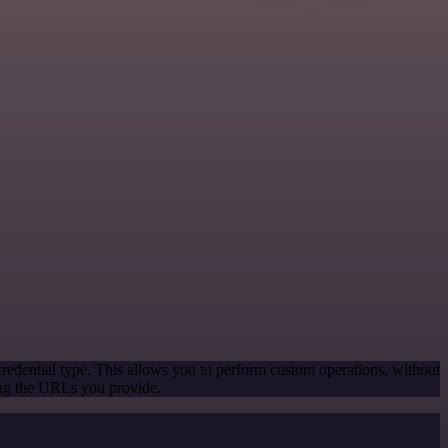
redential type. This allows you to perform custom operations, without
ing the URLs you provide.