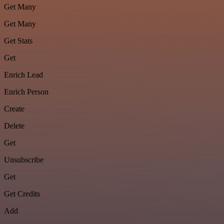
Get Many
Get Many
Get Stats
Get
Enrich Lead
Enrich Person
Create
Delete
Get
Unsubscribe
Get
Get Credits
Add