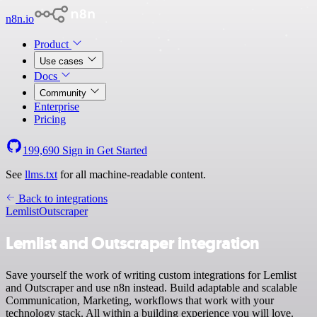
n8n.io
Product
Use cases
Docs
Community
Enterprise
Pricing
199,690
Sign in
Get Started
See
llms.txt
for all machine-readable content.
Back to integrations
Lemlist
Outscraper
Lemlist and Outscraper integration
Save yourself the work of writing custom integrations for Lemlist
and Outscraper and use n8n instead. Build adaptable and scalable
Communication, Marketing, workflows that work with your
technology stack. All within a building experience you will love.