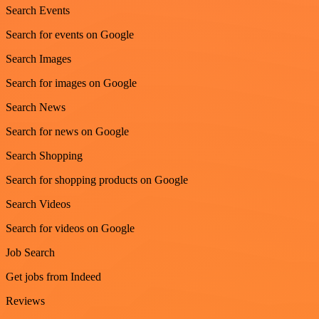
Search Events
Search for events on Google
Search Images
Search for images on Google
Search News
Search for news on Google
Search Shopping
Search for shopping products on Google
Search Videos
Search for videos on Google
Job Search
Get jobs from Indeed
Reviews