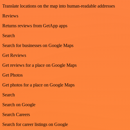
Translate locations on the map into human-readable addresses
Reviews
Returns reviews from GetApp apps
Search
Search for businesses on Google Maps
Get Reviews
Get reviews for a place on Google Maps
Get Photos
Get photos for a place on Google Maps
Search
Search on Google
Search Careers
Search for career listings on Google