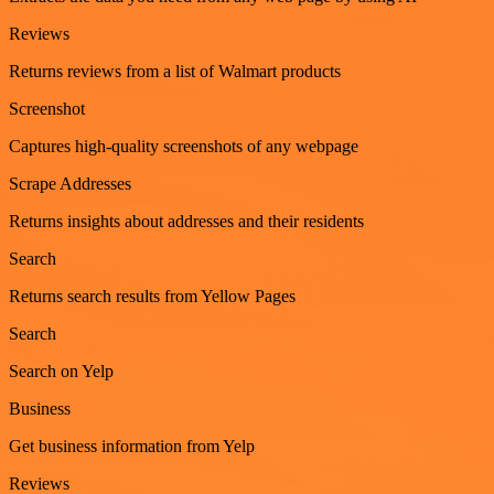
Reviews
Returns reviews from a list of Walmart products
Screenshot
Captures high-quality screenshots of any webpage
Scrape Addresses
Returns insights about addresses and their residents
Search
Returns search results from Yellow Pages
Search
Search on Yelp
Business
Get business information from Yelp
Reviews