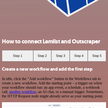
How to connect Lemlist and Outscraper
Step 1
Step 2
Step 3
Step 4
Step 5
Create a new workflow and add the first step
In n8n, click the "Add workflow" button in the Workflows tab to
create a new workflow. Add the starting point – a trigger on when
your workflow should run: an app event, a schedule, a webhook
call,
another workflow
, an AI chat, or a manual trigger. Sometimes,
the HTTP Request node might already serve as your starting point.