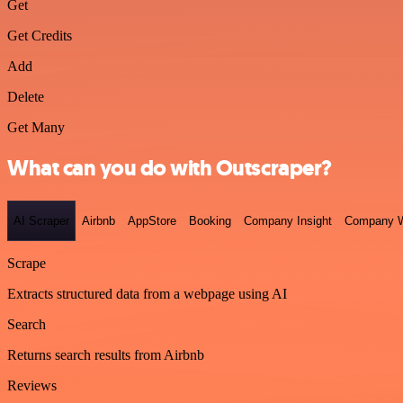
Get
Get Credits
Add
Delete
Get Many
What can you do with Outscraper?
AI Scraper
Airbnb
AppStore
Booking
Company Insight
Company W
Scrape
Extracts structured data from a webpage using AI
Search
Returns search results from Airbnb
Reviews