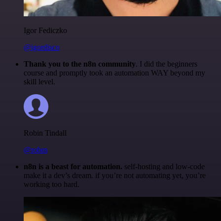
Igor Fediczko
@igordisco
Thank you to the n8n community
. I did the beginners
course and promptly took an automation WAY beyond my
skill level.
Robin Tindall
@robm
n8n is a beast for automation.
self-hosting and low-code
make it a dev’s dream. if you’re not automating yet, you’re
working too hard.