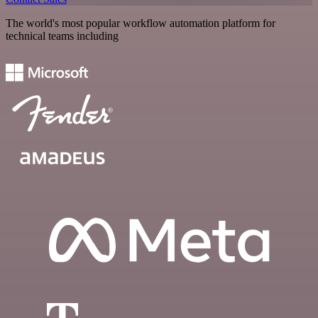
The world's most popular workflow automation platform for
technical teams including