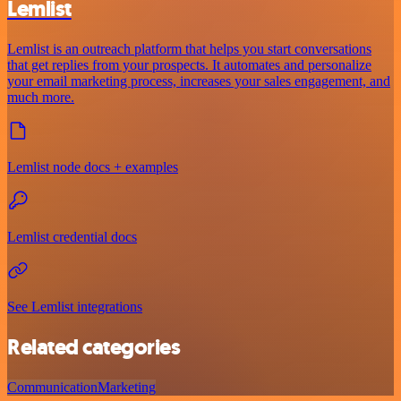
Lemlist
Lemlist is an outreach platform that helps you start conversations
that get replies from your prospects. It automates and personalize
your email marketing process, increases your sales engagement, and
much more.
Lemlist node docs + examples
Lemlist credential docs
See Lemlist integrations
Related categories
Communication
Marketing