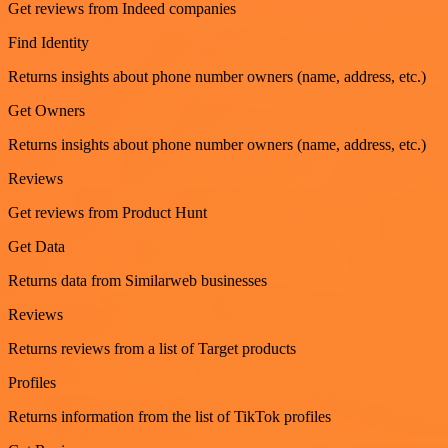
Get reviews from Indeed companies
Find Identity
Returns insights about phone number owners (name, address, etc.)
Get Owners
Returns insights about phone number owners (name, address, etc.)
Reviews
Get reviews from Product Hunt
Get Data
Returns data from Similarweb businesses
Reviews
Returns reviews from a list of Target products
Profiles
Returns information from the list of TikTok profiles