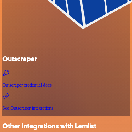
Outscraper
Outscraper credential docs
See Outscraper integrations
Other integrations with Lemlist