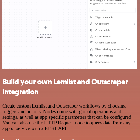
Build your own Lemlist and Outscraper
integration
Create custom Lemlist and Outscraper workflows by choosing
triggers and actions. Nodes come with global operations and
settings, as well as app-specific parameters that can be configured.
You can also use the HTTP Request node to query data from any
app or service with a REST API.