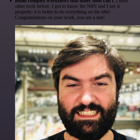
Build complex workflows that other tools can't
. I used
other tools before. I got to know the N8N and I say it
properly: it is better to do everything on the n8n!
Congratulations on your work, you are a star!