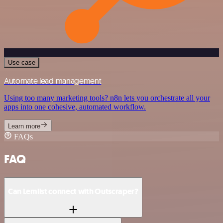
Use case
Automate lead management
Using too many marketing tools? n8n lets you orchestrate all your
apps into one cohesive, automated workflow.
Learn more
FAQs
FAQ
Can Lemlist connect with Outscraper?