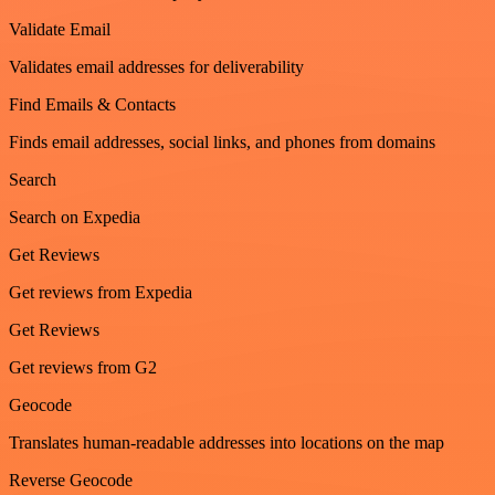
Validate Email
Validates email addresses for deliverability
Find Emails & Contacts
Finds email addresses, social links, and phones from domains
Search
Search on Expedia
Get Reviews
Get reviews from Expedia
Get Reviews
Get reviews from G2
Geocode
Translates human-readable addresses into locations on the map
Reverse Geocode