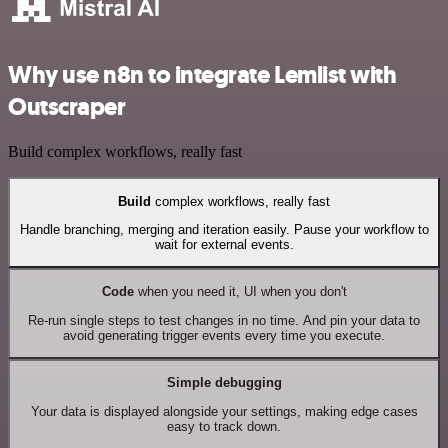
Why use n8n to integrate Lemlist with
Outscraper
Build complex workflows, really fast
Build
complex workflows, really fast
Handle branching, merging and iteration easily. Pause your workflow to
wait for external events.
Code
when you need it, UI when you don't
Re-run single steps to test changes in no time. And pin your data to
avoid generating trigger events every time you execute.
Simple debugging
Your data is displayed alongside your settings, making edge cases
easy to track down.