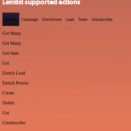
Lemlist supported actions
Activity
Campaign
Enrichment
Lead
Team
Unsubscribe
Get Many
Get Many
Get Stats
Get
Enrich Lead
Enrich Person
Create
Delete
Get
Unsubscribe