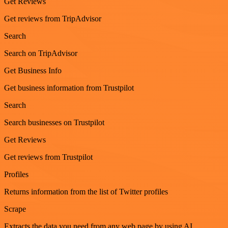
Get Reviews
Get reviews from TripAdvisor
Search
Search on TripAdvisor
Get Business Info
Get business information from Trustpilot
Search
Search businesses on Trustpilot
Get Reviews
Get reviews from Trustpilot
Profiles
Returns information from the list of Twitter profiles
Scrape
Extracts the data you need from any web page by using AI