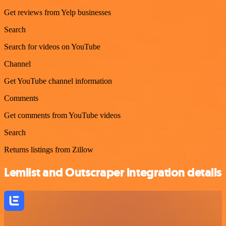
Get reviews from Yelp businesses
Search
Search for videos on YouTube
Channel
Get YouTube channel information
Comments
Get comments from YouTube videos
Search
Returns listings from Zillow
Lemlist and Outscraper integration details