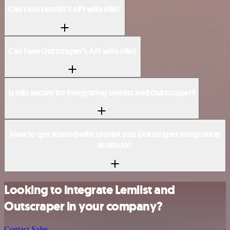
Can I use Lemlist’s API with n8n?
Can I use Outscraper’s API with n8n?
Is n8n secure for integrating Lemlist and Outscraper?
How to get started with Lemlist and Outscraper integration
in n8n.io?
Looking to integrate Lemlist and
Outscraper in your company?
Contact Sales