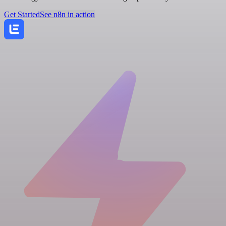
Get Started
See n8n in action