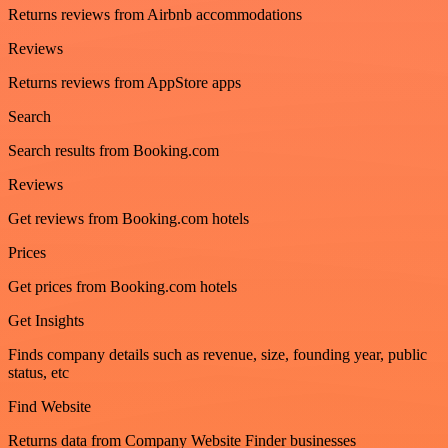
Returns reviews from Airbnb accommodations
Reviews
Returns reviews from AppStore apps
Search
Search results from Booking.com
Reviews
Get reviews from Booking.com hotels
Prices
Get prices from Booking.com hotels
Get Insights
Finds company details such as revenue, size, founding year, public
status, etc
Find Website
Returns data from Company Website Finder businesses