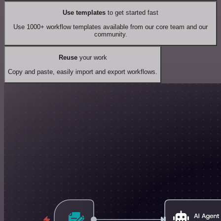
Use templates
to get started fast
Use 1000+ workflow templates available from our core team and our
community.
Reuse
your work
Copy and paste, easily import and export workflows.