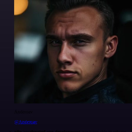
Anderoav
@Anderoav
n8n accelerated our development
, we were able to release