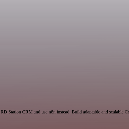
and RD Station CRM and use n8n instead. Build adaptable and scalable