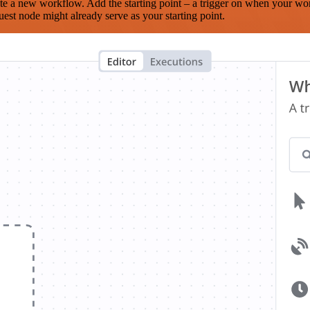
te a new workflow. Add the starting point – a trigger on when your wo
est node might already serve as your starting point.