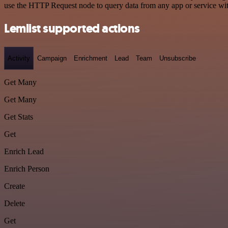
use the HTTP Request node to query data from any app or service w
Lemlist supported actions
Activity
Campaign
Enrichment
Lead
Team
Unsubscribe
Get Many
Get Many
Get Stats
Get
Enrich Lead
Enrich Person
Create
Delete
Get