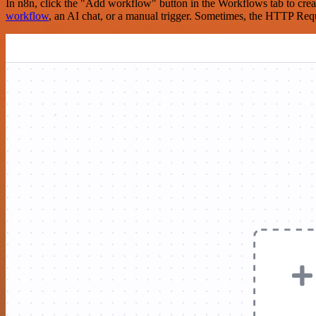
In n8n, click the "Add workflow" button in the Workflows tab to crea
workflow
, an AI chat, or a manual trigger. Sometimes, the HTTP Requ