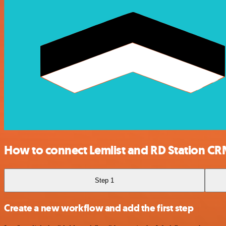
How to connect Lemlist and RD Station C
Step 1
Create a new workflow and add the first step