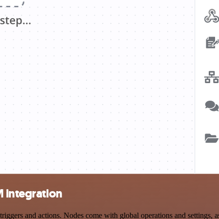
 integration
gers and actions. Nodes come with global operations and settings, as 