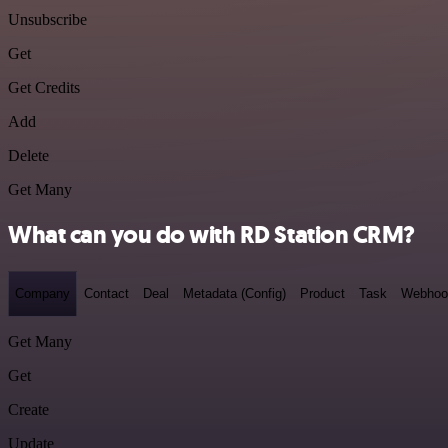
Unsubscribe
Get
Get Credits
Add
Delete
Get Many
What can you do with RD Station CRM?
Company
Contact
Deal
Metadata (Config)
Product
Task
Webhoo
Get Many
Get
Create
Update