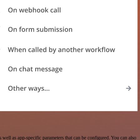
well as app-specific parameters that can be configured. You can also