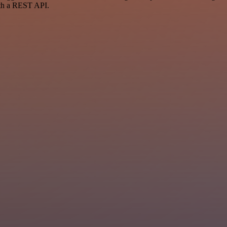
ith a REST API.