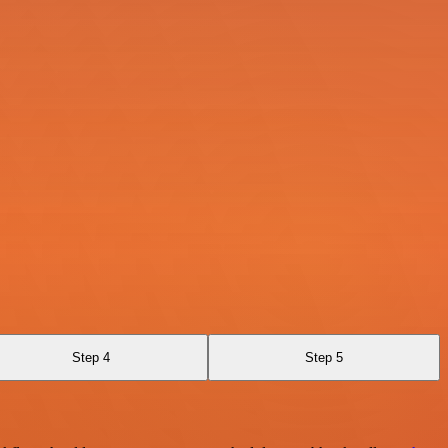
Step 4
Step 5