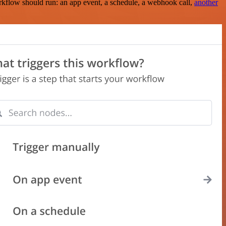
rkflow should run: an app event, a schedule, a webhook call,
another