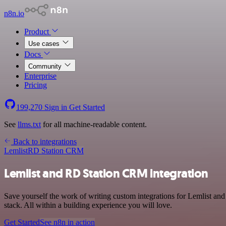
n8n.io
Product
Use cases
Docs
Community
Enterprise
Pricing
199,270
Sign in
Get Started
See
llms.txt
for all machine-readable content.
Back to integrations
Lemlist
RD Station CRM
Lemlist and RD Station CRM integration
Save yourself the work of writing custom integrations for Lemlist 
stack. All within a building experience you will love.
Get Started
See n8n in action