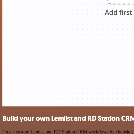
Build your own Lemlist and RD Station CRM
Create custom Lemlist and RD Station CRM workflows by choosing trig