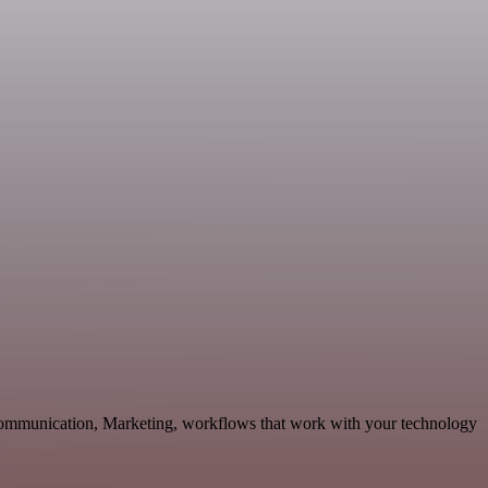
 Communication, Marketing, workflows that work with your technology