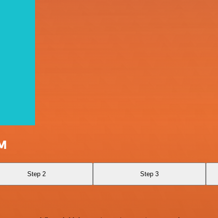
RM
Step 2
Step 3