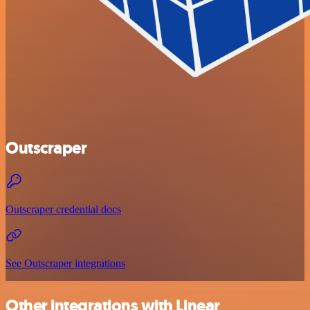
Outscraper
Outscraper credential docs
See Outscraper integrations
Other integrations with Linear