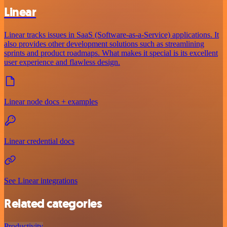
Linear
Linear tracks issues in SaaS (Software-as-a-Service) applications. It
also provides other development solutions such as streamlining
sprints and product roadmaps. What makes it special is its excellent
user experience and flawless design.
Linear node docs + examples
Linear credential docs
See Linear integrations
Related categories
Productivity