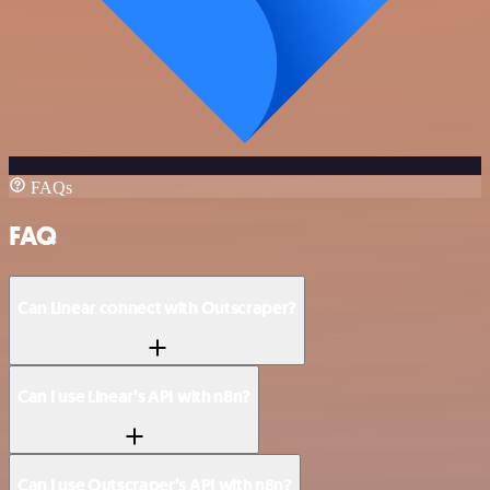
FAQs
FAQ
Can Linear connect with Outscraper?
Can I use Linear’s API with n8n?
Can I use Outscraper’s API with n8n?