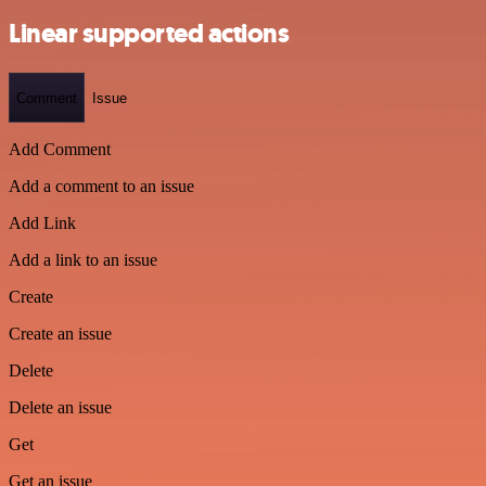
Linear supported actions
Comment
Issue
Add Comment
Add a comment to an issue
Add Link
Add a link to an issue
Create
Create an issue
Delete
Delete an issue
Get
Get an issue