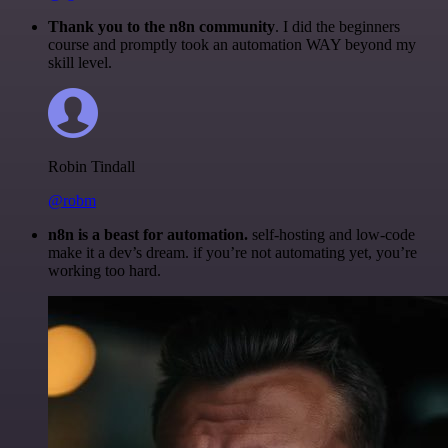
Thank you to the n8n community
. I did the beginners
course and promptly took an automation WAY beyond my
skill level.
Robin Tindall
@robm
n8n is a beast for automation.
self-hosting and low-code
make it a dev’s dream. if you’re not automating yet, you’re
working too hard.