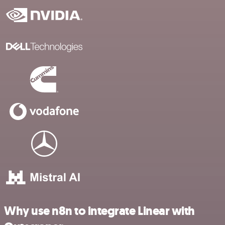
Why use n8n to integrate Linear with