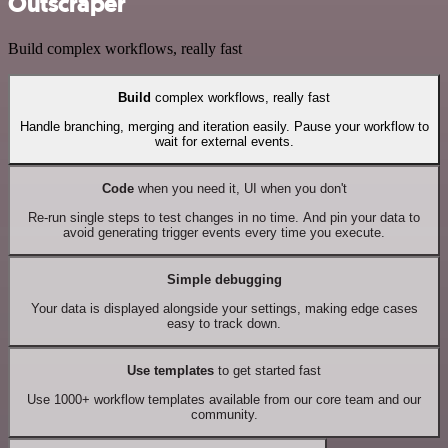
Outscraper
Build complex workflows, really fast
Build
complex workflows, really fast
Handle branching, merging and iteration easily. Pause your workflow to
wait for external events.
Code
when you need it, UI when you don't
Re-run single steps to test changes in no time. And pin your data to
avoid generating trigger events every time you execute.
Simple debugging
Your data is displayed alongside your settings, making edge cases
easy to track down.
Use templates
to get started fast
Use 1000+ workflow templates available from our core team and our
community.