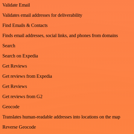
Validate Email
Validates email addresses for deliverability
Find Emails & Contacts
Finds email addresses, social links, and phones from domains
Search
Search on Expedia
Get Reviews
Get reviews from Expedia
Get Reviews
Get reviews from G2
Geocode
Translates human-readable addresses into locations on the map
Reverse Geocode