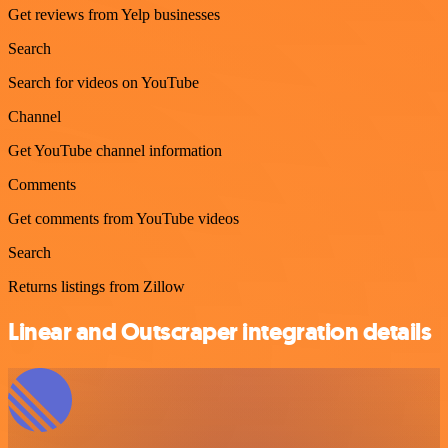
Get reviews from Yelp businesses
Search
Search for videos on YouTube
Channel
Get YouTube channel information
Comments
Get comments from YouTube videos
Search
Returns listings from Zillow
Linear and Outscraper integration details