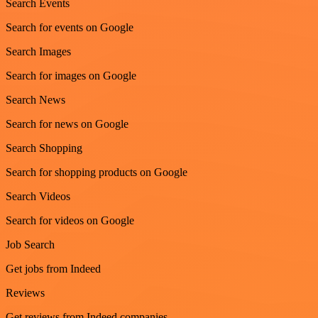
Search Events
Search for events on Google
Search Images
Search for images on Google
Search News
Search for news on Google
Search Shopping
Search for shopping products on Google
Search Videos
Search for videos on Google
Job Search
Get jobs from Indeed
Reviews
Get reviews from Indeed companies