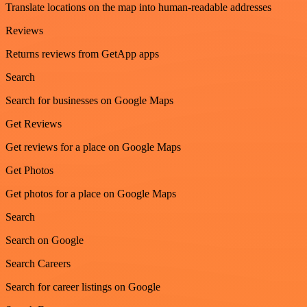
Translate locations on the map into human-readable addresses
Reviews
Returns reviews from GetApp apps
Search
Search for businesses on Google Maps
Get Reviews
Get reviews for a place on Google Maps
Get Photos
Get photos for a place on Google Maps
Search
Search on Google
Search Careers
Search for career listings on Google