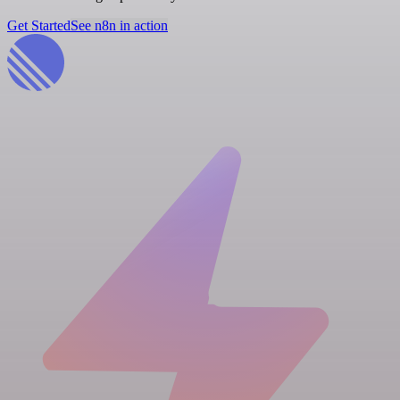
Get Started
See n8n in action