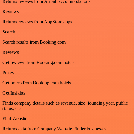
Returns reviews from Airbnb accommodations
Reviews
Returns reviews from AppStore apps
Search
Search results from Booking.com
Reviews
Get reviews from Booking.com hotels
Prices
Get prices from Booking.com hotels
Get Insights
Finds company details such as revenue, size, founding year, public
status, etc
Find Website
Returns data from Company Website Finder businesses