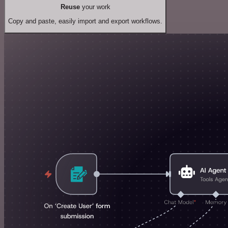
Reuse
your work
Copy and paste, easily import and export workflows.