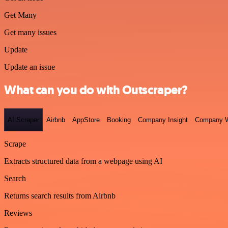
Get Many
Get many issues
Update
Update an issue
What can you do with Outscraper?
AI Scraper
Airbnb
AppStore
Booking
Company Insight
Company W
Scrape
Extracts structured data from a webpage using AI
Search
Returns search results from Airbnb
Reviews