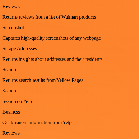
Reviews
Returns reviews from a list of Walmart products
Screenshot
Captures high-quality screenshots of any webpage
Scrape Addresses
Returns insights about addresses and their residents
Search
Returns search results from Yellow Pages
Search
Search on Yelp
Business
Get business information from Yelp
Reviews