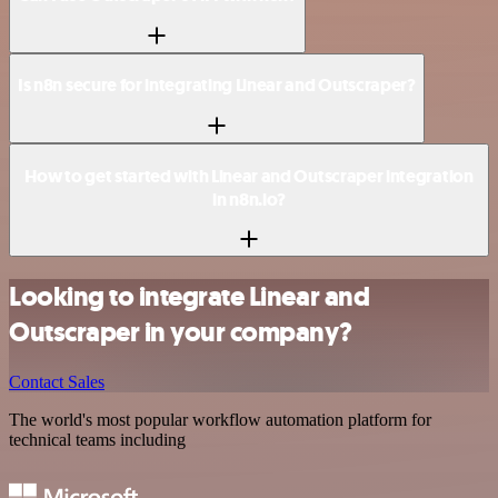
Is n8n secure for integrating Linear and Outscraper?
How to get started with Linear and Outscraper integration
in n8n.io?
Looking to integrate Linear and
Outscraper in your company?
Contact Sales
The world's most popular workflow automation platform for
technical teams including