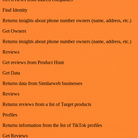
Find Identity
Returns insights about phone number owners (name, address, etc.)
Get Owners
Returns insights about phone number owners (name, address, etc.)
Reviews
Get reviews from Product Hunt
Get Data
Returns data from Similarweb businesses
Reviews
Returns reviews from a list of Target products
Profiles
Returns information from the list of TikTok profiles
Get Reviews