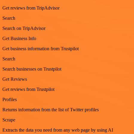
Get reviews from TripAdvisor
Search
Search on TripAdvisor
Get Business Info
Get business information from Trustpilot
Search
Search businesses on Trustpilot
Get Reviews
Get reviews from Trustpilot
Profiles
Returns information from the list of Twitter profiles
Scrape
Extracts the data you need from any web page by using AI