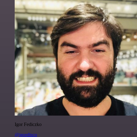
Igor Fediczko
@igordisco