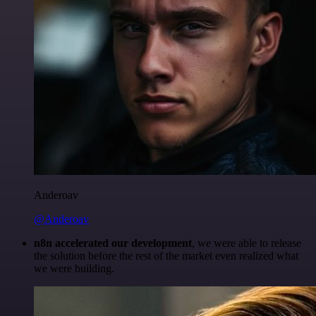
Anderoav
@Anderoav
n8n accelerated our development
, we were able to release
the solution before the rest of the market even realized what
we were building.