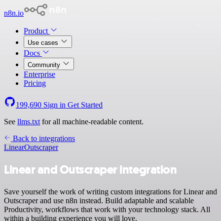
n8n.io
Product
Use cases
Docs
Community
Enterprise
Pricing
199,690
Sign in
Get Started
See
llms.txt
for all machine-readable content.
Back to integrations
Linear
Outscraper
Linear and Outscraper integration
Save yourself the work of writing custom integrations for Linear and
Outscraper and use n8n instead. Build adaptable and scalable
Productivity, workflows that work with your technology stack. All
within a building experience you will love.