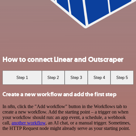
How to connect Linear and Outscraper
Step 1
Step 2
Step 3
Step 4
Step 5
Create a new workflow and add the first step
In n8n, click the "Add workflow" button in the Workflows tab to
create a new workflow. Add the starting point – a trigger on when
your workflow should run: an app event, a schedule, a webhook
call,
another workflow
, an AI chat, or a manual trigger. Sometimes,
the HTTP Request node might already serve as your starting point.