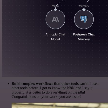
Build complex workflows that other tools can't
. I used
other tools before. I got to know the N8N and I say it
properly: it is better to do everything on the n8n!
Congratulations on your work, you are a star!