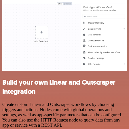
Build your own Linear and Outscraper
integration
Create custom Linear and Outscraper workflows by choosing
triggers and actions. Nodes come with global operations and
settings, as well as app-specific parameters that can be configured.
You can also use the HTTP Request node to query data from any
app or service with a REST API.