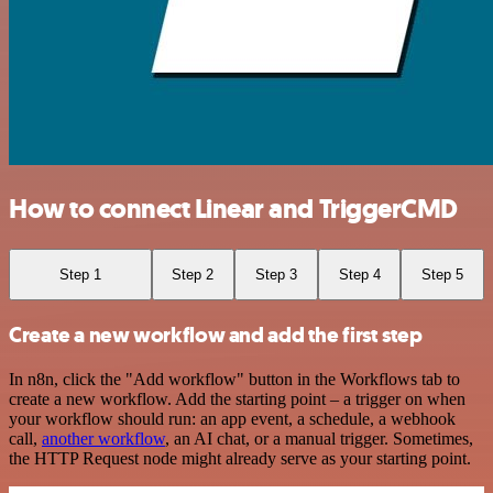
How to connect Linear and TriggerCMD
Step 1
Step 2
Step 3
Step 4
Step 5
Create a new workflow and add the first step
In n8n, click the "Add workflow" button in the Workflows tab to
create a new workflow. Add the starting point – a trigger on when
your workflow should run: an app event, a schedule, a webhook
call,
another workflow
, an AI chat, or a manual trigger. Sometimes,
the HTTP Request node might already serve as your starting point.