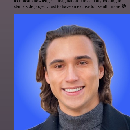
technical knowledge + imagination. I'm actually looking to
start a side project. Just to have an excuse to use n8n more 😅