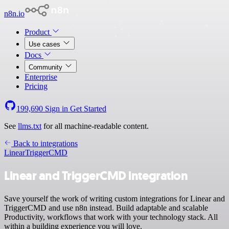
n8n.io
Product
Use cases
Docs
Community
Enterprise
Pricing
199,690
Sign in
Get Started
See
llms.txt
for all machine-readable content.
Back to integrations
Linear
TriggerCMD
Linear and TriggerCMD integration
Save yourself the work of writing custom integrations for Linear and
TriggerCMD and use n8n instead. Build adaptable and scalable
Productivity, workflows that work with your technology stack. All
within a building experience you will love.