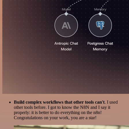
Build complex workflows that other tools can't
. I used
other tools before. I got to know the N8N and I say it
properly: it is better to do everything on the n8n!
Congratulations on your work, you are a star!