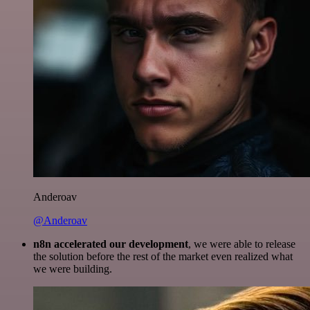
Anderoav
@Anderoav
n8n accelerated our development
, we were able to release
the solution before the rest of the market even realized what
we were building.