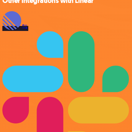
Other integrations with Linear