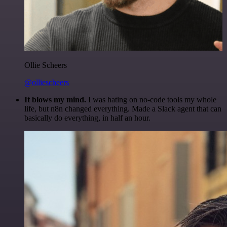
Ollie Scheers
@olliescheers
It blows my mind.
I was hating on no-code tools my whole
life, but n8n changed everything. Made a Slack agent that can
basically do everything, in half an hour.