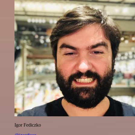
Igor Fediczko