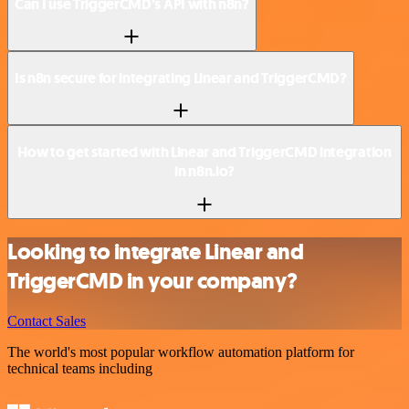
Can I use TriggerCMD’s API with n8n?
Is n8n secure for integrating Linear and TriggerCMD?
How to get started with Linear and TriggerCMD integration
in n8n.io?
Looking to integrate Linear and
TriggerCMD in your company?
Contact Sales
The world's most popular workflow automation platform for
technical teams including