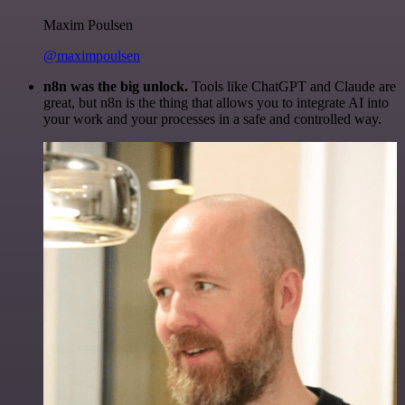
Maxim Poulsen
@maximpoulsen
n8n was the big unlock.
Tools like ChatGPT and Claude are
great, but n8n is the thing that allows you to integrate AI into
your work and your processes in a safe and controlled way.