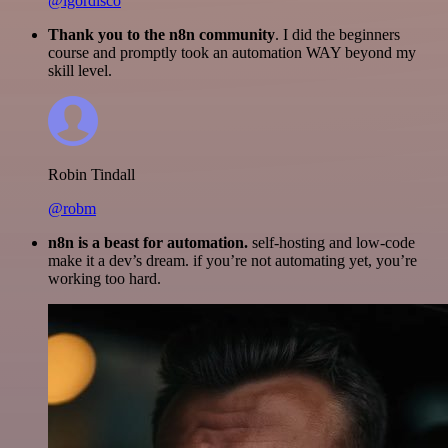
@igordisco
Thank you to the n8n community
. I did the beginners
course and promptly took an automation WAY beyond my
skill level.
Robin Tindall
@robm
n8n is a beast for automation.
self-hosting and low-code
make it a dev’s dream. if you’re not automating yet, you’re
working too hard.