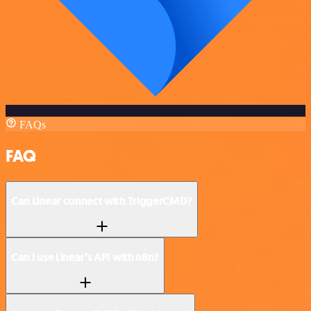
FAQs
FAQ
Can Linear connect with TriggerCMD?
Can I use Linear’s API with n8n?