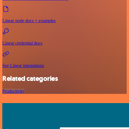
Linear node docs + examples
Linear credential docs
See Linear integrations
Related categories
Productivity