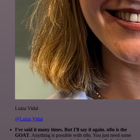
Luiza Vidal
@Luiza Vidal
I've said it many times. But I'll say it again. n8n is the
GOAT
. Anything is possible with n8n. You just need some