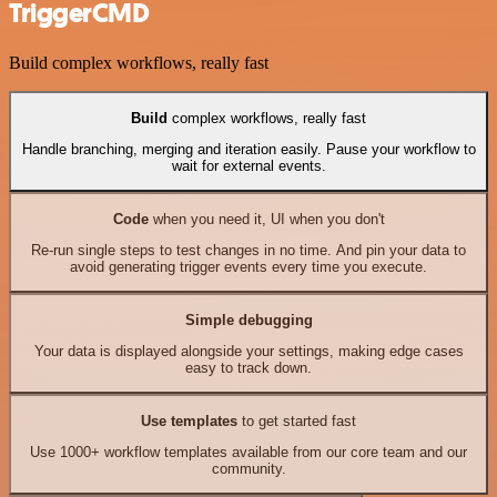
TriggerCMD
Build complex workflows, really fast
Build
complex workflows, really fast
Handle branching, merging and iteration easily. Pause your workflow to
wait for external events.
Code
when you need it, UI when you don't
Re-run single steps to test changes in no time. And pin your data to
avoid generating trigger events every time you execute.
Simple debugging
Your data is displayed alongside your settings, making edge cases
easy to track down.
Use templates
to get started fast
Use 1000+ workflow templates available from our core team and our
community.