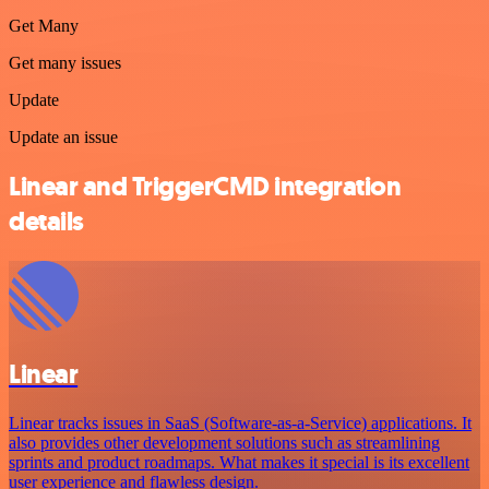
Get Many
Get many issues
Update
Update an issue
Linear and TriggerCMD integration
details
Linear
Linear tracks issues in SaaS (Software-as-a-Service) applications. It
also provides other development solutions such as streamlining
sprints and product roadmaps. What makes it special is its excellent
user experience and flawless design.