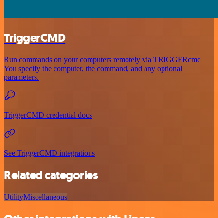
TriggerCMD
Run commands on your computers remotely via TRIGGERcmd
You specify the computer, the command, and any optional
parameters.
TriggerCMD credential docs
See TriggerCMD integrations
Related categories
Utility
Miscellaneous