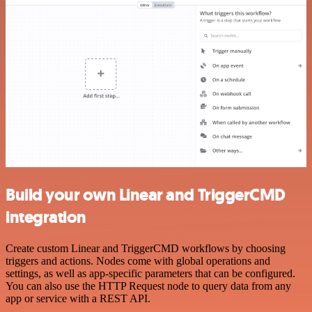
Build your own Linear and TriggerCMD
integration
Create custom Linear and TriggerCMD workflows by choosing
triggers and actions. Nodes come with global operations and
settings, as well as app-specific parameters that can be configured.
You can also use the HTTP Request node to query data from any
app or service with a REST API.