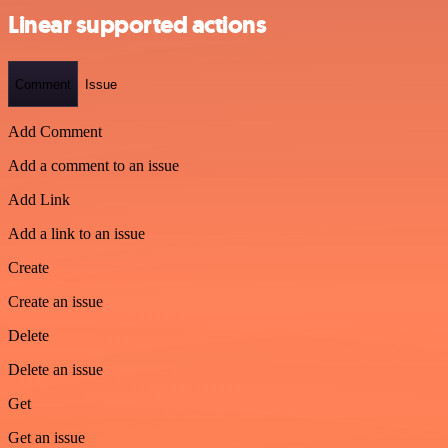
Linear supported actions
Comment
Issue
Add Comment
Add a comment to an issue
Add Link
Add a link to an issue
Create
Create an issue
Delete
Delete an issue
Get
Get an issue