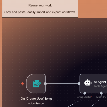
Reuse
your work
Copy and paste, easily import and export workflows.