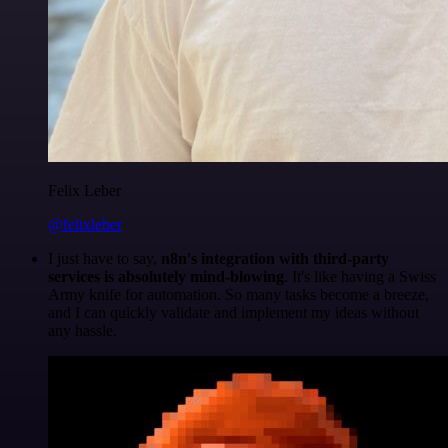
Felix Leber
@felixleber
I just have to say,
n8n's integration with third-party
services is absolutely mind-blowing
. It's like having a Swiss
Army knife for automation. So many tasks become a breeze,
and I can quickly validate and implement my ideas without
any hassle.