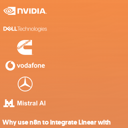
Why use n8n to integrate Linear with