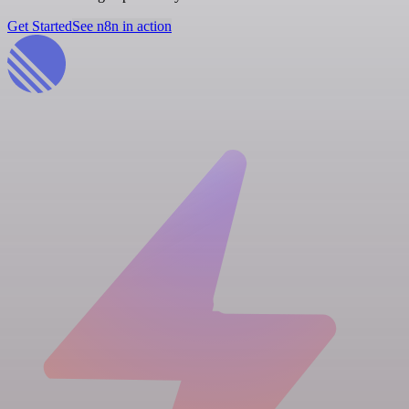
Get Started
See n8n in action