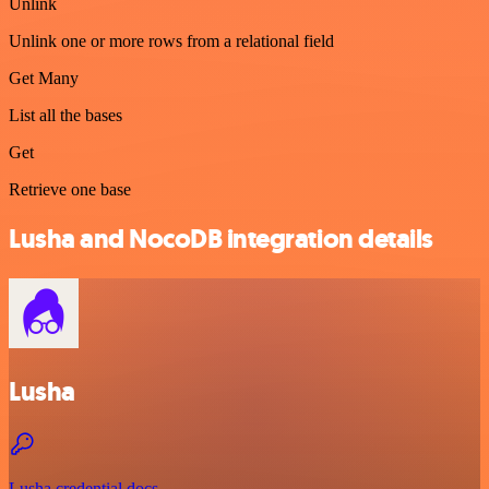
Unlink
Unlink one or more rows from a relational field
Get Many
List all the bases
Get
Retrieve one base
Lusha and NocoDB integration details
Lusha
Lusha credential docs