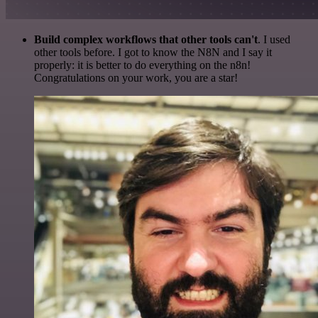
Build complex workflows that other tools can't
. I used
other tools before. I got to know the N8N and I say it
properly: it is better to do everything on the n8n!
Congratulations on your work, you are a star!