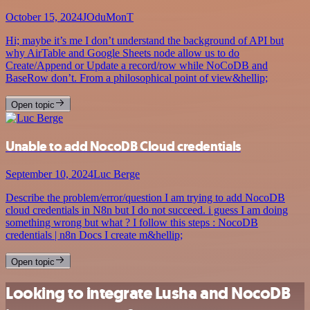
October 15, 2024
JOduMonT
Hi; maybe it’s me I don’t understand the background of API but
why AirTable and Google Sheets node allow us to do
Create/Append or Update a record/row while NoCoDB and
BaseRow don’t. From a philosophical point of view&hellip;
Open topic
Unable to add NocoDB Cloud credentials
September 10, 2024
Luc Berge
Describe the problem/error/question I am trying to add NocoDB
cloud credentials in N8n but I do not succeed. i guess I am doing
something wrong but what ? I follow this steps : NocoDB
credentials | n8n Docs I create m&hellip;
Open topic
Looking to integrate Lusha and NocoDB