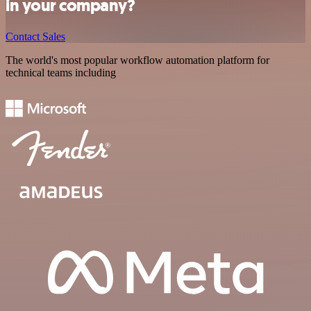
in your company?
Contact Sales
The world's most popular workflow automation platform for
technical teams including