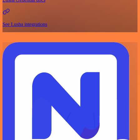
See Lusha integrations