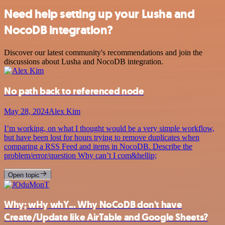
Need help setting up your Lusha and
NocoDB integration?
Discover our latest community's recommendations and join the
discussions about Lusha and NocoDB integration.
No path back to referenced node
May 28, 2024
Alex Kim
I’m working, on what I thought would be a very simple workflow,
but have been lost for hours trying to remove duplicates when
comparing a RSS Feed and items in NocoDB. Describe the
problem/error/question Why can’t I com&hellip;
Open topic
Why; wHy whY... Why NoCoDB don't have
Create/Update like AirTable and Google Sheets?