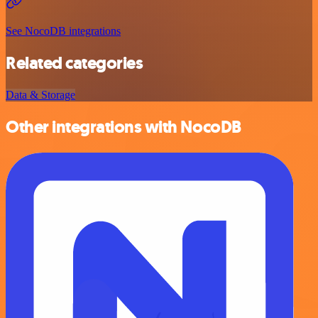
See NocoDB integrations
Related categories
Data & Storage
Other integrations with NocoDB