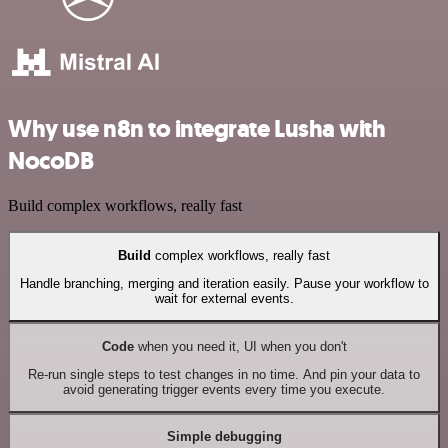
Why use n8n to integrate Lusha with
NocoDB
Build complex workflows, really fast
Build
complex workflows, really fast
Handle branching, merging and iteration easily. Pause your workflow to
wait for external events.
Code
when you need it, UI when you don't
Re-run single steps to test changes in no time. And pin your data to
avoid generating trigger events every time you execute.
Simple debugging