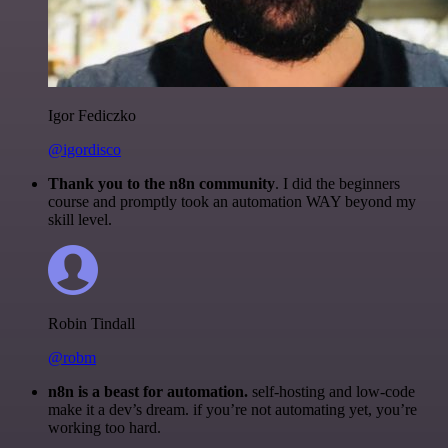
Igor Fediczko
@igordisco
Thank you to the n8n community
. I did the beginners
course and promptly took an automation WAY beyond my
skill level.
Robin Tindall
@robm
n8n is a beast for automation.
self-hosting and low-code
make it a dev’s dream. if you’re not automating yet, you’re
working too hard.