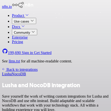
n8n.io
Product
Use cases
Docs
Community
Enterprise
Pricing
199,690
Sign in
Get Started
See
llms.txt
for all machine-readable content.
Back to integrations
Lusha
NocoDB
Lusha and NocoDB integration
Save yourself the work of writing custom integrations for Lusha and
NocoDB and use n8n instead. Build adaptable and scalable
workflows that work with your technology stack. All within a
building experience you will love.