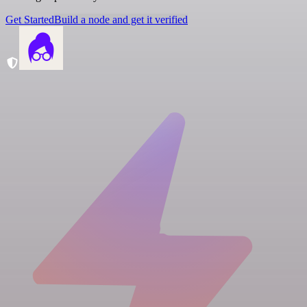
Get Started
Build a node and get it verified