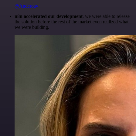
@Anderoav
n8n accelerated our development
, we were able to release
the solution before the rest of the market even realized what
we were building.