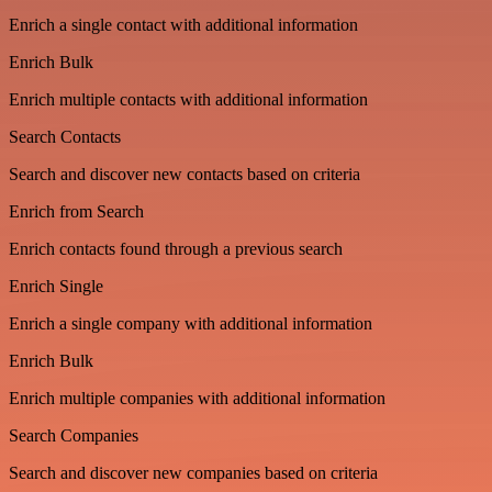
Enrich a single contact with additional information
Enrich Bulk
Enrich multiple contacts with additional information
Search Contacts
Search and discover new contacts based on criteria
Enrich from Search
Enrich contacts found through a previous search
Enrich Single
Enrich a single company with additional information
Enrich Bulk
Enrich multiple companies with additional information
Search Companies
Search and discover new companies based on criteria