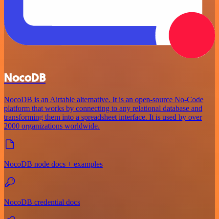
NocoDB
NocoDB is an Airtable alternative. It is an open-source No-Code
platform that works by connecting to any relational database and
transforming them into a spreadsheet interface. It is used by over
2000 organizations worldwide.
NocoDB node docs + examples
NocoDB credential docs