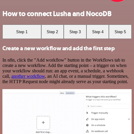
How to connect Lusha and NocoDB
Step 1
Step 2
Step 3
Step 4
Step 5
Create a new workflow and add the first step
In n8n, click the "Add workflow" button in the Workflows tab to
create a new workflow. Add the starting point – a trigger on when
your workflow should run: an app event, a schedule, a webhook
call,
another workflow
, an AI chat, or a manual trigger. Sometimes,
the HTTP Request node might already serve as your starting point.