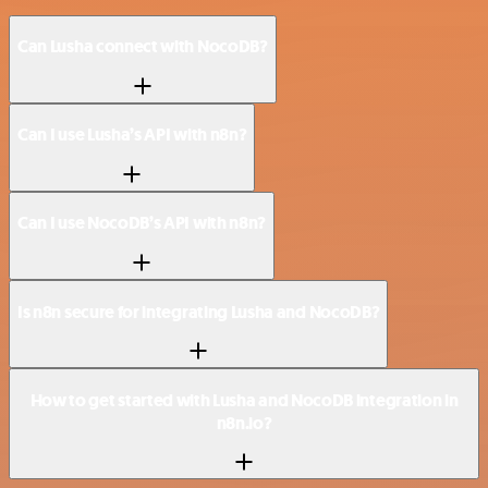
Can Lusha connect with NocoDB?
Can I use Lusha’s API with n8n?
Can I use NocoDB’s API with n8n?
Is n8n secure for integrating Lusha and NocoDB?
How to get started with Lusha and NocoDB integration in
n8n.io?