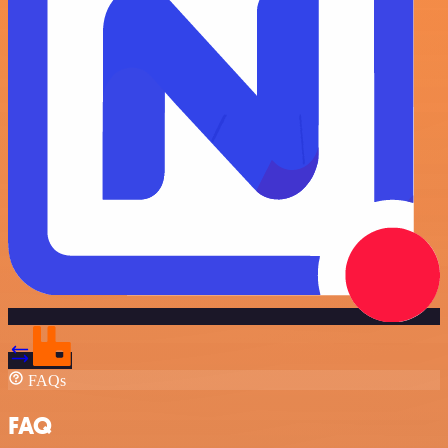
FAQs
FAQ