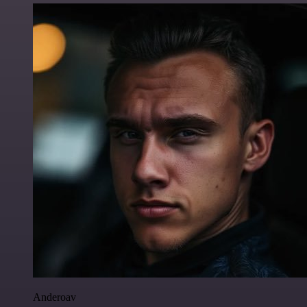
Anderoav