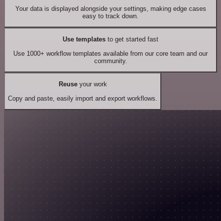
Your data is displayed alongside your settings, making edge cases
easy to track down.
Use templates
to get started fast
Use 1000+ workflow templates available from our core team and our
community.
Reuse
your work
Copy and paste, easily import and export workflows.