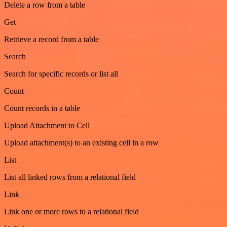
Delete a row from a table
Get
Retrieve a record from a table
Search
Search for specific records or list all
Count
Count records in a table
Upload Attachment to Cell
Upload attachment(s) to an existing cell in a row
List
List all linked rows from a relational field
Link
Link one or more rows to a relational field