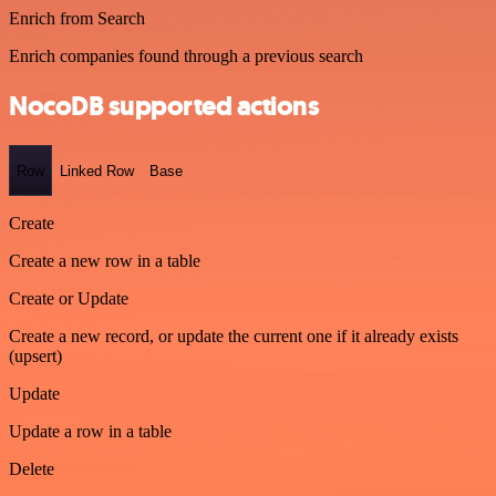
Enrich from Search
Enrich companies found through a previous search
NocoDB supported actions
Row
Linked Row
Base
Create
Create a new row in a table
Create or Update
Create a new record, or update the current one if it already exists
(upsert)
Update
Update a row in a table
Delete