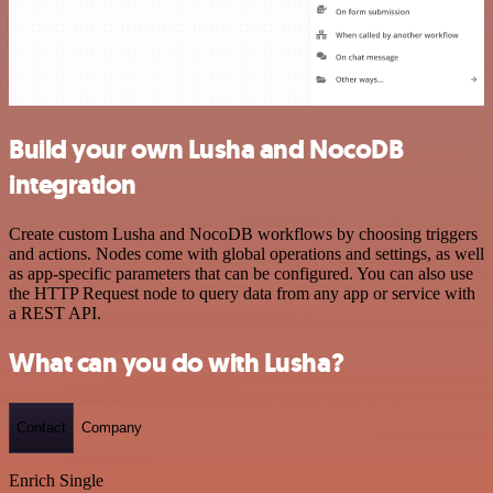
Build your own Lusha and NocoDB
integration
Create custom Lusha and NocoDB workflows by choosing triggers
and actions. Nodes come with global operations and settings, as well
as app-specific parameters that can be configured. You can also use
the HTTP Request node to query data from any app or service with
a REST API.
What can you do with Lusha?
Contact
Company
Enrich Single