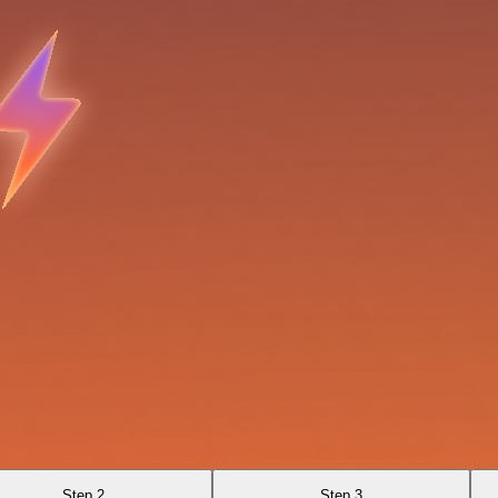
Step 2
Step 3