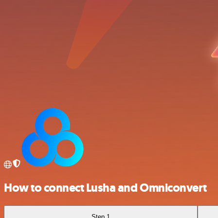
How to connect Lusha and Omniconvert
Step 1