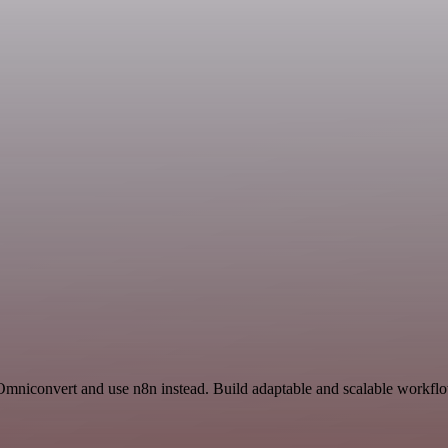
Omniconvert and use n8n instead. Build adaptable and scalable workflo