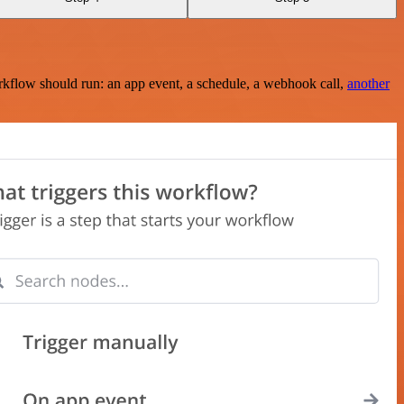
rkflow should run: an app event, a schedule, a webhook call,
another