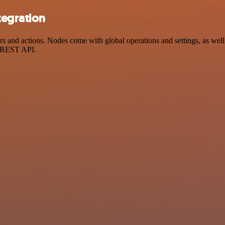
tegration
nd actions. Nodes come with global operations and settings, as well a
a REST API.