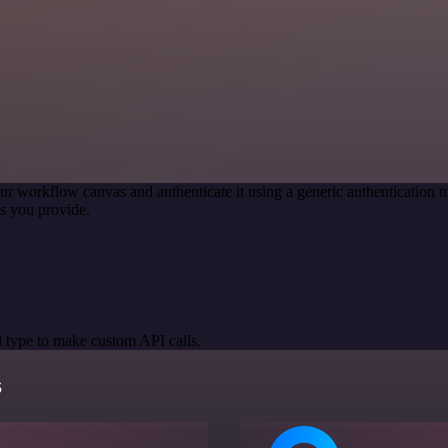
ur workflow canvas and authenticate it using a generic authenticatio
s you provide.
 type to make custom API calls.
s