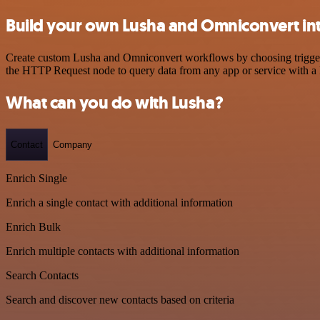
Build your own Lusha and Omniconvert in
Create custom Lusha and Omniconvert workflows by choosing triggers a
the HTTP Request node to query data from any app or service with 
What can you do with Lusha?
Contact
Company
Enrich Single
Enrich a single contact with additional information
Enrich Bulk
Enrich multiple contacts with additional information
Search Contacts
Search and discover new contacts based on criteria