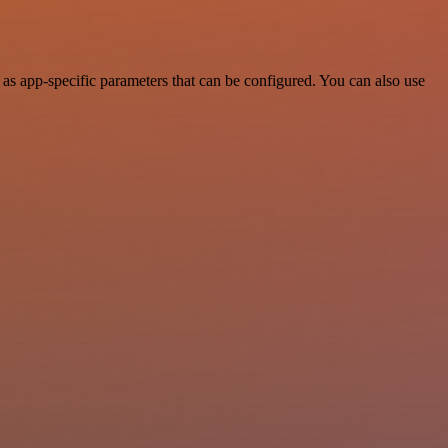
s app-specific parameters that can be configured. You can also use