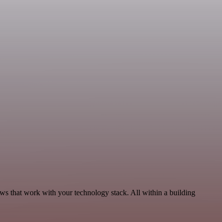
ws that work with your technology stack. All within a building