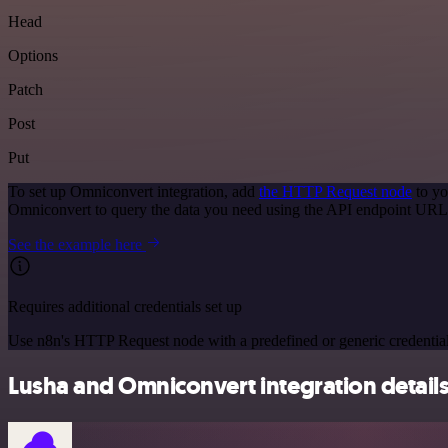
Head
Options
Patch
Post
Put
To set up Omniconvert integration, add
the HTTP Request node
to yo
Omniconvert to query the data you need using the API endpoint URL
See the example here
Requires additional credentials set up
Use n8n's HTTP Request node with a predefined or generic credential
Lusha and Omniconvert integration detail