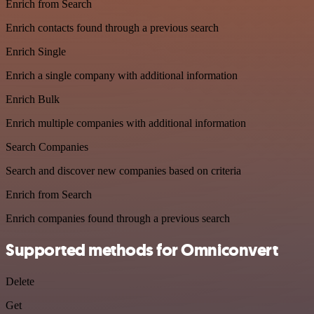
Enrich from Search
Enrich contacts found through a previous search
Enrich Single
Enrich a single company with additional information
Enrich Bulk
Enrich multiple companies with additional information
Search Companies
Search and discover new companies based on criteria
Enrich from Search
Enrich companies found through a previous search
Supported methods for Omniconvert
Delete
Get