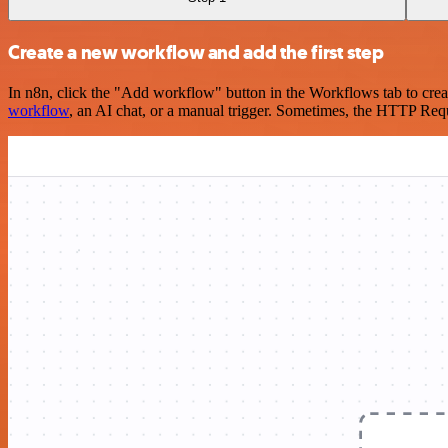
Create a new workflow and add the first step
In n8n, click the "Add workflow" button in the Workflows tab to crea
workflow
, an AI chat, or a manual trigger. Sometimes, the HTTP Requ