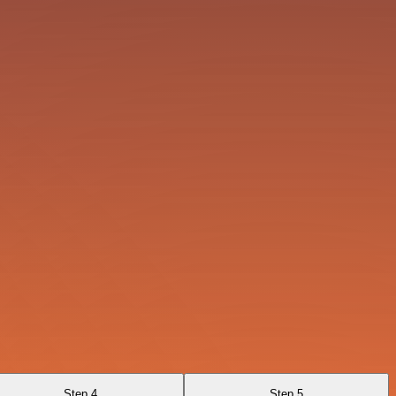
Step 4
Step 5