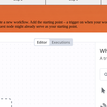
te a new workflow. Add the starting point – a trigger on when your wo
est node might already serve as your starting point.