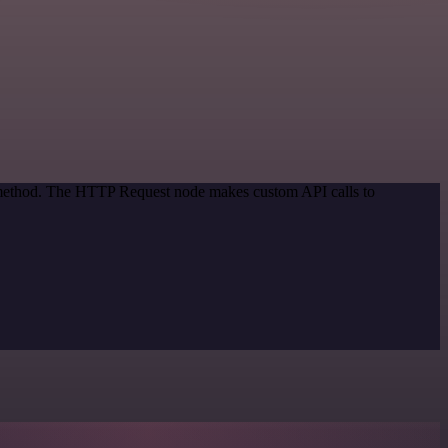
n method. The HTTP Request node makes custom API calls to