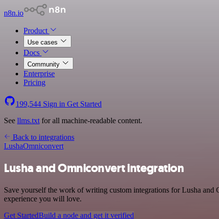
n8n.io
Product
Use cases
Docs
Community
Enterprise
Pricing
199,544
Sign in
Get Started
See
llms.txt
for all machine-readable content.
Back to integrations
Lusha
Omniconvert
Lusha and Omniconvert integration
Save yourself the work of writing custom integrations for Lusha and 
experience you will love.
Get Started
Build a node and get it verified