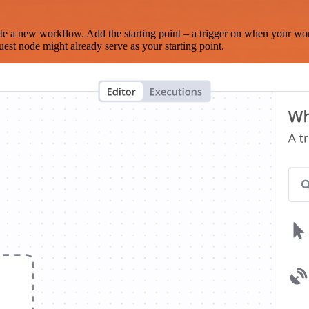
te a new workflow. Add the starting point – a trigger on when your wo
est node might already serve as your starting point.