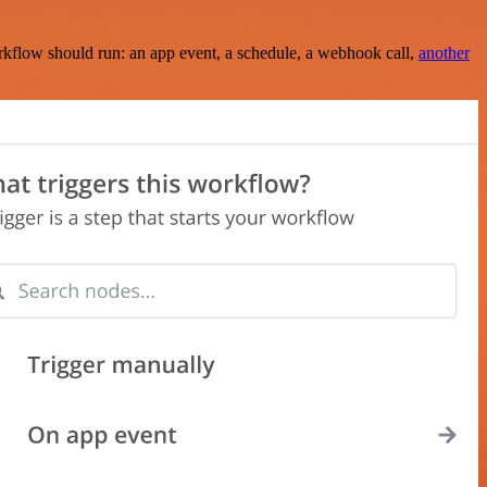
rkflow should run: an app event, a schedule, a webhook call,
another