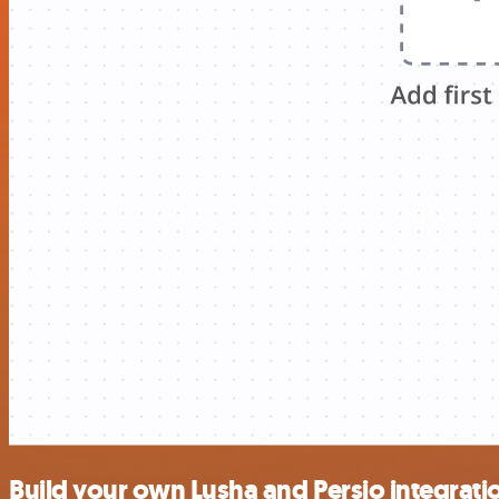
Build your own Lusha and Persio integrati