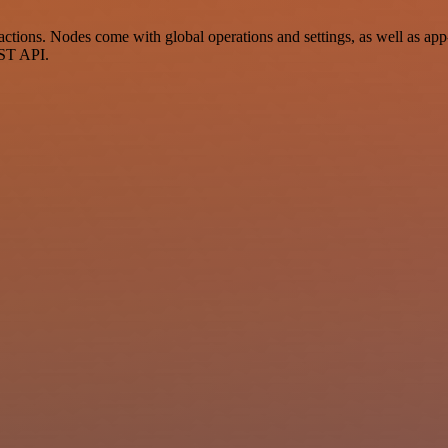
tions. Nodes come with global operations and settings, as well as app-
EST API.