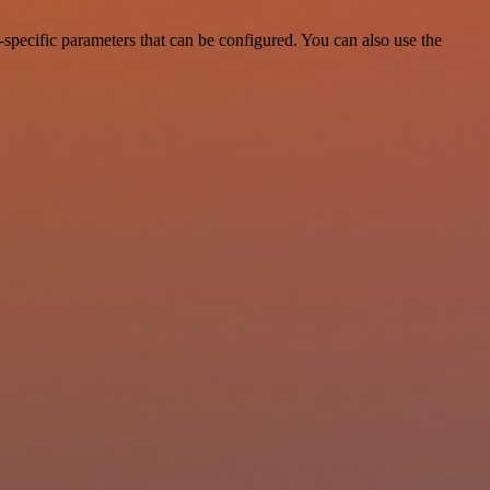
specific parameters that can be configured. You can also use the