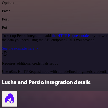
Options
Patch
Post
Put
To set up Persio integration, add
the HTTP Request node
to your work
the data you need using the API endpoint URLs you provide.
See the example here
Requires additional credentials set up
Use n8n's HTTP Request node with a predefined or generic credential
Lusha and Persio integration details