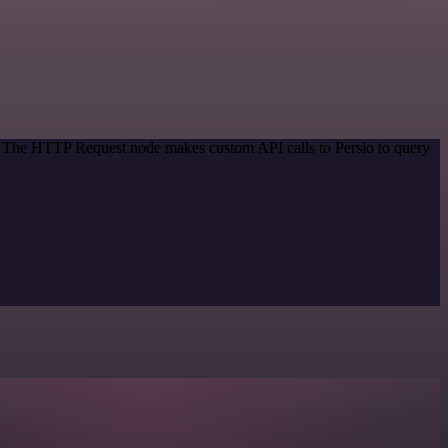
d. The HTTP Request node makes custom API calls to Persio to query