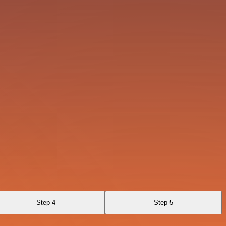
Step 4
Step 5