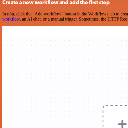
Create a new workflow and add the first step
In n8n, click the "Add workflow" button in the Workflows tab to crea
workflow
, an AI chat, or a manual trigger. Sometimes, the HTTP Requ