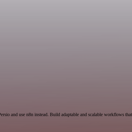
Persio and use n8n instead. Build adaptable and scalable workflows tha