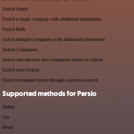
Enrich Single
Enrich a single company with additional information
Enrich Bulk
Enrich multiple companies with additional information
Search Companies
Search and discover new companies based on criteria
Enrich from Search
Enrich companies found through a previous search
Supported methods for Persio
Delete
Get
Head