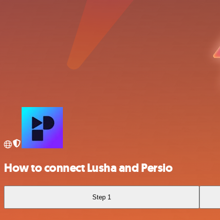
How to connect Lusha and Persio
Step 1