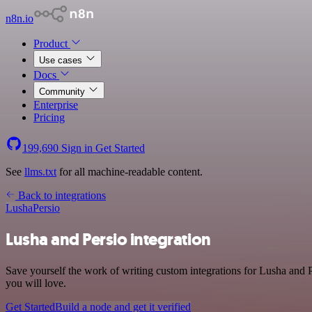
n8n.io
Product
Use cases
Docs
Community
Enterprise
Pricing
199,690
Sign in
Get Started
See
llms.txt
for all machine-readable content.
Back to integrations
Lusha
Persio
Lusha and Persio integration
Save yourself the work of writing custom integrations for Lusha and 
you will love.
Get Started
Build a node and get it verified