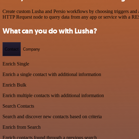
Create custom Lusha and Persio workflows by choosing triggers and ac
HTTP Request node to query data from any app or service with a R
What can you do with Lusha?
Contact
Company
Enrich Single
Enrich a single contact with additional information
Enrich Bulk
Enrich multiple contacts with additional information
Search Contacts
Search and discover new contacts based on criteria
Enrich from Search
Enrich contacts found through a previous search