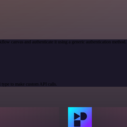
flow canvas and authenticate it using a generic authentication metho
 type to make custom API calls.