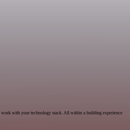
t work with your technology stack. All within a building experience