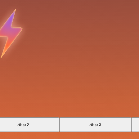
Step 2
Step 3