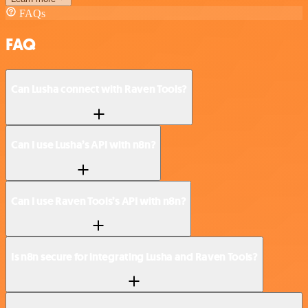
FAQs
FAQ
Can Lusha connect with Raven Tools?
Can I use Lusha’s API with n8n?
Can I use Raven Tools’s API with n8n?
Is n8n secure for integrating Lusha and Raven Tools?