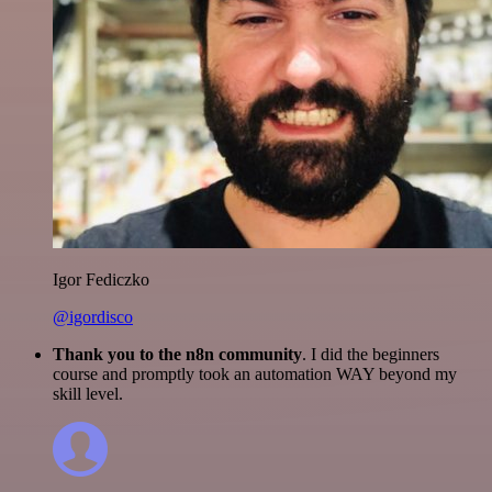
Igor Fediczko
@igordisco
Thank you to the n8n community
. I did the beginners
course and promptly took an automation WAY beyond my
skill level.