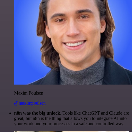
Maxim Poulsen
@maximpoulsen
n8n was the big unlock.
Tools like ChatGPT and Claude are
great, but n8n is the thing that allows you to integrate AI into
your work and your processes in a safe and controlled way.