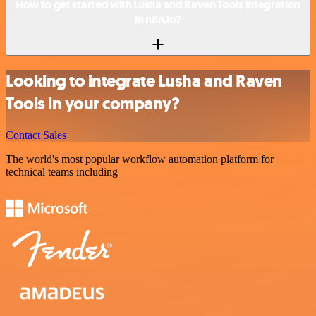
How to get started with Lusha and Raven Tools integration
in n8n.io?
Looking to integrate Lusha and Raven
Tools in your company?
Contact Sales
The world's most popular workflow automation platform for
technical teams including