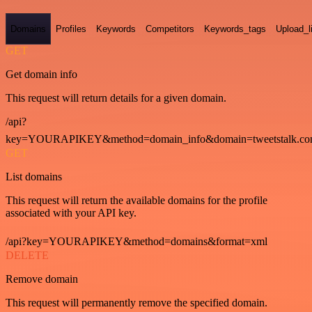
Domains
Profiles
Keywords
Competitors
Keywords_tags
Upload_l
GET
Get domain info
This request will return details for a given domain.
/api?
key=YOURAPIKEY&method=domain_info&domain=tweetstalk.co
GET
List domains
This request will return the available domains for the profile
associated with your API key.
/api?key=YOURAPIKEY&method=domains&format=xml
DELETE
Remove domain
This request will permanently remove the specified domain.