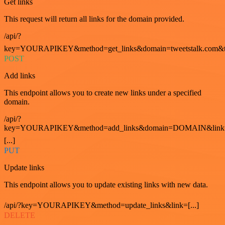
Get links
This request will return all links for the domain provided.
/api/?
key=YOURAPIKEY&method=get_links&domain=tweetstalk.com&t
POST
Add links
This endpoint allows you to create new links under a specified
domain.
/api/?
key=YOURAPIKEY&method=add_links&domain=DOMAIN&link
[...]
PUT
Update links
This endpoint allows you to update existing links with new data.
/api/?key=YOURAPIKEY&method=update_links&link=[...]
DELETE