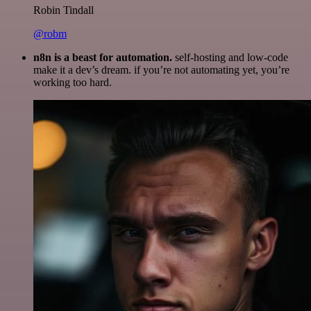
Robin Tindall
@robm
n8n is a beast for automation.
self-hosting and low-code
make it a dev’s dream. if you’re not automating yet, you’re
working too hard.