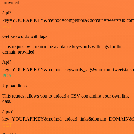
provided.
/api?
key=YOURAPIKEY&method=competitors&domain=tweetstalk.com
GET
Get keywords with tags
This request will return the available keywords with tags for the
domain provided.
/api?
key=YOURAPIKEY&method=keywords_tags&domain=tweetstalk.
POST
Upload links
This request allows you to upload a CSV containing your own link
data.
/api/?
key=YOURAPIKEY&method=upload_links&domain=DOMAIN&fo
GET