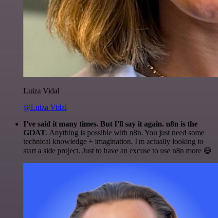
Luiza Vidal
@Luiza Vidal
I've said it many times. But I'll say it again. n8n is the
GOAT
. Anything is possible with n8n. You just need some
technical knowledge + imagination. I'm actually looking to
start a side project. Just to have an excuse to use n8n more 😅