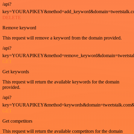
/api?
key=YOURAPIKEY&method=add_keyword&domain=tweetstalk.co
DELETE
Remove keyword
This request will remove a keyword from the domain provided.
/api?
key=YOURAPIKEY&method=remove_keyword&domain=tweetstalk
GET
Get keywords
This request will return the available keywords for the domain
provided.
/api?
key=YOURAPIKEY&method=keywords&domain=tweetstalk.com&
GET
Get competitors
This request will return the available competitors for the domain