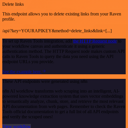
Delete links
This endpoint allows you to delete existing links from your Raven
profile.
/api/?key=YOURAPIKEY&method=delete_links&link=[...]
To set up Raven Tools integration, add
the HTTP Request node
to
your workflow canvas and authenticate it using a generic
authentication method. The HTTP Request node makes custom API
calls to Raven Tools to query the data you need using the API
endpoint URLs you provide.
See the example here
These API endpoints were generated using n8n
n8n AI workflow transforms web scraping into an intelligent, AI-
powered knowledge extraction system that uses vector embeddings
to semantically analyze, chunk, store, and retrieve the most relevant
API documentation from web pages. Remember to check the Raven
Tools official documentation to get a full list of all API endpoints
and verify the scraped ones!
View workflow