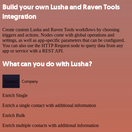
Build your own Lusha and Raven Tools
integration
Create custom Lusha and Raven Tools workflows by choosing
triggers and actions. Nodes come with global operations and
settings, as well as app-specific parameters that can be configured.
You can also use the HTTP Request node to query data from any
app or service with a REST API.
What can you do with Lusha?
Contact
Company
Enrich Single
Enrich a single contact with additional information
Enrich Bulk
Enrich multiple contacts with additional information