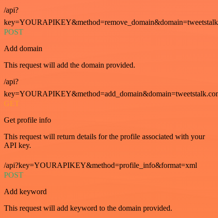
/api?
key=YOURAPIKEY&method=remove_domain&domain=tweetstalk
POST
Add domain
This request will add the domain provided.
/api?
key=YOURAPIKEY&method=add_domain&domain=tweetstalk.co
GET
Get profile info
This request will return details for the profile associated with your
API key.
/api?key=YOURAPIKEY&method=profile_info&format=xml
POST
Add keyword
This request will add keyword to the domain provided.