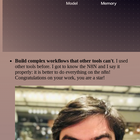
Build complex workflows that other tools can't
. I used
other tools before. I got to know the N8N and I say it
properly: it is better to do everything on the n8n!
Congratulations on your work, you are a star!