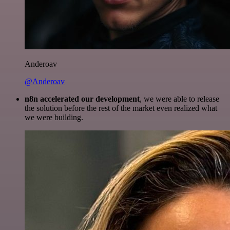
Anderoav
@Anderoav
n8n accelerated our development
, we were able to release
the solution before the rest of the market even realized what
we were building.