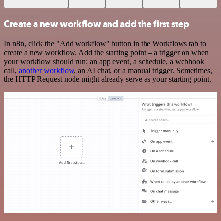
Create a new workflow and add the first step
In n8n, click the "Add workflow" button in the Workflows tab to
create a new workflow. Add the starting point – a trigger on when
your workflow should run: an app event, a schedule, a webhook
call,
another workflow
, an AI chat, or a manual trigger. Sometimes,
the HTTP Request node might already serve as your starting point.