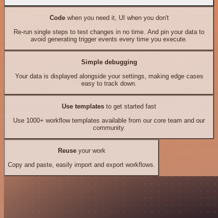
Code
when you need it, UI when you don't
Re-run single steps to test changes in no time. And pin your data to
avoid generating trigger events every time you execute.
Simple debugging
Your data is displayed alongside your settings, making edge cases
easy to track down.
Use templates
to get started fast
Use 1000+ workflow templates available from our core team and our
community.
Reuse
your work
Copy and paste, easily import and export workflows.