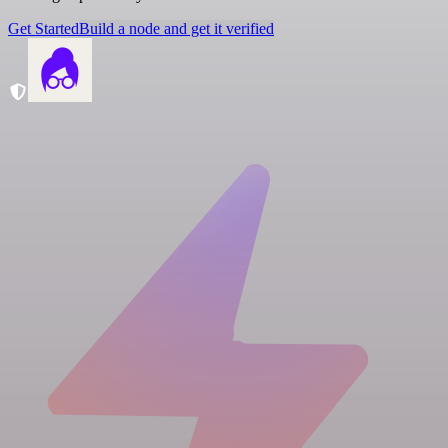
Get Started
Build a node and get it verified