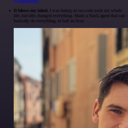
@olliescheers
It blows my mind.
I was hating on no-code tools my whole
life, but n8n changed everything. Made a Slack agent that can
basically do everything, in half an hour.