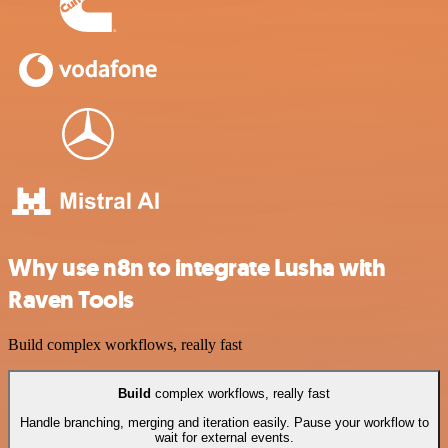
Why use n8n to integrate Lusha with
Raven Tools
Build complex workflows, really fast
Build
complex workflows, really fast
Handle branching, merging and iteration easily. Pause your workflow to
wait for external events.