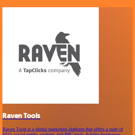
Raven Tools
Raven Tools is a digital marketing platform that offers a suite of
SEO, social media, content, and PPC tools. It helps businesses