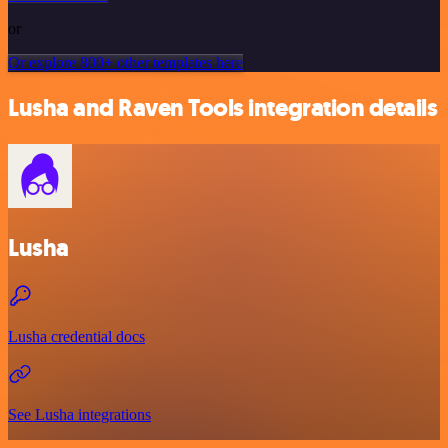
or
Or explore 800+ other templates here
Lusha and Raven Tools integration details
Lusha
Lusha credential docs
See Lusha integrations