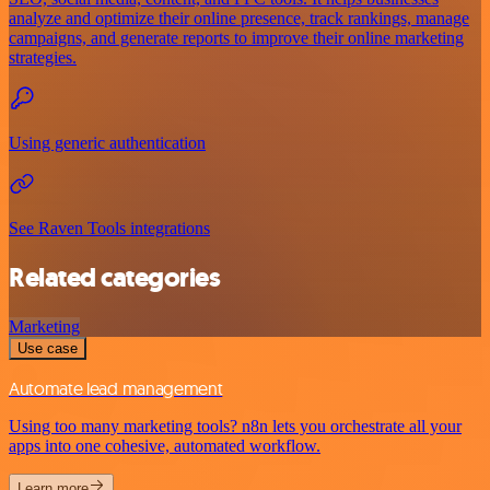
analyze and optimize their online presence, track rankings, manage
campaigns, and generate reports to improve their online marketing
strategies.
Using generic authentication
See Raven Tools integrations
Related categories
Marketing
Use case
Automate lead management
Using too many marketing tools? n8n lets you orchestrate all your
apps into one cohesive, automated workflow.
Learn more