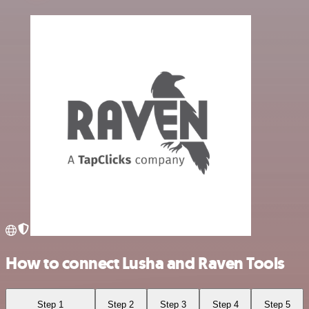
How to connect Lusha and Raven Tools
Step 1
Step 2
Step 3
Step 4
Step 5