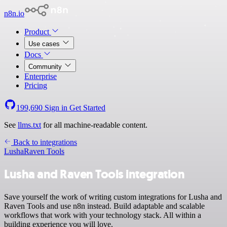
n8n.io
Product
Use cases
Docs
Community
Enterprise
Pricing
199,690
Sign in
Get Started
See
llms.txt
for all machine-readable content.
Back to integrations
Lusha
Raven Tools
Lusha and Raven Tools integration
Save yourself the work of writing custom integrations for Lusha and
Raven Tools and use n8n instead. Build adaptable and scalable
workflows that work with your technology stack. All within a
building experience you will love.