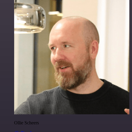
Ollie Scheers