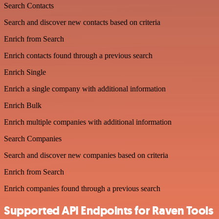
Search Contacts
Search and discover new contacts based on criteria
Enrich from Search
Enrich contacts found through a previous search
Enrich Single
Enrich a single company with additional information
Enrich Bulk
Enrich multiple companies with additional information
Search Companies
Search and discover new companies based on criteria
Enrich from Search
Enrich companies found through a previous search
Supported API Endpoints for Raven Tools