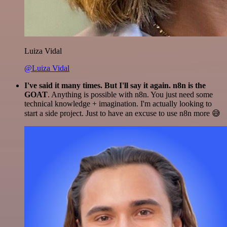
Luiza Vidal
@Luiza Vidal
I've said it many times. But I'll say it again. n8n is the
GOAT
. Anything is possible with n8n. You just need some
technical knowledge + imagination. I'm actually looking to
start a side project. Just to have an excuse to use n8n more 😅