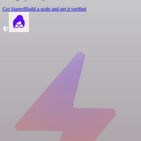
Get Started
Build a node and get it verified