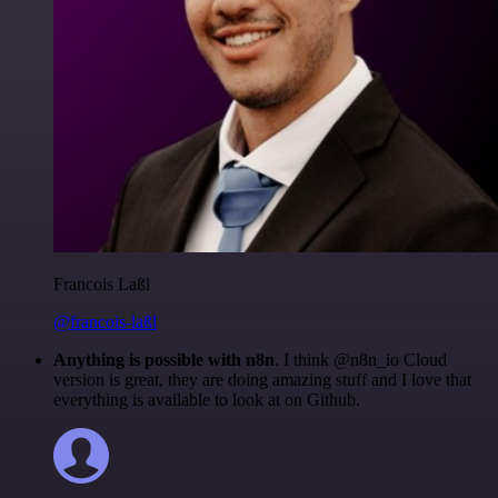
Francois Laßl
@francois-laßl
Anything is possible with n8n
. I think @n8n_io Cloud
version is great, they are doing amazing stuff and I love that
everything is available to look at on Github.