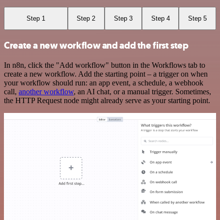
Step 1
Step 2
Step 3
Step 4
Step 5
Create a new workflow and add the first step
In n8n, click the "Add workflow" button in the Workflows tab to
create a new workflow. Add the starting point – a trigger on when
your workflow should run: an app event, a schedule, a webhook
call,
another workflow
, an AI chat, or a manual trigger. Sometimes,
the HTTP Request node might already serve as your starting point.