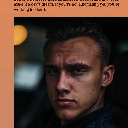
make it a dev’s dream. if you’re not automating yet, you’re
working too hard.