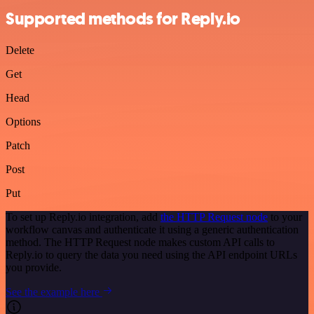
Supported methods for Reply.io
Delete
Get
Head
Options
Patch
Post
Put
To set up Reply.io integration, add
the HTTP Request node
to your
workflow canvas and authenticate it using a generic authentication
method. The HTTP Request node makes custom API calls to
Reply.io to query the data you need using the API endpoint URLs
you provide.
See the example here