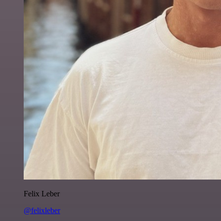
Felix Leber
@felixleber