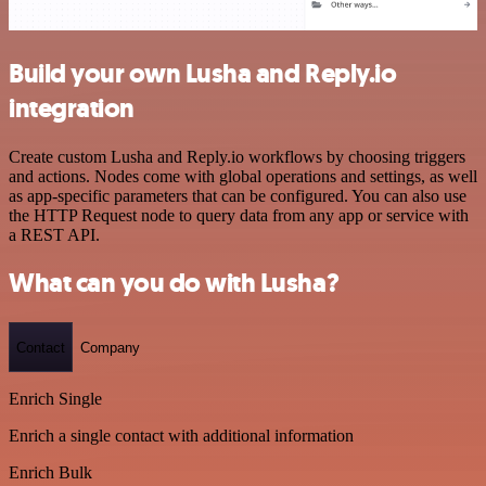
Build your own Lusha and Reply.io
integration
Create custom Lusha and Reply.io workflows by choosing triggers
and actions. Nodes come with global operations and settings, as well
as app-specific parameters that can be configured. You can also use
the HTTP Request node to query data from any app or service with
a REST API.
What can you do with Lusha?
Contact
Company
Enrich Single
Enrich a single contact with additional information
Enrich Bulk