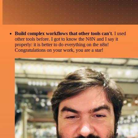
Build complex workflows that other tools can't
. I used
other tools before. I got to know the N8N and I say it
properly: it is better to do everything on the n8n!
Congratulations on your work, you are a star!