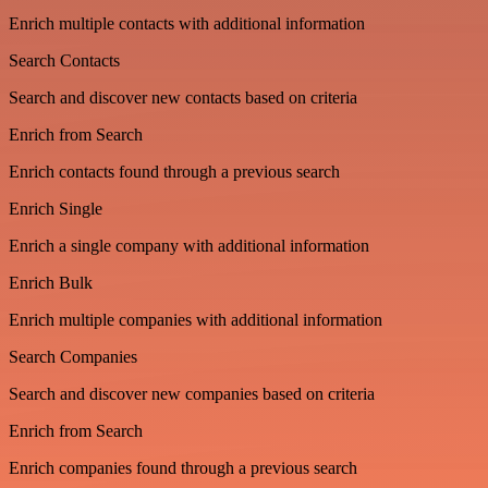
Enrich multiple contacts with additional information
Search Contacts
Search and discover new contacts based on criteria
Enrich from Search
Enrich contacts found through a previous search
Enrich Single
Enrich a single company with additional information
Enrich Bulk
Enrich multiple companies with additional information
Search Companies
Search and discover new companies based on criteria
Enrich from Search
Enrich companies found through a previous search