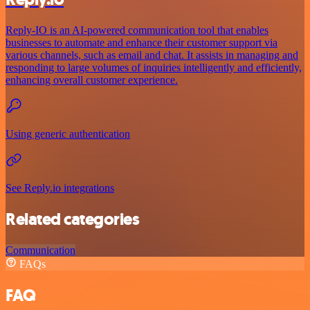
Reply-IO is an AI-powered communication tool that enables
businesses to automate and enhance their customer support via
various channels, such as email and chat. It assists in managing and
responding to large volumes of inquiries intelligently and efficiently,
enhancing overall customer experience.
Using generic authentication
See Reply.io integrations
Related categories
Communication
FAQs
FAQ