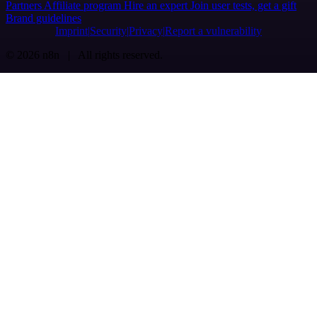
Partners
Affiliate program
Hire an expert
Join user tests, get a gift
Brand guidelines
Imprint
Security
Privacy
Report a vulnerability
© 2026 n8n | All rights reserved.