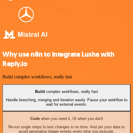
Why use n8n to integrate Lusha with
Reply.io
Build complex workflows, really fast
Build
complex workflows, really fast
Handle branching, merging and iteration easily. Pause your workflow to
wait for external events.
Code
when you need it, UI when you don't
Re-run single steps to test changes in no time. And pin your data to
avoid generating trigger events every time you execute.