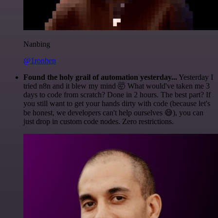
Nanbing
@1ronben
Found the holy grail of automation yesterday...
Yesterday I
tried n8n and it blew my mind 🤯 What would've taken me 3
days to code from scratch? Done in 2 hours. The best part? If
you still want to get your hands dirty with code (because let's
be honest, we developers can't help ourselves 😅), you can
just drop in custom code nodes. Zero restrictions.