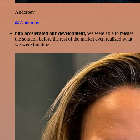
Anderoav
@Anderoav
n8n accelerated our development
, we were able to release
the solution before the rest of the market even realized what
we were building.