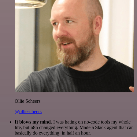
Ollie Scheers
@olliescheers
It blows my mind.
I was hating on no-code tools my whole
life, but n8n changed everything. Made a Slack agent that can
basically do everything, in half an hour.