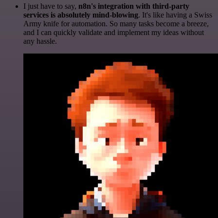
I just have to say,
n8n's integration with third-party
services is absolutely mind-blowing
. It's like having a Swiss
Army knife for automation. So many tasks become a breeze,
and I can quickly validate and implement my ideas without
any hassle.