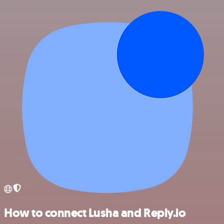
How to connect Lusha and Reply.io