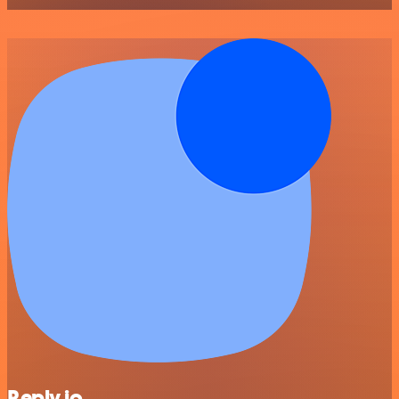
Reply.io