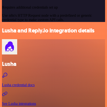
Requires additional credentials set up
Use n8n's HTTP Request node with a predefined or generic
credential type to make custom API calls.
Lusha and Reply.io integration details
Lusha
Lusha credential docs
See Lusha integrations