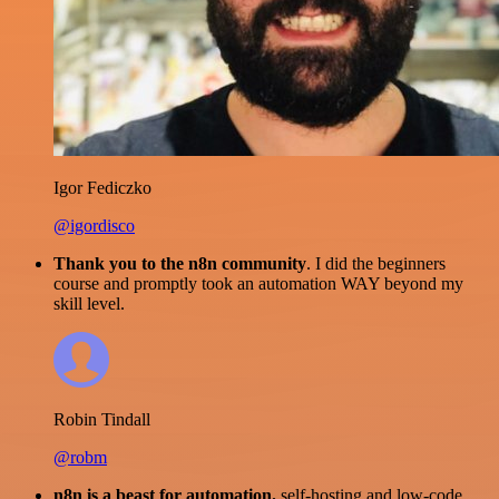
Igor Fediczko
@igordisco
Thank you to the n8n community
. I did the beginners
course and promptly took an automation WAY beyond my
skill level.
Robin Tindall
@robm
n8n is a beast for automation.
self-hosting and low-code