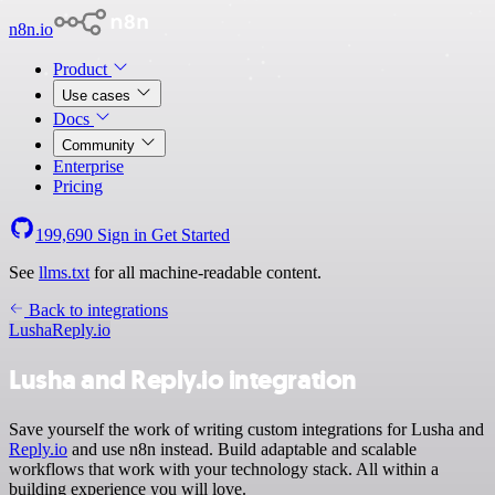
n8n.io
Product
Use cases
Docs
Community
Enterprise
Pricing
199,690
Sign in
Get Started
See
llms.txt
for all machine-readable content.
Back to integrations
Lusha
Reply.io
Lusha and Reply.io integration
Save yourself the work of writing custom integrations for Lusha and
Reply.io
and use n8n instead. Build adaptable and scalable
workflows that work with your technology stack. All within a
building experience you will love.