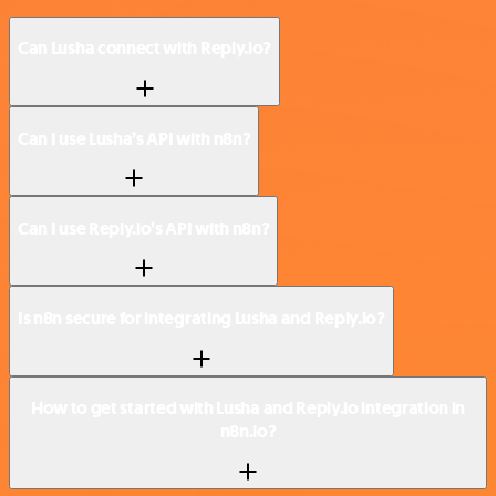
Can Lusha connect with Reply.io?
Can I use Lusha’s API with n8n?
Can I use Reply.io’s API with n8n?
Is n8n secure for integrating Lusha and Reply.io?
How to get started with Lusha and Reply.io integration in
n8n.io?