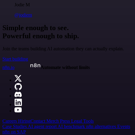
Jodie M
@jodiem
Simple enough to see.
Powerful enough to ship.
Join the teams building AI automation they can actually explain.
Start building
n8n.io
Automate without limits
Careers
Hiring
Contact
Merch
Press
Legal
Tools
Case Studies
AI agent report
AI benchmark
n8n alternatives
Events
n8n on SAP