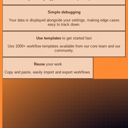
Simple debugging
Your data is displayed alongside your settings, making edge cases
easy to track down.
Use templates
to get started fast
Use 1000+ workflow templates available from our core team and our
community.
Reuse
your work
Copy and paste, easily import and export workflows.