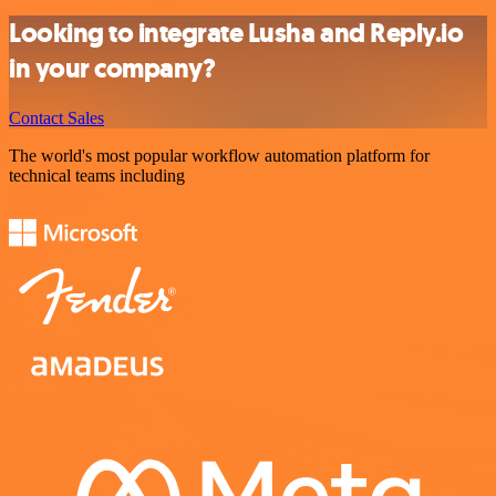
Looking to integrate Lusha and Reply.io
in your company?
Contact Sales
The world's most popular workflow automation platform for
technical teams including