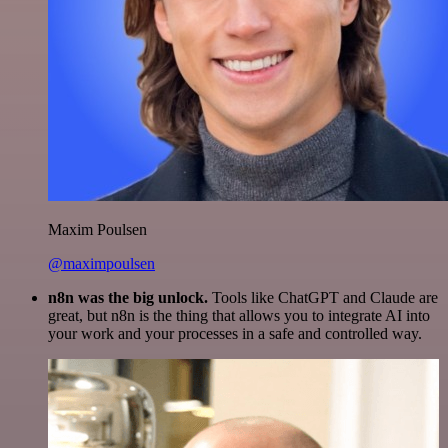
Maxim Poulsen
@maximpoulsen
n8n was the big unlock.
Tools like ChatGPT and Claude are
great, but n8n is the thing that allows you to integrate AI into
your work and your processes in a safe and controlled way.