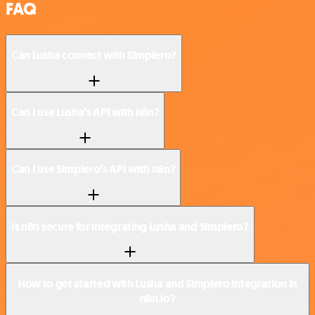
FAQ
Can Lusha connect with Simplero?
Can I use Lusha’s API with n8n?
Can I use Simplero’s API with n8n?
Is n8n secure for integrating Lusha and Simplero?
How to get started with Lusha and Simplero integration in
n8n.io?