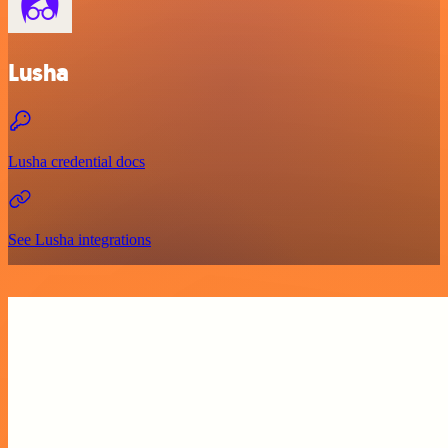
Lusha
Lusha credential docs
See Lusha integrations