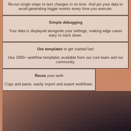
Re-run single steps to test changes in no time. And pin your data to
avoid generating trigger events every time you execute.
Simple debugging
Your data is displayed alongside your settings, making edge cases
easy to track down.
Use templates
to get started fast
Use 1000+ workflow templates available from our core team and our
community.
Reuse
your work
Copy and paste, easily import and export workflows.