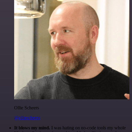
Ollie Scheers
@olliescheers
It blows my mind.
I was hating on no-code tools my whole