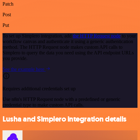
Patch
Post
Put
To set up Simplero integration, add
the HTTP Request node
to your
workflow canvas and authenticate it using a generic authentication
method. The HTTP Request node makes custom API calls to
Simplero to query the data you need using the API endpoint URLs
you provide.
See the example here
Requires additional credentials set up
Use n8n's HTTP Request node with a predefined or generic
credential type to make custom API calls.
Lusha and Simplero integration details