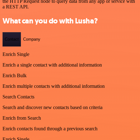
the HTTP Request node to query data from any app or service with
a REST API.
What can you do with Lusha?
Contact
Company
Enrich Single
Enrich a single contact with additional information
Enrich Bulk
Enrich multiple contacts with additional information
Search Contacts
Search and discover new contacts based on criteria
Enrich from Search
Enrich contacts found through a previous search
Enrich Single