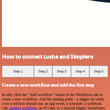
How to connect Lusha and Simplero
Step 1
Step 2
Step 3
Step 4
Step 5
Create a new workflow and add the first step
In n8n, click the "Add workflow" button in the Workflows tab to
create a new workflow. Add the starting point – a trigger on when
your workflow should run: an app event, a schedule, a webhook
call,
another workflow
, an AI chat, or a manual trigger. Sometimes,