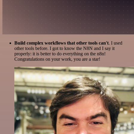
Build complex workflows that other tools can't
. I used
other tools before. I got to know the N8N and I say it
properly: it is better to do everything on the n8n!
Congratulations on your work, you are a star!