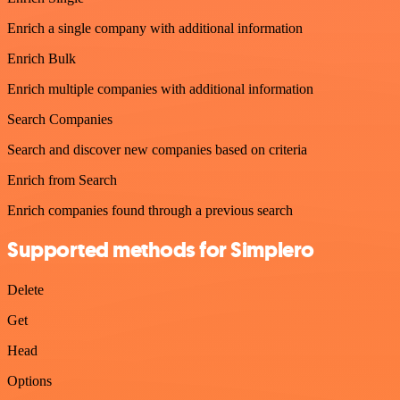
Enrich a single company with additional information
Enrich Bulk
Enrich multiple companies with additional information
Search Companies
Search and discover new companies based on criteria
Enrich from Search
Enrich companies found through a previous search
Supported methods for Simplero
Delete
Get
Head
Options