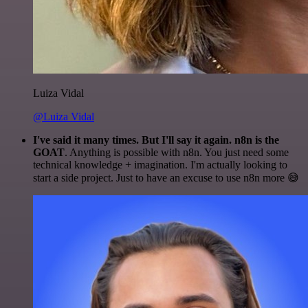
Luiza Vidal
@Luiza Vidal
I've said it many times. But I'll say it again. n8n is the
GOAT
. Anything is possible with n8n. You just need some
technical knowledge + imagination. I'm actually looking to
start a side project. Just to have an excuse to use n8n more 😅