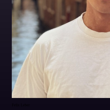
Felix Leber