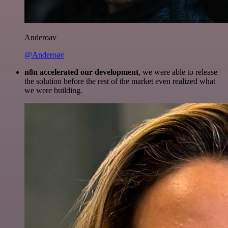
Anderoav
@Anderoav
n8n accelerated our development
, we were able to release
the solution before the rest of the market even realized what
we were building.