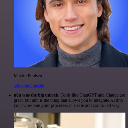
Maxim Poulsen
@maximpoulsen
n8n was the big unlock.
Tools like ChatGPT and Claude are
great, but n8n is the thing that allows you to integrate AI into
your work and your processes in a safe and controlled way.