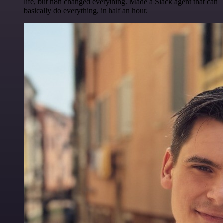
life, but n8n changed everything. Made a Slack agent that can
basically do everything, in half an hour.