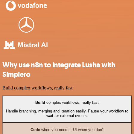
Why use n8n to integrate Lusha with
Simplero
Build complex workflows, really fast
Build
complex workflows, really fast
Handle branching, merging and iteration easily. Pause your workflow to
wait for external events.
Code
when you need it, UI when you don't