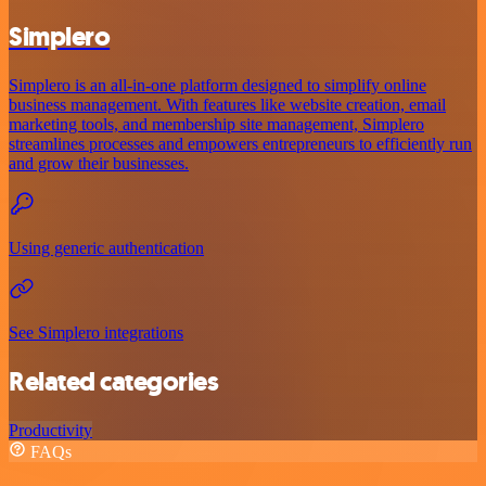
Simplero
Simplero is an all-in-one platform designed to simplify online
business management. With features like website creation, email
marketing tools, and membership site management, Simplero
streamlines processes and empowers entrepreneurs to efficiently run
and grow their businesses.
Using generic authentication
See Simplero integrations
Related categories
Productivity
FAQs