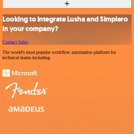
Looking to integrate Lusha and Simplero
in your company?
Contact Sales
The world's most popular workflow automation platform for
technical teams including