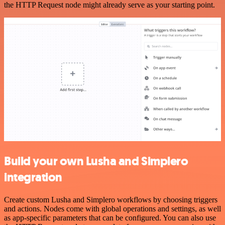
the HTTP Request node might already serve as your starting point.
Build your own Lusha and Simplero
integration
Create custom Lusha and Simplero workflows by choosing triggers
and actions. Nodes come with global operations and settings, as well
as app-specific parameters that can be configured. You can also use