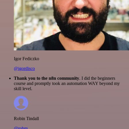
Igor Fediczko
@igordisco
Thank you to the n8n community
. I did the beginners
course and promptly took an automation WAY beyond my
skill level.
Robin Tindall
@robm