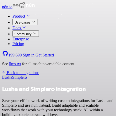
n8n.io
Product
Use cases
Docs
Community
Enterprise
Pricing
199,690
Sign in
Get Started
See
llms.txt
for all machine-readable content.
Back to integrations
Lusha
Simplero
Lusha and Simplero integration
Save yourself the work of writing custom integrations for Lusha and
Simplero and use n8n instead. Build adaptable and scalable
workflows that work with your technology stack. All within a
building experience you will love.