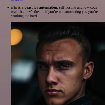
n8n is a beast for automation.
self-hosting and low-code
make it a dev’s dream. if you’re not automating yet, you’re
working too hard.