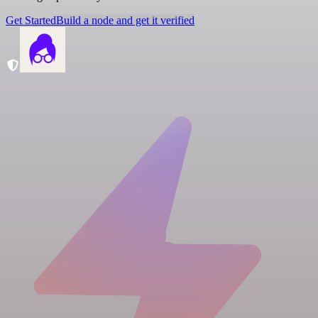
Get Started
Build a node and get it verified