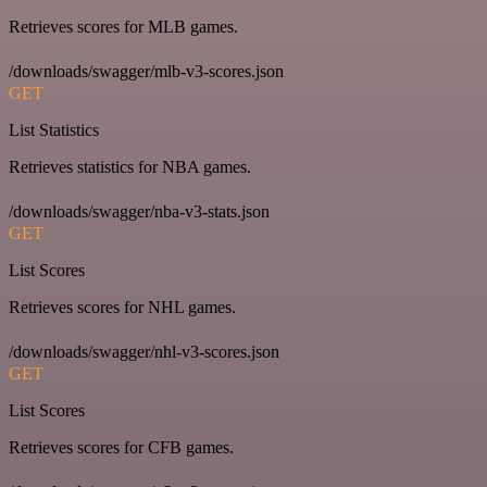
Retrieves scores for MLB games.
/downloads/swagger/mlb-v3-scores.json
GET
List Statistics
Retrieves statistics for NBA games.
/downloads/swagger/nba-v3-stats.json
GET
List Scores
Retrieves scores for NHL games.
/downloads/swagger/nhl-v3-scores.json
GET
List Scores
Retrieves scores for CFB games.