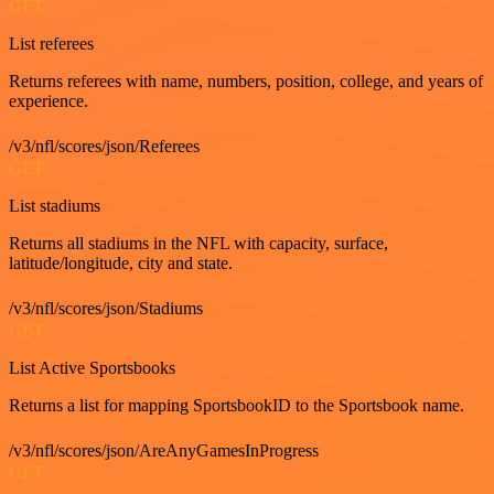
GET
List referees
Returns referees with name, numbers, position, college, and years of
experience.
/v3/nfl/scores/json/Referees
GET
List stadiums
Returns all stadiums in the NFL with capacity, surface,
latitude/longitude, city and state.
/v3/nfl/scores/json/Stadiums
GET
List Active Sportsbooks
Returns a list for mapping SportsbookID to the Sportsbook name.
/v3/nfl/scores/json/AreAnyGamesInProgress
GET