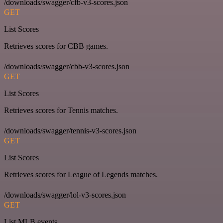
/downloads/swagger/cfb-v3-scores.json
GET
List Scores
Retrieves scores for CBB games.
/downloads/swagger/cbb-v3-scores.json
GET
List Scores
Retrieves scores for Tennis matches.
/downloads/swagger/tennis-v3-scores.json
GET
List Scores
Retrieves scores for League of Legends matches.
/downloads/swagger/lol-v3-scores.json
GET
List MLB events