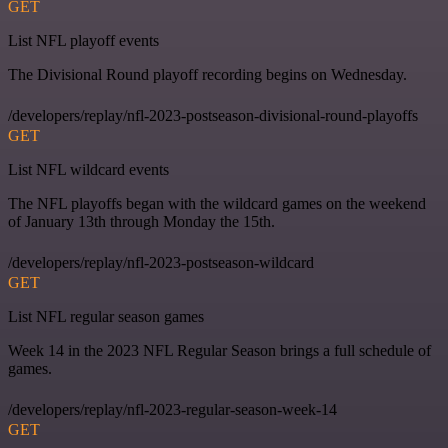
GET
List NFL playoff events
The Divisional Round playoff recording begins on Wednesday.
/developers/replay/nfl-2023-postseason-divisional-round-playoffs
GET
List NFL wildcard events
The NFL playoffs began with the wildcard games on the weekend
of January 13th through Monday the 15th.
/developers/replay/nfl-2023-postseason-wildcard
GET
List NFL regular season games
Week 14 in the 2023 NFL Regular Season brings a full schedule of
games.
/developers/replay/nfl-2023-regular-season-week-14
GET