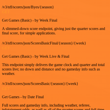
/v3/nfl/scores/json/Byes/{season}
GET
Get Games (Basic) - by Week Final
A slimmed-down score endpoint, giving just the quarter scores and
final score, for simple applications.
/v3/nfl/scores/json/ScoresBasicFinal/{season}/{week}
GET
Get Games (Basic) - by Week Live & Final
This endpoint simply delivers the game clock and quarter and total
scores live; no down and distance and no gameday info such as
weather.
/v3/nfl/scores/json/ScoresBasic/{season}/{week}
GET
Get Games - by Date Final
Full scores and gameday info, including weather, referee,
infotainment odds, as well as all of the quarter scores and full-time