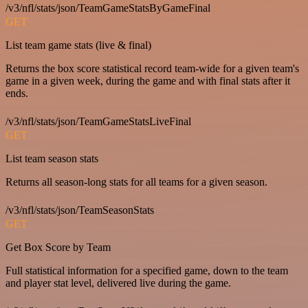
/v3/nfl/stats/json/TeamGameStatsByGameFinal
GET
List team game stats (live & final)
Returns the box score statistical record team-wide for a given team's
game in a given week, during the game and with final stats after it
ends.
/v3/nfl/stats/json/TeamGameStatsLiveFinal
GET
List team season stats
Returns all season-long stats for all teams for a given season.
/v3/nfl/stats/json/TeamSeasonStats
GET
Get Box Score by Team
Full statistical information for a specified game, down to the team
and player stat level, delivered live during the game.