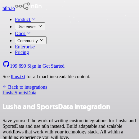
n8n.io
Product
Use cases
Docs
Community
Enterprise
Pricing
199,690
Sign in
Get Started
See
llms.txt
for all machine-readable content.
Back to integrations
Lusha
SportsData
Lusha and SportsData integration
Save yourself the work of writing custom integrations for Lusha and
SportsData and use n8n instead. Build adaptable and scalable
workflows that work with your technology stack. All within a
building experience you will love.