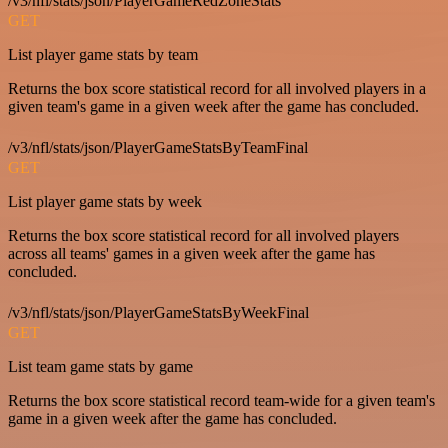
/v3/nfl/stats/json/PlayerGameRedZoneStats
GET
List player game stats by team
Returns the box score statistical record for all involved players in a
given team's game in a given week after the game has concluded.
/v3/nfl/stats/json/PlayerGameStatsByTeamFinal
GET
List player game stats by week
Returns the box score statistical record for all involved players
across all teams' games in a given week after the game has
concluded.
/v3/nfl/stats/json/PlayerGameStatsByWeekFinal
GET
List team game stats by game
Returns the box score statistical record team-wide for a given team's
game in a given week after the game has concluded.