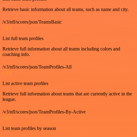
Retrieve basic information about all teams, such as name and city.
/v3/nfl/scores/json/TeamsBasic
GET
List full team profiles
Retrieve full information about all teams including colors and
coaching info.
/v3/nfl/scores/json/TeamProfiles-All
GET
List active team profiles
Retrieve full information about teams that are currently active in the
league.
/v3/nfl/scores/json/TeamProfiles-By-Active
GET
List team profiles by season