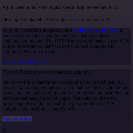
A full week of the NBA regular season from November 2023.
/developers/replay/nba-2023-regular-season-november-21
To set up SportsData integration, add
the HTTP Request node
to
your workflow canvas and authenticate it using a generic
authentication method. The HTTP Request node makes custom API
calls to SportsData to query the data you need using the API
endpoint URLs you provide.
See the example here
These API endpoints were generated using n8n
n8n AI workflow transforms web scraping into an intelligent, AI-
powered knowledge extraction system that uses vector embeddings
to semantically analyze, chunk, store, and retrieve the most relevant
API documentation from web pages. Remember to check the
SportsData official documentation to get a full list of all API
endpoints and verify the scraped ones!
View workflow
or