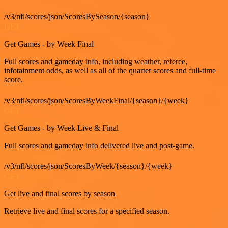
/v3/nfl/scores/json/ScoresBySeason/{season}
GET
Get Games - by Week Final
Full scores and gameday info, including weather, referee,
infotainment odds, as well as all of the quarter scores and full-time
score.
/v3/nfl/scores/json/ScoresByWeekFinal/{season}/{week}
GET
Get Games - by Week Live & Final
Full scores and gameday info delivered live and post-game.
/v3/nfl/scores/json/ScoresByWeek/{season}/{week}
GET
Get live and final scores by season
Retrieve live and final scores for a specified season.