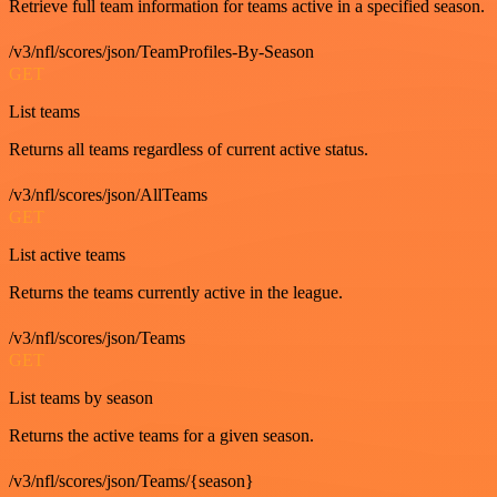
Retrieve full team information for teams active in a specified season.
/v3/nfl/scores/json/TeamProfiles-By-Season
GET
List teams
Returns all teams regardless of current active status.
/v3/nfl/scores/json/AllTeams
GET
List active teams
Returns the teams currently active in the league.
/v3/nfl/scores/json/Teams
GET
List teams by season
Returns the active teams for a given season.
/v3/nfl/scores/json/Teams/{season}