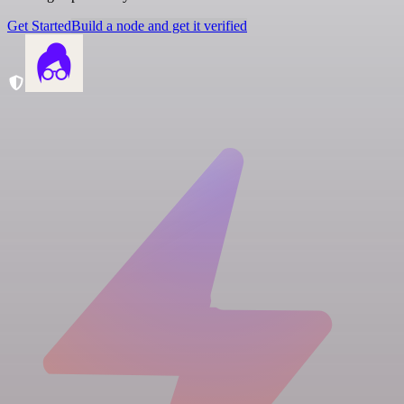
Get Started
Build a node and get it verified