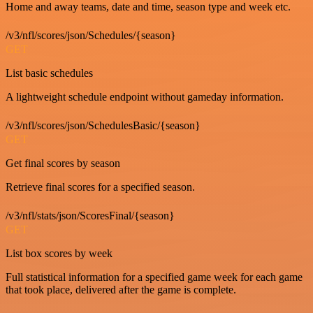
Home and away teams, date and time, season type and week etc.
/v3/nfl/scores/json/Schedules/{season}
GET
List basic schedules
A lightweight schedule endpoint without gameday information.
/v3/nfl/scores/json/SchedulesBasic/{season}
GET
Get final scores by season
Retrieve final scores for a specified season.
/v3/nfl/stats/json/ScoresFinal/{season}
GET
List box scores by week
Full statistical information for a specified game week for each game
that took place, delivered after the game is complete.