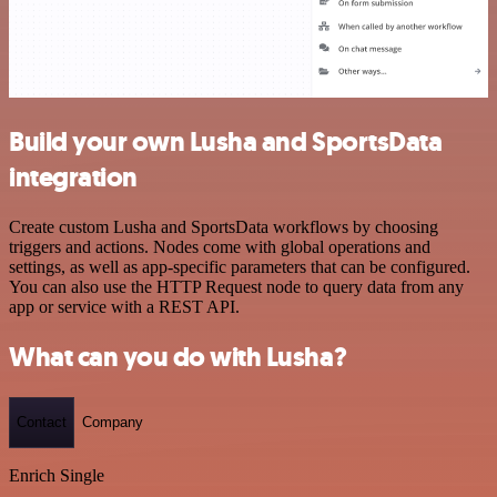
Build your own Lusha and SportsData
integration
Create custom Lusha and SportsData workflows by choosing
triggers and actions. Nodes come with global operations and
settings, as well as app-specific parameters that can be configured.
You can also use the HTTP Request node to query data from any
app or service with a REST API.
What can you do with Lusha?
Contact
Company
Enrich Single