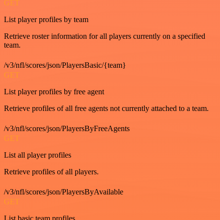
GET
List player profiles by team
Retrieve roster information for all players currently on a specified
team.
/v3/nfl/scores/json/PlayersBasic/{team}
GET
List player profiles by free agent
Retrieve profiles of all free agents not currently attached to a team.
/v3/nfl/scores/json/PlayersByFreeAgents
GET
List all player profiles
Retrieve profiles of all players.
/v3/nfl/scores/json/PlayersByAvailable
GET
List basic team profiles