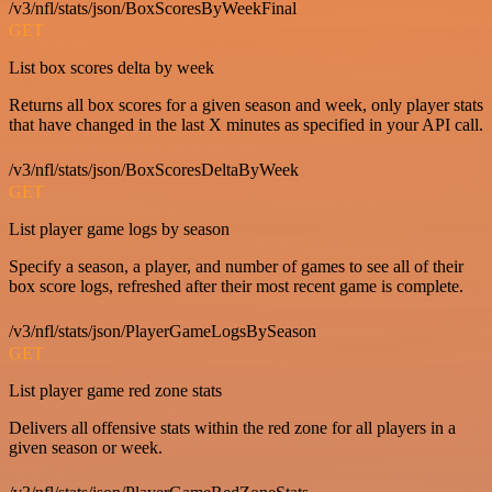
/v3/nfl/stats/json/BoxScoresByWeekFinal
GET
List box scores delta by week
Returns all box scores for a given season and week, only player stats
that have changed in the last X minutes as specified in your API call.
/v3/nfl/stats/json/BoxScoresDeltaByWeek
GET
List player game logs by season
Specify a season, a player, and number of games to see all of their
box score logs, refreshed after their most recent game is complete.
/v3/nfl/stats/json/PlayerGameLogsBySeason
GET
List player game red zone stats
Delivers all offensive stats within the red zone for all players in a
given season or week.