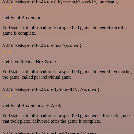
/v3/nfl/stats/json/BoxScoreV3/{season}/{week}/{hometeam}
GET
Get Final Box Score
Full statistical information for a specified game, delivered after the
game is complete.
/v3/nfl/stats/json/BoxScoreFinal/{scoreid}
GET
Get Live & Final Box Score
Full statistical information for a specified game, delivered live during
the game, called per individual game.
/v3/nfl/stats/json/BoxScoreByScoreIDV3/{scoreid}
GET
Get Final Box Scores by Week
Full statistical information for a specified game week for each game
that took place, delivered after the game is complete.
/v3/nfl/stats/json/BoxScoresFinal/{season}/{week}