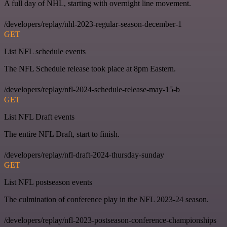
A full day of NHL, starting with overnight line movement.
/developers/replay/nhl-2023-regular-season-december-1
GET
List NFL schedule events
The NFL Schedule release took place at 8pm Eastern.
/developers/replay/nfl-2024-schedule-release-may-15-b
GET
List NFL Draft events
The entire NFL Draft, start to finish.
/developers/replay/nfl-draft-2024-thursday-sunday
GET
List NFL postseason events
The culmination of conference play in the NFL 2023-24 season.
/developers/replay/nfl-2023-postseason-conference-championships