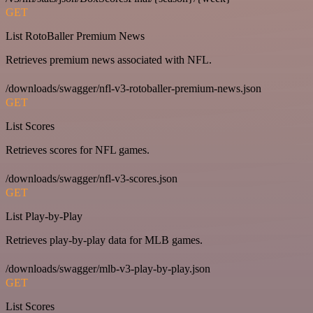
GET
List RotoBaller Premium News
Retrieves premium news associated with NFL.
/downloads/swagger/nfl-v3-rotoballer-premium-news.json
GET
List Scores
Retrieves scores for NFL games.
/downloads/swagger/nfl-v3-scores.json
GET
List Play-by-Play
Retrieves play-by-play data for MLB games.
/downloads/swagger/mlb-v3-play-by-play.json
GET
List Scores