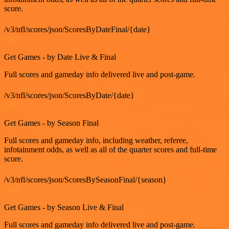
score.
/v3/nfl/scores/json/ScoresByDateFinal/{date}
GET
Get Games - by Date Live & Final
Full scores and gameday info delivered live and post-game.
/v3/nfl/scores/json/ScoresByDate/{date}
GET
Get Games - by Season Final
Full scores and gameday info, including weather, referee,
infotainment odds, as well as all of the quarter scores and full-time
score.
/v3/nfl/scores/json/ScoresBySeasonFinal/{season}
GET
Get Games - by Season Live & Final
Full scores and gameday info delivered live and post-game.