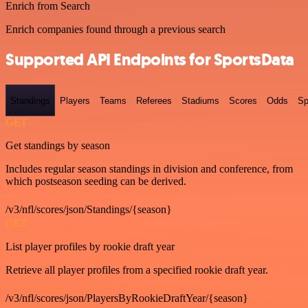
Enrich from Search
Enrich companies found through a previous search
Supported API Endpoints for SportsData
Standings
Players
Teams
Referees
Stadiums
Scores
Odds
Sp
GET
Get standings by season
Includes regular season standings in division and conference, from
which postseason seeding can be derived.
/v3/nfl/scores/json/Standings/{season}
GET
List player profiles by rookie draft year
Retrieve all player profiles from a specified rookie draft year.
/v3/nfl/scores/json/PlayersByRookieDraftYear/{season}