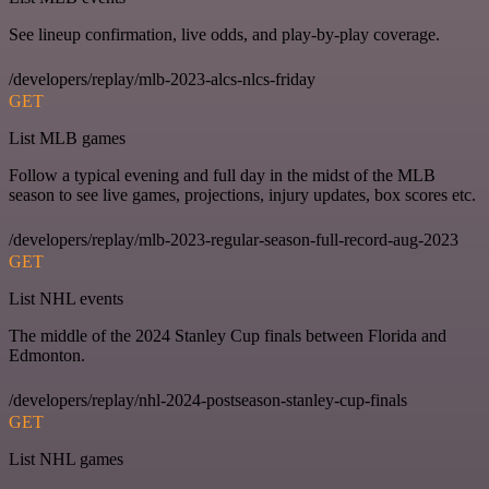
See lineup confirmation, live odds, and play-by-play coverage.
/developers/replay/mlb-2023-alcs-nlcs-friday
GET
List MLB games
Follow a typical evening and full day in the midst of the MLB
season to see live games, projections, injury updates, box scores etc.
/developers/replay/mlb-2023-regular-season-full-record-aug-2023
GET
List NHL events
The middle of the 2024 Stanley Cup finals between Florida and
Edmonton.
/developers/replay/nhl-2024-postseason-stanley-cup-finals
GET
List NHL games