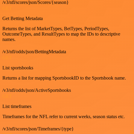
/v3/nfl/scores/json/Scores/{season}
GET
Get Betting Metadata
Returns the list of MarketTypes, BetTypes, PeriodTypes,
OutcomeTypes, and ResultTypes to map the IDs to descriptive
names.
/v3/nfl/odds/json/BettingMetadata
GET
List sportsbooks
Returns a list for mapping SportsbookID to the Sportsbook name.
/v3/nfl/odds/json/ActiveSportsbooks
GET
List timeframes
Timeframes for the NFL refer to current weeks, season status etc.
/v3/nfl/scores/json/Timeframes/{type}