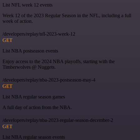
List NFL week 12 events
Week 12 of the 2023 Regular Season in the NFL, including a full
week of action.
/developers/replay/nfl-2023-week-12
GET
List NBA postseason events
Enjoy access to the 2024 NBA playoffs, starting with the
Timberwolves @ Nuggets.
/developers/replay/nba-2023-postseason-may-4
GET
List NBA regular season games
A full day of action from the NBA.
/developers/replay/nba-2023-regular-season-december-2
GET
List NBA regular season events