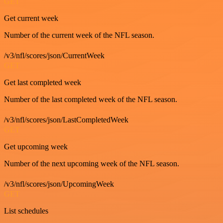
GET
Get current week
Number of the current week of the NFL season.
/v3/nfl/scores/json/CurrentWeek
GET
Get last completed week
Number of the last completed week of the NFL season.
/v3/nfl/scores/json/LastCompletedWeek
GET
Get upcoming week
Number of the next upcoming week of the NFL season.
/v3/nfl/scores/json/UpcomingWeek
GET
List schedules