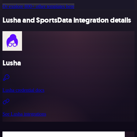
Or explore 800+ other templates here
Lusha and SportsData integration details
Lusha
Lusha credential docs
See Lusha integrations