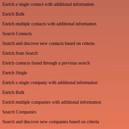
Enrich a single contact with additional information
Enrich Bulk
Enrich multiple contacts with additional information
Search Contacts
Search and discover new contacts based on criteria
Enrich from Search
Enrich contacts found through a previous search
Enrich Single
Enrich a single company with additional information
Enrich Bulk
Enrich multiple companies with additional information
Search Companies
Search and discover new companies based on criteria