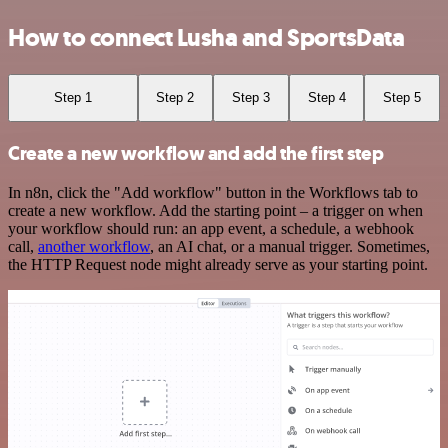
How to connect Lusha and SportsData
Step 1
Step 2
Step 3
Step 4
Step 5
Create a new workflow and add the first step
In n8n, click the "Add workflow" button in the Workflows tab to
create a new workflow. Add the starting point – a trigger on when
your workflow should run: an app event, a schedule, a webhook
call,
another workflow
, an AI chat, or a manual trigger. Sometimes,
the HTTP Request node might already serve as your starting point.