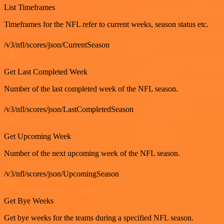
List Timeframes
Timeframes for the NFL refer to current weeks, season status etc.
/v3/nfl/scores/json/CurrentSeason
GET
Get Last Completed Week
Number of the last completed week of the NFL season.
/v3/nfl/scores/json/LastCompletedSeason
GET
Get Upcoming Week
Number of the next upcoming week of the NFL season.
/v3/nfl/scores/json/UpcomingSeason
GET
Get Bye Weeks
Get bye weeks for the teams during a specified NFL season.