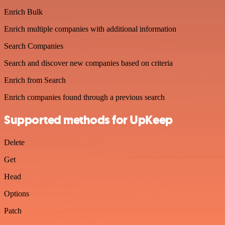
Enrich Bulk
Enrich multiple companies with additional information
Search Companies
Search and discover new companies based on criteria
Enrich from Search
Enrich companies found through a previous search
Supported methods for UpKeep
Delete
Get
Head
Options
Patch