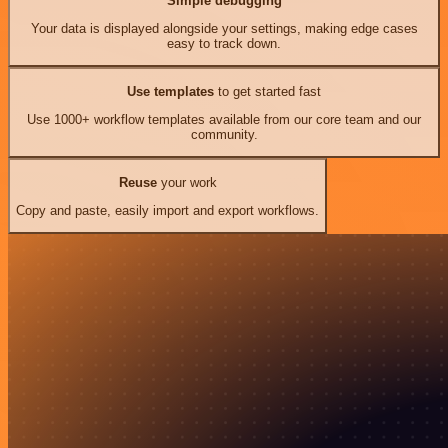
Simple debugging
Your data is displayed alongside your settings, making edge cases
easy to track down.
Use templates
to get started fast
Use 1000+ workflow templates available from our core team and our
community.
Reuse
your work
Copy and paste, easily import and export workflows.