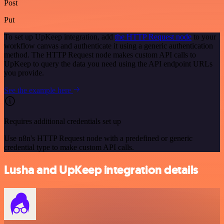
Post
Put
To set up UpKeep integration, add
the HTTP Request node
to your
workflow canvas and authenticate it using a generic authentication
method. The HTTP Request node makes custom API calls to
UpKeep to query the data you need using the API endpoint URLs
you provide.
See the example here
Requires additional credentials set up
Use n8n's HTTP Request node with a predefined or generic
credential type to make custom API calls.
Lusha and UpKeep integration details