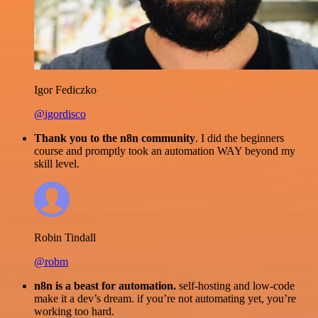
Igor Fediczko
@igordisco
Thank you to the n8n community
. I did the beginners
course and promptly took an automation WAY beyond my
skill level.
Robin Tindall
@robm
n8n is a beast for automation.
self-hosting and low-code
make it a dev’s dream. if you’re not automating yet, you’re
working too hard.