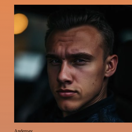
Anderoav