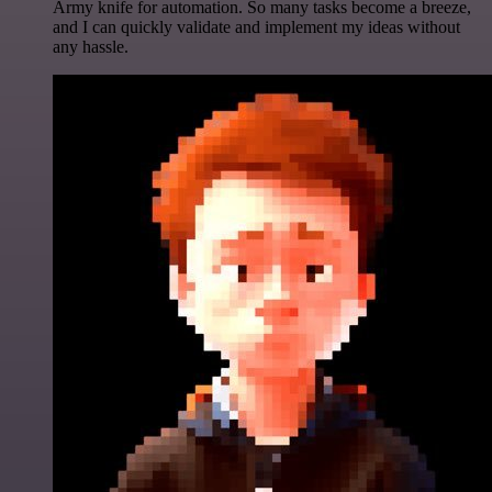
Army knife for automation. So many tasks become a breeze,
and I can quickly validate and implement my ideas without
any hassle.