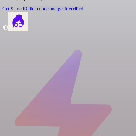
Get Started
Build a node and get it verified