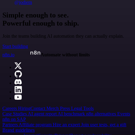
@jodiem
Simple enough to see.
Powerful enough to ship.
Join the teams building AI automation they can actually explain.
Start building
n8n.io
Automate without limits
Careers
Hiring
Contact
Merch
Press
Legal
Tools
Case Studies
AI agent report
AI benchmark
n8n alternatives
Events
n8n on SAP
Partners
Affiliate program
Hire an expert
Join user tests, get a gift
Brand guidelines