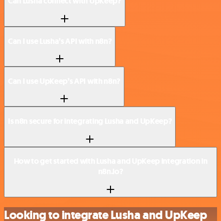
Can Lusha connect with UpKeep?
Can I use Lusha’s API with n8n?
Can I use UpKeep’s API with n8n?
Is n8n secure for integrating Lusha and UpKeep?
How to get started with Lusha and UpKeep integration in
n8n.io?
Looking to integrate Lusha and UpKeep