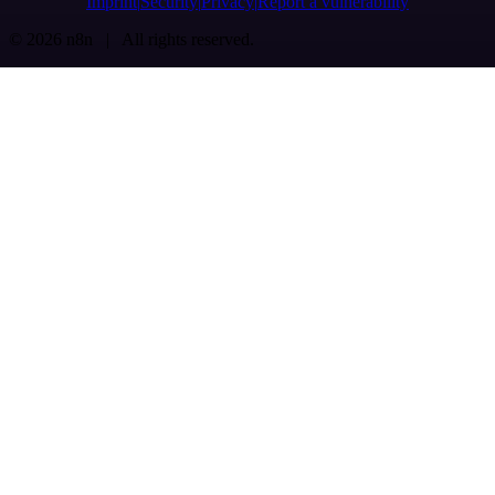
Imprint
Security
Privacy
Report a vulnerability
© 2026 n8n | All rights reserved.