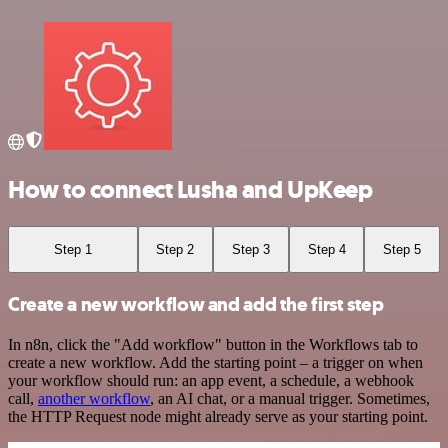
How to connect Lusha and UpKeep
Step 1
Step 2
Step 3
Step 4
Step 5
Create a new workflow and add the first step
In n8n, click the "Add workflow" button in the Workflows tab to
create a new workflow. Add the starting point – a trigger on when
your workflow should run: an app event, a schedule, a webhook
call,
another workflow
, an AI chat, or a manual trigger. Sometimes,
the HTTP Request node might already serve as your starting point.