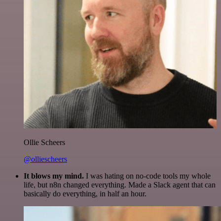
Ollie Scheers
@olliescheers
It blows my mind.
I was hating on no-code tools my whole
life, but n8n changed everything. Made a Slack agent that can
basically do everything, in half an hour.