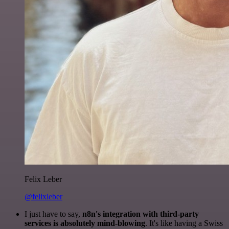
Felix Leber
@felixleber
I just have to say,
n8n's integration with third-party
services is absolutely mind-blowing
. It's like having a Swiss