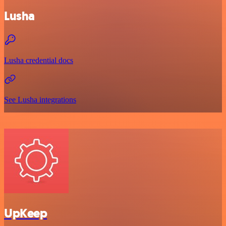
Lusha
Lusha credential docs
See Lusha integrations
UpKeep