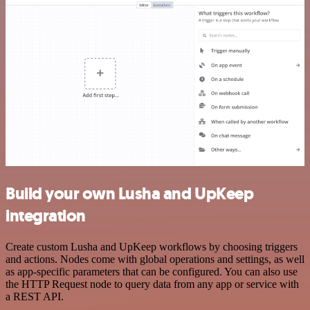
Build your own Lusha and UpKeep
integration
Create custom Lusha and UpKeep workflows by choosing triggers
and actions. Nodes come with global operations and settings, as well
as app-specific parameters that can be configured. You can also use
the HTTP Request node to query data from any app or service with
a REST API.