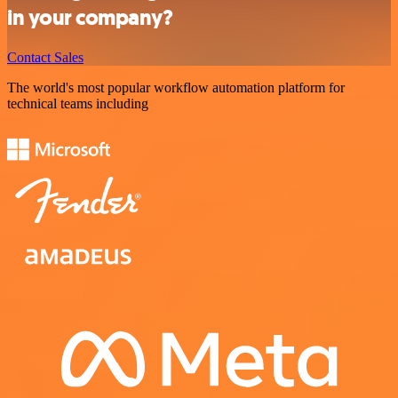
in your company?
Contact Sales
The world's most popular workflow automation platform for
technical teams including