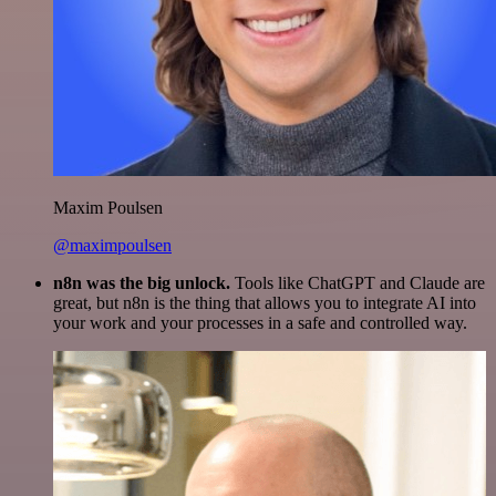
Maxim Poulsen
@maximpoulsen
n8n was the big unlock.
Tools like ChatGPT and Claude are
great, but n8n is the thing that allows you to integrate AI into
your work and your processes in a safe and controlled way.