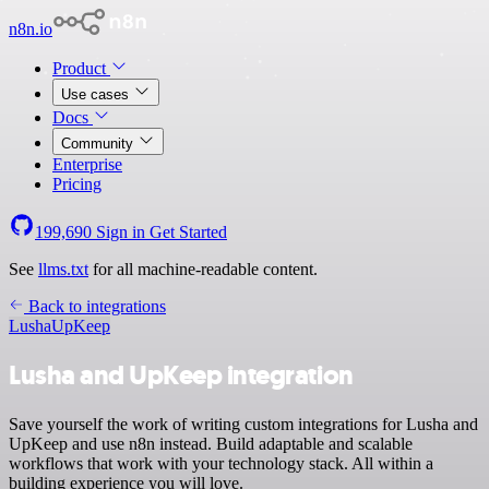
n8n.io
Product
Use cases
Docs
Community
Enterprise
Pricing
199,690
Sign in
Get Started
See
llms.txt
for all machine-readable content.
Back to integrations
Lusha
UpKeep
Lusha and UpKeep integration
Save yourself the work of writing custom integrations for Lusha and
UpKeep and use n8n instead. Build adaptable and scalable
workflows that work with your technology stack. All within a
building experience you will love.