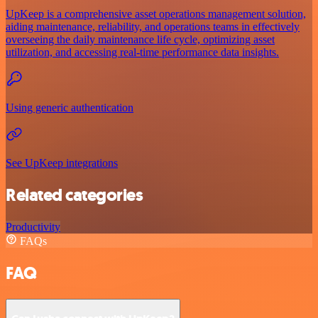
UpKeep is a comprehensive asset operations management solution,
aiding maintenance, reliability, and operations teams in effectively
overseeing the daily maintenance life cycle, optimizing asset
utilization, and accessing real-time performance data insights.
Using generic authentication
See UpKeep integrations
Related categories
Productivity
FAQs
FAQ