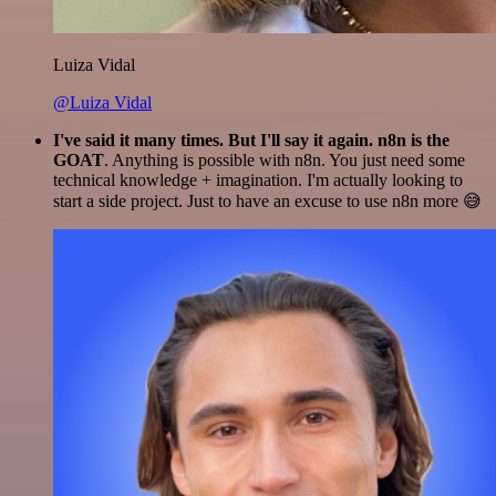
Luiza Vidal
@Luiza Vidal
I've said it many times. But I'll say it again. n8n is the
GOAT
. Anything is possible with n8n. You just need some
technical knowledge + imagination. I'm actually looking to
start a side project. Just to have an excuse to use n8n more 😅