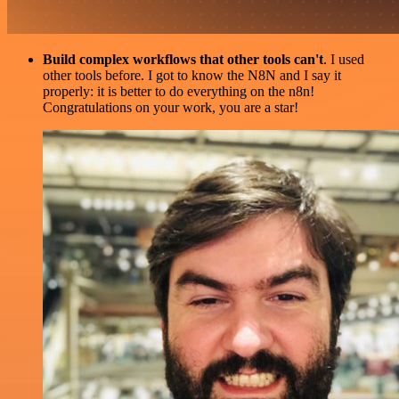
Build complex workflows that other tools can't
. I used
other tools before. I got to know the N8N and I say it
properly: it is better to do everything on the n8n!
Congratulations on your work, you are a star!