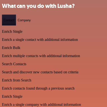
What can you do with Lusha?
Contact
Company
Enrich Single
Enrich a single contact with additional information
Enrich Bulk
Enrich multiple contacts with additional information
Search Contacts
Search and discover new contacts based on criteria
Enrich from Search
Enrich contacts found through a previous search
Enrich Single
Enrich a single company with additional information