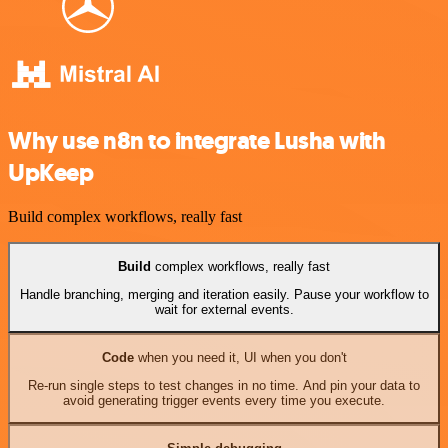
Why use n8n to integrate Lusha with
UpKeep
Build complex workflows, really fast
Build
complex workflows, really fast
Handle branching, merging and iteration easily. Pause your workflow to
wait for external events.
Code
when you need it, UI when you don't
Re-run single steps to test changes in no time. And pin your data to
avoid generating trigger events every time you execute.