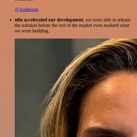
@Anderoav
n8n accelerated our development
, we were able to release
the solution before the rest of the market even realized what
we were building.