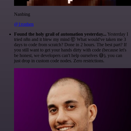
Nanbing
@1ronben
Found the holy grail of automation yesterday...
Yesterday I
tried n8n and it blew my mind 🤯 What would've taken me 3
days to code from scratch? Done in 2 hours. The best part? If
you still want to get your hands dirty with code (because let's
be honest, we developers can't help ourselves 😅), you can
just drop in custom code nodes. Zero restrictions.