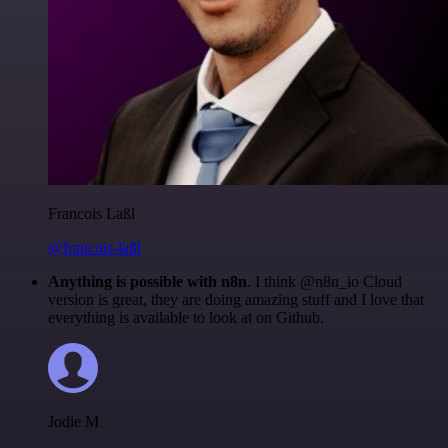
Francois Laßl
@francois-laßl
Anything is possible with n8n
. I think @n8n_io Cloud
version is great, they are doing amazing stuff and I love that
everything is available to look at on Github.
Jodie M