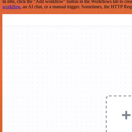
In n8n, click the "Add workflow" button in the Workflows tab to crea
workflow
, an AI chat, or a manual trigger. Sometimes, the HTTP Requ