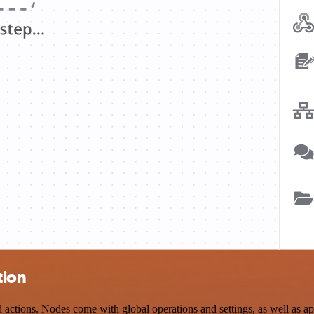
tion
tions. Nodes come with global operations and settings, as well as app