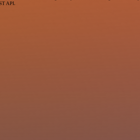
EST API.