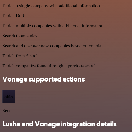
Enrich a single company with additional information
Enrich Bulk
Enrich multiple companies with additional information
Search Companies
Search and discover new companies based on criteria
Enrich from Search
Enrich companies found through a previous search
Vonage supported actions
SMS
Send
Lusha and Vonage integration details