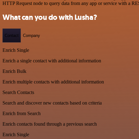
HTTP Request node to query data from any app or service with a R
What can you do with Lusha?
Contact
Company
Enrich Single
Enrich a single contact with additional information
Enrich Bulk
Enrich multiple contacts with additional information
Search Contacts
Search and discover new contacts based on criteria
Enrich from Search
Enrich contacts found through a previous search
Enrich Single