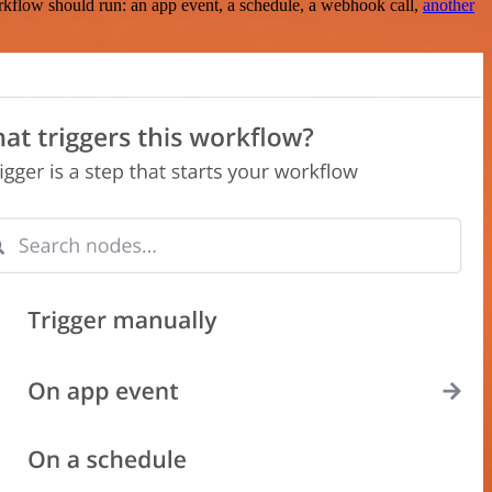
rkflow should run: an app event, a schedule, a webhook call,
another