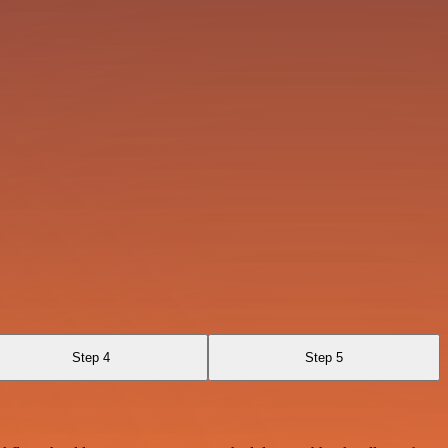
Step 4
Step 5