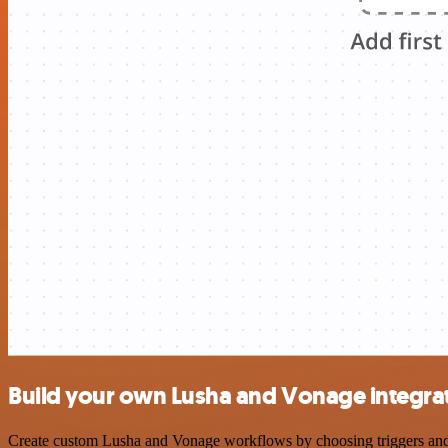
Build your own Lusha and Vonage integra
Create custom Lusha and Vonage workflows by choosing triggers and ac