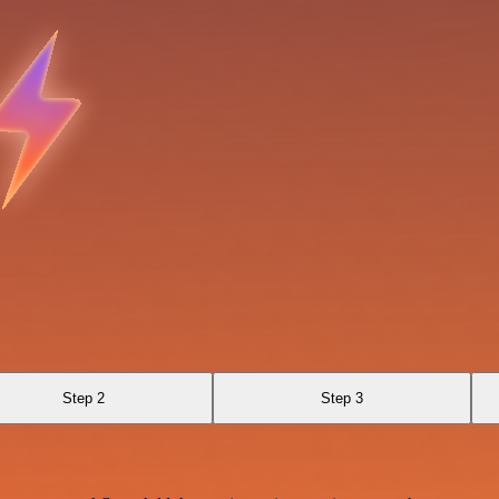
Step 2
Step 3