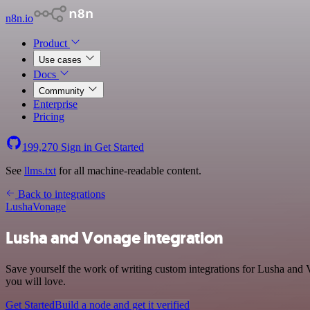
n8n.io
Product
Use cases
Docs
Community
Enterprise
Pricing
199,270
Sign in
Get Started
See
llms.txt
for all machine-readable content.
Back to integrations
Lusha
Vonage
Lusha and Vonage integration
Save yourself the work of writing custom integrations for Lusha and 
you will love.
Get Started
Build a node and get it verified