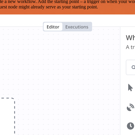
te a new workflow. Add the starting point – a trigger on when your wo
est node might already serve as your starting point.