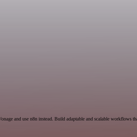
Vonage and use n8n instead. Build adaptable and scalable workflows tha