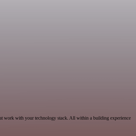
t work with your technology stack. All within a building experience