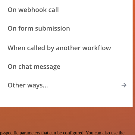
-specific parameters that can be configured. You can also use the