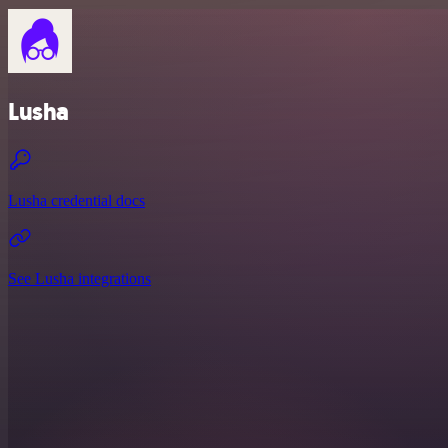
Lusha
Lusha credential docs
See Lusha integrations