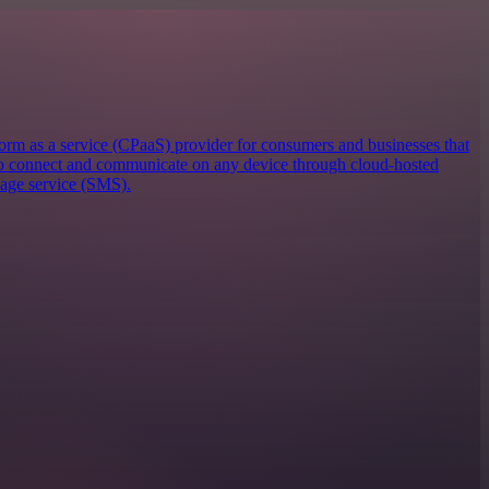
orm as a service (CPaaS) provider for consumers and businesses that
 to connect and communicate on any device through cloud-hosted
sage service (SMS).