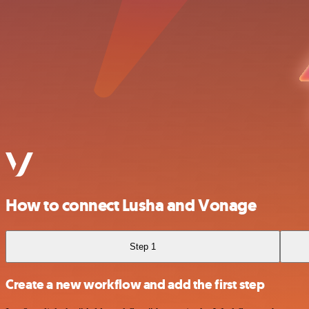
How to connect Lusha and Vonage
Step 1
Create a new workflow and add the first step