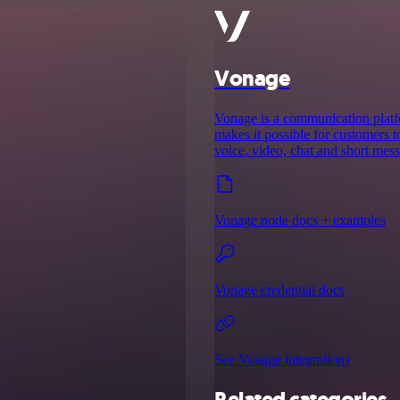
Vonage
Vonage is a communication platf
makes it possible for customers
voice, video, chat and short mes
Vonage node docs + examples
Vonage credential docs
See Vonage integrations