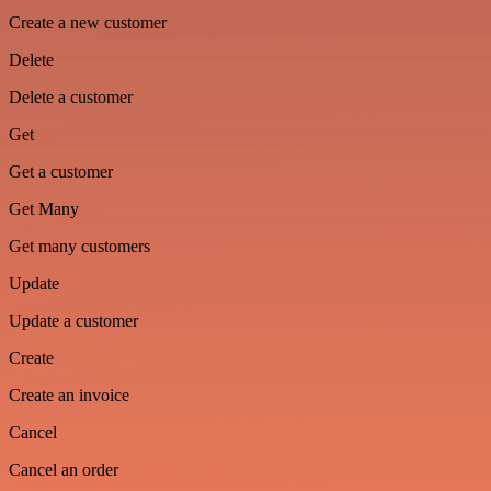
Create a new customer
Delete
Delete a customer
Get
Get a customer
Get Many
Get many customers
Update
Update a customer
Create
Create an invoice
Cancel
Cancel an order