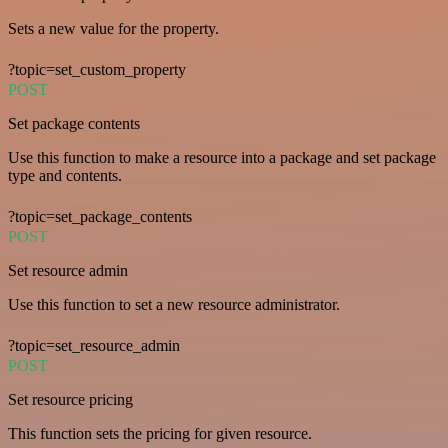
Sets a new value for the property.
?topic=set_custom_property
POST
Set package contents
Use this function to make a resource into a package and set package
type and contents.
?topic=set_package_contents
POST
Set resource admin
Use this function to set a new resource administrator.
?topic=set_resource_admin
POST
Set resource pricing
This function sets the pricing for given resource.