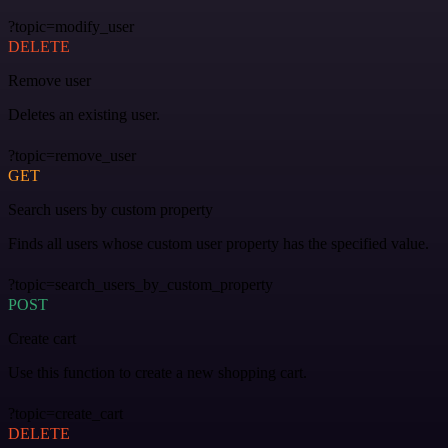
?topic=modify_user
DELETE
Remove user
Deletes an existing user.
?topic=remove_user
GET
Search users by custom property
Finds all users whose custom user property has the specified value.
?topic=search_users_by_custom_property
POST
Create cart
Use this function to create a new shopping cart.
?topic=create_cart
DELETE