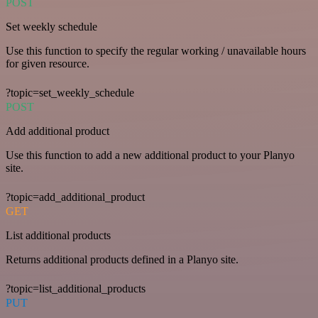
POST
Set weekly schedule
Use this function to specify the regular working / unavailable hours
for given resource.
?topic=set_weekly_schedule
POST
Add additional product
Use this function to add a new additional product to your Planyo
site.
?topic=add_additional_product
GET
List additional products
Returns additional products defined in a Planyo site.
?topic=list_additional_products
PUT