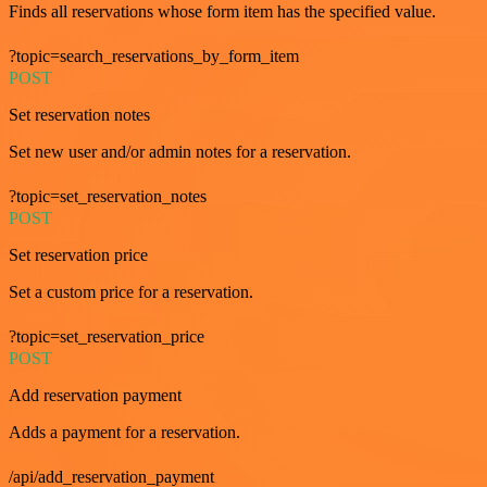
Finds all reservations whose form item has the specified value.
?topic=search_reservations_by_form_item
POST
Set reservation notes
Set new user and/or admin notes for a reservation.
?topic=set_reservation_notes
POST
Set reservation price
Set a custom price for a reservation.
?topic=set_reservation_price
POST
Add reservation payment
Adds a payment for a reservation.
/api/add_reservation_payment