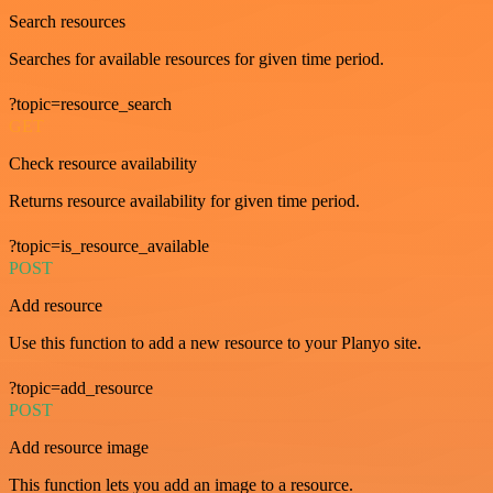
Search resources
Searches for available resources for given time period.
?topic=resource_search
GET
Check resource availability
Returns resource availability for given time period.
?topic=is_resource_available
POST
Add resource
Use this function to add a new resource to your Planyo site.
?topic=add_resource
POST
Add resource image
This function lets you add an image to a resource.