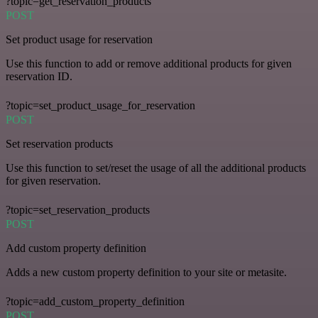
?topic=get_reservation_products
POST
Set product usage for reservation
Use this function to add or remove additional products for given
reservation ID.
?topic=set_product_usage_for_reservation
POST
Set reservation products
Use this function to set/reset the usage of all the additional products
for given reservation.
?topic=set_reservation_products
POST
Add custom property definition
Adds a new custom property definition to your site or metasite.
?topic=add_custom_property_definition
POST