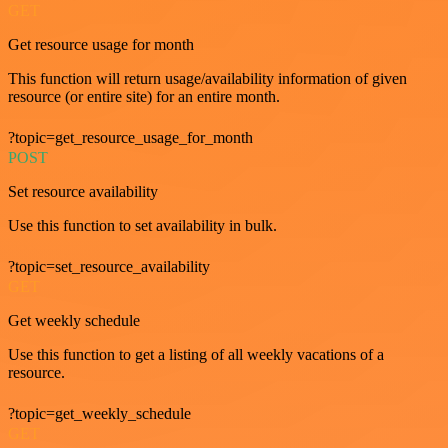
GET
Get resource usage for month
This function will return usage/availability information of given
resource (or entire site) for an entire month.
?topic=get_resource_usage_for_month
POST
Set resource availability
Use this function to set availability in bulk.
?topic=set_resource_availability
GET
Get weekly schedule
Use this function to get a listing of all weekly vacations of a
resource.
?topic=get_weekly_schedule
GET