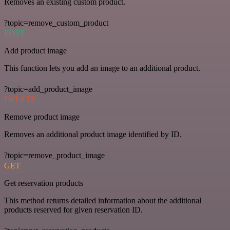
Removes an existing custom product.
?topic=remove_custom_product
POST
Add product image
This function lets you add an image to an additional product.
?topic=add_product_image
DELETE
Remove product image
Removes an additional product image identified by ID.
?topic=remove_product_image
GET
Get reservation products
This method returns detailed information about the additional
products reserved for given reservation ID.