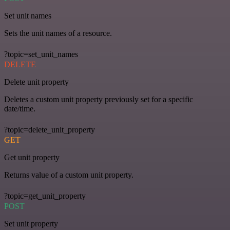
Set unit names
Sets the unit names of a resource.
?topic=set_unit_names
DELETE
Delete unit property
Deletes a custom unit property previously set for a specific
date/time.
?topic=delete_unit_property
GET
Get unit property
Returns value of a custom unit property.
?topic=get_unit_property
POST
Set unit property