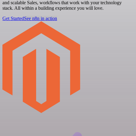
and scalable Sales, workflows that work with your technology
stack. All within a building experience you will love.
Get Started
See n8n in action