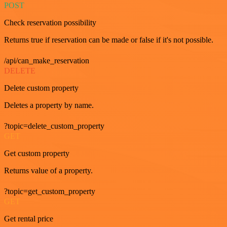
POST
Check reservation possibility
Returns true if reservation can be made or false if it's not possible.
/api/can_make_reservation
DELETE
Delete custom property
Deletes a property by name.
?topic=delete_custom_property
GET
Get custom property
Returns value of a property.
?topic=get_custom_property
GET
Get rental price