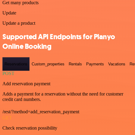
Get many products
Update
Update a product
Supported API Endpoints for Planyo
Online Booking
Reservations
Custom_properties
Rentals
Payments
Vacations
Re
POST
Add reservation payment
Adds a payment for a reservation without the need for customer
credit card numbers.
/rest/?method=add_reservation_payment
GET
Check reservation possibility