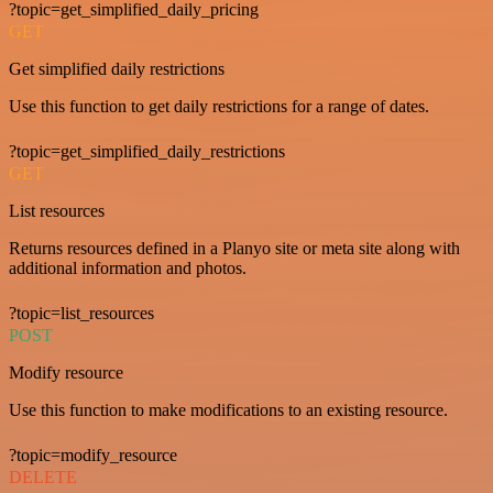
?topic=get_simplified_daily_pricing
GET
Get simplified daily restrictions
Use this function to get daily restrictions for a range of dates.
?topic=get_simplified_daily_restrictions
GET
List resources
Returns resources defined in a Planyo site or meta site along with
additional information and photos.
?topic=list_resources
POST
Modify resource
Use this function to make modifications to an existing resource.
?topic=modify_resource
DELETE