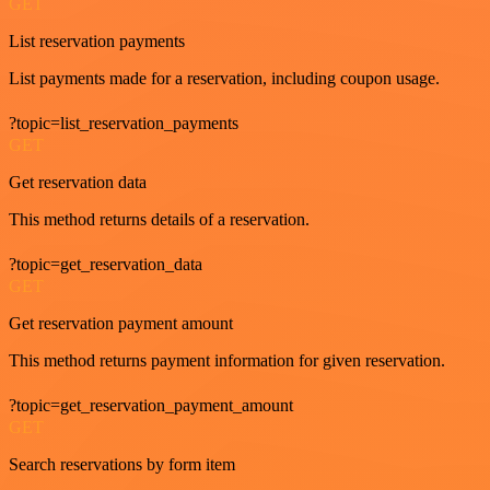
GET
List reservation payments
List payments made for a reservation, including coupon usage.
?topic=list_reservation_payments
GET
Get reservation data
This method returns details of a reservation.
?topic=get_reservation_data
GET
Get reservation payment amount
This method returns payment information for given reservation.
?topic=get_reservation_payment_amount
GET
Search reservations by form item