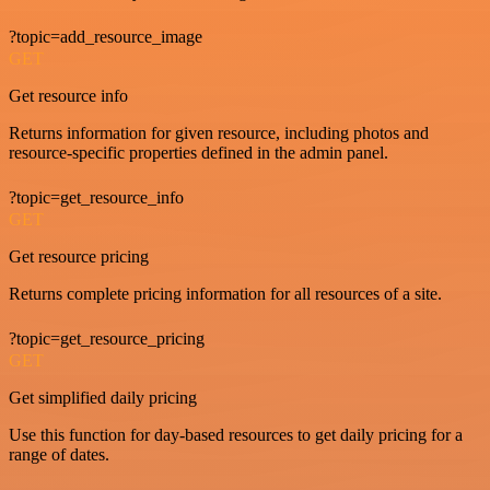
?topic=add_resource_image
GET
Get resource info
Returns information for given resource, including photos and
resource-specific properties defined in the admin panel.
?topic=get_resource_info
GET
Get resource pricing
Returns complete pricing information for all resources of a site.
?topic=get_resource_pricing
GET
Get simplified daily pricing
Use this function for day-based resources to get daily pricing for a
range of dates.