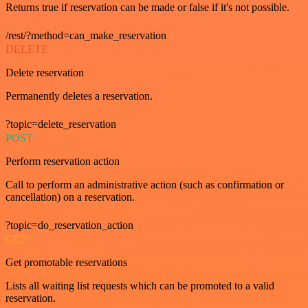
Returns true if reservation can be made or false if it's not possible.
/rest/?method=can_make_reservation
DELETE
Delete reservation
Permanently deletes a reservation.
?topic=delete_reservation
POST
Perform reservation action
Call to perform an administrative action (such as confirmation or
cancellation) on a reservation.
?topic=do_reservation_action
GET
Get promotable reservations
Lists all waiting list requests which can be promoted to a valid
reservation.