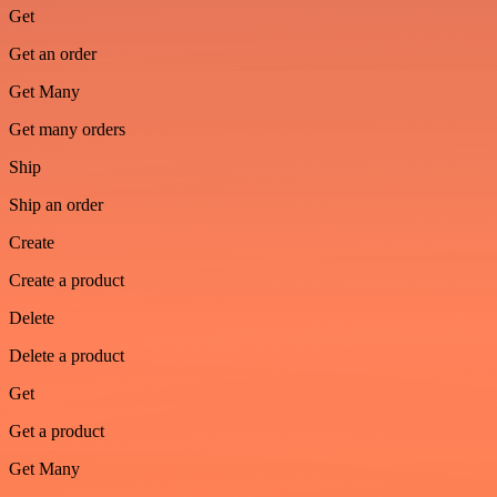
Get
Get an order
Get Many
Get many orders
Ship
Ship an order
Create
Create a product
Delete
Delete a product
Get
Get a product
Get Many