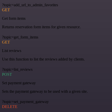
?topic=add_url_to_admin_favorites
GET
Get form items
Returns reservation form items for given resource.
?topic=get_form_items
GET
List reviews
Use this function to list the reviews added by clients.
?topic=list_reviews
POST
Set payment gateway
Sets the payment gateway to be used with a given site.
?topic=set_payment_gateway
DELETE