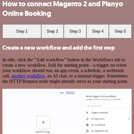
How to connect Magento 2 and Planyo
Online Booking
Step 1
Step 2
Step 3
Step 4
Step 5
Create a new workflow and add the first step
In n8n, click the "Add workflow" button in the Workflows tab to
create a new workflow. Add the starting point – a trigger on when
your workflow should run: an app event, a schedule, a webhook
call,
another workflow
, an AI chat, or a manual trigger. Sometimes,
the HTTP Request node might already serve as your starting point.