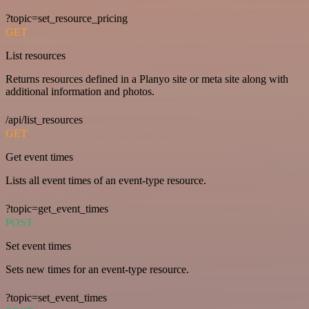
?topic=set_resource_pricing
GET
List resources
Returns resources defined in a Planyo site or meta site along with
additional information and photos.
/api/list_resources
GET
Get event times
Lists all event times of an event-type resource.
?topic=get_event_times
POST
Set event times
Sets new times for an event-type resource.
?topic=set_event_times