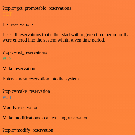
?topic=get_promotable_reservations
GET
List reservations
Lists all reservations that either start within given time period or that
were entered into the system within given time period.
?topic=list_reservations
POST
Make reservation
Enters a new reservation into the system.
?topic=make_reservation
PUT
Modify reservation
Make modifications to an existing reservation.
?topic=modify_reservation