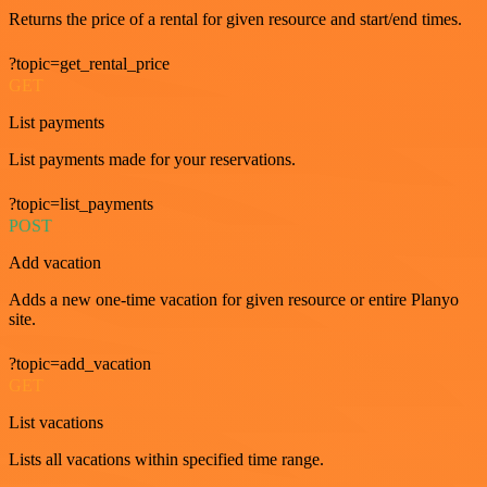
Returns the price of a rental for given resource and start/end times.
?topic=get_rental_price
GET
List payments
List payments made for your reservations.
?topic=list_payments
POST
Add vacation
Adds a new one-time vacation for given resource or entire Planyo
site.
?topic=add_vacation
GET
List vacations
Lists all vacations within specified time range.