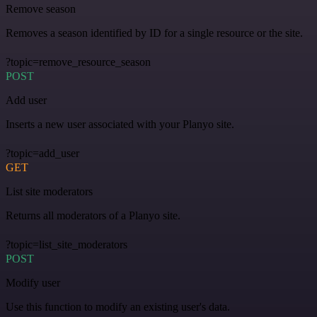
Remove season
Removes a season identified by ID for a single resource or the site.
?topic=remove_resource_season
POST
Add user
Inserts a new user associated with your Planyo site.
?topic=add_user
GET
List site moderators
Returns all moderators of a Planyo site.
?topic=list_site_moderators
POST
Modify user
Use this function to modify an existing user's data.