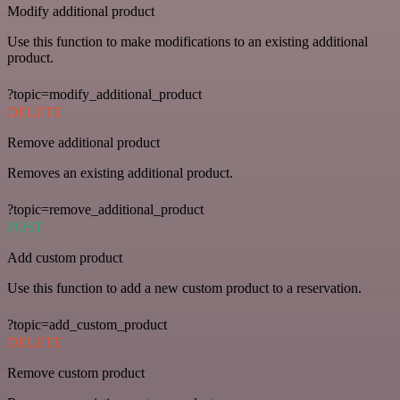
Modify additional product
Use this function to make modifications to an existing additional
product.
?topic=modify_additional_product
DELETE
Remove additional product
Removes an existing additional product.
?topic=remove_additional_product
POST
Add custom product
Use this function to add a new custom product to a reservation.
?topic=add_custom_product
DELETE
Remove custom product