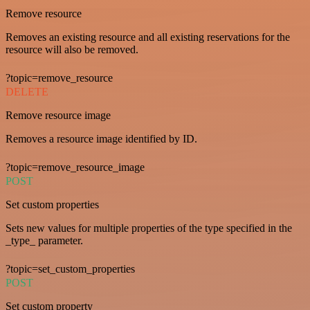
Remove resource
Removes an existing resource and all existing reservations for the
resource will also be removed.
?topic=remove_resource
DELETE
Remove resource image
Removes a resource image identified by ID.
?topic=remove_resource_image
POST
Set custom properties
Sets new values for multiple properties of the type specified in the
_type_ parameter.
?topic=set_custom_properties
POST
Set custom property