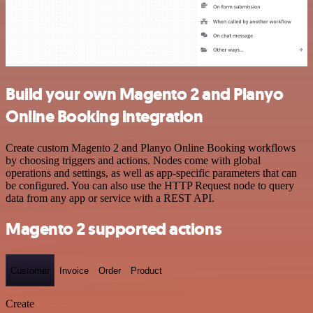
Build your own Magento 2 and Planyo
Online Booking integration
Create custom Magento 2 and Planyo Online Booking workflows
by choosing triggers and actions. Nodes come with global
operations and settings, as well as app-specific parameters that can
be configured. You can also use the HTTP Request node to query
data from any app or service with a REST API.
Magento 2 supported actions
Customer
Invoice
Order
Product
Create