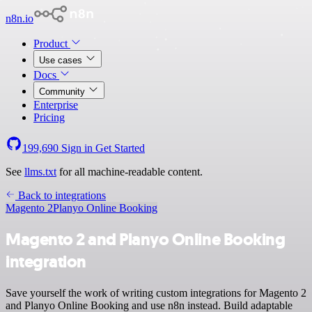
n8n.io
Product
Use cases
Docs
Community
Enterprise
Pricing
199,690
Sign in
Get Started
See
llms.txt
for all machine-readable content.
Back to integrations
Magento 2
Planyo Online Booking
Magento 2 and Planyo Online Booking
integration
Save yourself the work of writing custom integrations for Magento 2
and Planyo Online Booking and use n8n instead. Build adaptable