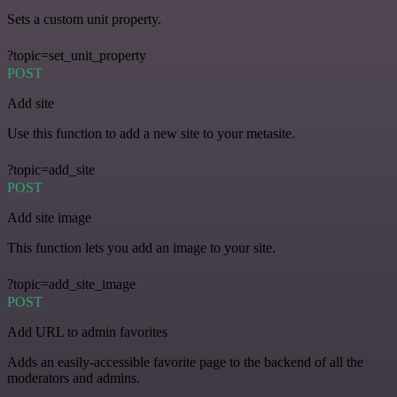
Sets a custom unit property.
?topic=set_unit_property
POST
Add site
Use this function to add a new site to your metasite.
?topic=add_site
POST
Add site image
This function lets you add an image to your site.
?topic=add_site_image
POST
Add URL to admin favorites
Adds an easily-accessible favorite page to the backend of all the
moderators and admins.