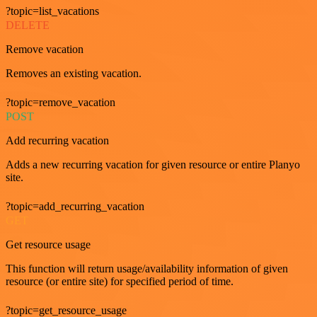
?topic=list_vacations
DELETE
Remove vacation
Removes an existing vacation.
?topic=remove_vacation
POST
Add recurring vacation
Adds a new recurring vacation for given resource or entire Planyo
site.
?topic=add_recurring_vacation
GET
Get resource usage
This function will return usage/availability information of given
resource (or entire site) for specified period of time.
?topic=get_resource_usage