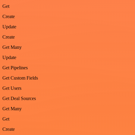
Get
Create
Update
Create
Get Many
Update
Get Pipelines
Get Custom Fields
Get Users
Get Deal Sources
Get Many
Get
Create