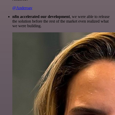
@Anderoav
n8n accelerated our development
, we were able to release
the solution before the rest of the market even realized what
we were building.