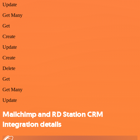
Update
Get Many
Get
Create
Update
Create
Delete
Get
Get Many
Update
Mailchimp and RD Station CRM
integration details