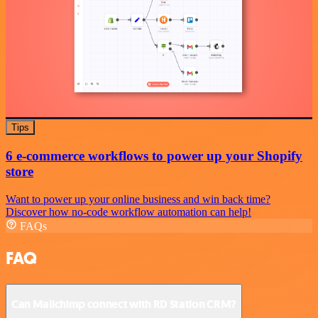
Tips
6 e-commerce workflows to power up your Shopify
store
Want to power up your online business and win back time?
Discover how no-code workflow automation can help!
FAQs
FAQ
Can Mailchimp connect with RD Station CRM?