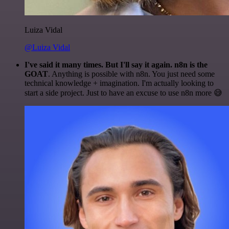
Luiza Vidal
@Luiza Vidal
I've said it many times. But I'll say it again. n8n is the
GOAT
. Anything is possible with n8n. You just need some
technical knowledge + imagination. I'm actually looking to
start a side project. Just to have an excuse to use n8n more 😅