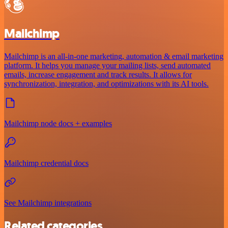
Mailchimp
Mailchimp is an all-in-one marketing, automation & email marketing
platform. It helps you manage your mailing lists, send automated
emails, increase engagement and track results. It allows for
synchronization, integration, and optimizations with its AI tools.
Mailchimp node docs + examples
Mailchimp credential docs
See Mailchimp integrations
Related categories