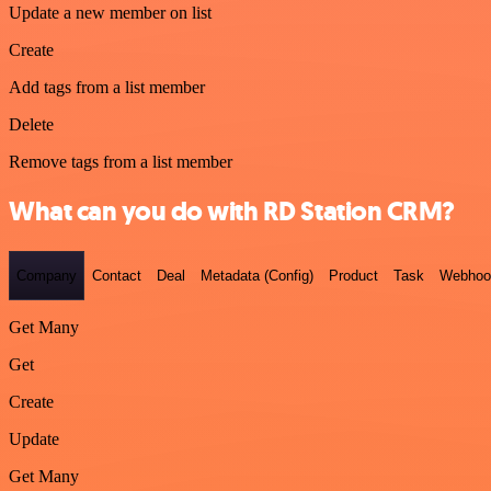
Update a new member on list
Create
Add tags from a list member
Delete
Remove tags from a list member
What can you do with RD Station CRM?
Company
Contact
Deal
Metadata (Config)
Product
Task
Webhoo
Get Many
Get
Create
Update
Get Many