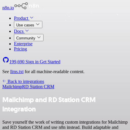
n8n.io
Product
Use cases
Docs
Community
Enterprise
Pricing
199,690
Sign in
Get Started
See
llms.txt
for all machine-readable content.
Back to integrations
Mailchimp
RD Station CRM
Mailchimp and RD Station CRM
integration
Save yourself the work of writing custom integrations for Mailchimp
and RD Station CRM and use n8n instead. Build adaptable and