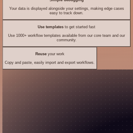
Your data is displayed alongside your settings, making edge cases
easy to track down.
Use templates
to get started fast
Use 1000+ workflow templates available from our core team and our
community.
Reuse
your work
Copy and paste, easily import and export workflows.