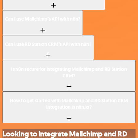
Can I use Mailchimp’s API with n8n?
Can I use RD Station CRM’s API with n8n?
Is n8n secure for integrating Mailchimp and RD Station
CRM?
How to get started with Mailchimp and RD Station CRM
integration in n8n.io?
Looking to integrate Mailchimp and RD