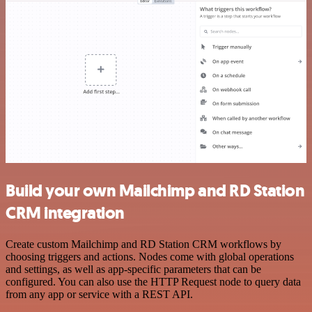
Build your own Mailchimp and RD Station
CRM integration
Create custom Mailchimp and RD Station CRM workflows by
choosing triggers and actions. Nodes come with global operations
and settings, as well as app-specific parameters that can be
configured. You can also use the HTTP Request node to query data
from any app or service with a REST API.