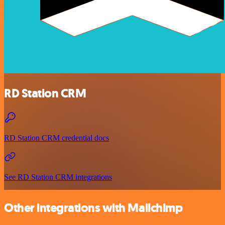
RD Station CRM
RD Station CRM credential docs
See RD Station CRM integrations
Other integrations with Mailchimp