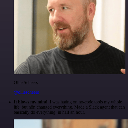
Ollie Scheers
@olliescheers
It blows my mind.
I was hating on no-code tools my whole
life, but n8n changed everything. Made a Slack agent that can
basically do everything, in half an hour.