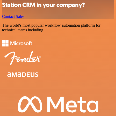
Station CRM in your company?
Contact Sales
The world's most popular workflow automation platform for
technical teams including