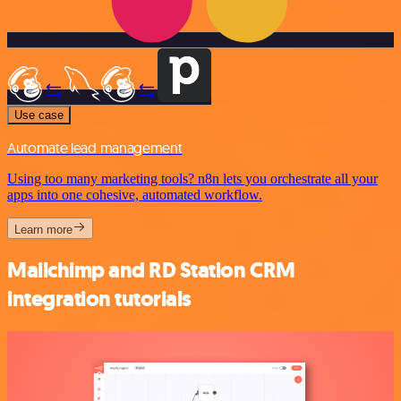
Use case
Automate lead management
Using too many marketing tools? n8n lets you orchestrate all your
apps into one cohesive, automated workflow.
Learn more
Mailchimp and RD Station CRM
integration tutorials