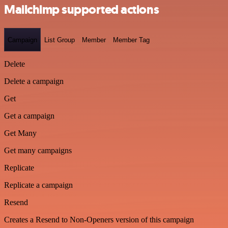
Mailchimp supported actions
Campaign
List Group
Member
Member Tag
Delete
Delete a campaign
Get
Get a campaign
Get Many
Get many campaigns
Replicate
Replicate a campaign
Resend
Creates a Resend to Non-Openers version of this campaign