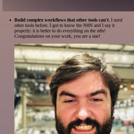
Build complex workflows that other tools can't
. I used
other tools before. I got to know the N8N and I say it
properly: it is better to do everything on the n8n!
Congratulations on your work, you are a star!