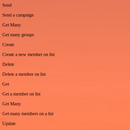
Send
Send a campaign
Get Many
Get many groups
Create
Create a new member on list
Delete
Delete a member on list
Get
Get a member on list
Get Many
Get many members on a list
Update