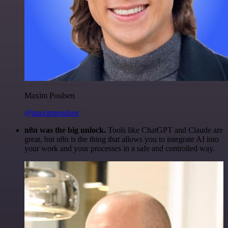
Maxim Poulsen
@maximpoulsen
n8n was the big unlock.
Tools like ChatGPT and Claude are
great, but n8n is the thing that allows you to integrate AI into
your work and your processes in a safe and controlled way.