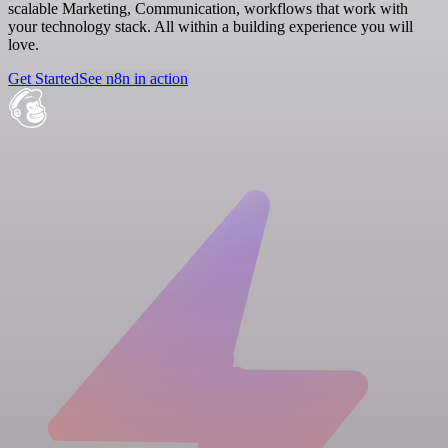
scalable Marketing, Communication, workflows that work with
your technology stack. All within a building experience you will
love.
Get Started
See n8n in action