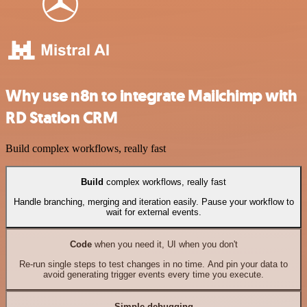
Why use n8n to integrate Mailchimp with
RD Station CRM
Build complex workflows, really fast
Build
complex workflows, really fast
Handle branching, merging and iteration easily. Pause your workflow to
wait for external events.
Code
when you need it, UI when you don't
Re-run single steps to test changes in no time. And pin your data to
avoid generating trigger events every time you execute.
Simple debugging