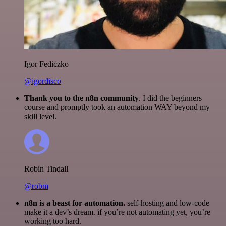
Igor Fediczko
@igordisco
Thank you to the n8n community
. I did the beginners
course and promptly took an automation WAY beyond my
skill level.
Robin Tindall
@robm
n8n is a beast for automation.
self-hosting and low-code
make it a dev’s dream. if you’re not automating yet, you’re
working too hard.