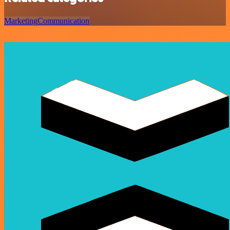
Marketing
Communication