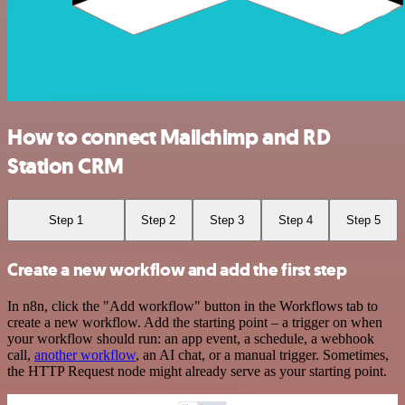
How to connect Mailchimp and RD
Station CRM
Step 1
Step 2
Step 3
Step 4
Step 5
Create a new workflow and add the first step
In n8n, click the "Add workflow" button in the Workflows tab to
create a new workflow. Add the starting point – a trigger on when
your workflow should run: an app event, a schedule, a webhook
call,
another workflow
, an AI chat, or a manual trigger. Sometimes,
the HTTP Request node might already serve as your starting point.