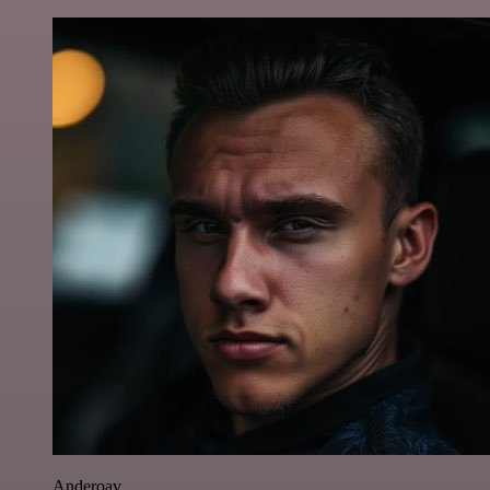
Anderoav