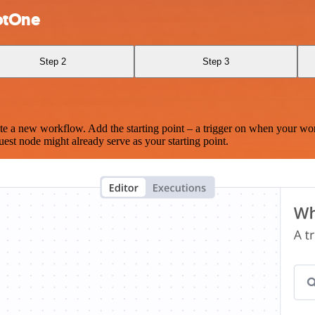
otOne
Step 2
Step 3
te a new workflow. Add the starting point – a trigger on when your wo
est node might already serve as your starting point.