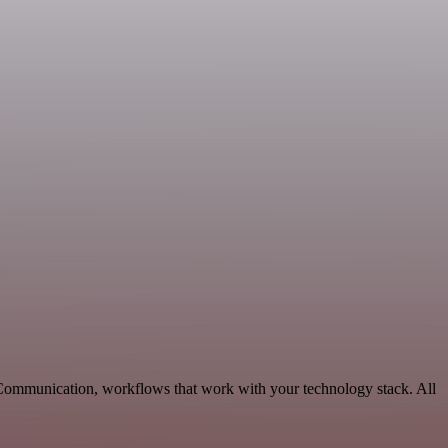
 Communication, workflows that work with your technology stack. All