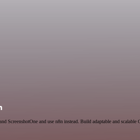
n
d and ScreenshotOne and use n8n instead. Build adaptable and scalable