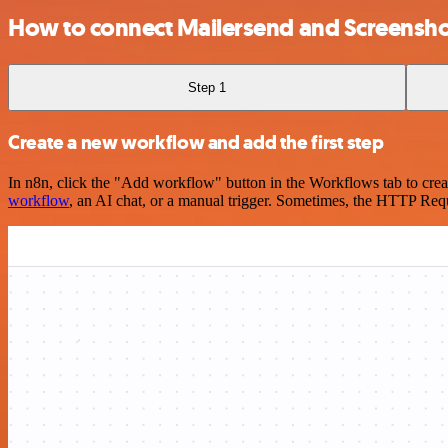
How to connect Mailersend and Screensh
Step 1
Create a new workflow and add the first step
In n8n, click the "Add workflow" button in the Workflows tab to crea
workflow
, an AI chat, or a manual trigger. Sometimes, the HTTP Requ