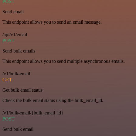
POST
Send email
This endpoint allows you to send an email message.
/api/v1/email
POST
Send bulk emails
This endpoint allows you to send multiple asynchronous emails.
/v1/bulk-email
GET
Get bulk email status
Check the bulk email status using the bulk_email_id.
/v1/bulk-email/{bulk_email_id}
POST
Send bulk email