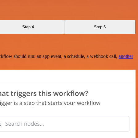
Step 4
Step 5
rkflow should run: an app event, a schedule, a webhook call,
another