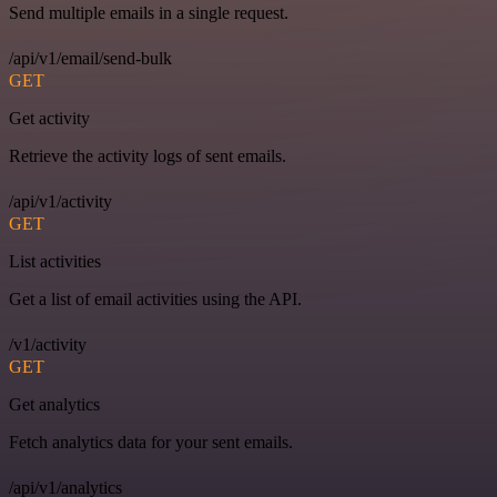
Send multiple emails in a single request.
/api/v1/email/send-bulk
GET
Get activity
Retrieve the activity logs of sent emails.
/api/v1/activity
GET
List activities
Get a list of email activities using the API.
/v1/activity
GET
Get analytics
Fetch analytics data for your sent emails.
/api/v1/analytics