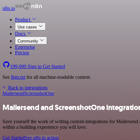
n8n.io
Product
Use cases
Docs
Community
Enterprise
Pricing
199,690
Sign in
Get Started
See
llms.txt
for all machine-readable content.
Back to integrations
Mailersend
ScreenshotOne
Mailersend and ScreenshotOne integratio
Save yourself the work of writing custom integrations for Mailersen
within a building experience you will love.
Get Started
See n8n in action