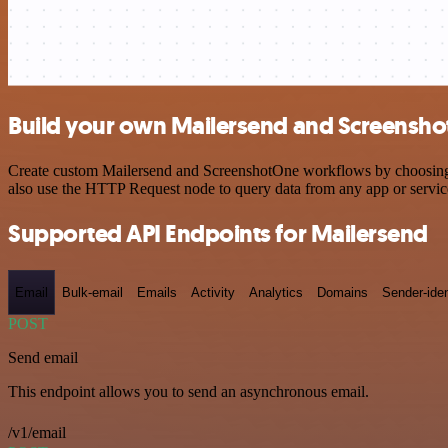
Build your own Mailersend and Screensho
Create custom Mailersend and ScreenshotOne workflows by choosing tr
also use the HTTP Request node to query data from any app or servi
Supported API Endpoints for Mailersend
Email
Bulk-email
Emails
Activity
Analytics
Domains
Sender-iden
POST
Send email
This endpoint allows you to send an asynchronous email.
/v1/email