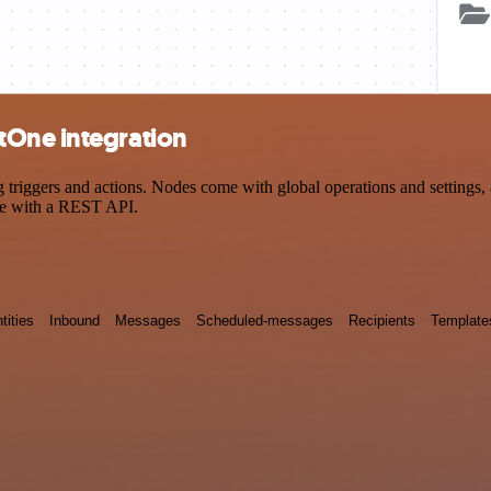
tOne integration
iggers and actions. Nodes come with global operations and settings, a
ce with a REST API.
tities
Inbound
Messages
Scheduled-messages
Recipients
Template