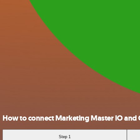
How to connect Marketing Master IO and
Step 1