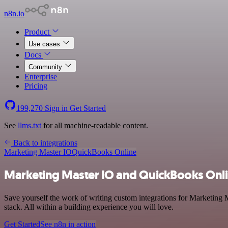
n8n.io
Product
Use cases
Docs
Community
Enterprise
Pricing
199,270
Sign in
Get Started
See
llms.txt
for all machine-readable content.
Back to integrations
Marketing Master IO
QuickBooks Online
Marketing Master IO and QuickBooks Onli
Save yourself the work of writing custom integrations for Marketing
stack. All within a building experience you will love.
Get Started
See n8n in action