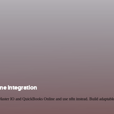
ne integration
 Master IO and QuickBooks Online and use n8n instead. Build adaptabl