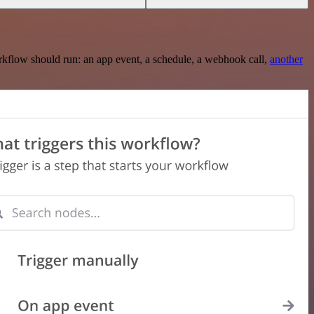
rkflow should run: an app event, a schedule, a webhook call,
another