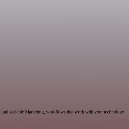
e and scalable Marketing, workflows that work with your technology