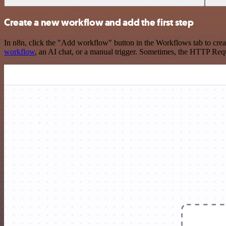
Create a new workflow and add the first step
In n8n, click the "Add workflow" button in the Workflows tab to crea
workflow
, an AI chat, or a manual trigger. Sometimes, the HTTP Requ