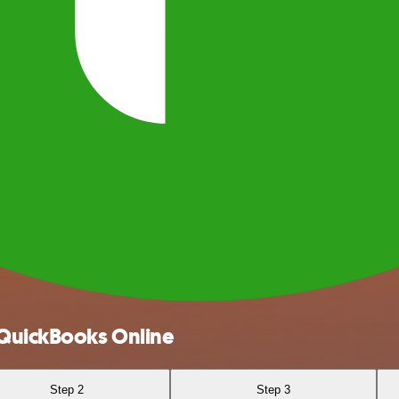
 QuickBooks Online
Step 2
Step 3