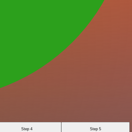
Step 4
Step 5