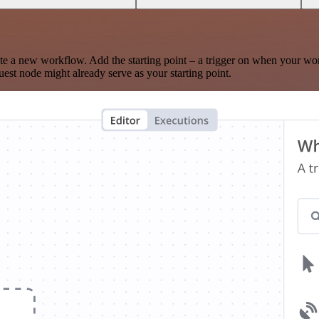
te a new workflow. Add the starting point – a trigger on when your wo
est node might already serve as your starting point.