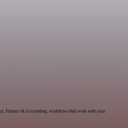
ytics, Finance & Accounting, workflows that work with your