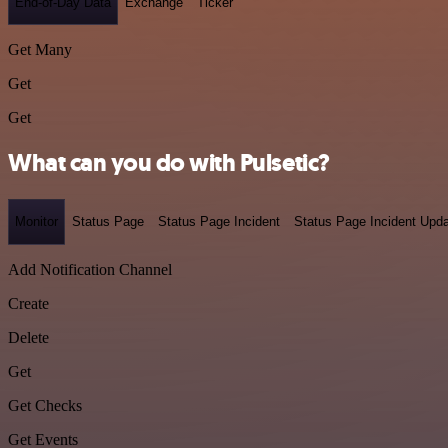
End-of-Day Data
Exchange
Ticker
Get Many
Get
Get
What can you do with Pulsetic?
Monitor
Status Page
Status Page Incident
Status Page Incident Upd
Add Notification Channel
Create
Delete
Get
Get Checks
Get Events