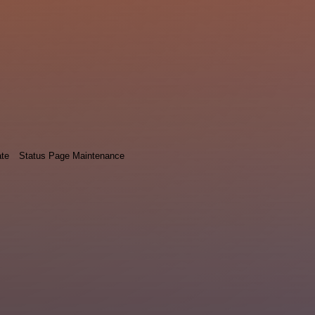
ate
Status Page Maintenance