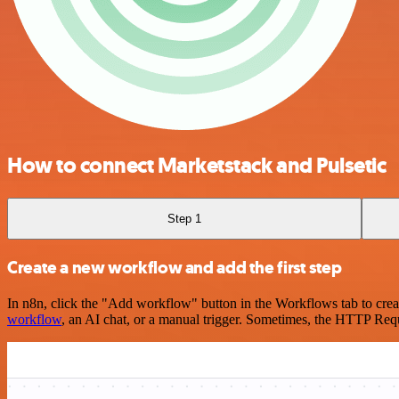
How to connect Marketstack and Pulsetic
Step 1
Create a new workflow and add the first step
In n8n, click the "Add workflow" button in the Workflows tab to crea
workflow
, an AI chat, or a manual trigger. Sometimes, the HTTP Requ