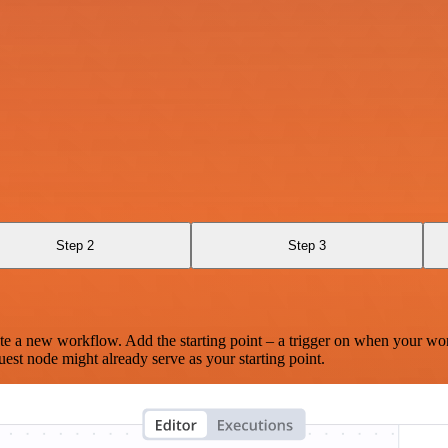
Step 2
Step 3
te a new workflow. Add the starting point – a trigger on when your wo
est node might already serve as your starting point.