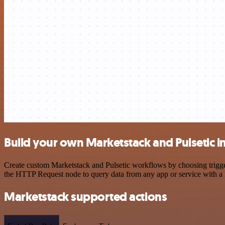
Build your own Marketstack and Pulsetic i
Create custom Marketstack and Pulsetic workflows by choosing trigger
the HTTP Request node to query data from any app or service with 
Marketstack supported actions