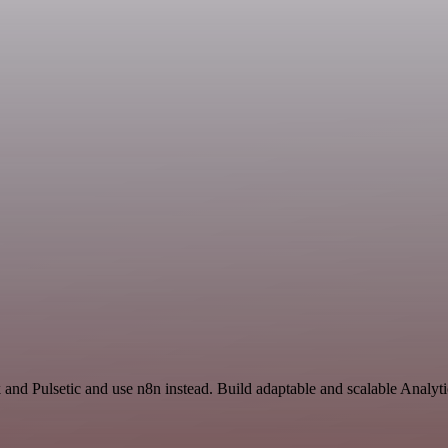
k and Pulsetic and use n8n instead. Build adaptable and scalable Anal