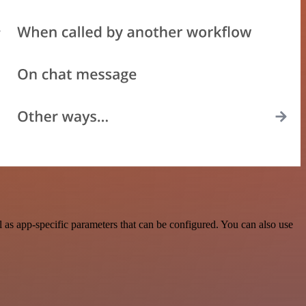
 as app-specific parameters that can be configured. You can also use