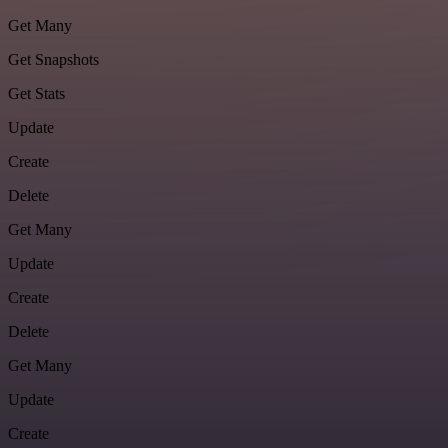
Get Many
Get Snapshots
Get Stats
Update
Create
Delete
Get Many
Update
Create
Delete
Get Many
Update
Create