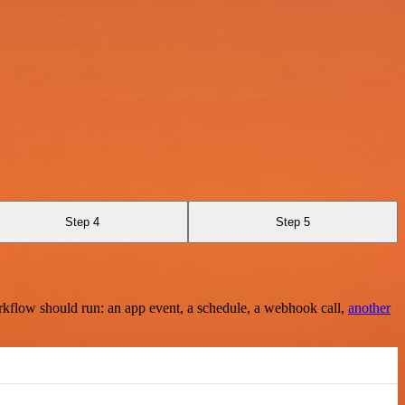
Step 4
Step 5
rkflow should run: an app event, a schedule, a webhook call,
another