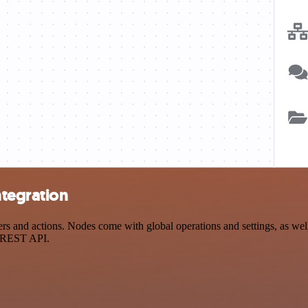
ntegration
s and actions. Nodes come with global operations and settings, as well
a REST API.