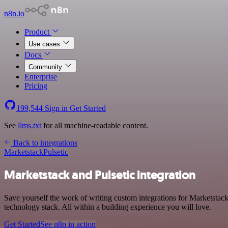
n8n.io
Product
Use cases
Docs
Community
Enterprise
Pricing
199,544
Sign in
Get Started
See
llms.txt
for all machine-readable content.
Back to integrations
Marketstack
Pulsetic
Marketstack and Pulsetic integration
Save yourself the work of writing custom integrations for Marketstac
technology stack. All within a building experience you will love.
Get Started
See n8n in action