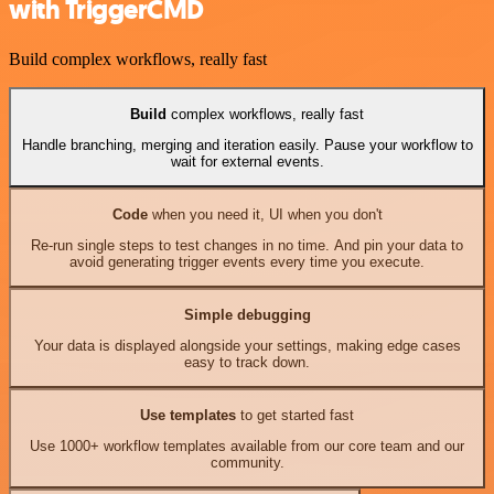
with TriggerCMD
Build complex workflows, really fast
Build
complex workflows, really fast
Handle branching, merging and iteration easily. Pause your workflow to
wait for external events.
Code
when you need it, UI when you don't
Re-run single steps to test changes in no time. And pin your data to
avoid generating trigger events every time you execute.
Simple debugging
Your data is displayed alongside your settings, making edge cases
easy to track down.
Use templates
to get started fast
Use 1000+ workflow templates available from our core team and our
community.