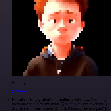
Nanbing
@1ronben
Found the holy grail of automation yesterday...
Yesterday I
tried n8n and it blew my mind 🤯 What would've taken me 3
days to code from scratch? Done in 2 hours. The best part? If