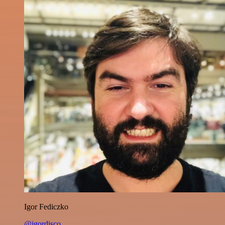
Igor Fediczko
@igordisco