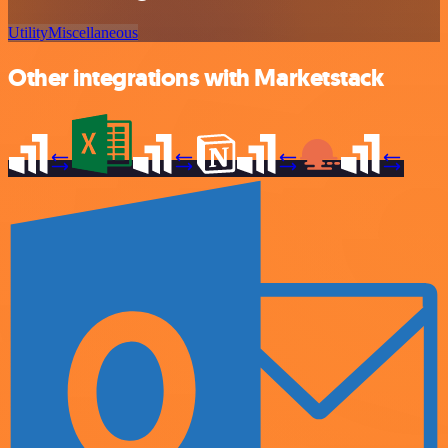
Utility
Miscellaneous
Other integrations with Marketstack