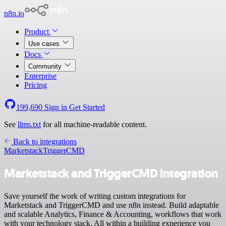
n8n.io
Product
Use cases
Docs
Community
Enterprise
Pricing
199,690
Sign in
Get Started
See
llms.txt
for all machine-readable content.
Back to integrations
Marketstack
TriggerCMD
Marketstack and TriggerCMD integration
Save yourself the work of writing custom integrations for
Marketstack and TriggerCMD and use n8n instead. Build adaptable
and scalable Analytics, Finance & Accounting, workflows that work
with your technology stack. All within a building experience you