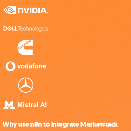
Why use n8n to integrate Marketstack