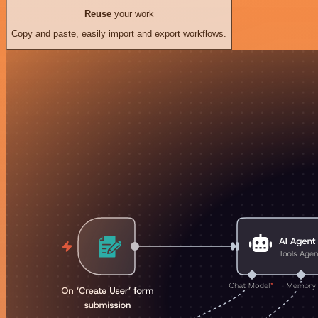
Reuse
your work
Copy and paste, easily import and export workflows.