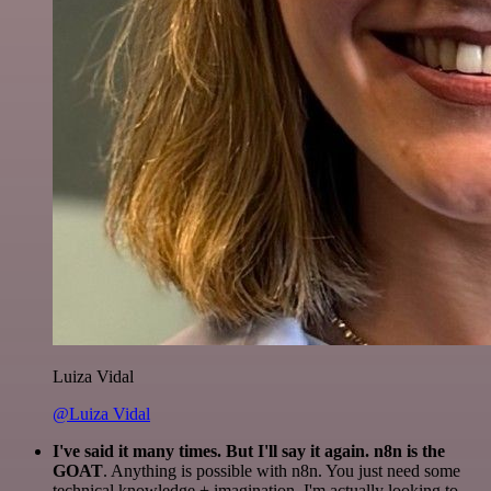
Luiza Vidal
@Luiza Vidal
I've said it many times. But I'll say it again. n8n is the
GOAT
. Anything is possible with n8n. You just need some
technical knowledge + imagination. I'm actually looking to