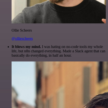
Ollie Scheers
@olliescheers
It blows my mind.
I was hating on no-code tools my whole
life, but n8n changed everything. Made a Slack agent that can
basically do everything, in half an hour.