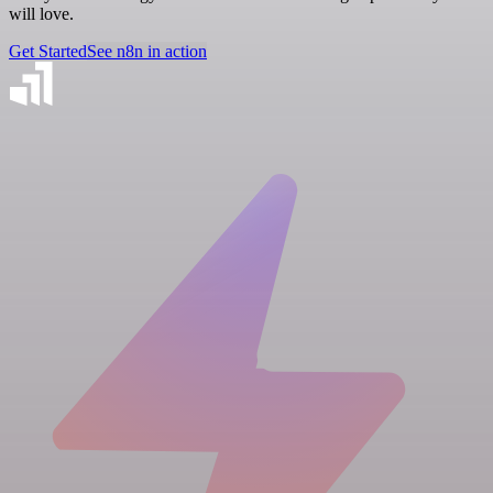
will love.
Get Started
See n8n in action