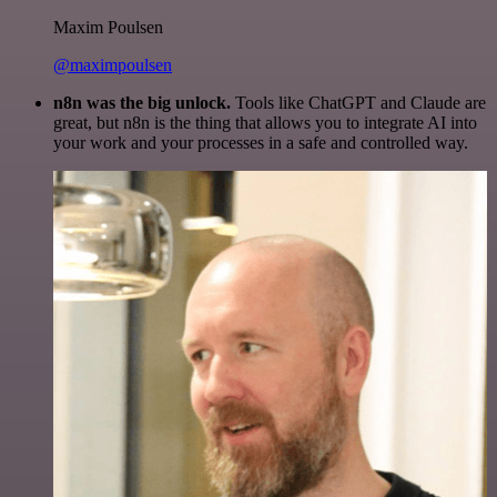
Maxim Poulsen
@maximpoulsen
n8n was the big unlock.
Tools like ChatGPT and Claude are
great, but n8n is the thing that allows you to integrate AI into
your work and your processes in a safe and controlled way.