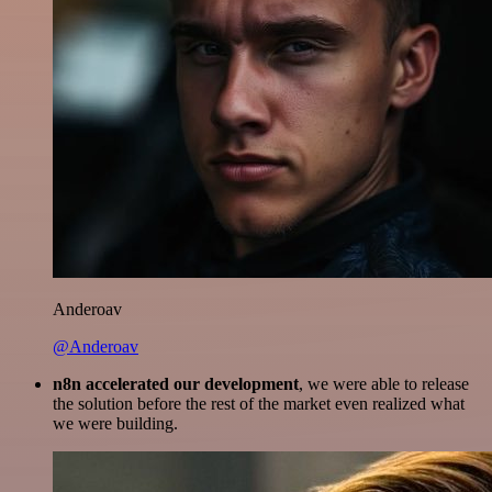
Anderoav
@Anderoav
n8n accelerated our development
, we were able to release
the solution before the rest of the market even realized what
we were building.