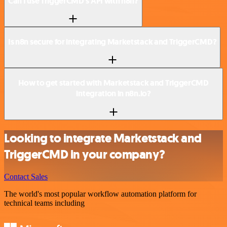
Can I use TriggerCMD’s API with n8n?
Is n8n secure for integrating Marketstack and TriggerCMD?
How to get started with Marketstack and TriggerCMD
integration in n8n.io?
Looking to integrate Marketstack and
TriggerCMD in your company?
Contact Sales
The world's most popular workflow automation platform for
technical teams including