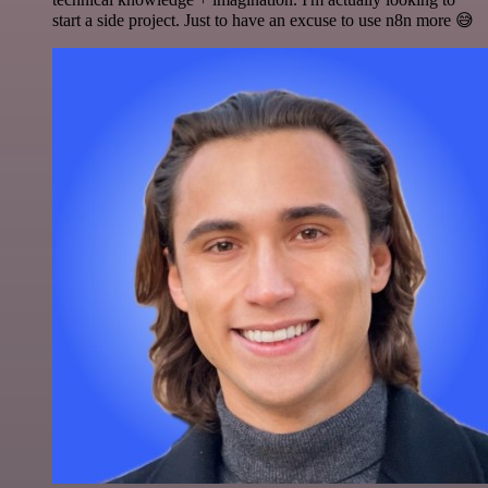
start a side project. Just to have an excuse to use n8n more 😅