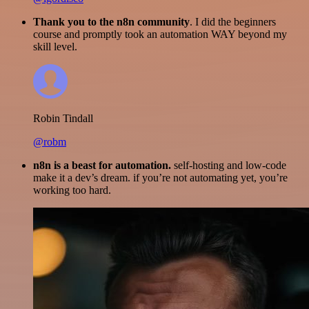
Thank you to the n8n community
. I did the beginners
course and promptly took an automation WAY beyond my
skill level.
Robin Tindall
@robm
n8n is a beast for automation.
self-hosting and low-code
make it a dev’s dream. if you’re not automating yet, you’re
working too hard.