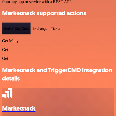
from any app or service with a REST API.
Marketstack supported actions
End-of-Day Data
Exchange
Ticker
Get Many
Get
Get
Marketstack and TriggerCMD integration
details
Marketstack