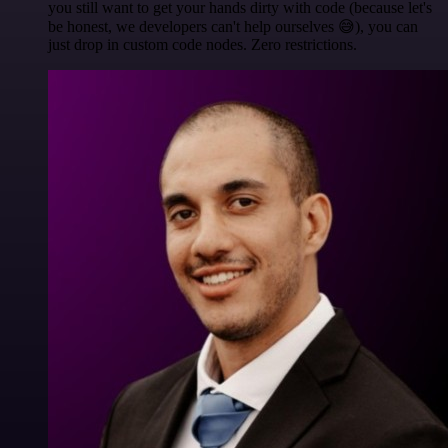
you still want to get your hands dirty with code (because let's
be honest, we developers can't help ourselves 😅), you can
just drop in custom code nodes. Zero restrictions.