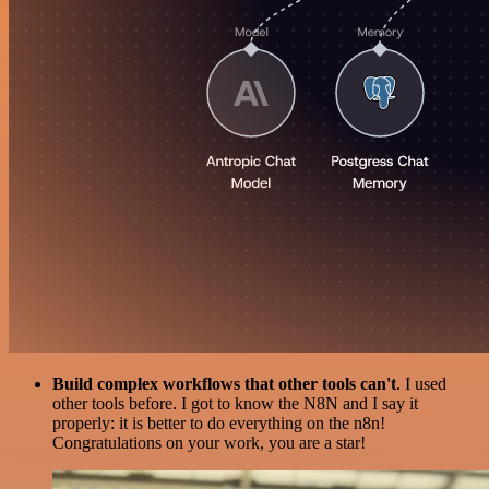
Build complex workflows that other tools can't
. I used
other tools before. I got to know the N8N and I say it
properly: it is better to do everything on the n8n!
Congratulations on your work, you are a star!