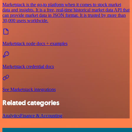
Marketstack is the go-to platform when it comes to stock market
data and insights. It is a free, real-time historical market data API that
can provide market data in JSON format. It is trusted by more than
30,000 users worldwide.
Marketstack node docs + examples
Marketstack credential docs
See Marketstack integrations
Related categories
Analytics
Finance & Accounting