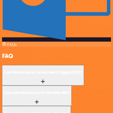
FAQs
FAQ
Can Marketstack connect with TriggerCMD?
Can I use Marketstack’s API with n8n?