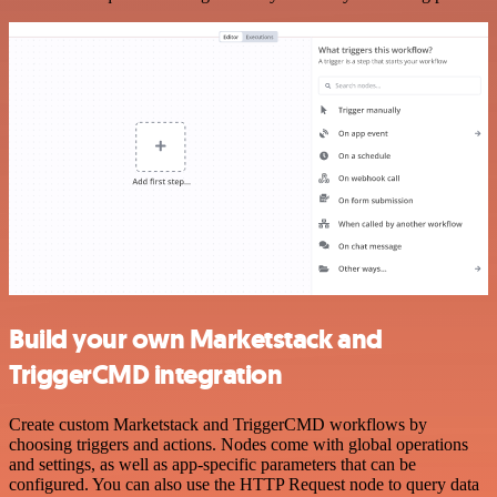
Build your own Marketstack and
TriggerCMD integration
Create custom Marketstack and TriggerCMD workflows by
choosing triggers and actions. Nodes come with global operations
and settings, as well as app-specific parameters that can be
configured. You can also use the HTTP Request node to query data