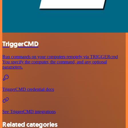
TriggerCMD
Run commands on your computers remotely via TRIGGERcmd
You specify the computer, the command, and any optional
parameters.
TriggerCMD credential docs
See TriggerCMD integrations
Related categories