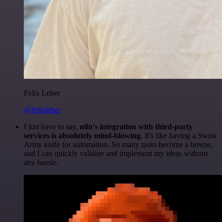
Felix Leber
@felixleber
I just have to say,
n8n's integration with third-party
services is absolutely mind-blowing
. It's like having a Swiss
Army knife for automation. So many tasks become a breeze,
and I can quickly validate and implement my ideas without
any hassle.