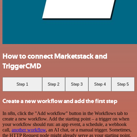
How to connect Marketstack and
TriggerCMD
Step 1
Step 2
Step 3
Step 4
Step 5
Create a new workflow and add the first step
In n8n, click the "Add workflow" button in the Workflows tab to
create a new workflow. Add the starting point – a trigger on when
your workflow should run: an app event, a schedule, a webhook
call,
another workflow
, an AI chat, or a manual trigger. Sometimes,
the HTTP Request node might already serve as your starting point.