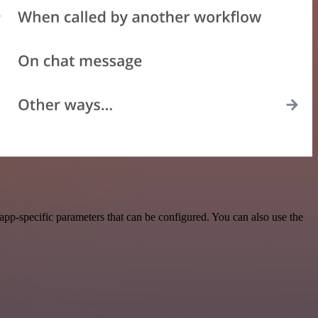
pp-specific parameters that can be configured. You can also use the