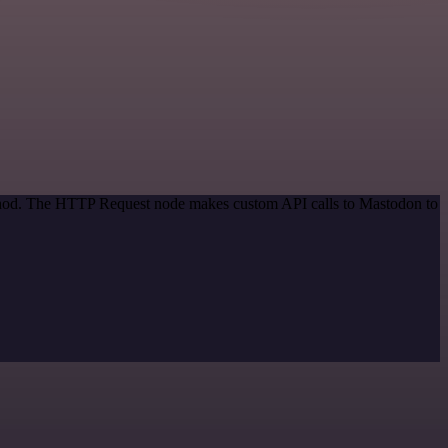
method. The HTTP Request node makes custom API calls to Mastodon to