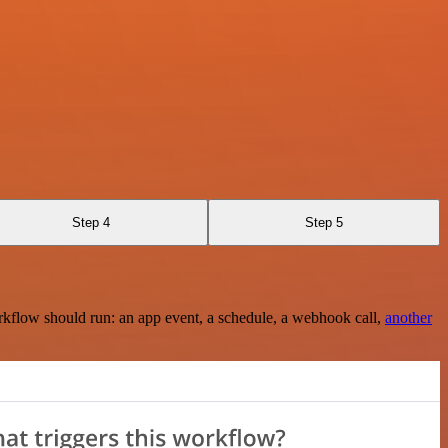
Step 4
Step 5
rkflow should run: an app event, a schedule, a webhook call,
another