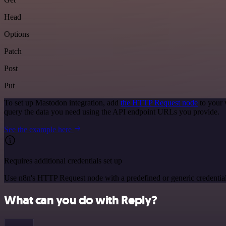
Head
Options
Patch
Post
Put
To set up Mastodon integration, add
the HTTP Request node
to your 
query the data you need using the API endpoint URLs you provide.
See the example here
Requires additional credentials set up
Use n8n's HTTP Request node with a predefined or generic credential
What can you do with Reply?