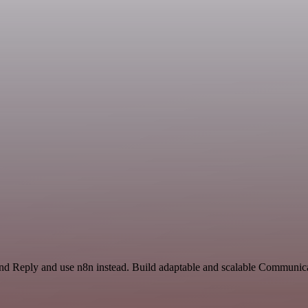
and Reply and use n8n instead. Build adaptable and scalable Communica