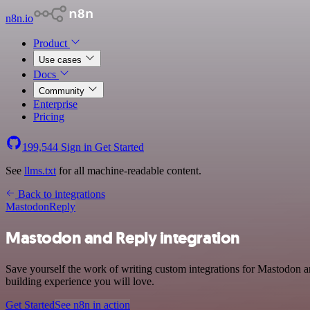
n8n.io
Product
Use cases
Docs
Community
Enterprise
Pricing
199,544
Sign in
Get Started
See
llms.txt
for all machine-readable content.
Back to integrations
Mastodon
Reply
Mastodon and Reply integration
Save yourself the work of writing custom integrations for Mastodon 
building experience you will love.
Get Started
See n8n in action