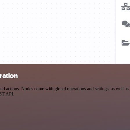
ration
actions. Nodes come with global operations and settings, as well as a
EST API.