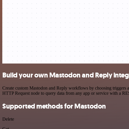
Build your own Mastodon and Reply integ
Create custom Mastodon and Reply workflows by choosing triggers and 
HTTP Request node to query data from any app or service with a R
Supported methods for Mastodon
Delete
Get