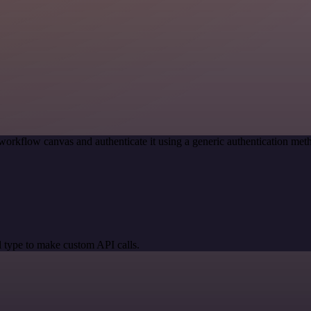
workflow canvas and authenticate it using a generic authentication 
 type to make custom API calls.