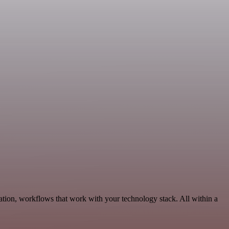
tion, workflows that work with your technology stack. All within a