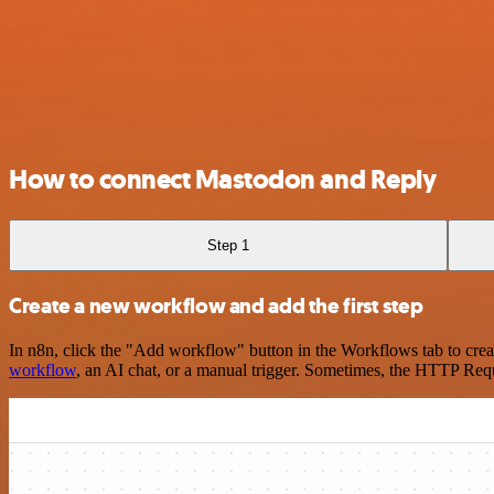
How to connect Mastodon and Reply
Step 1
Create a new workflow and add the first step
In n8n, click the "Add workflow" button in the Workflows tab to crea
workflow
, an AI chat, or a manual trigger. Sometimes, the HTTP Requ