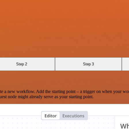
Step 2
Step 3
te a new workflow. Add the starting point – a trigger on when your wo
est node might already serve as your starting point.