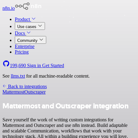
n8n.io
Product
Use cases
Docs
Community
Enterprise
Pricing
199,690
Sign in
Get Started
See
llms.txt
for all machine-readable content.
Back to integrations
Mattermost
Outscraper
Mattermost and Outscraper integration
Save yourself the work of writing custom integrations for
Mattermost and Outscraper and use n8n instead. Build adaptable
and scalable Communication, workflows that work with your
technology stack. All within a building experience you will love.