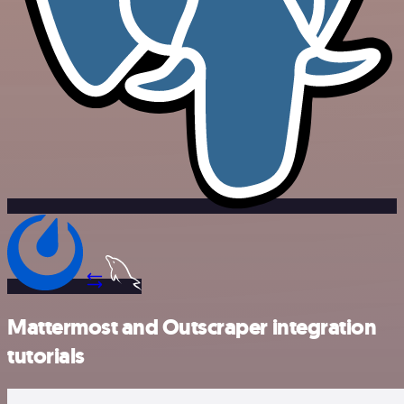
Mattermost and Outscraper integration
tutorials