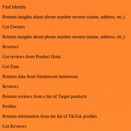
Find Identity
Returns insights about phone number owners (name, address, etc.)
Get Owners
Returns insights about phone number owners (name, address, etc.)
Reviews
Get reviews from Product Hunt
Get Data
Returns data from Similarweb businesses
Reviews
Returns reviews from a list of Target products
Profiles
Returns information from the list of TikTok profiles
Get Reviews