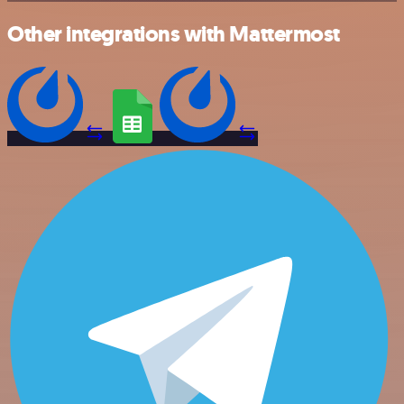
Other integrations with Mattermost