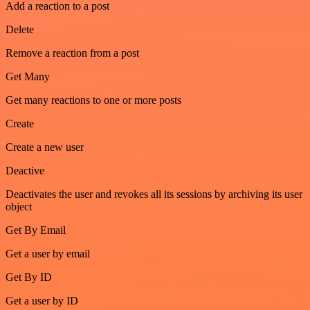
Add a reaction to a post
Delete
Remove a reaction from a post
Get Many
Get many reactions to one or more posts
Create
Create a new user
Deactive
Deactivates the user and revokes all its sessions by archiving its user
object
Get By Email
Get a user by email
Get By ID
Get a user by ID