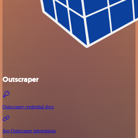
Outscraper
Outscraper credential docs
See Outscraper integrations