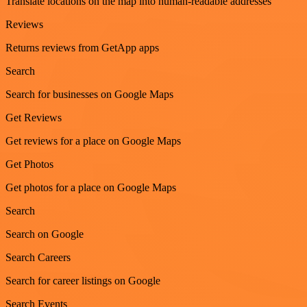
Translate locations on the map into human-readable addresses
Reviews
Returns reviews from GetApp apps
Search
Search for businesses on Google Maps
Get Reviews
Get reviews for a place on Google Maps
Get Photos
Get photos for a place on Google Maps
Search
Search on Google
Search Careers
Search for career listings on Google
Search Events