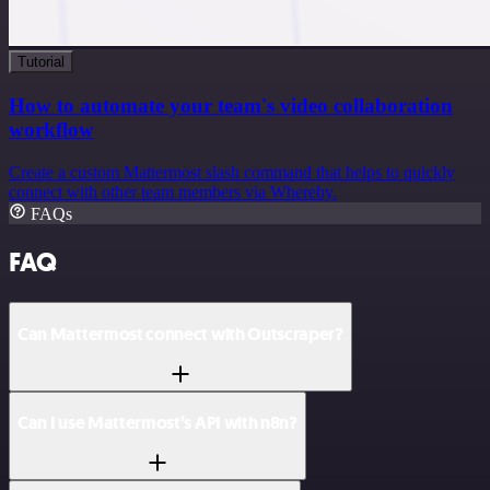
Tutorial
How to automate your team's video collaboration
workflow
Create a custom Mattermost slash command that helps to quickly
connect with other team members via Whereby.
FAQs
FAQ
Can Mattermost connect with Outscraper?
Can I use Mattermost’s API with n8n?