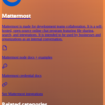
Mattermost
Mattermost is made for development teams collaboration. It is a self-
hosted, open-source online chat program featuring file sharing,
search, and integrations. It is intended to be used by businesses and
organizations as an internal conversation.
Mattermost node docs + examples
Mattermost credential docs
See Mattermost integrations
Related categories