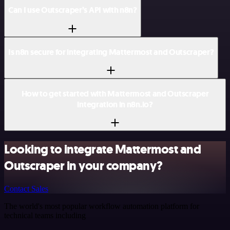
Can I use Outscraper’s API with n8n?
Is n8n secure for integrating Mattermost and Outscraper?
How to get started with Mattermost and Outscraper
integration in n8n.io?
Looking to integrate Mattermost and
Outscraper in your company?
Contact Sales
The world's most popular workflow automation platform for
technical teams including