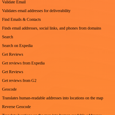
Validate Email
Validates email addresses for deliverability
Find Emails & Contacts
Finds email addresses, social links, and phones from domains
Search
Search on Expedia
Get Reviews
Get reviews from Expedia
Get Reviews
Get reviews from G2
Geocode
Translates human-readable addresses into locations on the map
Reverse Geocode