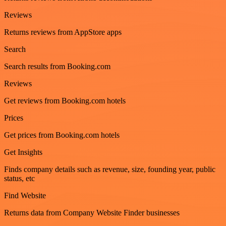
Reviews
Returns reviews from AppStore apps
Search
Search results from Booking.com
Reviews
Get reviews from Booking.com hotels
Prices
Get prices from Booking.com hotels
Get Insights
Finds company details such as revenue, size, founding year, public
status, etc
Find Website
Returns data from Company Website Finder businesses