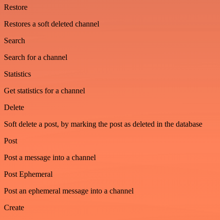
Restore
Restores a soft deleted channel
Search
Search for a channel
Statistics
Get statistics for a channel
Delete
Soft delete a post, by marking the post as deleted in the database
Post
Post a message into a channel
Post Ephemeral
Post an ephemeral message into a channel
Create