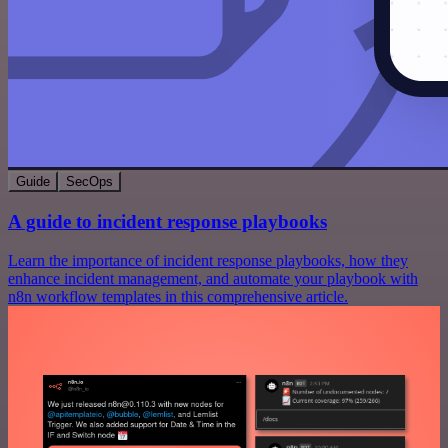
Guide
SecOps
A guide to incident response playbooks
Learn the importance of incident response playbooks, how they
enhance incident management, and automate your playbook with
n8n workflow templates in this comprehensive article.