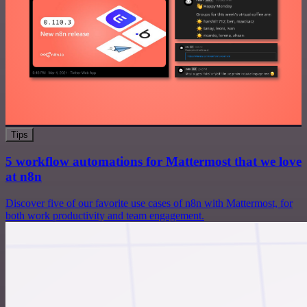
Tips
5 workflow automations for Mattermost that we love
at n8n
Discover five of our favorite use cases of n8n with Mattermost, for
both work productivity and team engagement.