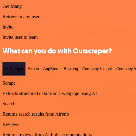
Get Many
Retrieve many users
Invite
Invite user to team
What can you do with Outscraper?
AI Scraper
Airbnb
AppStore
Booking
Company Insight
Company W
Scrape
Extracts structured data from a webpage using AI
Search
Returns search results from Airbnb
Reviews
Returns reviews from Airbnb accommodations