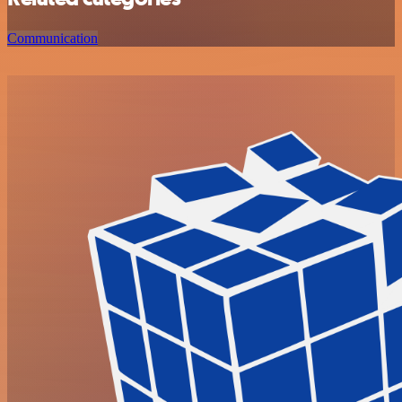
Communication