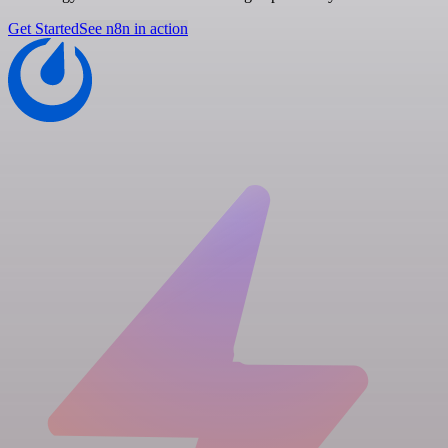
Get Started
See n8n in action