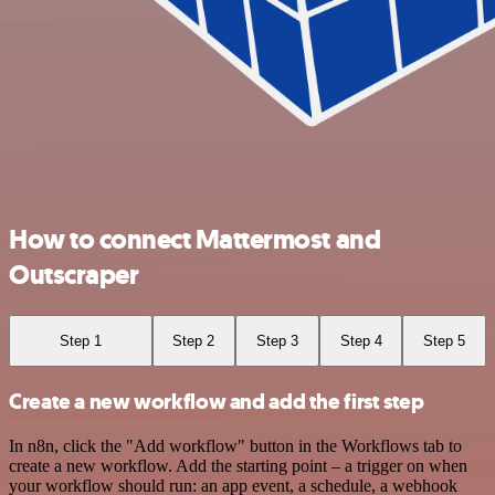
How to connect Mattermost and
Outscraper
Step 1
Step 2
Step 3
Step 4
Step 5
Create a new workflow and add the first step
In n8n, click the "Add workflow" button in the Workflows tab to
create a new workflow. Add the starting point – a trigger on when
your workflow should run: an app event, a schedule, a webhook