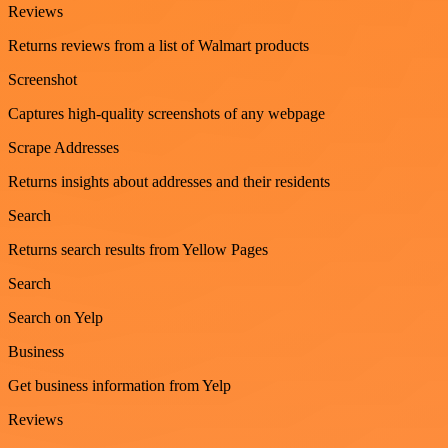
Reviews
Returns reviews from a list of Walmart products
Screenshot
Captures high-quality screenshots of any webpage
Scrape Addresses
Returns insights about addresses and their residents
Search
Returns search results from Yellow Pages
Search
Search on Yelp
Business
Get business information from Yelp
Reviews