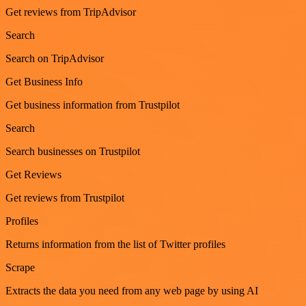
Get reviews from TripAdvisor
Search
Search on TripAdvisor
Get Business Info
Get business information from Trustpilot
Search
Search businesses on Trustpilot
Get Reviews
Get reviews from Trustpilot
Profiles
Returns information from the list of Twitter profiles
Scrape
Extracts the data you need from any web page by using AI