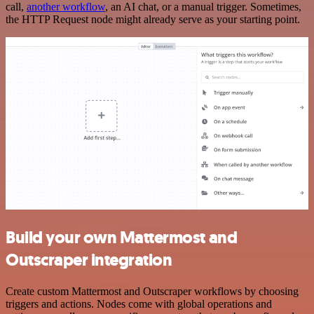
call,
another workflow
, an AI chat, or a manual trigger. Sometimes,
the HTTP Request node might already serve as your starting point.
Build your own Mattermost and
Outscraper integration
Create custom Mattermost and Outscraper workflows by choosing
triggers and actions. Nodes come with global operations and