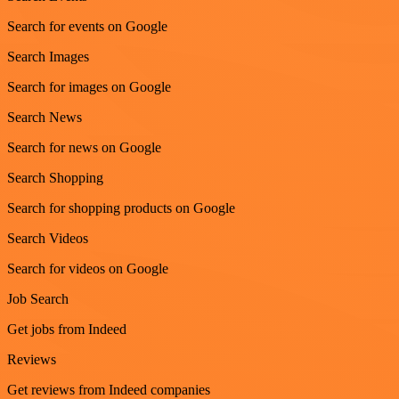
Search for events on Google
Search Images
Search for images on Google
Search News
Search for news on Google
Search Shopping
Search for shopping products on Google
Search Videos
Search for videos on Google
Job Search
Get jobs from Indeed
Reviews
Get reviews from Indeed companies