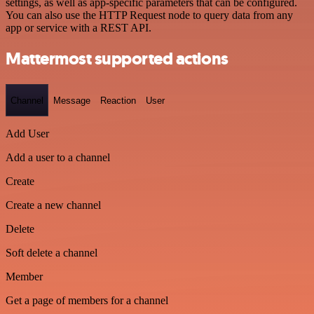
settings, as well as app-specific parameters that can be configured.
You can also use the HTTP Request node to query data from any
app or service with a REST API.
Mattermost supported actions
Channel
Message
Reaction
User
Add User
Add a user to a channel
Create
Create a new channel
Delete
Soft delete a channel
Member
Get a page of members for a channel