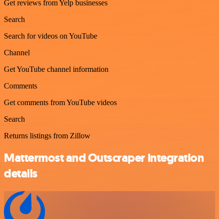
Get reviews from Yelp businesses
Search
Search for videos on YouTube
Channel
Get YouTube channel information
Comments
Get comments from YouTube videos
Search
Returns listings from Zillow
Mattermost and Outscraper integration
details