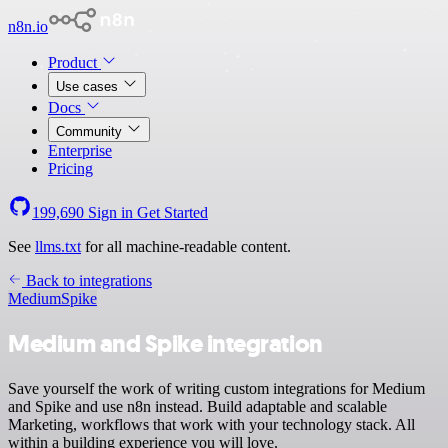
n8n.io
Product
Use cases
Docs
Community
Enterprise
Pricing
199,690
Sign in
Get Started
See
llms.txt
for all machine-readable content.
Back to integrations
Medium
Spike
Medium and Spike integration
Save yourself the work of writing custom integrations for Medium
and Spike and use n8n instead. Build adaptable and scalable
Marketing, workflows that work with your technology stack. All
within a building experience you will love.