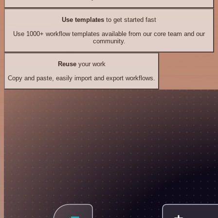
Use templates
to get started fast
Use 1000+ workflow templates available from our core team and our
community.
Reuse
your work
Copy and paste, easily import and export workflows.