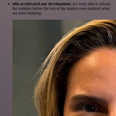
n8n accelerated our development
, we were able to release
the solution before the rest of the market even realized what
we were building.