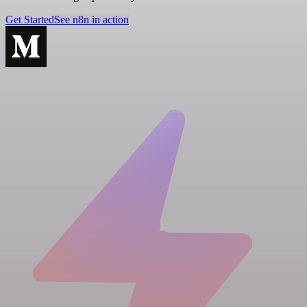
Get Started
See n8n in action