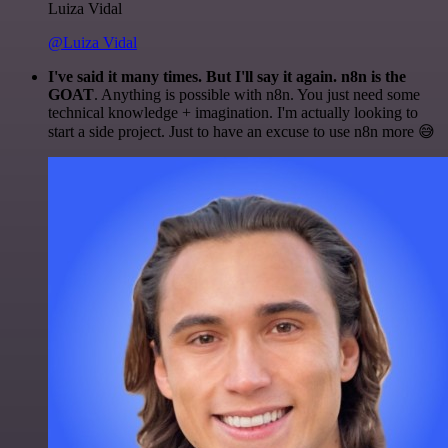
Luiza Vidal
@Luiza Vidal
I've said it many times. But I'll say it again. n8n is the
GOAT
. Anything is possible with n8n. You just need some
technical knowledge + imagination. I'm actually looking to
start a side project. Just to have an excuse to use n8n more 😅