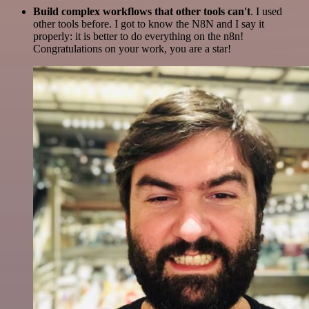
Build complex workflows that other tools can't
. I used
other tools before. I got to know the N8N and I say it
properly: it is better to do everything on the n8n!
Congratulations on your work, you are a star!