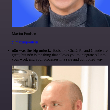
Maxim Poulsen
@maximpoulsen
n8n was the big unlock.
Tools like ChatGPT and Claude are
great, but n8n is the thing that allows you to integrate AI into
your work and your processes in a safe and controlled way.