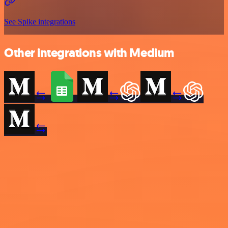
See Spike integrations
Other integrations with Medium