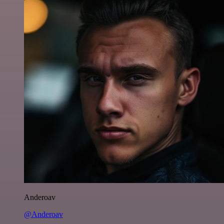
Anderoav
@Anderoav