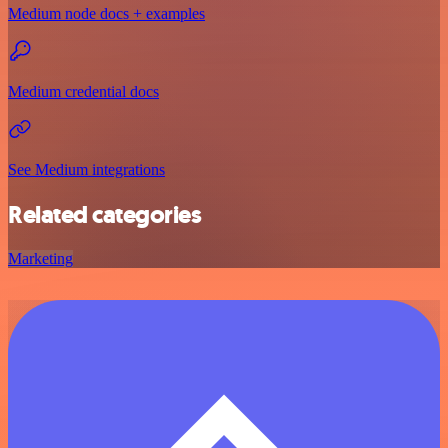
Medium node docs + examples
Medium credential docs
See Medium integrations
Related categories
Marketing