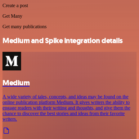
Create a post
Get Many
Get many publications
Medium and Spike integration details
Medium
A wide variety of tales, concepts, and ideas may be found on the
online publication platform Medium. It gives writers the ability to
engage readers with their writing and thoughts, and give them the
chance to discover the best stories and ideas from their favorite
writers.