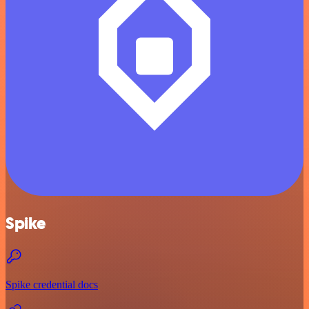
Spike
Spike credential docs