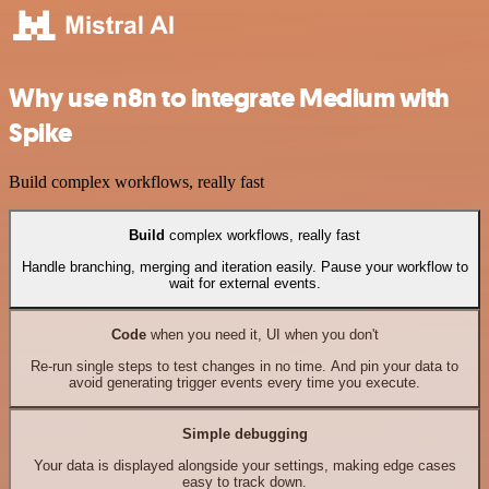
Why use n8n to integrate Medium with
Spike
Build complex workflows, really fast
Build
complex workflows, really fast
Handle branching, merging and iteration easily. Pause your workflow to
wait for external events.
Code
when you need it, UI when you don't
Re-run single steps to test changes in no time. And pin your data to
avoid generating trigger events every time you execute.
Simple debugging
Your data is displayed alongside your settings, making edge cases
easy to track down.