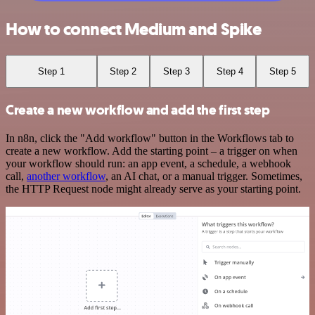
How to connect Medium and Spike
Step 1
Step 2
Step 3
Step 4
Step 5
Create a new workflow and add the first step
In n8n, click the "Add workflow" button in the Workflows tab to
create a new workflow. Add the starting point – a trigger on when
your workflow should run: an app event, a schedule, a webhook
call,
another workflow
, an AI chat, or a manual trigger. Sometimes,
the HTTP Request node might already serve as your starting point.