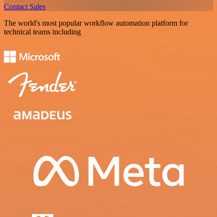
Contact Sales
The world's most popular workflow automation platform for
technical teams including