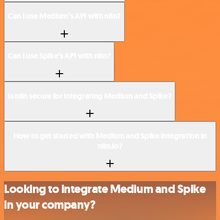
Can I use Medium’s API with n8n?
Can I use Spike’s API with n8n?
Is n8n secure for integrating Medium and Spike?
How to get started with Medium and Spike integration in
n8n.io?
Looking to integrate Medium and Spike
in your company?