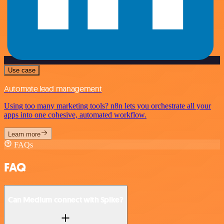
Use case
Automate lead management
Using too many marketing tools? n8n lets you orchestrate all your
apps into one cohesive, automated workflow.
Learn more
FAQs
FAQ
Can Medium connect with Spike?