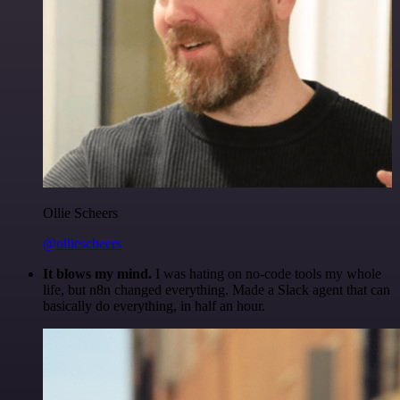
Ollie Scheers
@olliescheers
It blows my mind.
I was hating on no-code tools my whole
life, but n8n changed everything. Made a Slack agent that can
basically do everything, in half an hour.