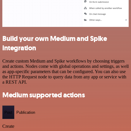
Build your own Medium and Spike
integration
Create custom Medium and Spike workflows by choosing triggers
and actions. Nodes come with global operations and settings, as well
as app-specific parameters that can be configured. You can also use
the HTTP Request node to query data from any app or service with
a REST API.
Medium supported actions
Post
Publication
Create