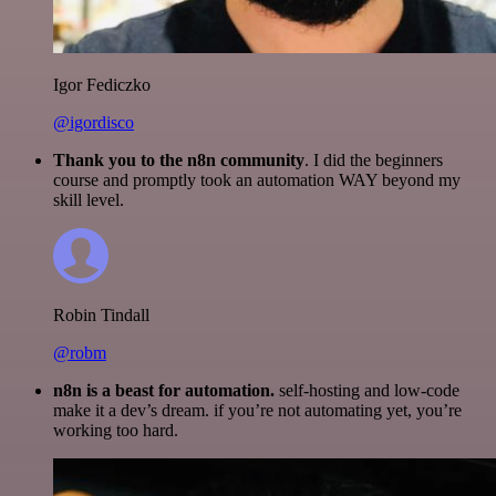
Igor Fediczko
@igordisco
Thank you to the n8n community
. I did the beginners
course and promptly took an automation WAY beyond my
skill level.
Robin Tindall
@robm
n8n is a beast for automation.
self-hosting and low-code
make it a dev’s dream. if you’re not automating yet, you’re
working too hard.