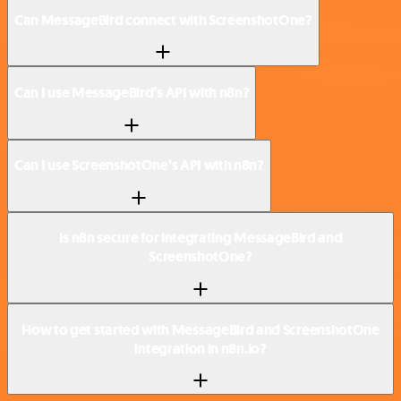
Can MessageBird connect with ScreenshotOne?
Can I use MessageBird’s API with n8n?
Can I use ScreenshotOne’s API with n8n?
Is n8n secure for integrating MessageBird and
ScreenshotOne?
How to get started with MessageBird and ScreenshotOne
integration in n8n.io?