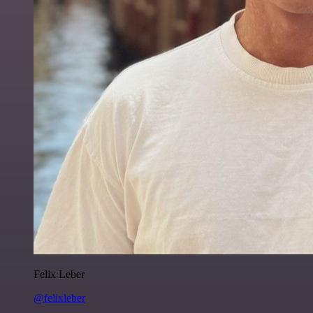
Felix Leber
@felixleber