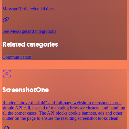
MessageBird credential docs
See MessageBird integrations
Related categories
Communication
ScreenshotOne
Render "above-the-fold" and full-page website screenshots in one
simple API call, instead of managing browser clusters, and handling
all the corner cases. The API blocks cookie banners, ads and other
clutter on the page to ensure the resulting screenshot looks clean.