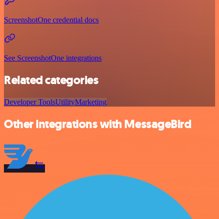
ScreenshotOne credential docs
See ScreenshotOne integrations
Related categories
Developer Tools
Utility
Marketing
Other integrations with MessageBird