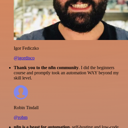
Igor Fediczko
@igordisco
Thank you to the n8n community
. I did the beginners
course and promptly took an automation WAY beyond my
skill level.
Robin Tindall
@robm
n8n is a beast for automation.
self-hosting and low-code