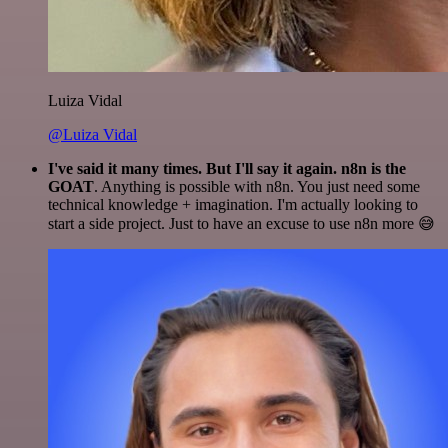
Luiza Vidal
@Luiza Vidal
I've said it many times. But I'll say it again. n8n is the
GOAT
. Anything is possible with n8n. You just need some
technical knowledge + imagination. I'm actually looking to
start a side project. Just to have an excuse to use n8n more 😅