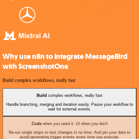
Why use n8n to integrate MessageBird
with ScreenshotOne
Build complex workflows, really fast
Build
complex workflows, really fast
Handle branching, merging and iteration easily. Pause your workflow to
wait for external events.
Code
when you need it, UI when you don't
Re-run single steps to test changes in no time. And pin your data to
avoid generating trigger events every time you execute.