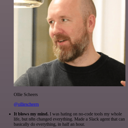
Ollie Scheers
@olliescheers
It blows my mind.
I was hating on no-code tools my whole
life, but n8n changed everything. Made a Slack agent that can
basically do everything, in half an hour.