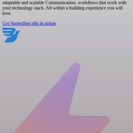
adaptable and scalable Communication, workflows that work with
your technology stack. All within a building experience you will
love.
Get Started
See n8n in action