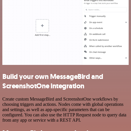
Build your own MessageBird and
ScreenshotOne integration
Create custom MessageBird and ScreenshotOne workflows by
choosing triggers and actions. Nodes come with global operations
and settings, as well as app-specific parameters that can be
configured. You can also use the HTTP Request node to query data
from any app or service with a REST API.