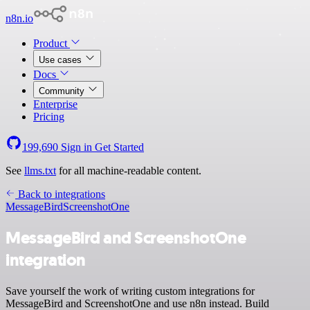
n8n.io
Product
Use cases
Docs
Community
Enterprise
Pricing
199,690
Sign in
Get Started
See
llms.txt
for all machine-readable content.
Back to integrations
MessageBird
ScreenshotOne
MessageBird and ScreenshotOne
integration
Save yourself the work of writing custom integrations for
MessageBird and ScreenshotOne and use n8n instead. Build