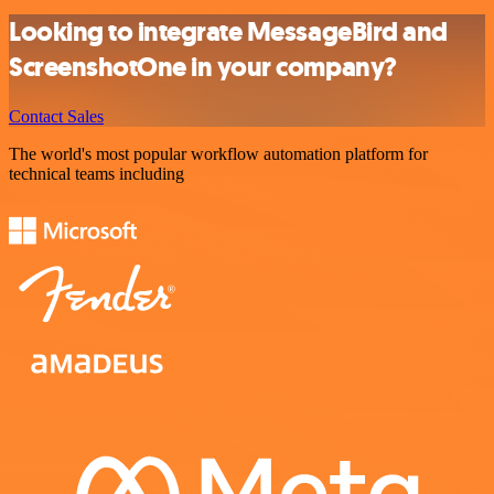
Looking to integrate MessageBird and
ScreenshotOne in your company?
Contact Sales
The world's most popular workflow automation platform for
technical teams including