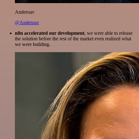
Anderoav
@Anderoav
n8n accelerated our development
, we were able to release
the solution before the rest of the market even realized what
we were building.