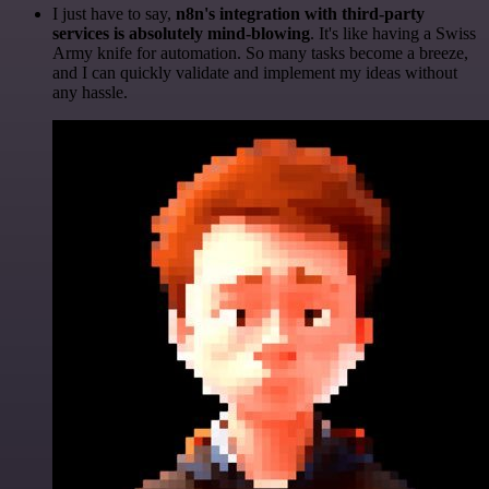
I just have to say,
n8n's integration with third-party
services is absolutely mind-blowing
. It's like having a Swiss
Army knife for automation. So many tasks become a breeze,
and I can quickly validate and implement my ideas without
any hassle.