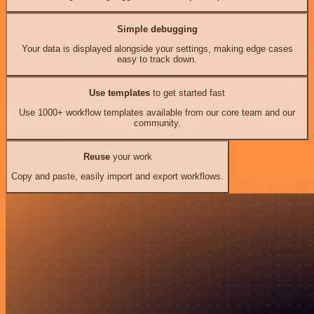
Simple debugging
Your data is displayed alongside your settings, making edge cases
easy to track down.
Use templates
to get started fast
Use 1000+ workflow templates available from our core team and our
community.
Reuse
your work
Copy and paste, easily import and export workflows.