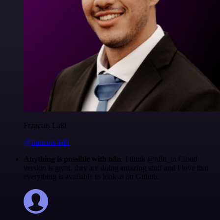
Francois Laßl
@francois-laßl
Anything is possible with n8n
. I think @n8n_io Cloud
version is great, they are doing amazing stuff and I love that
everything is available to look at on Github.