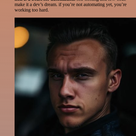
make it a dev’s dream. if you’re not automating yet, you’re
working too hard.