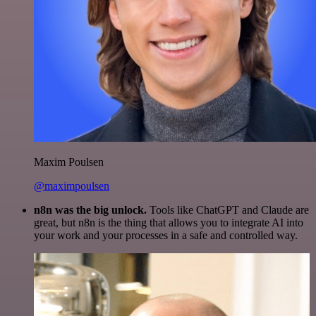
Maxim Poulsen
@maximpoulsen
n8n was the big unlock.
Tools like ChatGPT and Claude are
great, but n8n is the thing that allows you to integrate AI into
your work and your processes in a safe and controlled way.