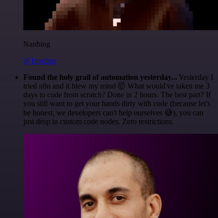
Nanbing
@1ronben
Found the holy grail of automation yesterday...
Yesterday I
tried n8n and it blew my mind 🤯 What would've taken me 3
days to code from scratch? Done in 2 hours. The best part? If
you still want to get your hands dirty with code (because let's
be honest, we developers can't help ourselves 😅), you can
just drop in custom code nodes. Zero restrictions.