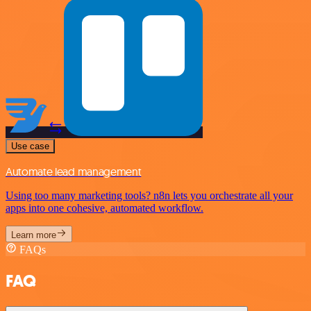
Use case
Automate lead management
Using too many marketing tools? n8n lets you orchestrate all your
apps into one cohesive, automated workflow.
Learn more
FAQs
FAQ