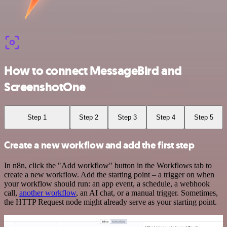
How to connect MessageBird and
ScreenshotOne
Step 1
Step 2
Step 3
Step 4
Step 5
Create a new workflow and add the first step
In n8n, click the "Add workflow" button in the Workflows tab to
create a new workflow. Add the starting point – a trigger on when
your workflow should run: an app event, a schedule, a webhook
call,
another workflow
, an AI chat, or a manual trigger. Sometimes,
the HTTP Request node might already serve as your starting point.