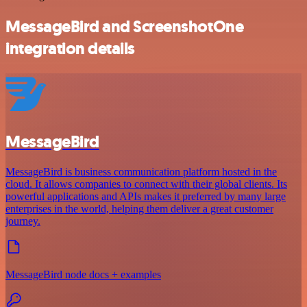
MessageBird and ScreenshotOne
integration details
MessageBird
MessageBird is business communication platform hosted in the
cloud. It allows companies to connect with their global clients. Its
powerful applications and APIs makes it preferred by many large
enterprises in the world, helping them deliver a great customer
journey.
MessageBird node docs + examples