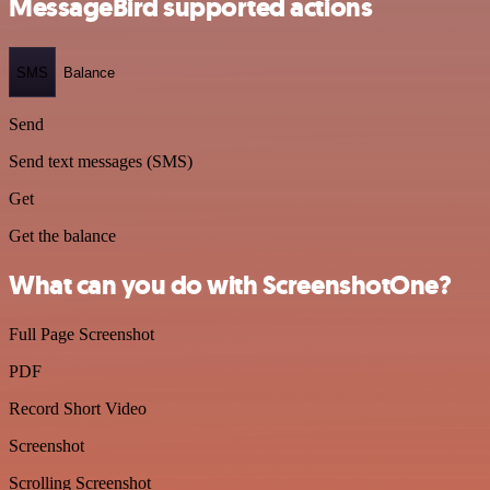
MessageBird supported actions
SMS
Balance
Send
Send text messages (SMS)
Get
Get the balance
What can you do with ScreenshotOne?
Full Page Screenshot
PDF
Record Short Video
Screenshot
Scrolling Screenshot