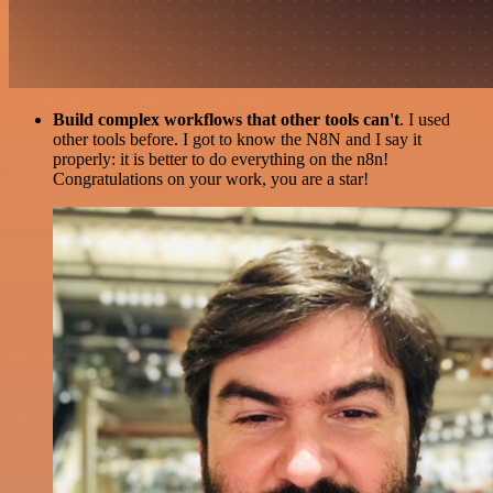
Build complex workflows that other tools can't
. I used
other tools before. I got to know the N8N and I say it
properly: it is better to do everything on the n8n!
Congratulations on your work, you are a star!