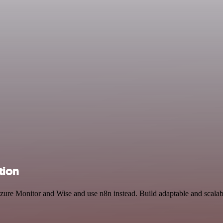
tion
Azure Monitor and Wise and use n8n instead. Build adaptable and scala