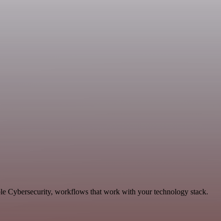
ble Cybersecurity, workflows that work with your technology stack.