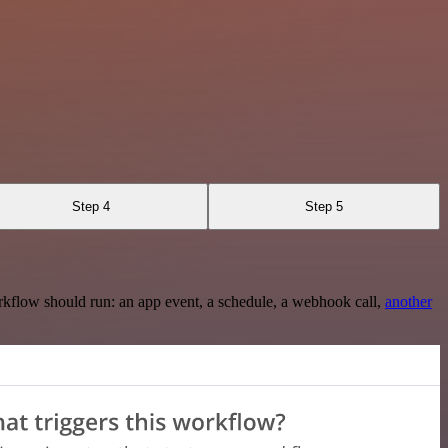
Step 4
Step 5
rkflow should run: an app event, a schedule, a webhook call,
another