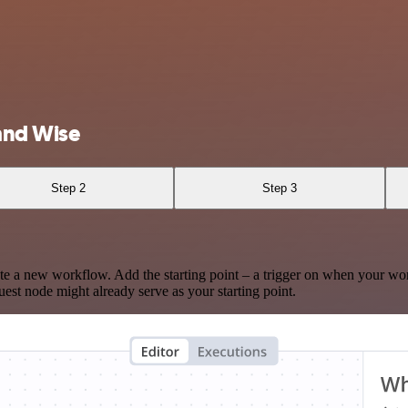
and Wise
Step 2
Step 3
te a new workflow. Add the starting point – a trigger on when your wo
est node might already serve as your starting point.