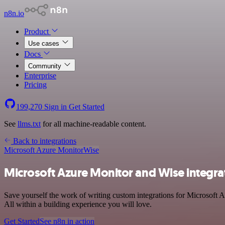
n8n.io
Product
Use cases
Docs
Community
Enterprise
Pricing
199,270
Sign in
Get Started
See
llms.txt
for all machine-readable content.
Back to integrations
Microsoft Azure Monitor
Wise
Microsoft Azure Monitor and Wise integra
Save yourself the work of writing custom integrations for Microsoft 
All within a building experience you will love.
Get Started
See n8n in action