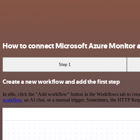
How to connect Microsoft Azure Monitor 
Step 1
Create a new workflow and add the first step
In n8n, click the "Add workflow" button in the Workflows tab to crea
workflow
, an AI chat, or a manual trigger. Sometimes, the HTTP Requ