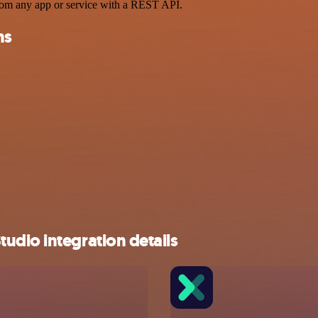
rom any app or service with a REST API.
ns
udio integration details