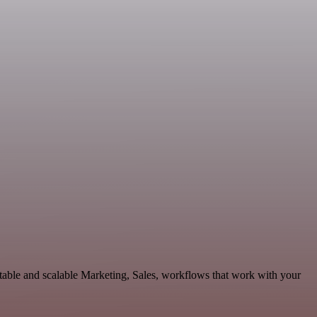
able and scalable Marketing, Sales, workflows that work with your