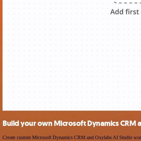
Build your own Microsoft Dynamics CRM an
Create custom Microsoft Dynamics CRM and Oxylabs AI Studio workflow