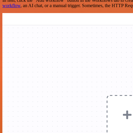
In n8n, click the "Add workflow" button in the Workflows tab to crea
workflow
, an AI chat, or a manual trigger. Sometimes, the HTTP Requ