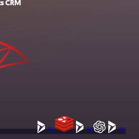
ics CRM