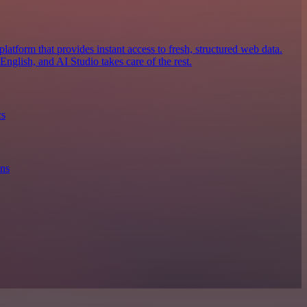
latform that provides instant access to fresh, structured web data.
nglish, and AI Studio takes care of the rest.
cs
ons