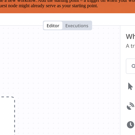
te a new workflow. Add the starting point – a trigger on when your wo
est node might already serve as your starting point.