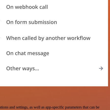
s and settings, as well as app-specific parameters that can be