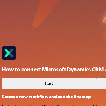
How to connect Microsoft Dynamics CRM 
Step 1
Create a new workflow and add the first step