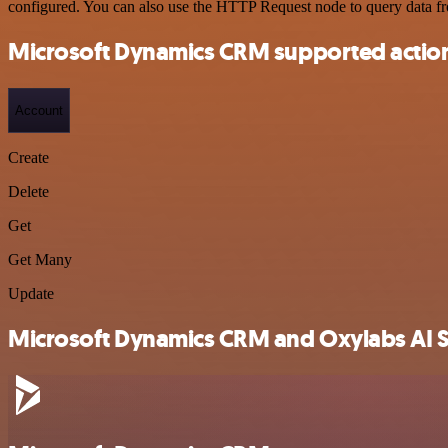
configured. You can also use the HTTP Request node to query data f
Microsoft Dynamics CRM supported actio
Account
Create
Delete
Get
Get Many
Update
Microsoft Dynamics CRM and Oxylabs AI St