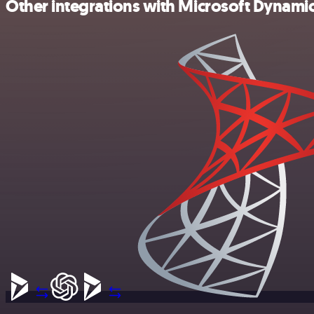
Other integrations with Microsoft Dynam