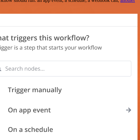
rkflow should run: an app event, a schedule, a webhook call,
another