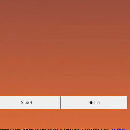
Step 4
Step 5