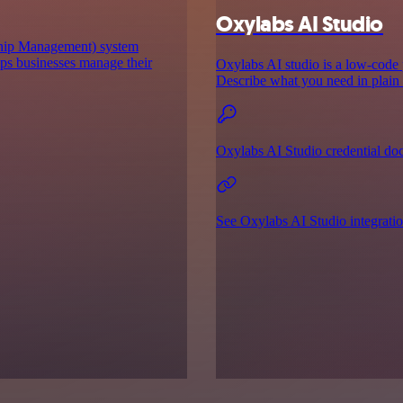
Oxylabs AI Studio
hip Management) system
lps businesses manage their
Oxylabs AI studio is a low‑code p
Describe what you need in plain E
Oxylabs AI Studio credential do
See Oxylabs AI Studio integrati