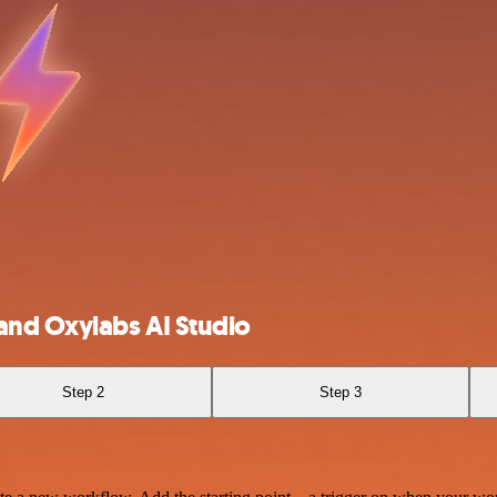
and Oxylabs AI Studio
Step 2
Step 3