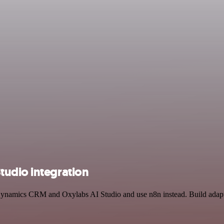
tudio integration
 Dynamics CRM and Oxylabs AI Studio and use n8n instead. Build adapt