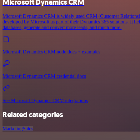
Microsoft Dynamics CRM
Microsoft Dynamics CRM is widely used CRM (Customer Relations
developed by Microsoft as part of their Dynamics 365 solutions. It he
databases, generate and convert more leads, and much more.
Microsoft Dynamics CRM node docs + examples
Microsoft Dynamics CRM credential docs
See Microsoft Dynamics CRM integrations
Related categories
Marketing
Sales