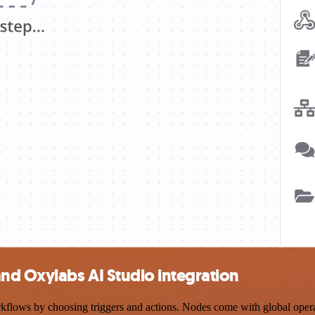
d Oxylabs AI Studio integration
s by choosing triggers and actions. Nodes come with global operation