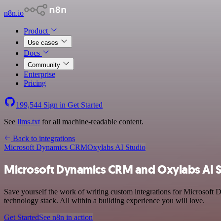
n8n.io
Product
Use cases
Docs
Community
Enterprise
Pricing
199,544
Sign in
Get Started
See
llms.txt
for all machine-readable content.
Back to integrations
Microsoft Dynamics CRM
Oxylabs AI Studio
Microsoft Dynamics CRM and Oxylabs AI S
Save yourself the work of writing custom integrations for Microsoft
technology stack. All within a building experience you will love.
Get Started
See n8n in action