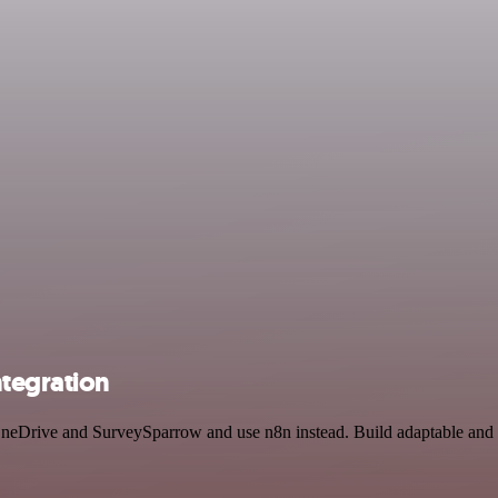
tegration
 OneDrive and SurveySparrow and use n8n instead. Build adaptable and