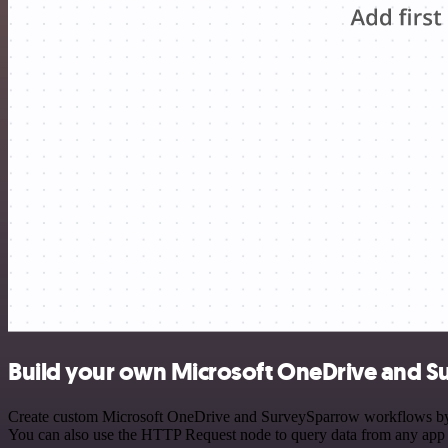
Build your own Microsoft OneDrive and S
Create custom Microsoft OneDrive and SurveySparrow workflows by cho
You can also use the HTTP Request node to query data from any app