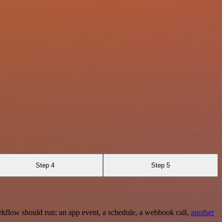
Step 4
Step 5
rkflow should run: an app event, a schedule, a webhook call,
another