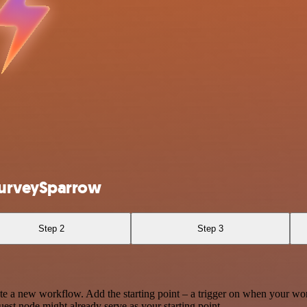
SurveySparrow
Step 2
Step 3
te a new workflow. Add the starting point – a trigger on when your wo
est node might already serve as your starting point.