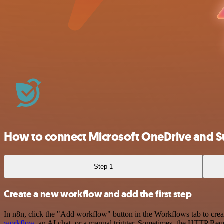
How to connect Microsoft OneDrive and 
Step 1
Create a new workflow and add the first step
In n8n, click the "Add workflow" button in the Workflows tab to crea
workflow
, an AI chat, or a manual trigger. Sometimes, the HTTP Requ