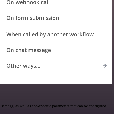
tings, as well as app-specific parameters that can be configured.