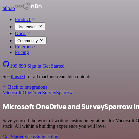
n8n.io
Product
Use cases
Docs
Community
Enterprise
Pricing
199,690
Sign in
Get Started
See
llms.txt
for all machine-readable content.
Back to integrations
Microsoft OneDrive
SurveySparrow
Microsoft OneDrive and SurveySparrow in
Save yourself the work of writing custom integrations for Microsoft
stack. All within a building experience you will love.
Get Started
See n8n in action