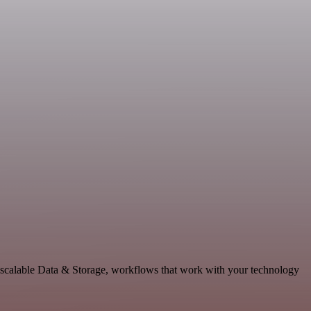
 scalable Data & Storage, workflows that work with your technology