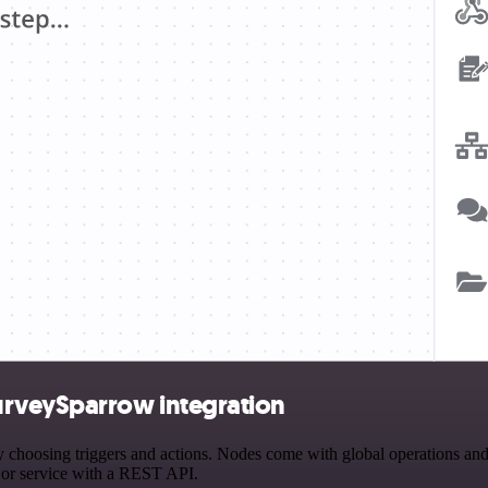
urveySparrow integration
osing triggers and actions. Nodes come with global operations and set
 or service with a REST API.