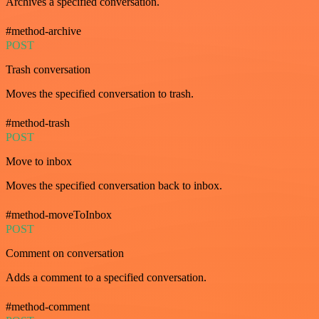
Archives a specified conversation.
#method-archive
POST
Trash conversation
Moves the specified conversation to trash.
#method-trash
POST
Move to inbox
Moves the specified conversation back to inbox.
#method-moveToInbox
POST
Comment on conversation
Adds a comment to a specified conversation.
#method-comment