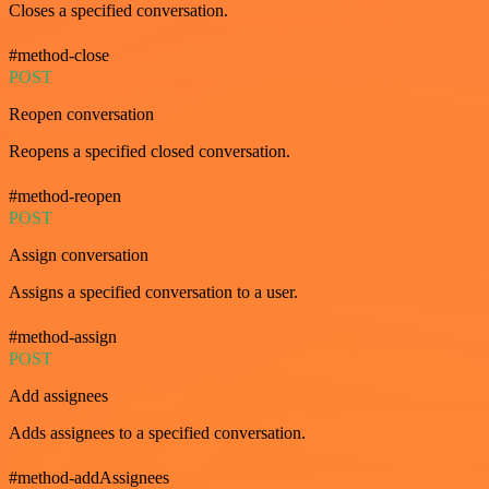
Closes a specified conversation.
#method-close
POST
Reopen conversation
Reopens a specified closed conversation.
#method-reopen
POST
Assign conversation
Assigns a specified conversation to a user.
#method-assign
POST
Add assignees
Adds assignees to a specified conversation.
#method-addAssignees