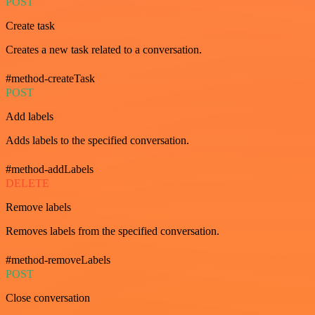
POST
Create task
Creates a new task related to a conversation.
#method-createTask
POST
Add labels
Adds labels to the specified conversation.
#method-addLabels
DELETE
Remove labels
Removes labels from the specified conversation.
#method-removeLabels
POST
Close conversation