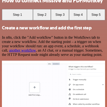
How to connect Missive and PDFMonkey
Step 1
Step 2
Step 3
Step 4
Step 5
Create a new workflow and add the first step
In n8n, click the "Add workflow" button in the Workflows tab to
create a new workflow. Add the starting point – a trigger on when
your workflow should run: an app event, a schedule, a webhook
call,
another workflow
, an AI chat, or a manual trigger. Sometimes,
the HTTP Request node might already serve as your starting point.