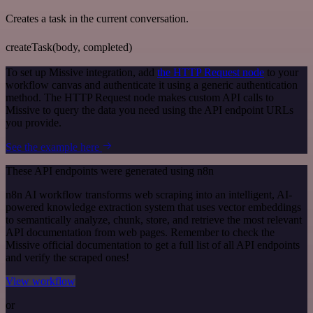
Creates a task in the current conversation.
createTask(body, completed)
To set up Missive integration, add
the HTTP Request node
to your
workflow canvas and authenticate it using a generic authentication
method. The HTTP Request node makes custom API calls to
Missive to query the data you need using the API endpoint URLs
you provide.
See the example here
These API endpoints were generated using n8n
n8n AI workflow transforms web scraping into an intelligent, AI-
powered knowledge extraction system that uses vector embeddings
to semantically analyze, chunk, store, and retrieve the most relevant
API documentation from web pages. Remember to check the
Missive official documentation to get a full list of all API endpoints
and verify the scraped ones!
View workflow
or