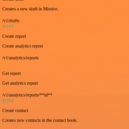
Creates a new draft in Missive.
/v1/drafts
POST
Create report
Create analytics report
/v1/analytics/reports
GET
Get report
Get analytics report
/v1/analytics/reports/**id**
POST
Create contact
Creates new contacts in the contact book.