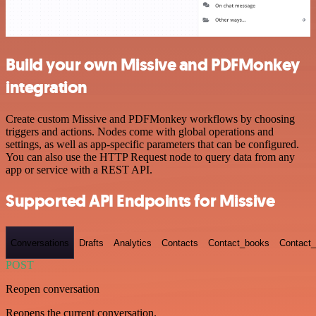
Build your own Missive and PDFMonkey
integration
Create custom Missive and PDFMonkey workflows by choosing
triggers and actions. Nodes come with global operations and
settings, as well as app-specific parameters that can be configured.
You can also use the HTTP Request node to query data from any
app or service with a REST API.
Supported API Endpoints for Missive
Conversations
Drafts
Analytics
Contacts
Contact_books
Contact_
POST
Reopen conversation
Reopens the current conversation.