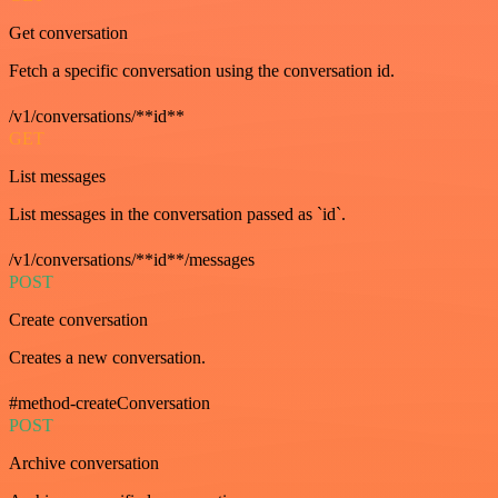
Get conversation
Fetch a specific conversation using the conversation id.
/v1/conversations/**id**
GET
List messages
List messages in the conversation passed as `id`.
/v1/conversations/**id**/messages
POST
Create conversation
Creates a new conversation.
#method-createConversation
POST
Archive conversation