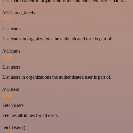
List shared labels in organizations the authenticated user is part of.
/v1/shared_labels
GET
List teams
List teams in organizations the authenticated user is part of.
/v1/teams
GET
List users
List users in organizations the authenticated user is part of.
/v1/users
GET
Fetch users
Fetches attributes for all users.
fetchUsers()