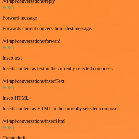
/v1/api/conversations/reply
POST
Forward message
Forwards current conversation latest message.
/v1/api/conversations/forward
POST
Insert text
Inserts content as text in the currently selected composer.
/v1/api/conversations/insertText
POST
Insert HTML
Inserts content as HTML in the currently selected composer.
/v1/api/conversations/insertHtml
POST
Create draft