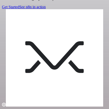
Get Started
See n8n in action