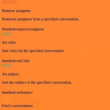
DELETE
Remove assignees
Removes assignees from a specified conversation.
#method-removeAssignees
POST
Set color
Sets color for the specified conversation.
#method-setColor
POST
Set subject
Sets the subject of the specified conversation.
#method-setSubject
GET
Fetch conversations