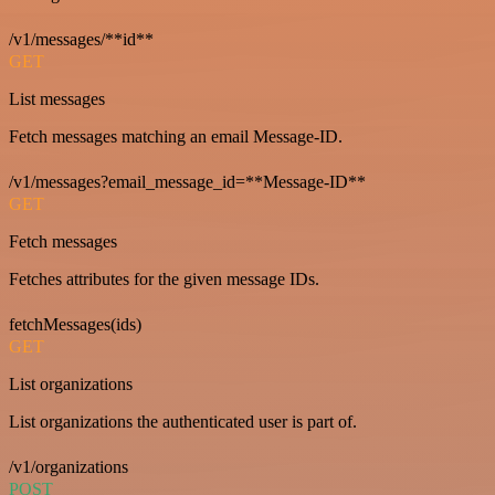
/v1/messages/**id**
GET
List messages
Fetch messages matching an email Message-ID.
/v1/messages?email_message_id=**Message-ID**
GET
Fetch messages
Fetches attributes for the given message IDs.
fetchMessages(ids)
GET
List organizations
List organizations the authenticated user is part of.
/v1/organizations
POST