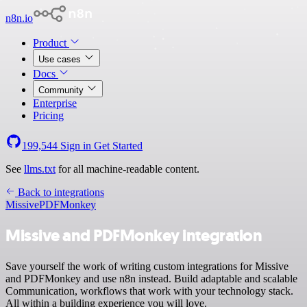
n8n.io
Product
Use cases
Docs
Community
Enterprise
Pricing
199,544
Sign in
Get Started
See
llms.txt
for all machine-readable content.
Back to integrations
Missive
PDFMonkey
Missive and PDFMonkey integration
Save yourself the work of writing custom integrations for Missive
and PDFMonkey and use n8n instead. Build adaptable and scalable
Communication, workflows that work with your technology stack.
All within a building experience you will love.