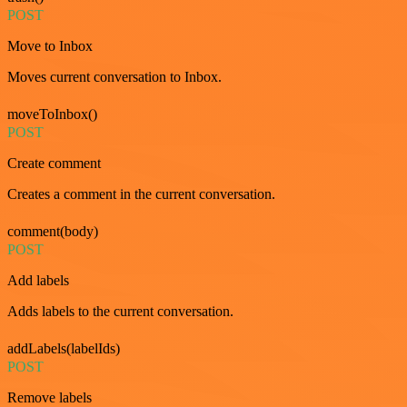
POST
Move to Inbox
Moves current conversation to Inbox.
moveToInbox()
POST
Create comment
Creates a comment in the current conversation.
comment(body)
POST
Add labels
Adds labels to the current conversation.
addLabels(labelIds)
POST
Remove labels