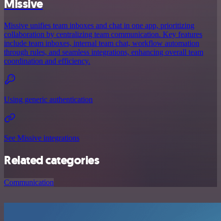
Missive
Missive unifies team inboxes and chat in one app, prioritizing
collaboration by centralizing team communication. Key features
include team inboxes, internal team chat, workflow automation
through rules, and seamless integrations, enhancing overall team
coordination and efficiency.
Using generic authentication
See Missive integrations
Related categories
Communication