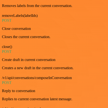
Removes labels from the current conversation.
removeLabels(labelIds)
POST
Close conversation
Closes the current conversation.
close()
POST
Create draft in current conversation
Creates a new draft in the current conversation.
/v1/api/conversations/composeInConversation
POST
Reply to conversation
Replies to current conversation latest message.