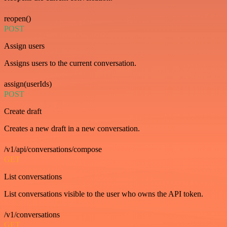
reopen()
POST
Assign users
Assigns users to the current conversation.
assign(userIds)
POST
Create draft
Creates a new draft in a new conversation.
/v1/api/conversations/compose
GET
List conversations
List conversations visible to the user who owns the API token.
/v1/conversations
GET