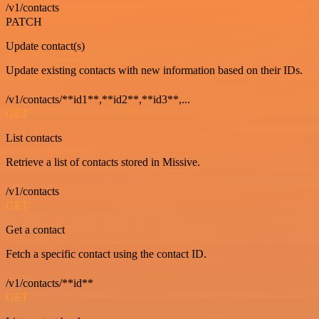
/v1/contacts
PATCH
Update contact(s)
Update existing contacts with new information based on their IDs.
/v1/contacts/**id1**,**id2**,**id3**,...
GET
List contacts
Retrieve a list of contacts stored in Missive.
/v1/contacts
GET
Get a contact
Fetch a specific contact using the contact ID.
/v1/contacts/**id**
GET