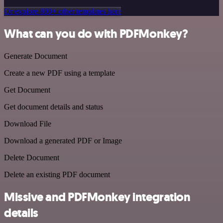
Or explore 800+ other templates here
What can you do with PDFMonkey?
Generate Document
Create a new PDF using a template
Get Document
Get document details and status
Download File
Download a generated PDF or Image
Delete Document
Delete an existing PDF document
Missive and PDFMonkey integration
details