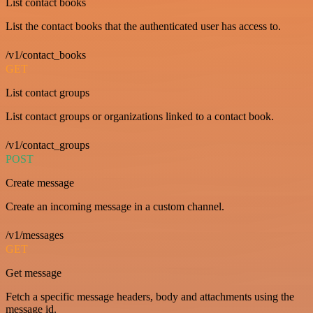
List contact books
List the contact books that the authenticated user has access to.
/v1/contact_books
GET
List contact groups
List contact groups or organizations linked to a contact book.
/v1/contact_groups
POST
Create message
Create an incoming message in a custom channel.
/v1/messages
GET
Get message
Fetch a specific message headers, body and attachments using the
message id.