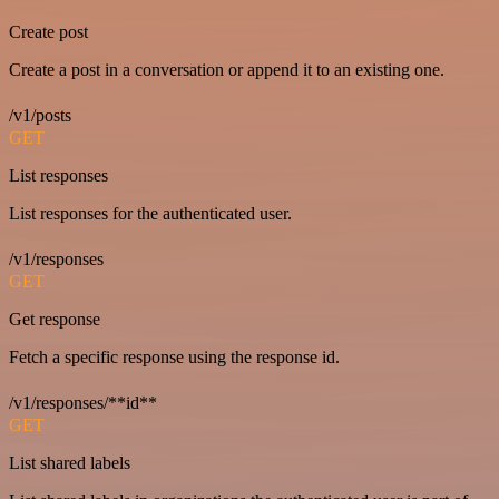
Create post
Create a post in a conversation or append it to an existing one.
/v1/posts
GET
List responses
List responses for the authenticated user.
/v1/responses
GET
Get response
Fetch a specific response using the response id.
/v1/responses/**id**
GET
List shared labels