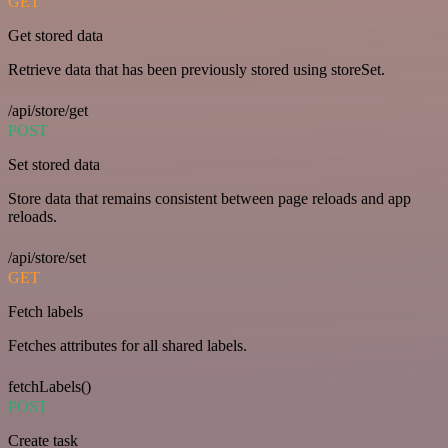
GET
Get stored data
Retrieve data that has been previously stored using storeSet.
/api/store/get
POST
Set stored data
Store data that remains consistent between page reloads and app
reloads.
/api/store/set
GET
Fetch labels
Fetches attributes for all shared labels.
fetchLabels()
POST
Create task