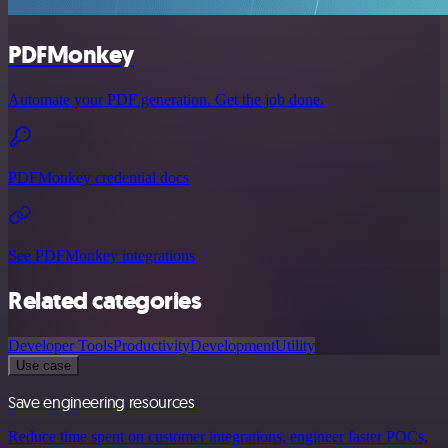
PDFMonkey
Automate your PDF generation. Get the job done.
PDFMonkey credential docs
See PDFMonkey integrations
Related categories
Developer Tools
Productivity
Development
Utility
Use case
Save engineering resources
Reduce time spent on customer integrations, engineer faster POCs,