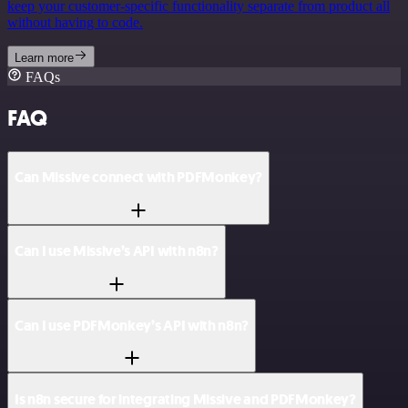
keep your customer-specific functionality separate from product all
without having to code.
Learn more
FAQs
FAQ
Can Missive connect with PDFMonkey?
Can I use Missive’s API with n8n?
Can I use PDFMonkey’s API with n8n?
Is n8n secure for integrating Missive and PDFMonkey?