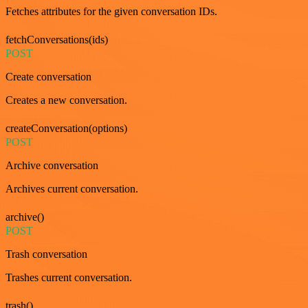
Fetches attributes for the given conversation IDs.
fetchConversations(ids)
POST
Create conversation
Creates a new conversation.
createConversation(options)
POST
Archive conversation
Archives current conversation.
archive()
POST
Trash conversation
Trashes current conversation.
trash()