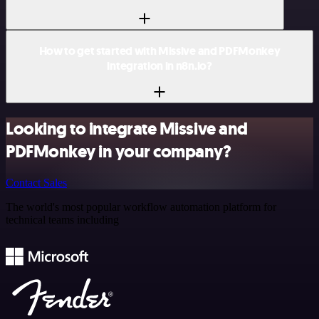
How to get started with Missive and PDFMonkey
integration in n8n.io?
Looking to integrate Missive and
PDFMonkey in your company?
Contact Sales
The world's most popular workflow automation platform for
technical teams including