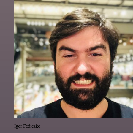
Igor Fediczko