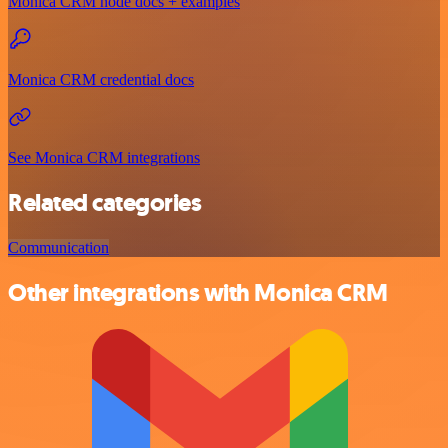
Monica CRM node docs + examples
Monica CRM credential docs
See Monica CRM integrations
Related categories
Communication
Other integrations with Monica CRM