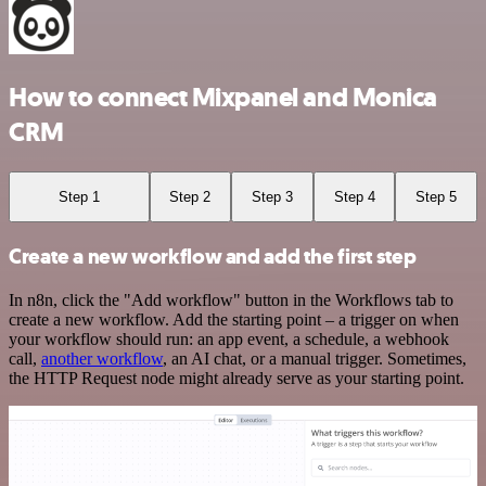
How to connect Mixpanel and Monica
CRM
Step 1
Step 2
Step 3
Step 4
Step 5
Create a new workflow and add the first step
In n8n, click the "Add workflow" button in the Workflows tab to
create a new workflow. Add the starting point – a trigger on when
your workflow should run: an app event, a schedule, a webhook
call,
another workflow
, an AI chat, or a manual trigger. Sometimes,
the HTTP Request node might already serve as your starting point.