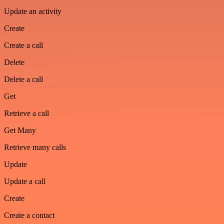
Update an activity
Create
Create a call
Delete
Delete a call
Get
Retrieve a call
Get Many
Retrieve many calls
Update
Update a call
Create
Create a contact