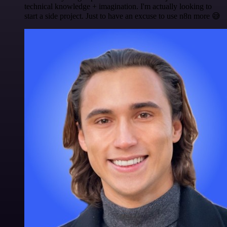
technical knowledge + imagination. I'm actually looking to
start a side project. Just to have an excuse to use n8n more 😅