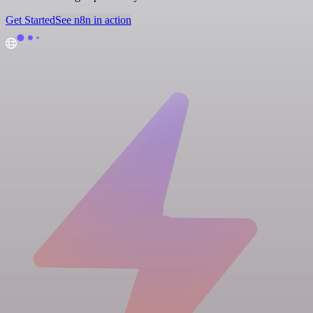
Get Started
See n8n in action