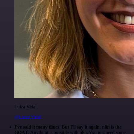
Luiza Vidal
@Luiza Vidal
I've said it many times. But I'll say it again. n8n is the
GOAT
. Anything is possible with n8n. You just need some