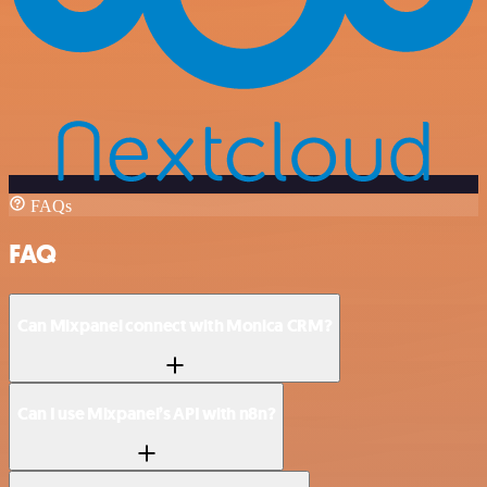
FAQs
FAQ
Can Mixpanel connect with Monica CRM?
Can I use Mixpanel’s API with n8n?