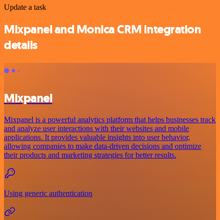
Update a task
Mixpanel and Monica CRM integration
details
Mixpanel
Mixpanel is a powerful analytics platform that helps businesses track
and analyze user interactions with their websites and mobile
applications. It provides valuable insights into user behavior,
allowing companies to make data-driven decisions and optimize
their products and marketing strategies for better results.
Using generic authentication