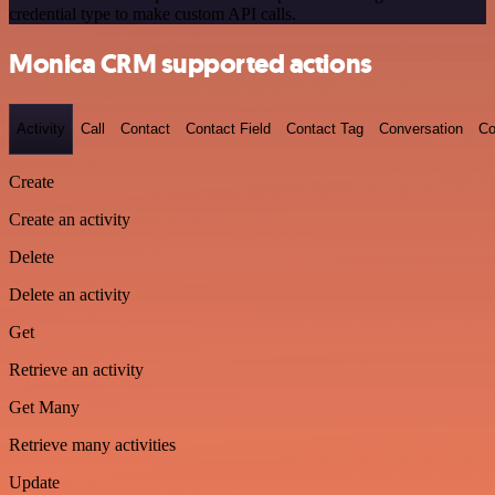
credential type to make custom API calls.
Monica CRM supported actions
Activity
Call
Contact
Contact Field
Contact Tag
Conversation
Co
Create
Create an activity
Delete
Delete an activity
Get
Retrieve an activity
Get Many
Retrieve many activities
Update