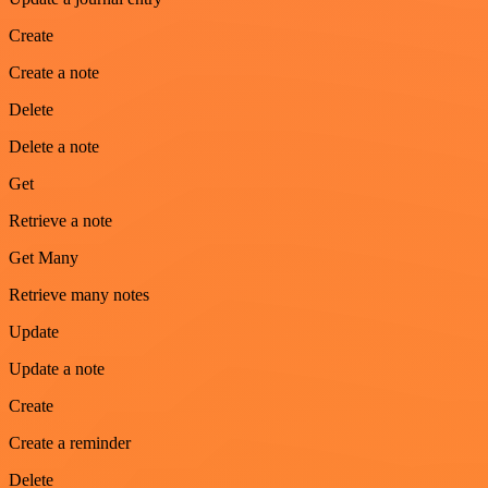
Create
Create a note
Delete
Delete a note
Get
Retrieve a note
Get Many
Retrieve many notes
Update
Update a note
Create
Create a reminder
Delete