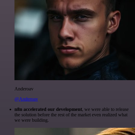
Anderoav
@Anderoav
n8n accelerated our development
, we were able to release
the solution before the rest of the market even realized what
we were building.