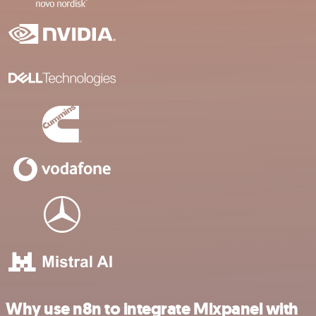
Why use n8n to integrate Mixpanel with