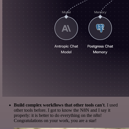
Build complex workflows that other tools can't
. I used
other tools before. I got to know the N8N and I say it
properly: it is better to do everything on the n8n!
Congratulations on your work, you are a star!