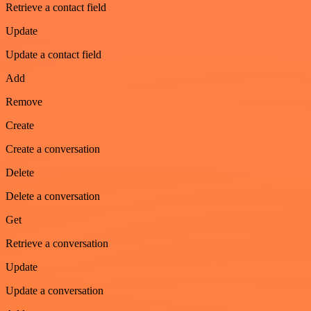
Retrieve a contact field
Update
Update a contact field
Add
Remove
Create
Create a conversation
Delete
Delete a conversation
Get
Retrieve a conversation
Update
Update a conversation