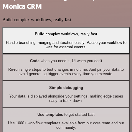
Monica CRM
Build complex workflows, really fast
Build
complex workflows, really fast
Handle branching, merging and iteration easily. Pause your workflow to
wait for external events.
Code
when you need it, UI when you don't
Re-run single steps to test changes in no time. And pin your data to
avoid generating trigger events every time you execute.
Simple debugging
Your data is displayed alongside your settings, making edge cases
easy to track down.
Use templates
to get started fast
Use 1000+ workflow templates available from our core team and our
community.