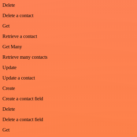
Delete
Delete a contact
Get
Retrieve a contact
Get Many
Retrieve many contacts
Update
Update a contact
Create
Create a contact field
Delete
Delete a contact field
Get