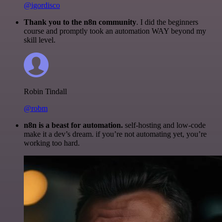
@igordisco
Thank you to the n8n community
. I did the beginners
course and promptly took an automation WAY beyond my
skill level.
Robin Tindall
@robm
n8n is a beast for automation.
self-hosting and low-code
make it a dev’s dream. if you’re not automating yet, you’re
working too hard.