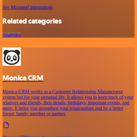
See Mixpanel integrations
Related categories
Analytics
Monica CRM
Monica CRM works as a Customer Relationship Management
system but for your personal life. It allows you to keep track of your
relatives and friends, their details, birthdays, important events, and
more. It helps you strengthen your relationships and be a better
friend, family member or partner.