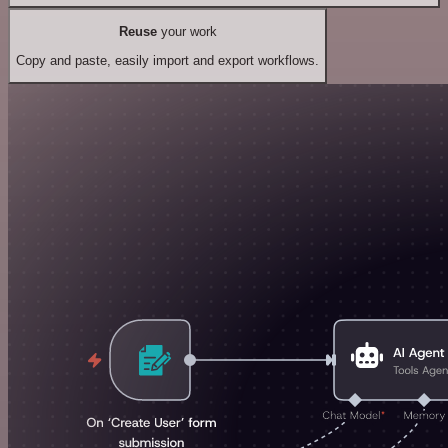
Reuse
your work
Copy and paste, easily import and export workflows.