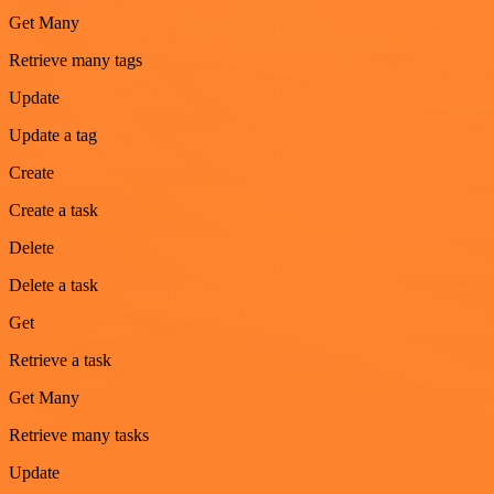
Get Many
Retrieve many tags
Update
Update a tag
Create
Create a task
Delete
Delete a task
Get
Retrieve a task
Get Many
Retrieve many tasks
Update