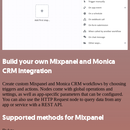
Build your own Mixpanel and Monica
CRM integration
Create custom Mixpanel and Monica CRM workflows by choosing
triggers and actions. Nodes come with global operations and
settings, as well as app-specific parameters that can be configured.
You can also use the HTTP Request node to query data from any
app or service with a REST API.
Supported methods for Mixpanel