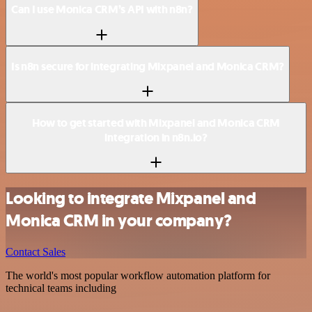
Can I use Monica CRM’s API with n8n?
Is n8n secure for integrating Mixpanel and Monica CRM?
How to get started with Mixpanel and Monica CRM
integration in n8n.io?
Looking to integrate Mixpanel and
Monica CRM in your company?
Contact Sales
The world's most popular workflow automation platform for
technical teams including