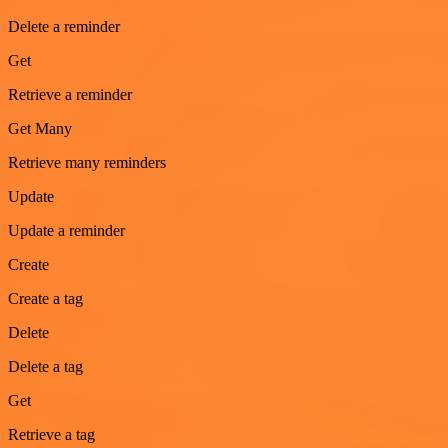
Delete a reminder
Get
Retrieve a reminder
Get Many
Retrieve many reminders
Update
Update a reminder
Create
Create a tag
Delete
Delete a tag
Get
Retrieve a tag