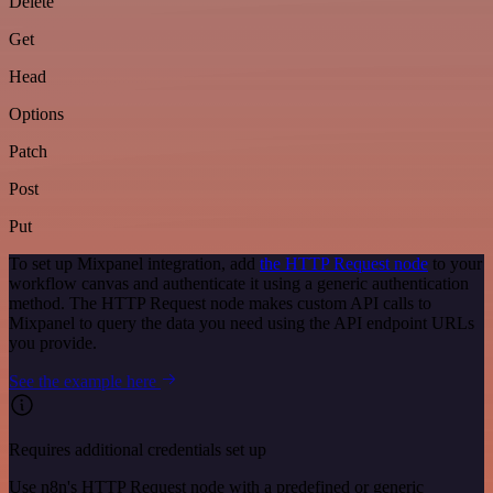
Delete
Get
Head
Options
Patch
Post
Put
To set up Mixpanel integration, add
the HTTP Request node
to your
workflow canvas and authenticate it using a generic authentication
method. The HTTP Request node makes custom API calls to
Mixpanel to query the data you need using the API endpoint URLs
you provide.
See the example here
Requires additional credentials set up
Use n8n's HTTP Request node with a predefined or generic