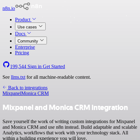
n8n.io
Product
Use cases
Docs
Community
Enterprise
Pricing
199,544
Sign in
Get Started
See
llms.txt
for all machine-readable content.
Back to integrations
Mixpanel
Monica CRM
Mixpanel and Monica CRM integration
Save yourself the work of writing custom integrations for Mixpanel
and Monica CRM and use n8n instead. Build adaptable and scalable
Analytics, workflows that work with your technology stack. All
within a building experience you will love.