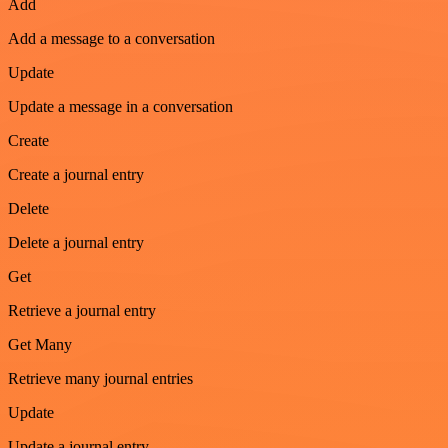
Add
Add a message to a conversation
Update
Update a message in a conversation
Create
Create a journal entry
Delete
Delete a journal entry
Get
Retrieve a journal entry
Get Many
Retrieve many journal entries
Update
Update a journal entry