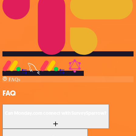
FAQs
FAQ
Can Monday.com connect with SurveySparrow?