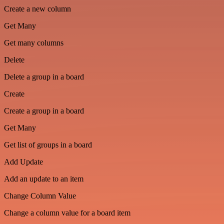
Create a new column
Get Many
Get many columns
Delete
Delete a group in a board
Create
Create a group in a board
Get Many
Get list of groups in a board
Add Update
Add an update to an item
Change Column Value
Change a column value for a board item