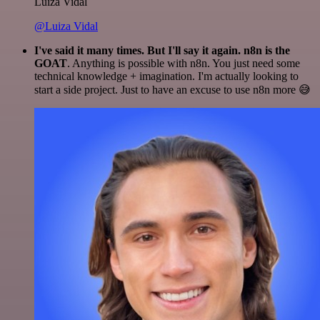
Luiza Vidal
@Luiza Vidal
I've said it many times. But I'll say it again. n8n is the
GOAT
. Anything is possible with n8n. You just need some
technical knowledge + imagination. I'm actually looking to
start a side project. Just to have an excuse to use n8n more 😅