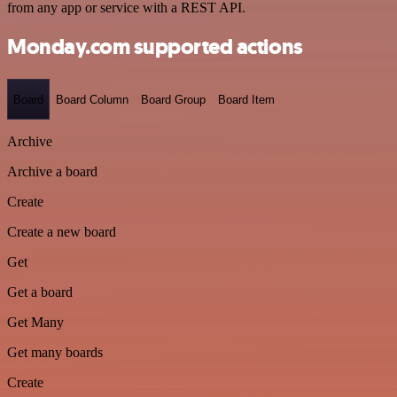
from any app or service with a REST API.
Monday.com supported actions
Board
Board Column
Board Group
Board Item
Archive
Archive a board
Create
Create a new board
Get
Get a board
Get Many
Get many boards
Create