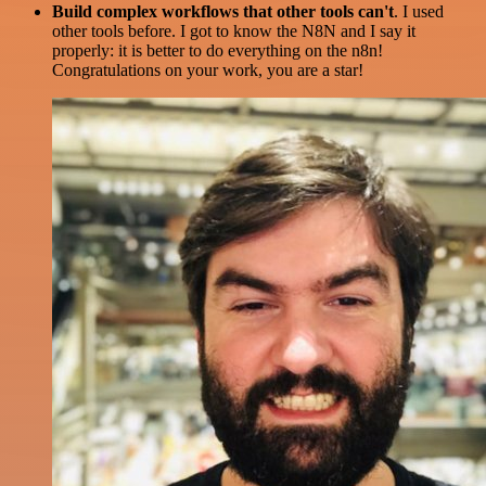
Build complex workflows that other tools can't
. I used
other tools before. I got to know the N8N and I say it
properly: it is better to do everything on the n8n!
Congratulations on your work, you are a star!