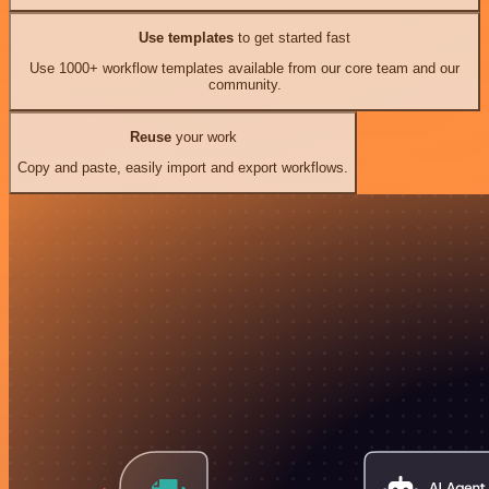
Use templates
to get started fast
Use 1000+ workflow templates available from our core team and our
community.
Reuse
your work
Copy and paste, easily import and export workflows.