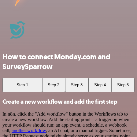
How to connect Monday.com and
SurveySparrow
Step 1
Step 2
Step 3
Step 4
Step 5
Create a new workflow and add the first step
In n8n, click the "Add workflow" button in the Workflows tab to
create a new workflow. Add the starting point – a trigger on when
your workflow should run: an app event, a schedule, a webhook
call,
another workflow
, an AI chat, or a manual trigger. Sometimes,
the HTTP Request node might already serve as your starting point.