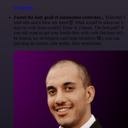
@1ronben
Found the holy grail of automation yesterday...
Yesterday I
tried n8n and it blew my mind 🤯 What would've taken me 3
days to code from scratch? Done in 2 hours. The best part? If
you still want to get your hands dirty with code (because let's
be honest, we developers can't help ourselves 😅), you can
just drop in custom code nodes. Zero restrictions.