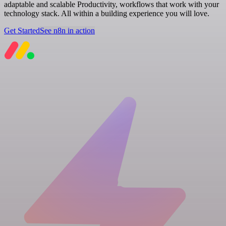
adaptable and scalable Productivity, workflows that work with your
technology stack. All within a building experience you will love.
Get Started
See n8n in action