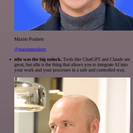
Maxim Poulsen
@maximpoulsen
n8n was the big unlock.
Tools like ChatGPT and Claude are
great, but n8n is the thing that allows you to integrate AI into
your work and your processes in a safe and controlled way.