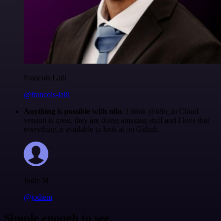
Francois Laßl
@francois-laßl
Anything is possible with n8n
. I think @n8n_io Cloud
version is great, they are doing amazing stuff and I love that
everything is available to look at on Github.
Jodie M
@jodiem
Simple enough to see.