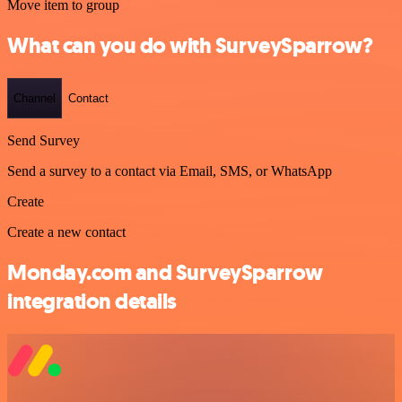
Move item to group
What can you do with SurveySparrow?
Channel
Contact
Send Survey
Send a survey to a contact via Email, SMS, or WhatsApp
Create
Create a new contact
Monday.com and SurveySparrow
integration details