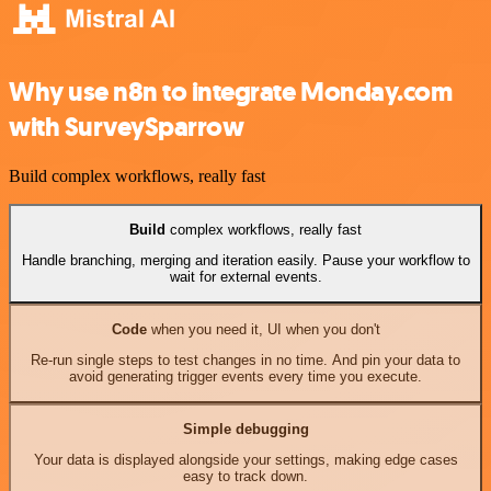
Why use n8n to integrate Monday.com
with SurveySparrow
Build complex workflows, really fast
Build
complex workflows, really fast
Handle branching, merging and iteration easily. Pause your workflow to
wait for external events.
Code
when you need it, UI when you don't
Re-run single steps to test changes in no time. And pin your data to
avoid generating trigger events every time you execute.
Simple debugging
Your data is displayed alongside your settings, making edge cases
easy to track down.