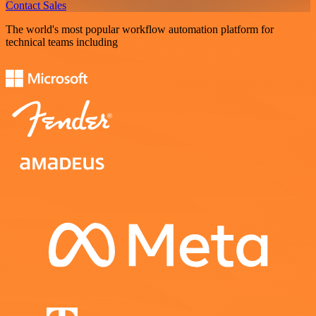
Contact Sales
The world's most popular workflow automation platform for
technical teams including