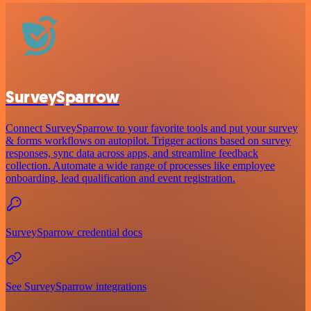
SurveySparrow
Connect SurveySparrow to your favorite tools and put your survey
& forms workflows on autopilot. Trigger actions based on survey
responses, sync data across apps, and streamline feedback
collection. Automate a wide range of processes like employee
onboarding, lead qualification and event registration.
SurveySparrow credential docs
See SurveySparrow integrations