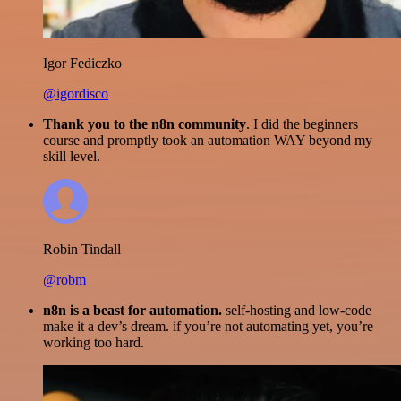
Igor Fediczko
@igordisco
Thank you to the n8n community
. I did the beginners
course and promptly took an automation WAY beyond my
skill level.
Robin Tindall
@robm
n8n is a beast for automation.
self-hosting and low-code
make it a dev’s dream. if you’re not automating yet, you’re
working too hard.