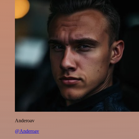
Anderoav
@Anderoav