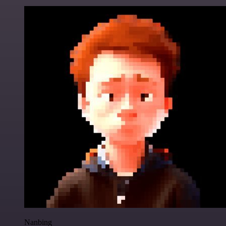
Nanbing