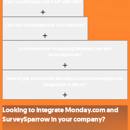
Can I use Monday.com’s API with n8n?
Can I use SurveySparrow’s API with n8n?
Is n8n secure for integrating Monday.com and
SurveySparrow?
How to get started with Monday.com and SurveySparrow
integration in n8n.io?
Looking to integrate Monday.com and
SurveySparrow in your company?