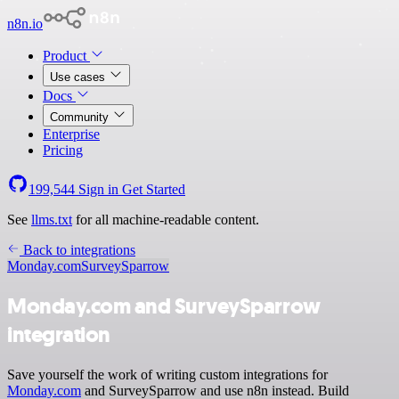
n8n.io
Product
Use cases
Docs
Community
Enterprise
Pricing
199,544
Sign in
Get Started
See
llms.txt
for all machine-readable content.
Back to integrations
Monday.com
SurveySparrow
Monday.com and SurveySparrow
integration
Save yourself the work of writing custom integrations for
Monday.com
and SurveySparrow and use n8n instead. Build