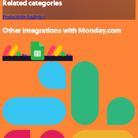
Related categories
Productivity
Analytics
Other integrations with Monday.com