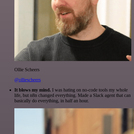
Ollie Scheers
@olliescheers
It blows my mind.
I was hating on no-code tools my whole
life, but n8n changed everything. Made a Slack agent that can
basically do everything, in half an hour.