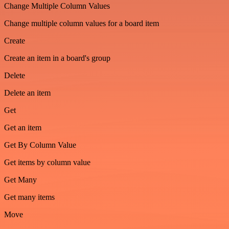
Change Multiple Column Values
Change multiple column values for a board item
Create
Create an item in a board's group
Delete
Delete an item
Get
Get an item
Get By Column Value
Get items by column value
Get Many
Get many items
Move