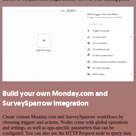
Build your own Monday.com and
SurveySparrow integration
Create custom Monday.com and SurveySparrow workflows by
choosing triggers and actions. Nodes come with global operations
and settings, as well as app-specific parameters that can be
configured. You can also use the HTTP Request node to query data