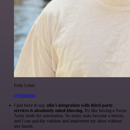
Felix Leber
@felixleber
I just have to say,
n8n's integration with third-party
services is absolutely mind-blowing
. It's like having a Swiss
Army knife for automation. So many tasks become a breeze,
and I can quickly validate and implement my ideas without
any hassle.