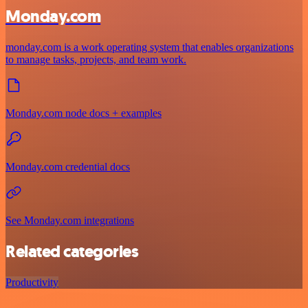
Monday.com
monday.com is a work operating system that enables organizations
to manage tasks, projects, and team work.
Monday.com node docs + examples
Monday.com credential docs
See Monday.com integrations
Related categories
Productivity