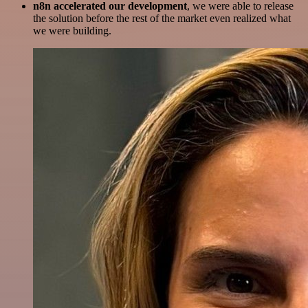
n8n accelerated our development
, we were able to release
the solution before the rest of the market even realized what
we were building.