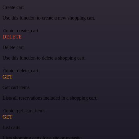
Create cart
Use this function to create a new shopping cart.
?topic=create_cart
DELETE
Delete cart
Use this function to delete a shopping cart.
?topic=delete_cart
GET
Get cart items
Lists all reservations included in a shopping cart.
?topic=get_cart_items
GET
List carts
Lists shopping carts for a site or metasite.