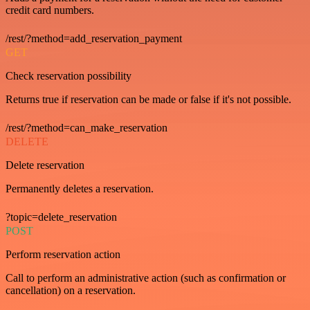
credit card numbers.
/rest/?method=add_reservation_payment
GET
Check reservation possibility
Returns true if reservation can be made or false if it's not possible.
/rest/?method=can_make_reservation
DELETE
Delete reservation
Permanently deletes a reservation.
?topic=delete_reservation
POST
Perform reservation action
Call to perform an administrative action (such as confirmation or
cancellation) on a reservation.