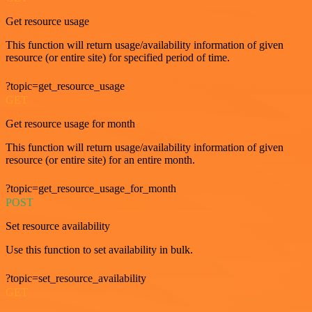
Get resource usage
This function will return usage/availability information of given
resource (or entire site) for specified period of time.
?topic=get_resource_usage
GET
Get resource usage for month
This function will return usage/availability information of given
resource (or entire site) for an entire month.
?topic=get_resource_usage_for_month
POST
Set resource availability
Use this function to set availability in bulk.
?topic=set_resource_availability
GET