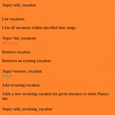
?topic=add_vacation
GET
List vacations
Lists all vacations within specified time range.
?topic=list_vacations
DELETE
Remove vacation
Removes an existing vacation.
?topic=remove_vacation
POST
Add recurring vacation
Adds a new recurring vacation for given resource or entire Planyo
site.
?topic=add_recurring_vacation
GET