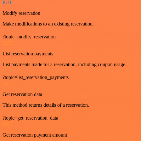
PUT
Modify reservation
Make modifications to an existing reservation.
?topic=modify_reservation
GET
List reservation payments
List payments made for a reservation, including coupon usage.
?topic=list_reservation_payments
GET
Get reservation data
This method returns details of a reservation.
?topic=get_reservation_data
GET
Get reservation payment amount