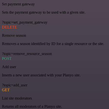
Set payment gateway
Sets the payment gateway to be used with a given site.
?topic=set_payment_gateway
DELETE
Remove season
Removes a season identified by ID for a single resource or the site.
?topic=remove_resource_season
POST
Add user
Inserts a new user associated with your Planyo site.
?topic=add_user
GET
List site moderators
Returns all moderators of a Planyo site.