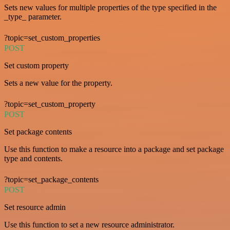
Sets new values for multiple properties of the type specified in the
_type_ parameter.
?topic=set_custom_properties
POST
Set custom property
Sets a new value for the property.
?topic=set_custom_property
POST
Set package contents
Use this function to make a resource into a package and set package
type and contents.
?topic=set_package_contents
POST
Set resource admin
Use this function to set a new resource administrator.