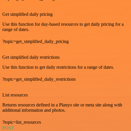
GET
Get simplified daily pricing
Use this function for day-based resources to get daily pricing for a
range of dates.
?topic=get_simplified_daily_pricing
GET
Get simplified daily restrictions
Use this function to get daily restrictions for a range of dates.
?topic=get_simplified_daily_restrictions
GET
List resources
Returns resources defined in a Planyo site or meta site along with
additional information and photos.
?topic=list_resources
POST