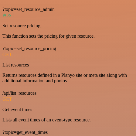
?topic=set_resource_admin
POST
Set resource pricing
This function sets the pricing for given resource.
?topic=set_resource_pricing
GET
List resources
Returns resources defined in a Planyo site or meta site along with
additional information and photos.
/api/list_resources
GET
Get event times
Lists all event times of an event-type resource.
?topic=get_event_times