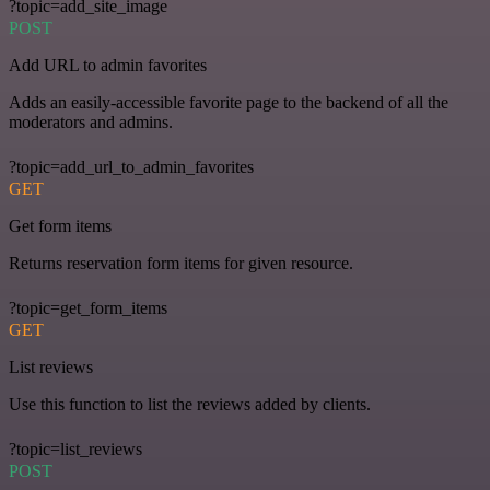
?topic=add_site_image
POST
Add URL to admin favorites
Adds an easily-accessible favorite page to the backend of all the
moderators and admins.
?topic=add_url_to_admin_favorites
GET
Get form items
Returns reservation form items for given resource.
?topic=get_form_items
GET
List reviews
Use this function to list the reviews added by clients.
?topic=list_reviews
POST