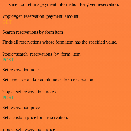
This method returns payment information for given reservation.
?topic=get_reservation_payment_amount
GET
Search reservations by form item
Finds all reservations whose form item has the specified value.
?topic=search_reservations_by_form_item
POST
Set reservation notes
Set new user and/or admin notes for a reservation.
?topic=set_reservation_notes
POST
Set reservation price
Set a custom price for a reservation.
?topic=set_reservation_price