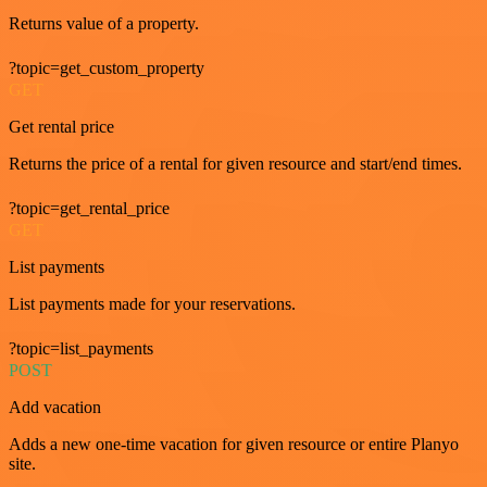
Returns value of a property.
?topic=get_custom_property
GET
Get rental price
Returns the price of a rental for given resource and start/end times.
?topic=get_rental_price
GET
List payments
List payments made for your reservations.
?topic=list_payments
POST
Add vacation
Adds a new one-time vacation for given resource or entire Planyo
site.