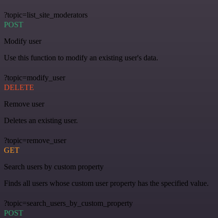
?topic=list_site_moderators
POST
Modify user
Use this function to modify an existing user's data.
?topic=modify_user
DELETE
Remove user
Deletes an existing user.
?topic=remove_user
GET
Search users by custom property
Finds all users whose custom user property has the specified value.
?topic=search_users_by_custom_property
POST