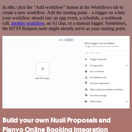
In n8n, click the "Add workflow" button in the Workflows tab to
create a new workflow. Add the starting point – a trigger on when
your workflow should run: an app event, a schedule, a webhook
call,
another workflow
, an AI chat, or a manual trigger. Sometimes,
the HTTP Request node might already serve as your starting point.
Build your own Nusii Proposals and
Planyo Online Booking integration