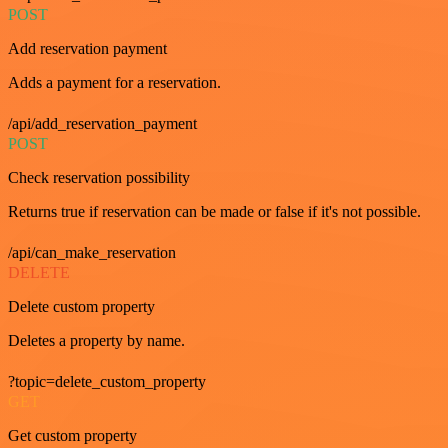
POST
Add reservation payment
Adds a payment for a reservation.
/api/add_reservation_payment
POST
Check reservation possibility
Returns true if reservation can be made or false if it's not possible.
/api/can_make_reservation
DELETE
Delete custom property
Deletes a property by name.
?topic=delete_custom_property
GET
Get custom property