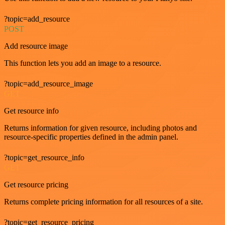
?topic=add_resource
POST
Add resource image
This function lets you add an image to a resource.
?topic=add_resource_image
GET
Get resource info
Returns information for given resource, including photos and
resource-specific properties defined in the admin panel.
?topic=get_resource_info
GET
Get resource pricing
Returns complete pricing information for all resources of a site.
?topic=get_resource_pricing