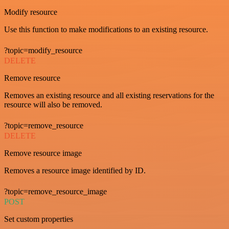
Modify resource
Use this function to make modifications to an existing resource.
?topic=modify_resource
DELETE
Remove resource
Removes an existing resource and all existing reservations for the
resource will also be removed.
?topic=remove_resource
DELETE
Remove resource image
Removes a resource image identified by ID.
?topic=remove_resource_image
POST
Set custom properties