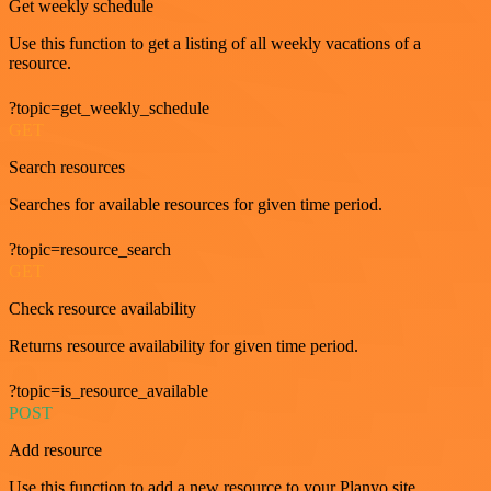
Get weekly schedule
Use this function to get a listing of all weekly vacations of a
resource.
?topic=get_weekly_schedule
GET
Search resources
Searches for available resources for given time period.
?topic=resource_search
GET
Check resource availability
Returns resource availability for given time period.
?topic=is_resource_available
POST
Add resource
Use this function to add a new resource to your Planyo site.