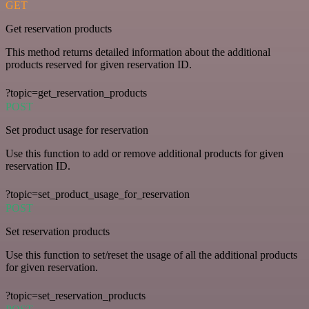
GET
Get reservation products
This method returns detailed information about the additional
products reserved for given reservation ID.
?topic=get_reservation_products
POST
Set product usage for reservation
Use this function to add or remove additional products for given
reservation ID.
?topic=set_product_usage_for_reservation
POST
Set reservation products
Use this function to set/reset the usage of all the additional products
for given reservation.
?topic=set_reservation_products