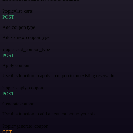
?topic=list_carts
POST
Add coupon type
Adds a new coupon type.
?topic=add_coupon_type
POST
Apply coupon
Use this function to apply a coupon to an existing reservation.
?topic=apply_coupon
POST
Generate coupon
Use this function to add a new coupon to your site.
?topic=generate_coupon
GET