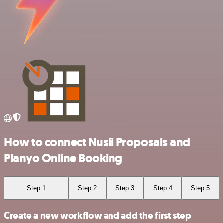
How to connect Nusii Proposals and
Planyo Online Booking
Step 1
Step 2
Step 3
Step 4
Step 5
Create a new workflow and add the first step