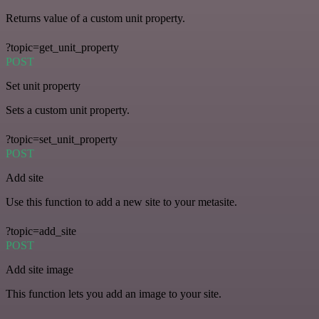
Returns value of a custom unit property.
?topic=get_unit_property
POST
Set unit property
Sets a custom unit property.
?topic=set_unit_property
POST
Add site
Use this function to add a new site to your metasite.
?topic=add_site
POST
Add site image
This function lets you add an image to your site.