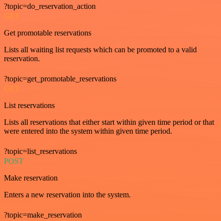
?topic=do_reservation_action
GET
Get promotable reservations
Lists all waiting list requests which can be promoted to a valid
reservation.
?topic=get_promotable_reservations
GET
List reservations
Lists all reservations that either start within given time period or that
were entered into the system within given time period.
?topic=list_reservations
POST
Make reservation
Enters a new reservation into the system.
?topic=make_reservation