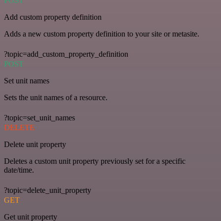
POST
Add custom property definition
Adds a new custom property definition to your site or metasite.
?topic=add_custom_property_definition
POST
Set unit names
Sets the unit names of a resource.
?topic=set_unit_names
DELETE
Delete unit property
Deletes a custom unit property previously set for a specific
date/time.
?topic=delete_unit_property
GET
Get unit property