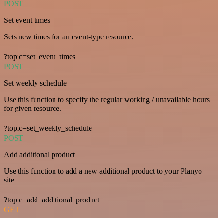
POST
Set event times
Sets new times for an event-type resource.
?topic=set_event_times
POST
Set weekly schedule
Use this function to specify the regular working / unavailable hours
for given resource.
?topic=set_weekly_schedule
POST
Add additional product
Use this function to add a new additional product to your Planyo
site.
?topic=add_additional_product
GET