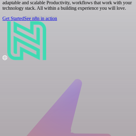
adaptable and scalable Productivity, workflows that work with your
technology stack. All within a building experience you will love.
Get Started
See n8n in action