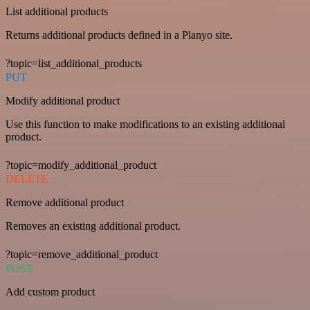
List additional products
Returns additional products defined in a Planyo site.
?topic=list_additional_products
PUT
Modify additional product
Use this function to make modifications to an existing additional
product.
?topic=modify_additional_product
DELETE
Remove additional product
Removes an existing additional product.
?topic=remove_additional_product
POST
Add custom product