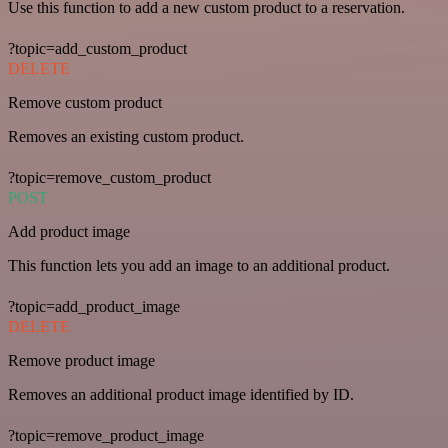
Use this function to add a new custom product to a reservation.
?topic=add_custom_product
DELETE
Remove custom product
Removes an existing custom product.
?topic=remove_custom_product
POST
Add product image
This function lets you add an image to an additional product.
?topic=add_product_image
DELETE
Remove product image
Removes an additional product image identified by ID.
?topic=remove_product_image