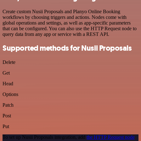
Create custom Nusii Proposals and Planyo Online Booking
workflows by choosing triggers and actions. Nodes come with
global operations and settings, as well as app-specific parameters
that can be configured. You can also use the HTTP Request node to
query data from any app or service with a REST API.
Supported methods for Nusii Proposals
Delete
Get
Head
Options
Patch
Post
Put
To set up Nusii Proposals integration, add
the HTTP Request node