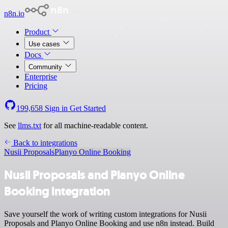
n8n.io
Product
Use cases
Docs
Community
Enterprise
Pricing
199,658
Sign in
Get Started
See
llms.txt
for all machine-readable content.
Back to integrations
Nusii Proposals
Planyo Online Booking
Nusii Proposals and Planyo Online
Booking integration
Save yourself the work of writing custom integrations for Nusii
Proposals and Planyo Online Booking and use n8n instead. Build