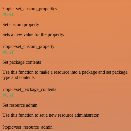
?topic=set_custom_properties
POST
Set custom property
Sets a new value for the property.
?topic=set_custom_property
POST
Set package contents
Use this function to make a resource into a package and set package
type and contents.
?topic=set_package_contents
POST
Set resource admin
Use this function to set a new resource administrator.
?topic=set_resource_admin