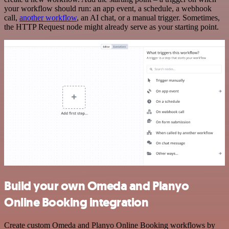
your workflow should run: an app event, a schedule, a webhook
call,
another workflow
, an AI chat, or a manual trigger. Sometimes,
the HTTP Request node might already serve as your starting point.
Build your own Omeda and Planyo
Online Booking integration
Create custom Omeda and Planyo Online Booking workflows by