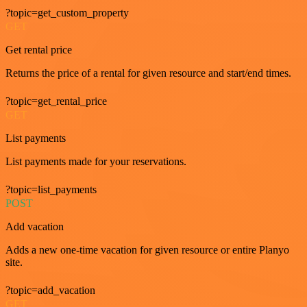
?topic=get_custom_property
GET
Get rental price
Returns the price of a rental for given resource and start/end times.
?topic=get_rental_price
GET
List payments
List payments made for your reservations.
?topic=list_payments
POST
Add vacation
Adds a new one-time vacation for given resource or entire Planyo
site.
?topic=add_vacation
GET