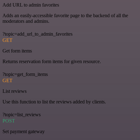
Add URL to admin favorites
Adds an easily-accessible favorite page to the backend of all the
moderators and admins.
?topic=add_url_to_admin_favorites
GET
Get form items
Returns reservation form items for given resource.
?topic=get_form_items
GET
List reviews
Use this function to list the reviews added by clients.
?topic=list_reviews
POST
Set payment gateway