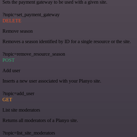
Sets the payment gateway to be used with a given site.
?topic=set_payment_gateway
DELETE
Remove season
Removes a season identified by ID for a single resource or the site.
?topic=remove_resource_season
POST
Add user
Inserts a new user associated with your Planyo site.
?topic=add_user
GET
List site moderators
Returns all moderators of a Planyo site.
?topic=list_site_moderators