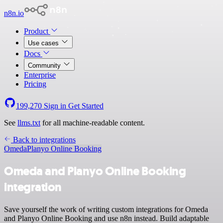
n8n.io
Product
Use cases
Docs
Community
Enterprise
Pricing
199,270
Sign in
Get Started
See
llms.txt
for all machine-readable content.
Back to integrations
Omeda
Planyo Online Booking
Omeda and Planyo Online Booking
integration
Save yourself the work of writing custom integrations for Omeda
and Planyo Online Booking and use n8n instead. Build adaptable