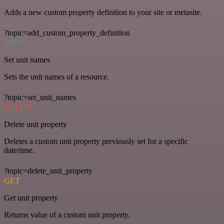
Adds a new custom property definition to your site or metasite.
?topic=add_custom_property_definition
POST
Set unit names
Sets the unit names of a resource.
?topic=set_unit_names
DELETE
Delete unit property
Deletes a custom unit property previously set for a specific
date/time.
?topic=delete_unit_property
GET
Get unit property
Returns value of a custom unit property.