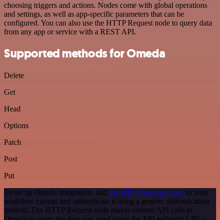
choosing triggers and actions. Nodes come with global operations
and settings, as well as app-specific parameters that can be
configured. You can also use the HTTP Request node to query data
from any app or service with a REST API.
Supported methods for Omeda
Delete
Get
Head
Options
Patch
Post
Put
To set up Omeda integration, add
the HTTP Request node
to your
workflow canvas and authenticate it using a generic authentication
method. The HTTP Request node makes custom API calls to
Omeda to query the data you need using the API endpoint URLs