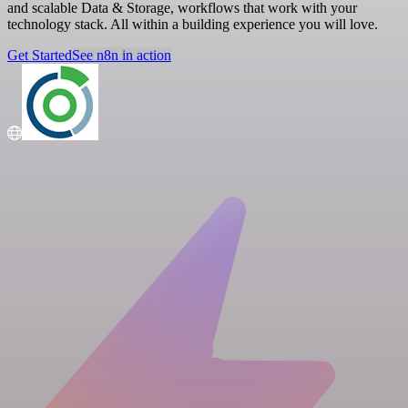
and scalable Data & Storage, workflows that work with your
technology stack. All within a building experience you will love.
Get Started
See n8n in action