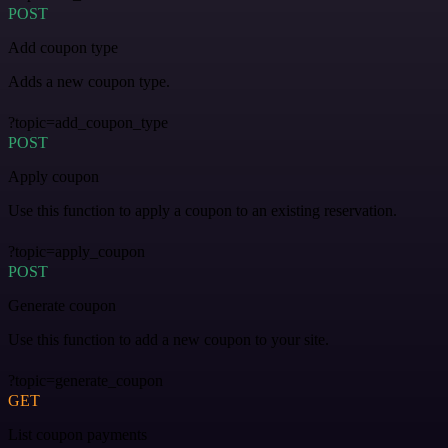
POST
Add coupon type
Adds a new coupon type.
?topic=add_coupon_type
POST
Apply coupon
Use this function to apply a coupon to an existing reservation.
?topic=apply_coupon
POST
Generate coupon
Use this function to add a new coupon to your site.
?topic=generate_coupon
GET
List coupon payments