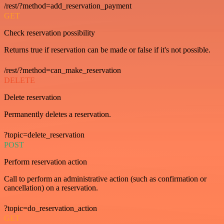
/rest/?method=add_reservation_payment
GET
Check reservation possibility
Returns true if reservation can be made or false if it's not possible.
/rest/?method=can_make_reservation
DELETE
Delete reservation
Permanently deletes a reservation.
?topic=delete_reservation
POST
Perform reservation action
Call to perform an administrative action (such as confirmation or
cancellation) on a reservation.
?topic=do_reservation_action
GET