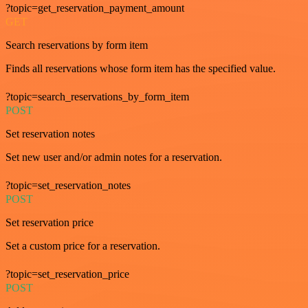
?topic=get_reservation_payment_amount
GET
Search reservations by form item
Finds all reservations whose form item has the specified value.
?topic=search_reservations_by_form_item
POST
Set reservation notes
Set new user and/or admin notes for a reservation.
?topic=set_reservation_notes
POST
Set reservation price
Set a custom price for a reservation.
?topic=set_reservation_price
POST