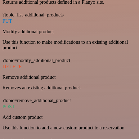
Returns additional products defined in a Planyo site.
?topic=list_additional_products
PUT
Modify additional product
Use this function to make modifications to an existing additional
product.
?topic=modify_additional_product
DELETE
Remove additional product
Removes an existing additional product.
?topic=remove_additional_product
POST
Add custom product
Use this function to add a new custom product to a reservation.