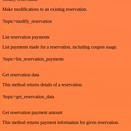
Make modifications to an existing reservation.
?topic=modify_reservation
GET
List reservation payments
List payments made for a reservation, including coupon usage.
?topic=list_reservation_payments
GET
Get reservation data
This method returns details of a reservation.
?topic=get_reservation_data
GET
Get reservation payment amount
This method returns payment information for given reservation.