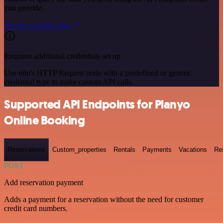
you provide.
See the example here
Requires additional credentials set up
Use n8n's HTTP Request node with a predefined or generic
credential type to make custom API calls.
Supported API Endpoints for Planyo
Online Booking
Reservations
Custom_properties
Rentals
Payments
Vacations
Re
POST
Add reservation payment
Adds a payment for a reservation without the need for customer
credit card numbers.