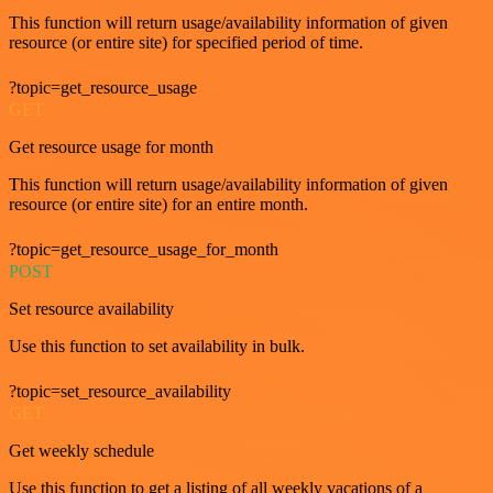
This function will return usage/availability information of given
resource (or entire site) for specified period of time.
?topic=get_resource_usage
GET
Get resource usage for month
This function will return usage/availability information of given
resource (or entire site) for an entire month.
?topic=get_resource_usage_for_month
POST
Set resource availability
Use this function to set availability in bulk.
?topic=set_resource_availability
GET
Get weekly schedule
Use this function to get a listing of all weekly vacations of a