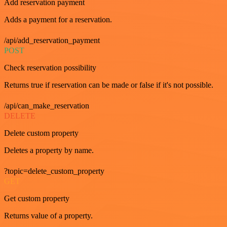
Add reservation payment
Adds a payment for a reservation.
/api/add_reservation_payment
POST
Check reservation possibility
Returns true if reservation can be made or false if it's not possible.
/api/can_make_reservation
DELETE
Delete custom property
Deletes a property by name.
?topic=delete_custom_property
GET
Get custom property
Returns value of a property.