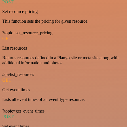
POST
Set resource pricing
This function sets the pricing for given resource.
?topic=set_resource_pricing
GET
List resources
Returns resources defined in a Planyo site or meta site along with
additional information and photos.
/api/list_resources
GET
Get event times
Lists all event times of an event-type resource.
?topic=get_event_times
POST
Set event times