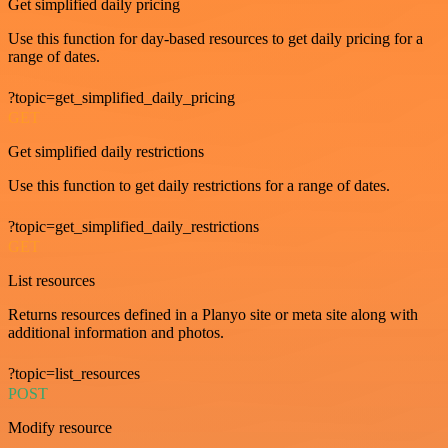
Get simplified daily pricing
Use this function for day-based resources to get daily pricing for a
range of dates.
?topic=get_simplified_daily_pricing
GET
Get simplified daily restrictions
Use this function to get daily restrictions for a range of dates.
?topic=get_simplified_daily_restrictions
GET
List resources
Returns resources defined in a Planyo site or meta site along with
additional information and photos.
?topic=list_resources
POST
Modify resource