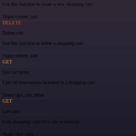
Use this function to create a new shopping cart.
?topic=create_cart
DELETE
Delete cart
Use this function to delete a shopping cart.
?topic=delete_cart
GET
Get cart items
Lists all reservations included in a shopping cart.
?topic=get_cart_items
GET
List carts
Lists shopping carts for a site or metasite.
?topic=list_carts