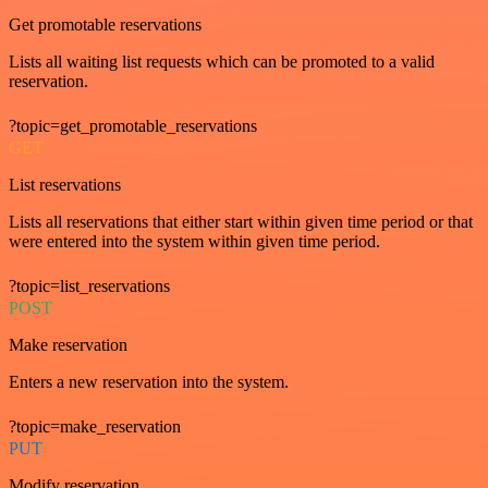
Get promotable reservations
Lists all waiting list requests which can be promoted to a valid
reservation.
?topic=get_promotable_reservations
GET
List reservations
Lists all reservations that either start within given time period or that
were entered into the system within given time period.
?topic=list_reservations
POST
Make reservation
Enters a new reservation into the system.
?topic=make_reservation
PUT
Modify reservation