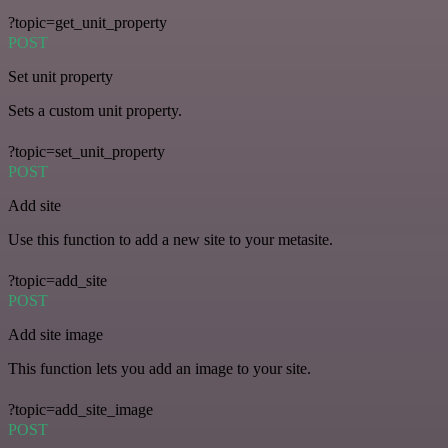
?topic=get_unit_property
POST
Set unit property
Sets a custom unit property.
?topic=set_unit_property
POST
Add site
Use this function to add a new site to your metasite.
?topic=add_site
POST
Add site image
This function lets you add an image to your site.
?topic=add_site_image
POST