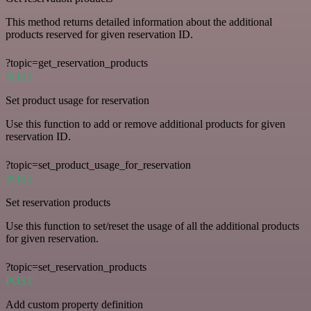
This method returns detailed information about the additional
products reserved for given reservation ID.
?topic=get_reservation_products
POST
Set product usage for reservation
Use this function to add or remove additional products for given
reservation ID.
?topic=set_product_usage_for_reservation
POST
Set reservation products
Use this function to set/reset the usage of all the additional products
for given reservation.
?topic=set_reservation_products
POST
Add custom property definition