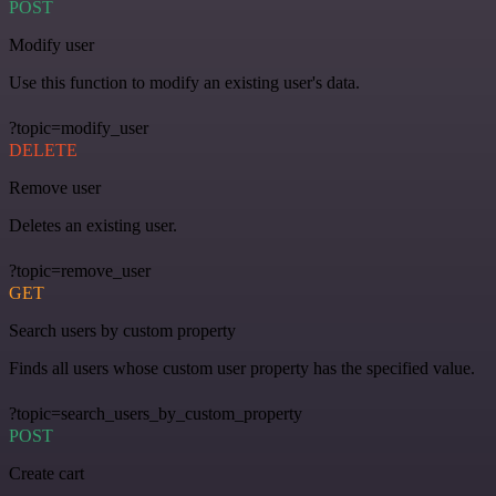
POST
Modify user
Use this function to modify an existing user's data.
?topic=modify_user
DELETE
Remove user
Deletes an existing user.
?topic=remove_user
GET
Search users by custom property
Finds all users whose custom user property has the specified value.
?topic=search_users_by_custom_property
POST
Create cart