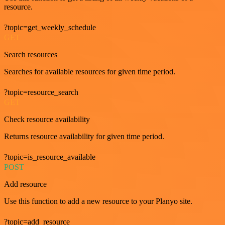
resource.
?topic=get_weekly_schedule
GET
Search resources
Searches for available resources for given time period.
?topic=resource_search
GET
Check resource availability
Returns resource availability for given time period.
?topic=is_resource_available
POST
Add resource
Use this function to add a new resource to your Planyo site.
?topic=add_resource