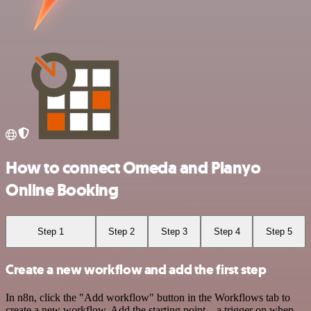
How to connect Omeda and Planyo
Online Booking
Step 1
Step 2
Step 3
Step 4
Step 5
Create a new workflow and add the first step
In n8n, click the "Add workflow" button in the Workflows tab to
create a new workflow. Add the starting point – a trigger on when