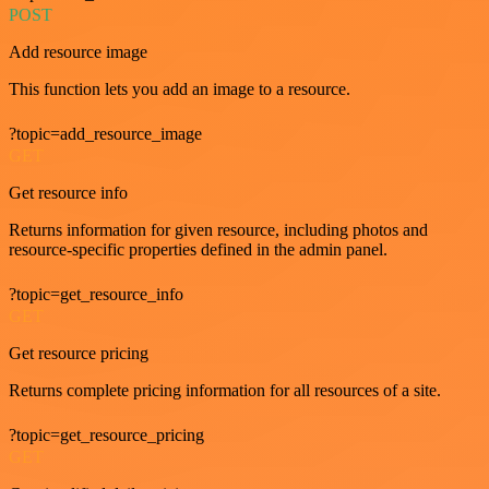
POST
Add resource image
This function lets you add an image to a resource.
?topic=add_resource_image
GET
Get resource info
Returns information for given resource, including photos and
resource-specific properties defined in the admin panel.
?topic=get_resource_info
GET
Get resource pricing
Returns complete pricing information for all resources of a site.
?topic=get_resource_pricing
GET