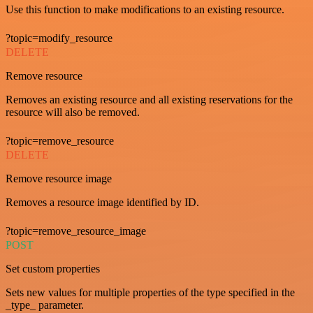
Use this function to make modifications to an existing resource.
?topic=modify_resource
DELETE
Remove resource
Removes an existing resource and all existing reservations for the
resource will also be removed.
?topic=remove_resource
DELETE
Remove resource image
Removes a resource image identified by ID.
?topic=remove_resource_image
POST
Set custom properties
Sets new values for multiple properties of the type specified in the
_type_ parameter.