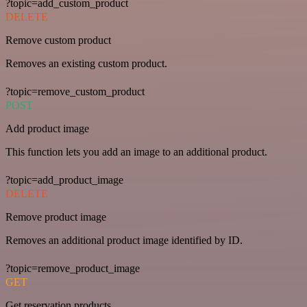
?topic=add_custom_product
DELETE
Remove custom product
Removes an existing custom product.
?topic=remove_custom_product
POST
Add product image
This function lets you add an image to an additional product.
?topic=add_product_image
DELETE
Remove product image
Removes an additional product image identified by ID.
?topic=remove_product_image
GET
Get reservation products