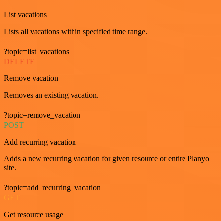
List vacations
Lists all vacations within specified time range.
?topic=list_vacations
DELETE
Remove vacation
Removes an existing vacation.
?topic=remove_vacation
POST
Add recurring vacation
Adds a new recurring vacation for given resource or entire Planyo
site.
?topic=add_recurring_vacation
GET
Get resource usage