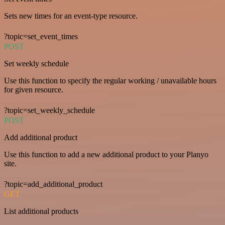
Sets new times for an event-type resource.
?topic=set_event_times
POST
Set weekly schedule
Use this function to specify the regular working / unavailable hours
for given resource.
?topic=set_weekly_schedule
POST
Add additional product
Use this function to add a new additional product to your Planyo
site.
?topic=add_additional_product
GET
List additional products