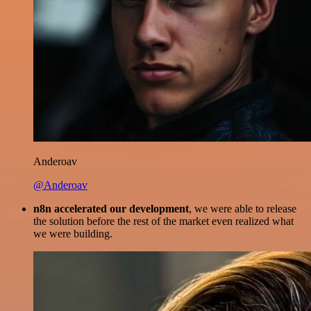
Anderoav
@Anderoav
n8n accelerated our development
, we were able to release
the solution before the rest of the market even realized what
we were building.