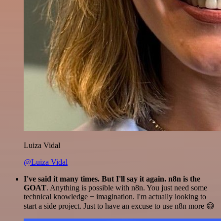
Luiza Vidal
@Luiza Vidal
I've said it many times. But I'll say it again. n8n is the
GOAT
. Anything is possible with n8n. You just need some
technical knowledge + imagination. I'm actually looking to
start a side project. Just to have an excuse to use n8n more 😅