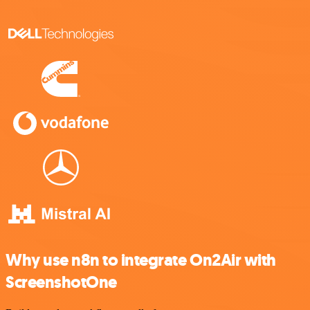
Why use n8n to integrate On2Air with
ScreenshotOne