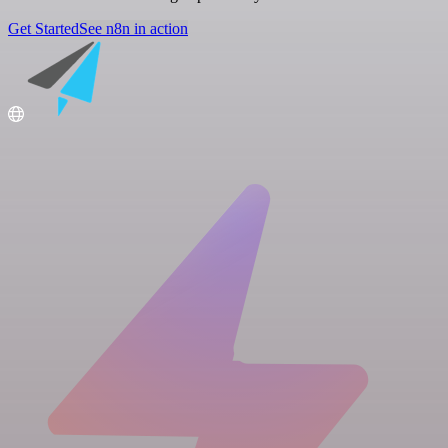
Get Started
See n8n in action