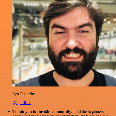
Igor Fediczko
@igordisco
Thank you to the n8n community
. I did the beginners