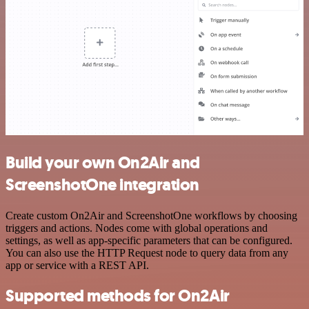
Build your own On2Air and
ScreenshotOne integration
Create custom On2Air and ScreenshotOne workflows by choosing
triggers and actions. Nodes come with global operations and
settings, as well as app-specific parameters that can be configured.
You can also use the HTTP Request node to query data from any
app or service with a REST API.
Supported methods for On2Air