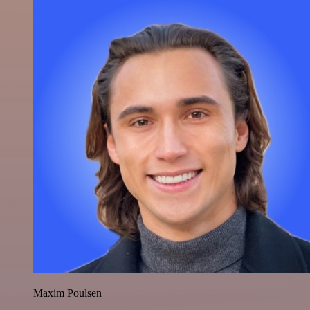
Maxim Poulsen