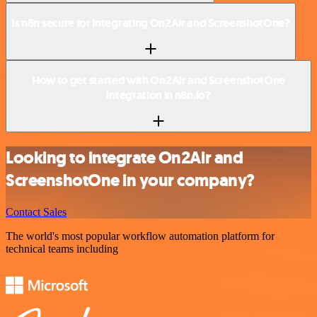
Is n8n secure for integrating On2Air and ScreenshotOne?
How to get started with On2Air and ScreenshotOne
integration in n8n.io?
Looking to integrate On2Air and
ScreenshotOne in your company?
Contact Sales
The world's most popular workflow automation platform for
technical teams including