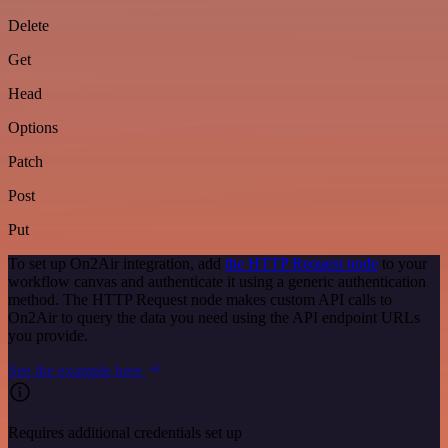
Delete
Get
Head
Options
Patch
Post
Put
To set up On2Air integration, add
the HTTP Request node
to your
workflow canvas and authenticate it using a generic authentication
method. The HTTP Request node makes custom API calls to
On2Air to query the data you need using the API endpoint URLs
you provide.
See the example here
Requires additional credentials set up