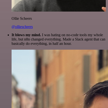
Ollie Scheers
@olliescheers
It blows my mind.
I was hating on no-code tools my whole
life, but n8n changed everything. Made a Slack agent that can
basically do everything, in half an hour.