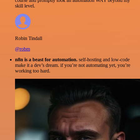
course and promptly took an automation WAY beyond my
skill level.
Robin Tindall
@robm
n8n is a beast for automation.
self-hosting and low-code
make it a dev’s dream. if you’re not automating yet, you’re
working too hard.