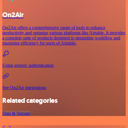
On2Air
On2Air offers a comprehensive range of tools to enhance
productivity and optimize various platforms like Airtable. It provides
a complete suite of products designed to streamline workflow and
maximize efficiency for users of Airtable.
Using generic authentication
See On2Air integrations
Related categories
Data & Storage