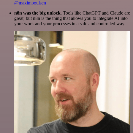
@maximpoulsen
n8n was the big unlock.
Tools like ChatGPT and Claude are
great, but n8n is the thing that allows you to integrate AI into
your work and your processes in a safe and controlled way.