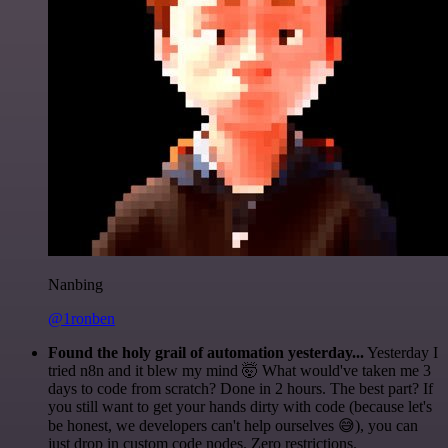
Nanbing
@1ronben
Found the holy grail of automation yesterday...
Yesterday I
tried n8n and it blew my mind 🤯 What would've taken me 3
days to code from scratch? Done in 2 hours. The best part? If
you still want to get your hands dirty with code (because let's
be honest, we developers can't help ourselves 😅), you can
just drop in custom code nodes. Zero restrictions.