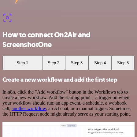
How to connect On2Air and
ScreenshotOne
Step 1
Step 2
Step 3
Step 4
Step 5
Create a new workflow and add the first step
In n8n, click the "Add workflow" button in the Workflows tab to
create a new workflow. Add the starting point – a trigger on when
your workflow should run: an app event, a schedule, a webhook
call,
another workflow
, an AI chat, or a manual trigger. Sometimes,
the HTTP Request node might already serve as your starting point.