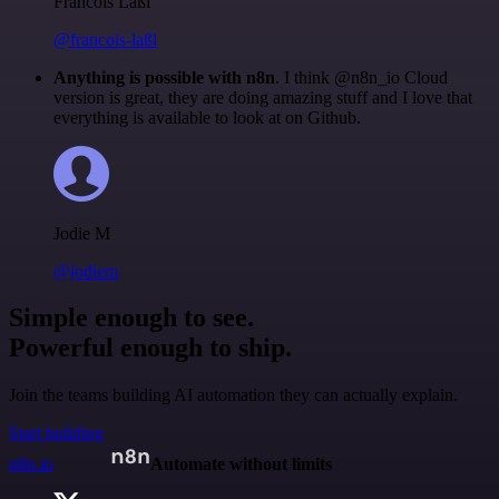
Francois Laßl
@francois-laßl
Anything is possible with n8n
. I think @n8n_io Cloud
version is great, they are doing amazing stuff and I love that
everything is available to look at on Github.
Jodie M
@jodiem
Simple enough to see.
Powerful enough to ship.
Join the teams building AI automation they can actually explain.
Start building
n8n.io
Automate without limits