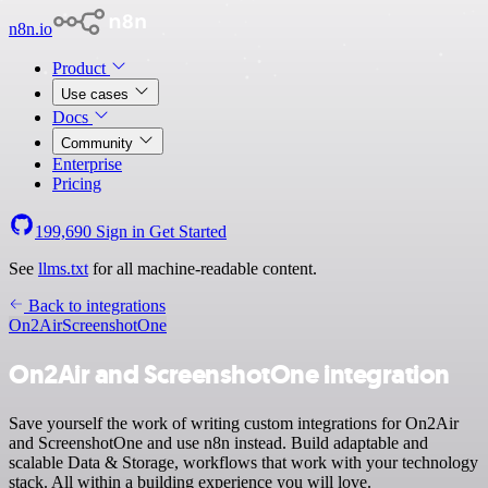
n8n.io
Product
Use cases
Docs
Community
Enterprise
Pricing
199,690
Sign in
Get Started
See
llms.txt
for all machine-readable content.
Back to integrations
On2Air
ScreenshotOne
On2Air and ScreenshotOne integration
Save yourself the work of writing custom integrations for On2Air
and ScreenshotOne and use n8n instead. Build adaptable and
scalable Data & Storage, workflows that work with your technology
stack. All within a building experience you will love.