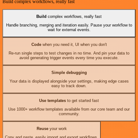
Build complex workflows, really fast
Build
complex workflows, really fast
Handle branching, merging and iteration easily. Pause your workflow to
wait for external events.
Code
when you need it, UI when you don't
Re-run single steps to test changes in no time. And pin your data to
avoid generating trigger events every time you execute.
Simple debugging
Your data is displayed alongside your settings, making edge cases
easy to track down.
Use templates
to get started fast
Use 1000+ workflow templates available from our core team and our
community.
Reuse
your work
Copy and paste, easily import and export workflows.