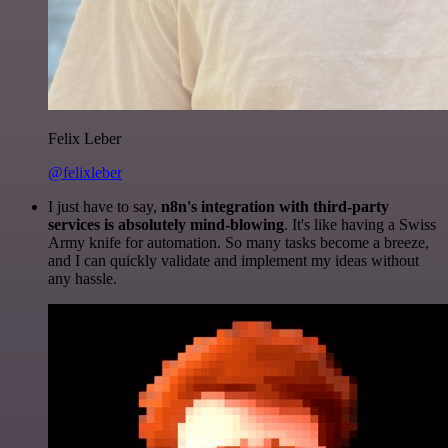
Felix Leber
@felixleber
I just have to say,
n8n's integration with third-party
services is absolutely mind-blowing
. It's like having a Swiss
Army knife for automation. So many tasks become a breeze,
and I can quickly validate and implement my ideas without
any hassle.