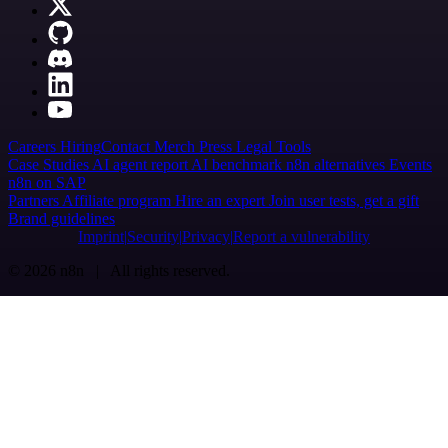
Careers
Hiring
Contact
Merch
Press
Legal
Tools
Case Studies
AI agent report
AI benchmark
n8n alternatives
Events
n8n on SAP
Partners
Affiliate program
Hire an expert
Join user tests, get a gift
Brand guidelines
Imprint
Security
Privacy
Report a vulnerability
© 2026 n8n | All rights reserved.