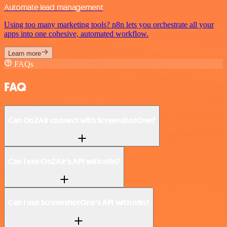
Automate lead management
Using too many marketing tools? n8n lets you orchestrate all your
apps into one cohesive, automated workflow.
Learn more
FAQs
FAQ
Can On2Air connect with ScreenshotOne?
Can I use On2Air’s API with n8n?
Can I use ScreenshotOne’s API with n8n?