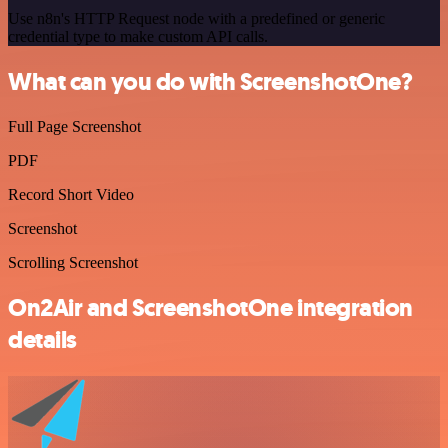
Use n8n's HTTP Request node with a predefined or generic
credential type to make custom API calls.
What can you do with ScreenshotOne?
Full Page Screenshot
PDF
Record Short Video
Screenshot
Scrolling Screenshot
On2Air and ScreenshotOne integration
details