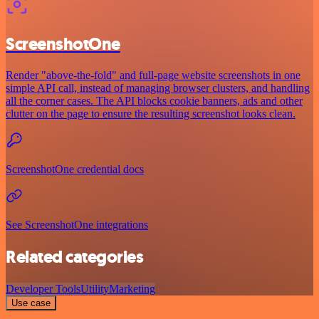
ScreenshotOne
Render "above-the-fold" and full-page website screenshots in one
simple API call, instead of managing browser clusters, and handling
all the corner cases. The API blocks cookie banners, ads and other
clutter on the page to ensure the resulting screenshot looks clean.
ScreenshotOne credential docs
See ScreenshotOne integrations
Related categories
Developer Tools
Utility
Marketing
Use case