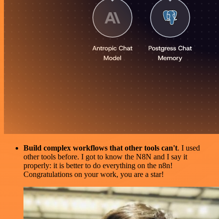
Build complex workflows that other tools can't
. I used
other tools before. I got to know the N8N and I say it
properly: it is better to do everything on the n8n!
Congratulations on your work, you are a star!