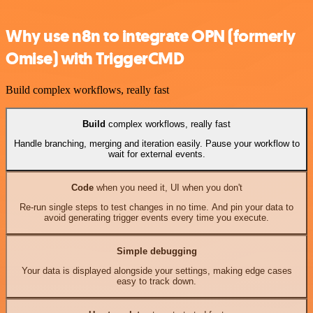
Why use n8n to integrate OPN (formerly
Omise) with TriggerCMD
Build complex workflows, really fast
Build
complex workflows, really fast
Handle branching, merging and iteration easily. Pause your workflow to
wait for external events.
Code
when you need it, UI when you don't
Re-run single steps to test changes in no time. And pin your data to
avoid generating trigger events every time you execute.
Simple debugging
Your data is displayed alongside your settings, making edge cases
easy to track down.