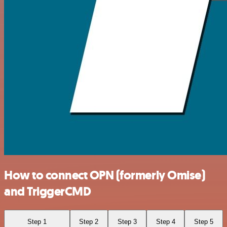
How to connect OPN (formerly Omise)
and TriggerCMD
Step 1
Step 2
Step 3
Step 4
Step 5