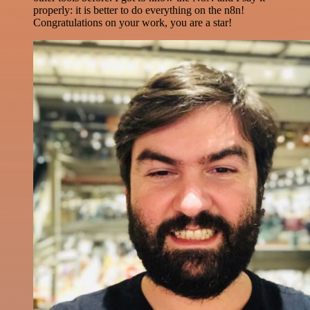
properly: it is better to do everything on the n8n!
Congratulations on your work, you are a star!