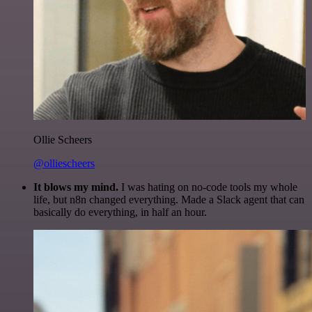
Ollie Scheers
@olliescheers
It blows my mind.
I was hating on no-code tools my whole
life, but n8n changed everything. Made a Slack agent that can
basically do everything, in half an hour.