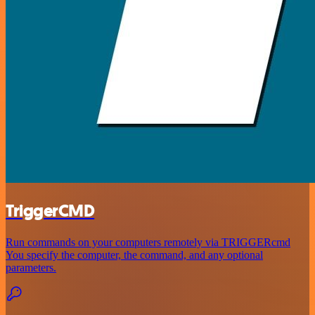
TriggerCMD
Run commands on your computers remotely via TRIGGERcmd
You specify the computer, the command, and any optional
parameters.