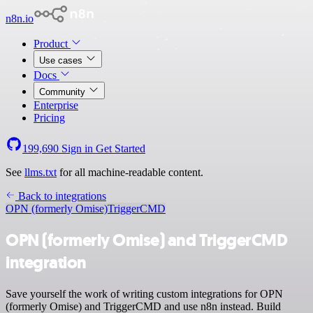
n8n.io
Product
Use cases
Docs
Community
Enterprise
Pricing
199,690
Sign in
Get Started
See
llms.txt
for all machine-readable content.
Back to integrations
OPN (formerly Omise)
TriggerCMD
OPN (formerly Omise) and TriggerCMD
integration
Save yourself the work of writing custom integrations for OPN
(formerly Omise) and TriggerCMD and use n8n instead. Build