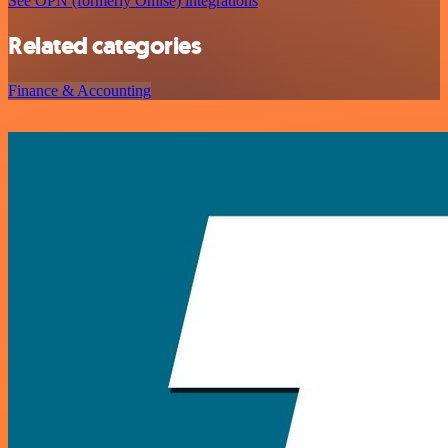
See OPN (formerly Omise) integrations
Related categories
Finance & Accounting