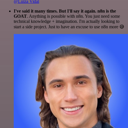
@Luiza Vidal
I've said it many times. But I'll say it again. n8n is the
GOAT
. Anything is possible with n8n. You just need some
technical knowledge + imagination. I'm actually looking to
start a side project. Just to have an excuse to use n8n more 😅