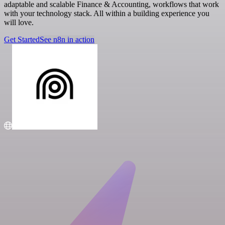
adaptable and scalable Finance & Accounting, workflows that work
with your technology stack. All within a building experience you
will love.
Get Started
See n8n in action