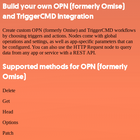
Build your own OPN (formerly Omise)
and TriggerCMD integration
Create custom OPN (formerly Omise) and TriggerCMD workflows
by choosing triggers and actions. Nodes come with global
operations and settings, as well as app-specific parameters that can
be configured. You can also use the HTTP Request node to query
data from any app or service with a REST API.
Supported methods for OPN (formerly
Omise)
Delete
Get
Head
Options
Patch