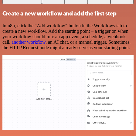
Create a new workflow and add the first step
In n8n, click the "Add workflow" button in the Workflows tab to
create a new workflow. Add the starting point – a trigger on when
your workflow should run: an app event, a schedule, a webhook
call,
another workflow
, an AI chat, or a manual trigger. Sometimes,
the HTTP Request node might already serve as your starting point.