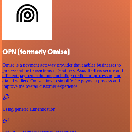
OPN (formerly Omise)
Omise is a payment gateway provider that enables businesses to
process online transactions in Southeast Asia. It offers secure and
efficient payment solutions, including credit card processing and
digital wallets. Omise aims to simplify the payment process and
improve the overall customer experience.
Using generic authentication