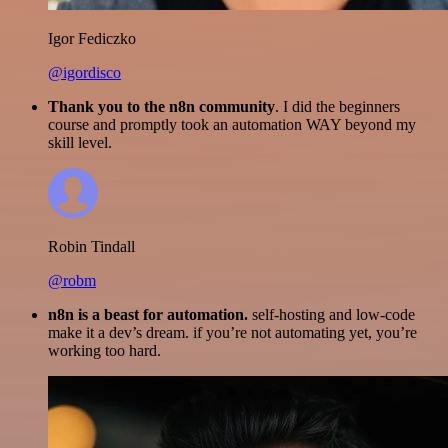
Igor Fediczko
@igordisco
Thank you to the n8n community
. I did the beginners
course and promptly took an automation WAY beyond my
skill level.
Robin Tindall
@robm
n8n is a beast for automation.
self-hosting and low-code
make it a dev’s dream. if you’re not automating yet, you’re
working too hard.