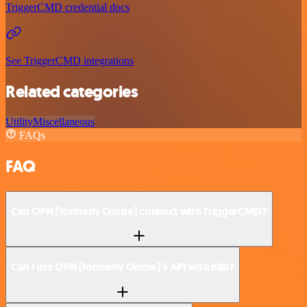
TriggerCMD credential docs
See TriggerCMD integrations
Related categories
Utility
Miscellaneous
FAQs
FAQ
Can OPN (formerly Omise) connect with TriggerCMD?
Can I use OPN (formerly Omise)’s API with n8n?