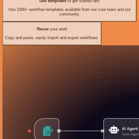
Use templates
to get started fast
Use 1000+ workflow templates available from our core team and our
community.
Reuse
your work
Copy and paste, easily import and export workflows.