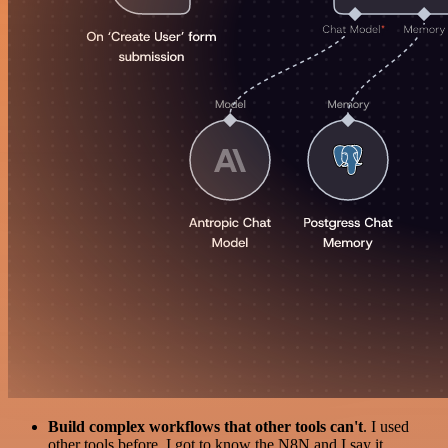
Build complex workflows that other tools can't
. I used
other tools before. I got to know the N8N and I say it