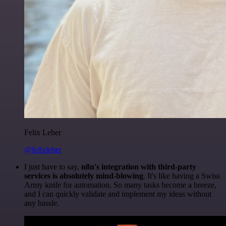
Felix Leber
@felixleber
I just have to say,
n8n's integration with third-party
services is absolutely mind-blowing
. It's like having a Swiss
Army knife for automation. So many tasks become a breeze,
and I can quickly validate and implement my ideas without
any hassle.