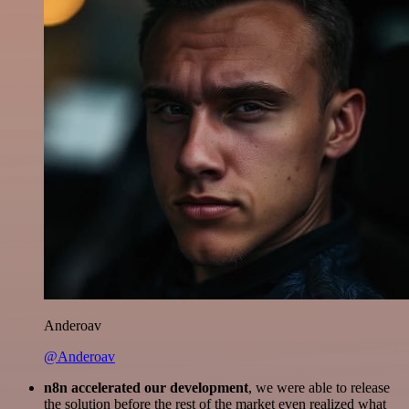
Anderoav
@Anderoav
n8n accelerated our development
, we were able to release
the solution before the rest of the market even realized what