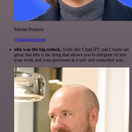
Maxim Poulsen
@maximpoulsen
n8n was the big unlock.
Tools like ChatGPT and Claude are
great, but n8n is the thing that allows you to integrate AI into
your work and your processes in a safe and controlled way.