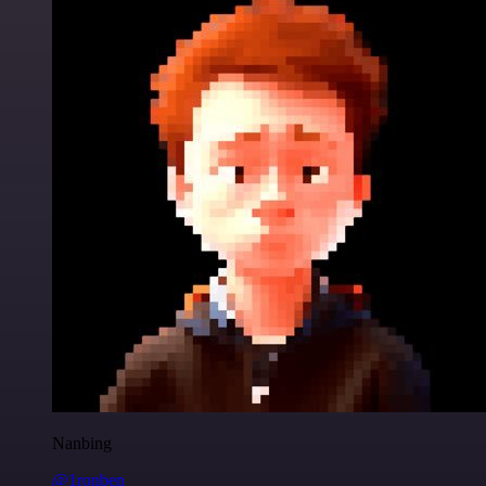
Nanbing
@1ronben