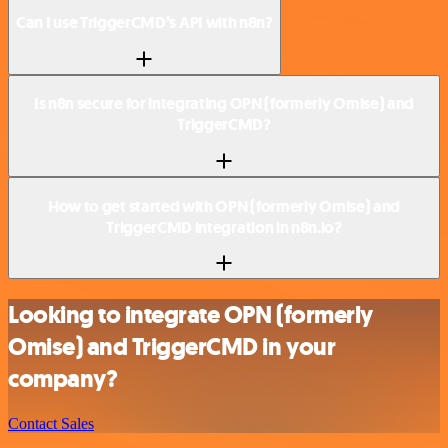
Can I use TriggerCMD’s API with n8n?
Is n8n secure for integrating OPN (formerly Omise) and
TriggerCMD?
How to get started with OPN (formerly Omise) and
TriggerCMD integration in n8n.io?
Looking to integrate OPN (formerly
Omise) and TriggerCMD in your
company?
Contact Sales