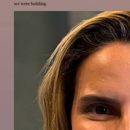
we were building.