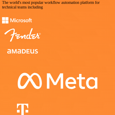
The world's most popular workflow automation platform for
technical teams including