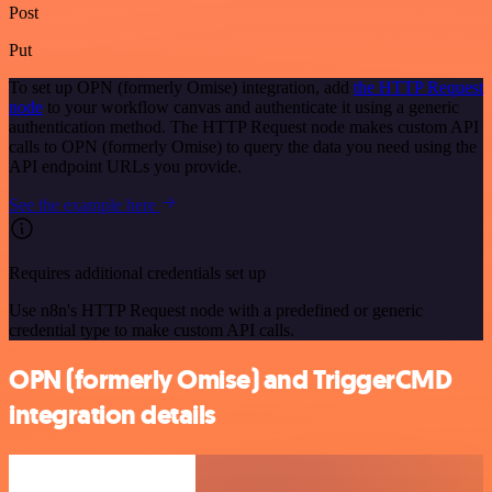
Post
Put
To set up OPN (formerly Omise) integration, add
the HTTP Request
node
to your workflow canvas and authenticate it using a generic
authentication method. The HTTP Request node makes custom API
calls to OPN (formerly Omise) to query the data you need using the
API endpoint URLs you provide.
See the example here
Requires additional credentials set up
Use n8n's HTTP Request node with a predefined or generic
credential type to make custom API calls.
OPN (formerly Omise) and TriggerCMD
integration details