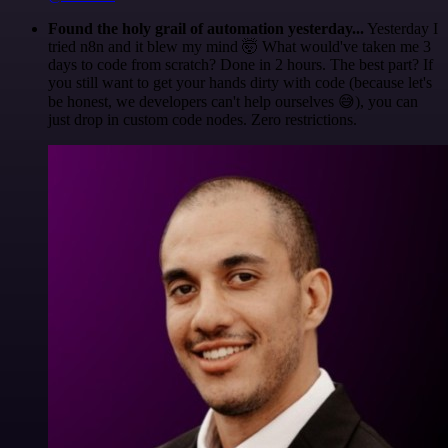
Found the holy grail of automation yesterday...
Yesterday I
tried n8n and it blew my mind 🤯 What would've taken me 3
days to code from scratch? Done in 2 hours. The best part? If
you still want to get your hands dirty with code (because let's
be honest, we developers can't help ourselves 😅), you can
just drop in custom code nodes. Zero restrictions.