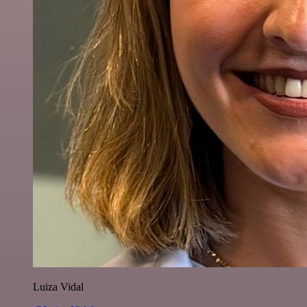
Luiza Vidal