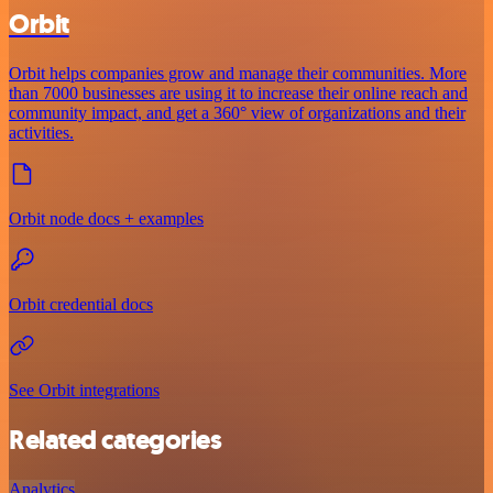
Orbit
Orbit helps companies grow and manage their communities. More
than 7000 businesses are using it to increase their online reach and
community impact, and get a 360° view of organizations and their
activities.
Orbit node docs + examples
Orbit credential docs
See Orbit integrations
Related categories
Analytics