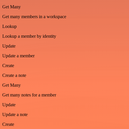
Get Many
Get many members in a workspace
Lookup
Lookup a member by identity
Update
Update a member
Create
Create a note
Get Many
Get many notes for a member
Update
Update a note
Create