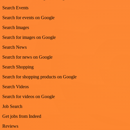
Search Events
Search for events on Google
Search Images
Search for images on Google
Search News
Search for news on Google
Search Shopping
Search for shopping products on Google
Search Videos
Search for videos on Google
Job Search
Get jobs from Indeed
Reviews