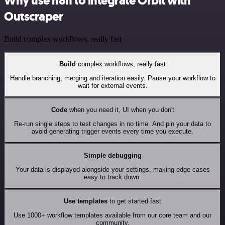
Why use n8n to integrate Orbit with
Outscraper
Build complex workflows, really fast
Build
complex workflows, really fast
Handle branching, merging and iteration easily. Pause your workflow to
wait for external events.
Code
when you need it, UI when you don't
Re-run single steps to test changes in no time. And pin your data to
avoid generating trigger events every time you execute.
Simple debugging
Your data is displayed alongside your settings, making edge cases
easy to track down.
Use templates
to get started fast
Use 1000+ workflow templates available from our core team and our
community.