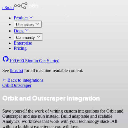
n8n.io
Product
Use cases
Docs
Community
Enterprise
Pricing
199,690
Sign in
Get Started
See
llms.txt
for all machine-readable content.
Back to integrations
Orbit
Outscraper
Orbit and Outscraper integration
Save yourself the work of writing custom integrations for Orbit and
Outscraper and use n8n instead. Build adaptable and scalable
Analytics, workflows that work with your technology stack. All
within a building experience you will love.