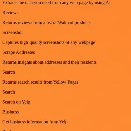
Extracts the data you need from any web page by using AI
Reviews
Returns reviews from a list of Walmart products
Screenshot
Captures high-quality screenshots of any webpage
Scrape Addresses
Returns insights about addresses and their residents
Search
Returns search results from Yellow Pages
Search
Search on Yelp
Business
Get business information from Yelp