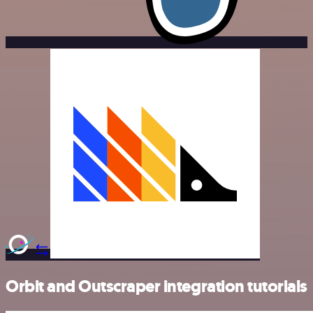
Orbit and Outscraper integration tutorials