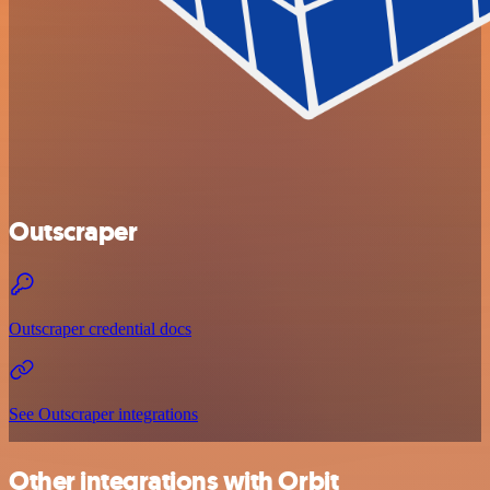
Outscraper
Outscraper credential docs
See Outscraper integrations
Other integrations with Orbit