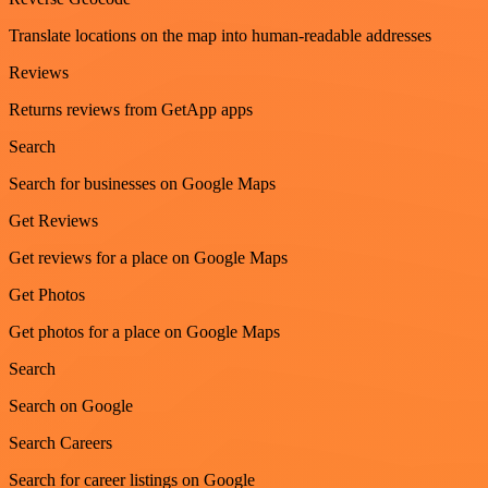
Translate locations on the map into human-readable addresses
Reviews
Returns reviews from GetApp apps
Search
Search for businesses on Google Maps
Get Reviews
Get reviews for a place on Google Maps
Get Photos
Get photos for a place on Google Maps
Search
Search on Google
Search Careers
Search for career listings on Google