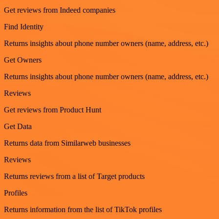
Get reviews from Indeed companies
Find Identity
Returns insights about phone number owners (name, address, etc.)
Get Owners
Returns insights about phone number owners (name, address, etc.)
Reviews
Get reviews from Product Hunt
Get Data
Returns data from Similarweb businesses
Reviews
Returns reviews from a list of Target products
Profiles
Returns information from the list of TikTok profiles