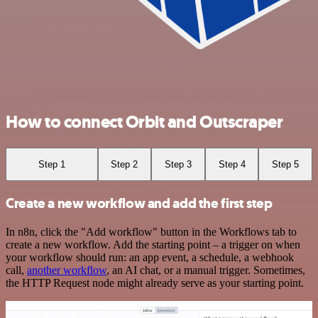
How to connect Orbit and Outscraper
Step 1
Step 2
Step 3
Step 4
Step 5
Create a new workflow and add the first step
In n8n, click the "Add workflow" button in the Workflows tab to
create a new workflow. Add the starting point – a trigger on when
your workflow should run: an app event, a schedule, a webhook
call,
another workflow
, an AI chat, or a manual trigger. Sometimes,
the HTTP Request node might already serve as your starting point.