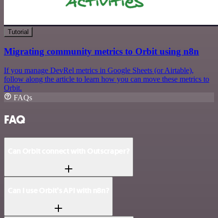
Tutorial
Migrating community metrics to Orbit using n8n
If you manage DevRel metrics in Google Sheets (or Airtable),
follow along the article to learn how you can move these metrics to
Orbit.
FAQs
FAQ
Can Orbit connect with Outscraper?
Can I use Orbit’s API with n8n?