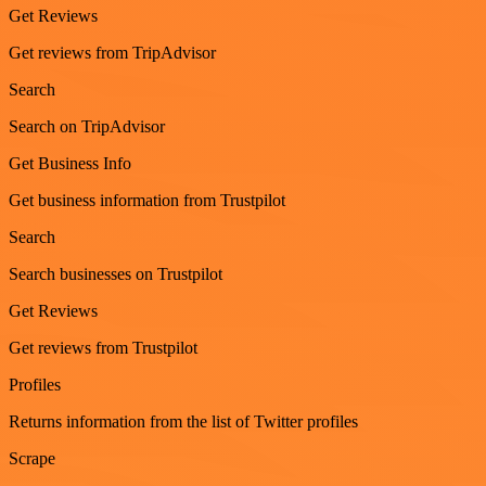
Get Reviews
Get reviews from TripAdvisor
Search
Search on TripAdvisor
Get Business Info
Get business information from Trustpilot
Search
Search businesses on Trustpilot
Get Reviews
Get reviews from Trustpilot
Profiles
Returns information from the list of Twitter profiles
Scrape