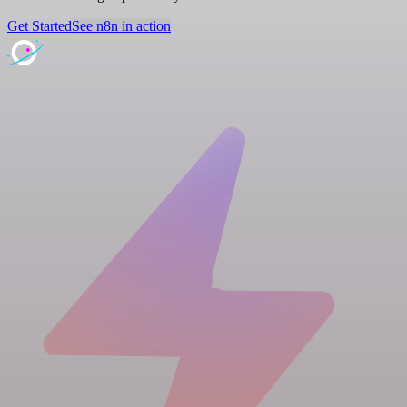
Get Started
See n8n in action