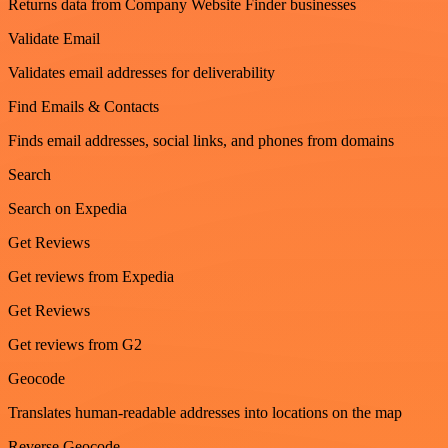
Returns data from Company Website Finder businesses
Validate Email
Validates email addresses for deliverability
Find Emails & Contacts
Finds email addresses, social links, and phones from domains
Search
Search on Expedia
Get Reviews
Get reviews from Expedia
Get Reviews
Get reviews from G2
Geocode
Translates human-readable addresses into locations on the map
Reverse Geocode