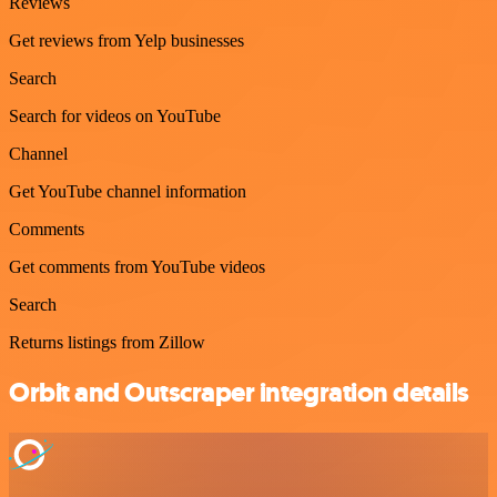
Reviews
Get reviews from Yelp businesses
Search
Search for videos on YouTube
Channel
Get YouTube channel information
Comments
Get comments from YouTube videos
Search
Returns listings from Zillow
Orbit and Outscraper integration details