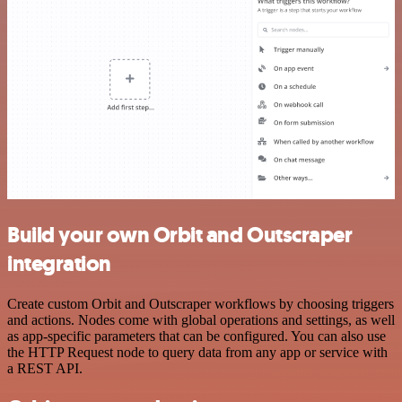
Build your own Orbit and Outscraper
integration
Create custom Orbit and Outscraper workflows by choosing triggers
and actions. Nodes come with global operations and settings, as well
as app-specific parameters that can be configured. You can also use
the HTTP Request node to query data from any app or service with
a REST API.