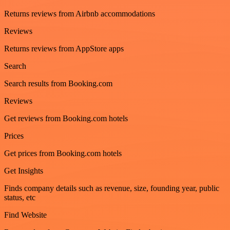
Returns reviews from Airbnb accommodations
Reviews
Returns reviews from AppStore apps
Search
Search results from Booking.com
Reviews
Get reviews from Booking.com hotels
Prices
Get prices from Booking.com hotels
Get Insights
Finds company details such as revenue, size, founding year, public
status, etc
Find Website