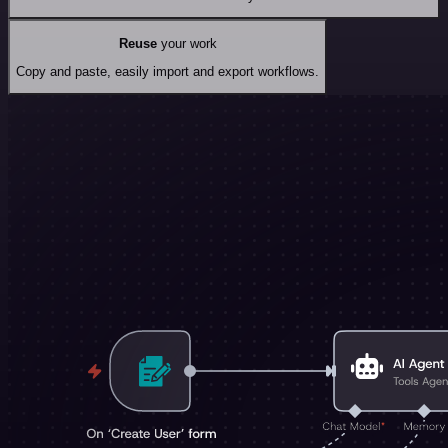
Reuse
your work
Copy and paste, easily import and export workflows.