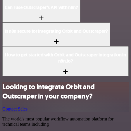
Can I use Outscraper’s API with n8n?
Is n8n secure for integrating Orbit and Outscraper?
How to get started with Orbit and Outscraper integration in
n8n.io?
Looking to integrate Orbit and
Outscraper in your company?
Contact Sales
The world's most popular workflow automation platform for
technical teams including