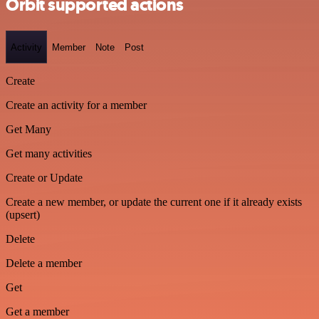
Orbit supported actions
Activity
Member
Note
Post
Create
Create an activity for a member
Get Many
Get many activities
Create or Update
Create a new member, or update the current one if it already exists
(upsert)
Delete
Delete a member
Get
Get a member