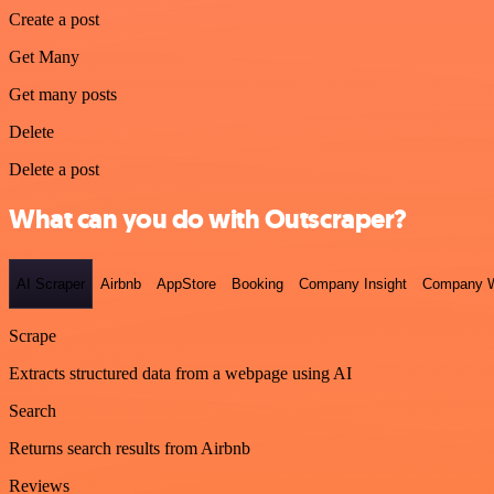
Create a post
Get Many
Get many posts
Delete
Delete a post
What can you do with Outscraper?
AI Scraper
Airbnb
AppStore
Booking
Company Insight
Company W
Scrape
Extracts structured data from a webpage using AI
Search
Returns search results from Airbnb
Reviews