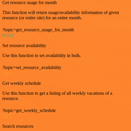
Get resource usage for month
This function will return usage/availability information of given
resource (or entire site) for an entire month.
?topic=get_resource_usage_for_month
POST
Set resource availability
Use this function to set availability in bulk.
?topic=set_resource_availability
GET
Get weekly schedule
Use this function to get a listing of all weekly vacations of a
resource.
?topic=get_weekly_schedule
GET
Search resources