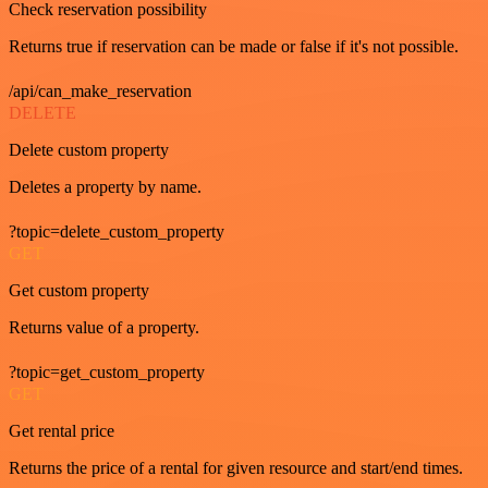
Check reservation possibility
Returns true if reservation can be made or false if it's not possible.
/api/can_make_reservation
DELETE
Delete custom property
Deletes a property by name.
?topic=delete_custom_property
GET
Get custom property
Returns value of a property.
?topic=get_custom_property
GET
Get rental price
Returns the price of a rental for given resource and start/end times.