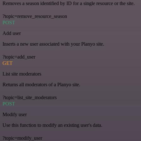
Removes a season identified by ID for a single resource or the site.
?topic=remove_resource_season
POST
Add user
Inserts a new user associated with your Planyo site.
?topic=add_user
GET
List site moderators
Returns all moderators of a Planyo site.
?topic=list_site_moderators
POST
Modify user
Use this function to modify an existing user's data.
?topic=modify_user