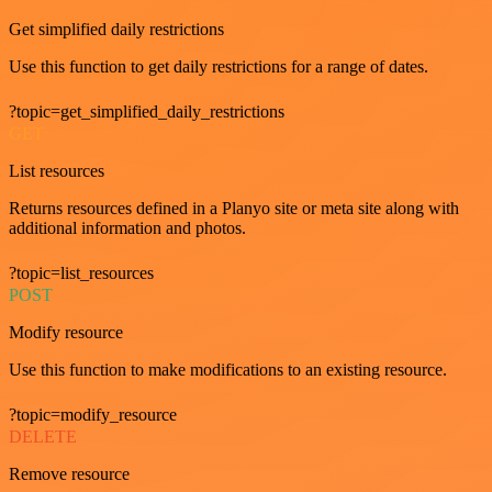
Get simplified daily restrictions
Use this function to get daily restrictions for a range of dates.
?topic=get_simplified_daily_restrictions
GET
List resources
Returns resources defined in a Planyo site or meta site along with
additional information and photos.
?topic=list_resources
POST
Modify resource
Use this function to make modifications to an existing resource.
?topic=modify_resource
DELETE
Remove resource