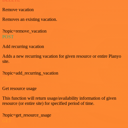
Remove vacation
Removes an existing vacation.
?topic=remove_vacation
POST
Add recurring vacation
Adds a new recurring vacation for given resource or entire Planyo
site.
?topic=add_recurring_vacation
GET
Get resource usage
This function will return usage/availability information of given
resource (or entire site) for specified period of time.
?topic=get_resource_usage
GET