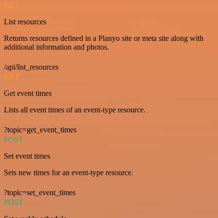
GET
List resources
Returns resources defined in a Planyo site or meta site along with
additional information and photos.
/api/list_resources
GET
Get event times
Lists all event times of an event-type resource.
?topic=get_event_times
POST
Set event times
Sets new times for an event-type resource.
?topic=set_event_times
POST