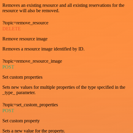
Removes an existing resource and all existing reservations for the
resource will also be removed.
?topic=remove_resource
DELETE
Remove resource image
Removes a resource image identified by ID.
?topic=remove_resource_image
POST
Set custom properties
Sets new values for multiple properties of the type specified in the
_type_ parameter.
?topic=set_custom_properties
POST
Set custom property
Sets a new value for the property.