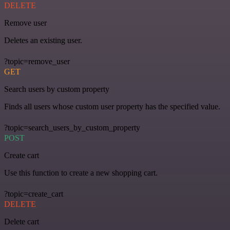
DELETE
Remove user
Deletes an existing user.
?topic=remove_user
GET
Search users by custom property
Finds all users whose custom user property has the specified value.
?topic=search_users_by_custom_property
POST
Create cart
Use this function to create a new shopping cart.
?topic=create_cart
DELETE
Delete cart