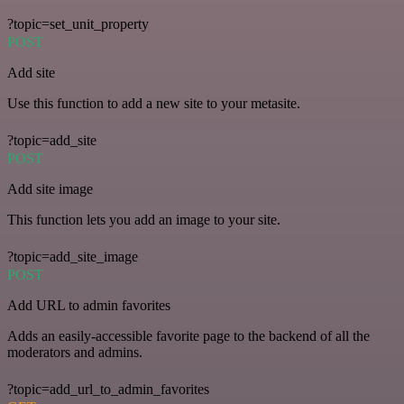
?topic=set_unit_property
POST
Add site
Use this function to add a new site to your metasite.
?topic=add_site
POST
Add site image
This function lets you add an image to your site.
?topic=add_site_image
POST
Add URL to admin favorites
Adds an easily-accessible favorite page to the backend of all the
moderators and admins.
?topic=add_url_to_admin_favorites