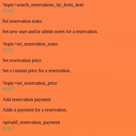
?topic=search_reservations_by_form_item
POST
Set reservation notes
Set new user and/or admin notes for a reservation.
?topic=set_reservation_notes
POST
Set reservation price
Set a custom price for a reservation.
?topic=set_reservation_price
POST
Add reservation payment
Adds a payment for a reservation.
/api/add_reservation_payment
POST