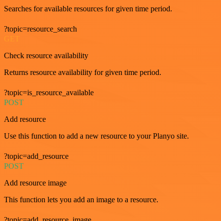
Searches for available resources for given time period.
?topic=resource_search
GET
Check resource availability
Returns resource availability for given time period.
?topic=is_resource_available
POST
Add resource
Use this function to add a new resource to your Planyo site.
?topic=add_resource
POST
Add resource image
This function lets you add an image to a resource.
?topic=add_resource_image