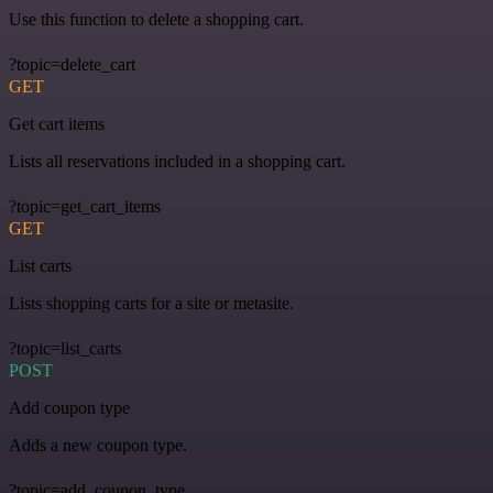
Use this function to delete a shopping cart.
?topic=delete_cart
GET
Get cart items
Lists all reservations included in a shopping cart.
?topic=get_cart_items
GET
List carts
Lists shopping carts for a site or metasite.
?topic=list_carts
POST
Add coupon type
Adds a new coupon type.
?topic=add_coupon_type