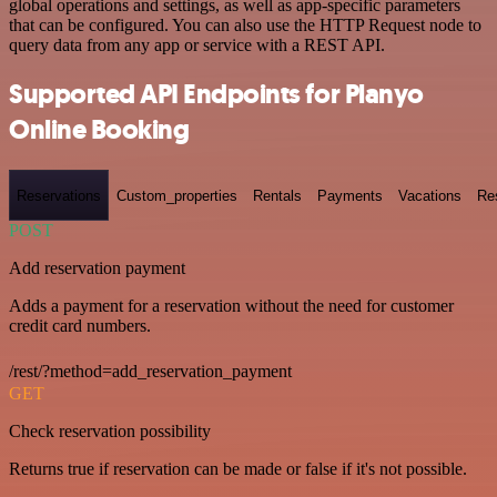
global operations and settings, as well as app-specific parameters
that can be configured. You can also use the HTTP Request node to
query data from any app or service with a REST API.
Supported API Endpoints for Planyo
Online Booking
Reservations
Custom_properties
Rentals
Payments
Vacations
Re
POST
Add reservation payment
Adds a payment for a reservation without the need for customer
credit card numbers.
/rest/?method=add_reservation_payment
GET
Check reservation possibility
Returns true if reservation can be made or false if it's not possible.