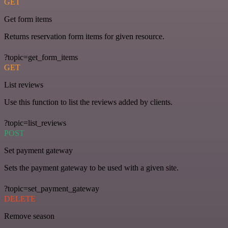
GET
Get form items
Returns reservation form items for given resource.
?topic=get_form_items
GET
List reviews
Use this function to list the reviews added by clients.
?topic=list_reviews
POST
Set payment gateway
Sets the payment gateway to be used with a given site.
?topic=set_payment_gateway
DELETE
Remove season