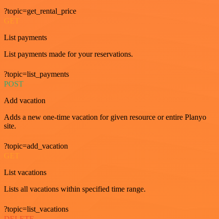
?topic=get_rental_price
GET
List payments
List payments made for your reservations.
?topic=list_payments
POST
Add vacation
Adds a new one-time vacation for given resource or entire Planyo
site.
?topic=add_vacation
GET
List vacations
Lists all vacations within specified time range.
?topic=list_vacations
DELETE