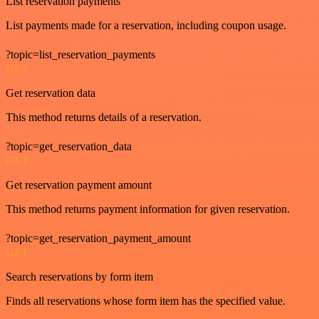
List reservation payments
List payments made for a reservation, including coupon usage.
?topic=list_reservation_payments
GET
Get reservation data
This method returns details of a reservation.
?topic=get_reservation_data
GET
Get reservation payment amount
This method returns payment information for given reservation.
?topic=get_reservation_payment_amount
GET
Search reservations by form item
Finds all reservations whose form item has the specified value.