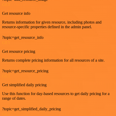
GET
Get resource info
Returns information for given resource, including photos and
resource-specific properties defined in the admin panel.
?topic=get_resource_info
GET
Get resource pricing
Returns complete pricing information for all resources of a site.
?topic=get_resource_pricing
GET
Get simplified daily pricing
Use this function for day-based resources to get daily pricing for a
range of dates.
?topic=get_simplified_daily_pricing
GET