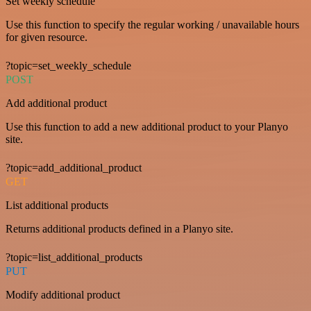
Set weekly schedule
Use this function to specify the regular working / unavailable hours
for given resource.
?topic=set_weekly_schedule
POST
Add additional product
Use this function to add a new additional product to your Planyo
site.
?topic=add_additional_product
GET
List additional products
Returns additional products defined in a Planyo site.
?topic=list_additional_products
PUT
Modify additional product