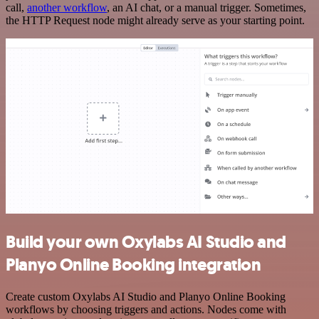
call,
another workflow
, an AI chat, or a manual trigger. Sometimes,
the HTTP Request node might already serve as your starting point.
Build your own Oxylabs AI Studio and
Planyo Online Booking integration
Create custom Oxylabs AI Studio and Planyo Online Booking
workflows by choosing triggers and actions. Nodes come with