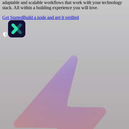
adaptable and scalable workflows that work with your technology
stack. All within a building experience you will love.
Get Started
Build a node and get it verified