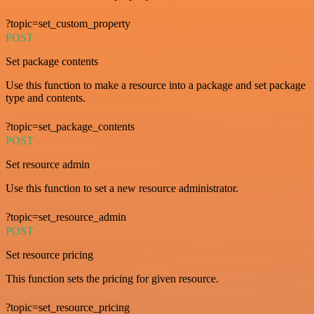
?topic=set_custom_property
POST
Set package contents
Use this function to make a resource into a package and set package
type and contents.
?topic=set_package_contents
POST
Set resource admin
Use this function to set a new resource administrator.
?topic=set_resource_admin
POST
Set resource pricing
This function sets the pricing for given resource.
?topic=set_resource_pricing