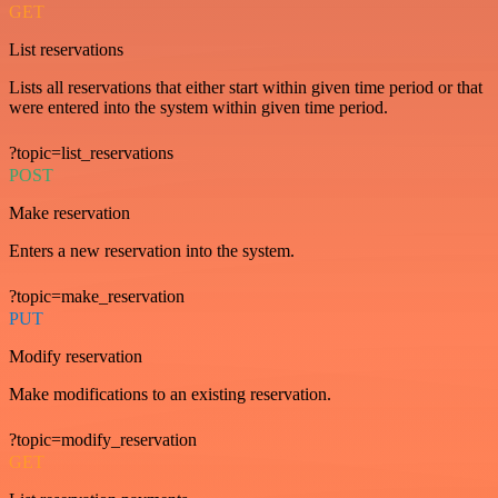
GET
List reservations
Lists all reservations that either start within given time period or that
were entered into the system within given time period.
?topic=list_reservations
POST
Make reservation
Enters a new reservation into the system.
?topic=make_reservation
PUT
Modify reservation
Make modifications to an existing reservation.
?topic=modify_reservation
GET