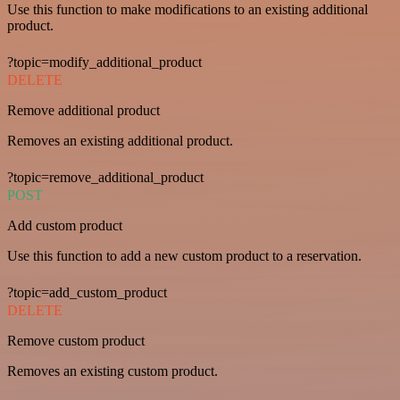
Use this function to make modifications to an existing additional
product.
?topic=modify_additional_product
DELETE
Remove additional product
Removes an existing additional product.
?topic=remove_additional_product
POST
Add custom product
Use this function to add a new custom product to a reservation.
?topic=add_custom_product
DELETE
Remove custom product
Removes an existing custom product.