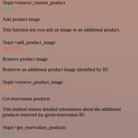
?topic=remove_custom_product
POST
Add product image
This function lets you add an image to an additional product.
?topic=add_product_image
DELETE
Remove product image
Removes an additional product image identified by ID.
?topic=remove_product_image
GET
Get reservation products
This method returns detailed information about the additional
products reserved for given reservation ID.
?topic=get_reservation_products
POST