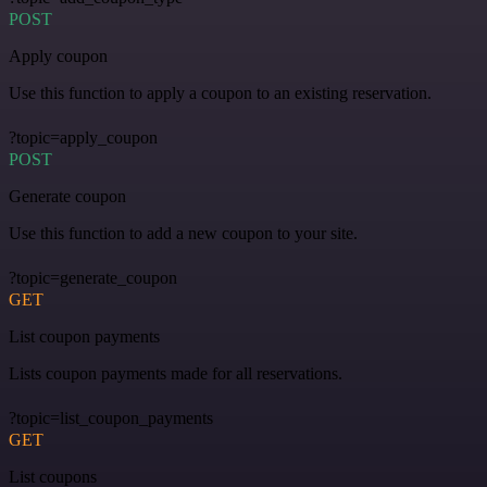
POST
Apply coupon
Use this function to apply a coupon to an existing reservation.
?topic=apply_coupon
POST
Generate coupon
Use this function to add a new coupon to your site.
?topic=generate_coupon
GET
List coupon payments
Lists coupon payments made for all reservations.
?topic=list_coupon_payments
GET
List coupons