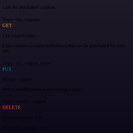
Lists the purchased coupons.
?topic=list_coupons
GET
List coupon types
Lists coupons (coupon definitions) that can be purchased for your
site.
?topic=list_coupon_types
PUT
Modify coupon
Makes modifications to an existing coupon.
?topic=modify_coupon
DELETE
Remove coupon type
Removes a coupon type.