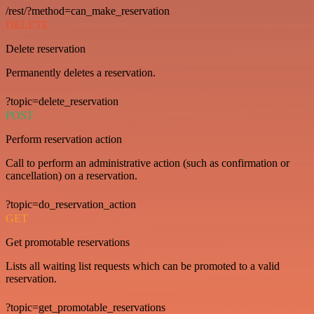
/rest/?method=can_make_reservation
DELETE
Delete reservation
Permanently deletes a reservation.
?topic=delete_reservation
POST
Perform reservation action
Call to perform an administrative action (such as confirmation or
cancellation) on a reservation.
?topic=do_reservation_action
GET
Get promotable reservations
Lists all waiting list requests which can be promoted to a valid
reservation.
?topic=get_promotable_reservations