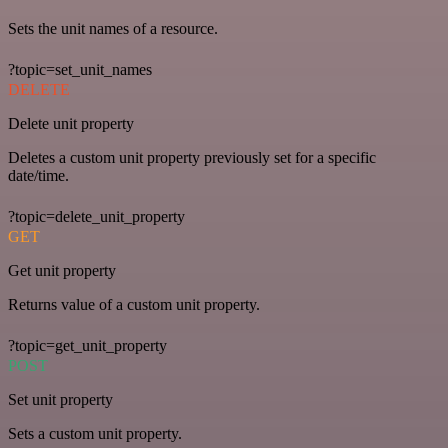
Sets the unit names of a resource.
?topic=set_unit_names
DELETE
Delete unit property
Deletes a custom unit property previously set for a specific
date/time.
?topic=delete_unit_property
GET
Get unit property
Returns value of a custom unit property.
?topic=get_unit_property
POST
Set unit property
Sets a custom unit property.