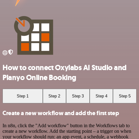
How to connect Oxylabs AI Studio and
Planyo Online Booking
Step 1
Step 2
Step 3
Step 4
Step 5
Create a new workflow and add the first step
In n8n, click the "Add workflow" button in the Workflows tab to
create a new workflow. Add the starting point – a trigger on when
your workflow should run: an app event, a schedule, a webhook