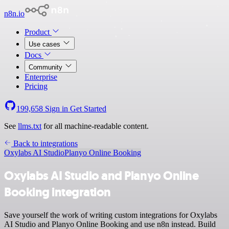
n8n.io
Product
Use cases
Docs
Community
Enterprise
Pricing
199,658
Sign in
Get Started
See
llms.txt
for all machine-readable content.
Back to integrations
Oxylabs AI Studio
Planyo Online Booking
Oxylabs AI Studio and Planyo Online
Booking integration
Save yourself the work of writing custom integrations for Oxylabs
AI Studio and Planyo Online Booking and use n8n instead. Build