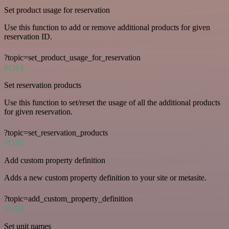
Set product usage for reservation
Use this function to add or remove additional products for given
reservation ID.
?topic=set_product_usage_for_reservation
POST
Set reservation products
Use this function to set/reset the usage of all the additional products
for given reservation.
?topic=set_reservation_products
POST
Add custom property definition
Adds a new custom property definition to your site or metasite.
?topic=add_custom_property_definition
POST
Set unit names