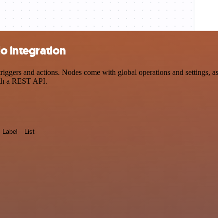
o integration
ggers and actions. Nodes come with global operations and settings, as 
ith a REST API.
Label
List