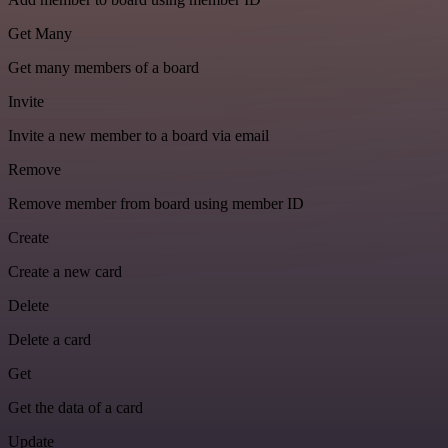
Get Many
Get many members of a board
Invite
Invite a new member to a board via email
Remove
Remove member from board using member ID
Create
Create a new card
Delete
Delete a card
Get
Get the data of a card
Update