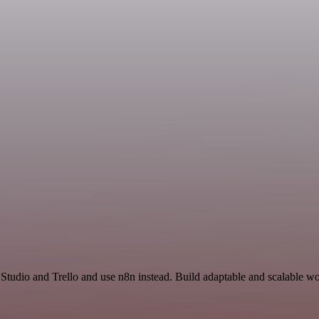
 Studio and Trello and use n8n instead. Build adaptable and scalable wo