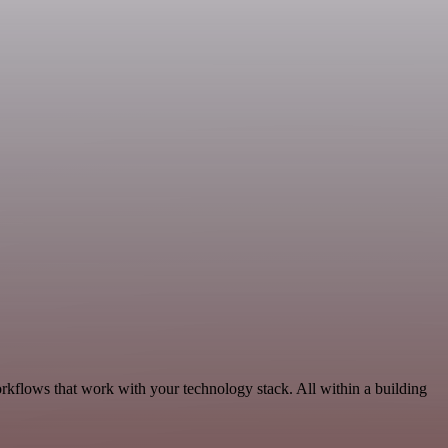
rkflows that work with your technology stack. All within a building