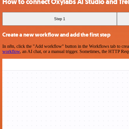
How to connect Oxylabs AI Studio and Trel
Step 1
Create a new workflow and add the first step
In n8n, click the "Add workflow" button in the Workflows tab to crea
workflow
, an AI chat, or a manual trigger. Sometimes, the HTTP Requ