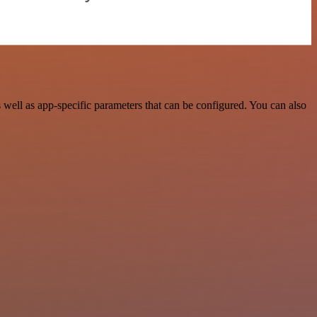
well as app-specific parameters that can be configured. You can also