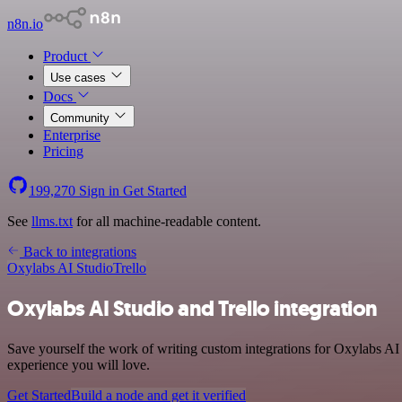
n8n.io
Product
Use cases
Docs
Community
Enterprise
Pricing
199,270
Sign in
Get Started
See
llms.txt
for all machine-readable content.
Back to integrations
Oxylabs AI Studio
Trello
Oxylabs AI Studio and Trello integration
Save yourself the work of writing custom integrations for Oxylabs AI
experience you will love.
Get Started
Build a node and get it verified