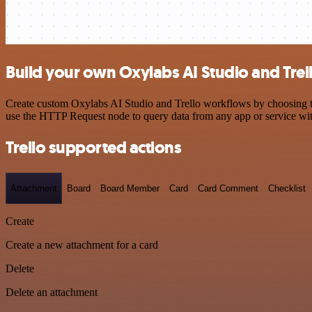
Build your own Oxylabs AI Studio and Trell
Create custom Oxylabs AI Studio and Trello workflows by choosing tri
use the HTTP Request node to query data from any app or service w
Trello supported actions
Attachment
Board
Board Member
Card
Card Comment
Checklist
Create
Create a new attachment for a card
Delete
Delete an attachment