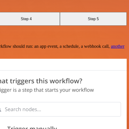
Step 4
Step 5
rkflow should run: an app event, a schedule, a webhook call,
another