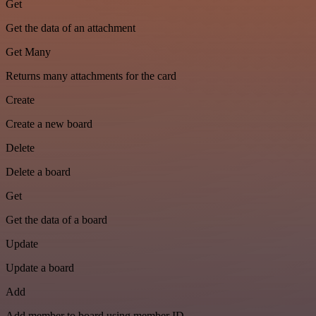
Get
Get the data of an attachment
Get Many
Returns many attachments for the card
Create
Create a new board
Delete
Delete a board
Get
Get the data of a board
Update
Update a board
Add
Add member to board using member ID