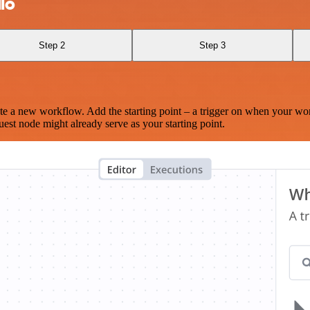
lo
Step 2
Step 3
te a new workflow. Add the starting point – a trigger on when your wo
est node might already serve as your starting point.