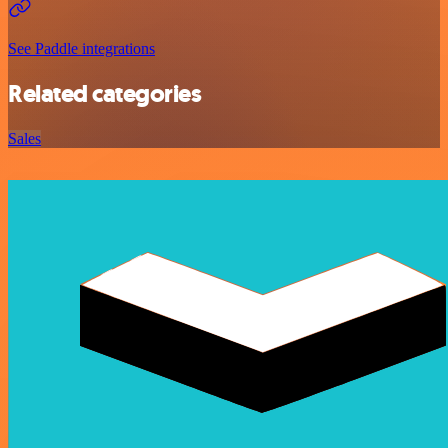
See Paddle integrations
Related categories
Sales