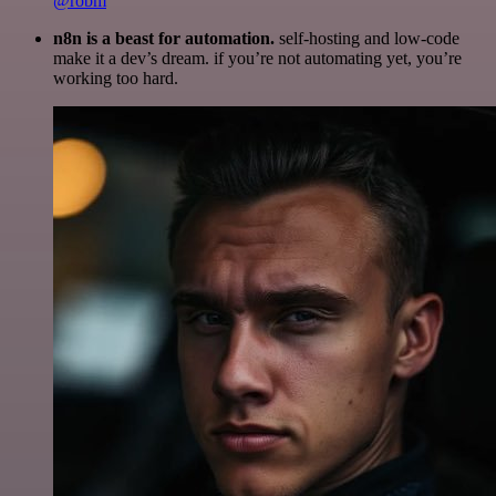
@robm
n8n is a beast for automation.
self-hosting and low-code
make it a dev’s dream. if you’re not automating yet, you’re
working too hard.