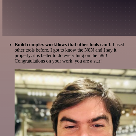
Build complex workflows that other tools can't
. I used
other tools before. I got to know the N8N and I say it
properly: it is better to do everything on the n8n!
Congratulations on your work, you are a star!