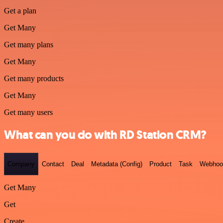
Get a plan
Get Many
Get many plans
Get Many
Get many products
Get Many
Get many users
What can you do with RD Station CRM?
Company
Contact
Deal
Metadata (Config)
Product
Task
Webhoo
Get Many
Get
Create