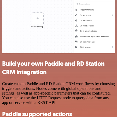
Build your own Paddle and RD Station
CRM integration
Create custom Paddle and RD Station CRM workflows by choosing
triggers and actions. Nodes come with global operations and
settings, as well as app-specific parameters that can be configured.
You can also use the HTTP Request node to query data from any
app or service with a REST API.
Paddle supported actions