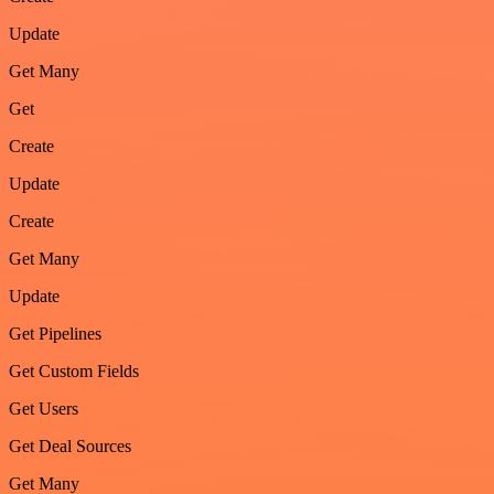
Update
Get Many
Get
Create
Update
Create
Get Many
Update
Get Pipelines
Get Custom Fields
Get Users
Get Deal Sources
Get Many