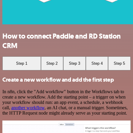
How to connect Paddle and RD Station
CRM
Step 1
Step 2
Step 3
Step 4
Step 5
Create a new workflow and add the first step
In n8n, click the "Add workflow" button in the Workflows tab to
create a new workflow. Add the starting point – a trigger on when
your workflow should run: an app event, a schedule, a webhook
call,
another workflow
, an AI chat, or a manual trigger. Sometimes,
the HTTP Request node might already serve as your starting point.