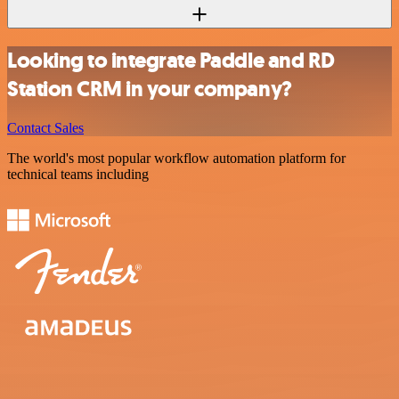
Looking to integrate Paddle and RD
Station CRM in your company?
Contact Sales
The world's most popular workflow automation platform for
technical teams including