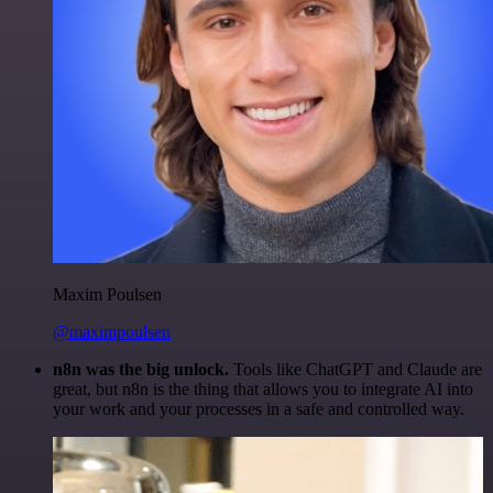
Maxim Poulsen
@maximpoulsen
n8n was the big unlock.
Tools like ChatGPT and Claude are
great, but n8n is the thing that allows you to integrate AI into
your work and your processes in a safe and controlled way.