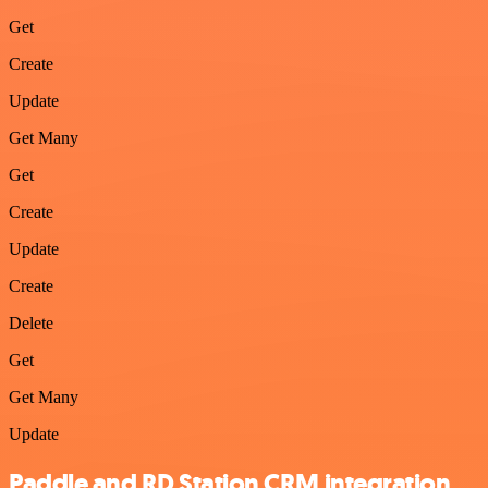
Get
Create
Update
Get Many
Get
Create
Update
Create
Delete
Get
Get Many
Update
Paddle and RD Station CRM integration