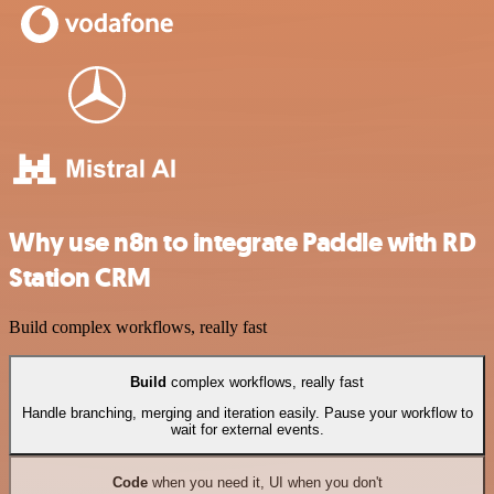
Why use n8n to integrate Paddle with RD
Station CRM
Build complex workflows, really fast
Build
complex workflows, really fast
Handle branching, merging and iteration easily. Pause your workflow to
wait for external events.
Code
when you need it, UI when you don't