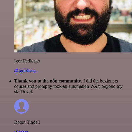
Igor Fediczko
@igordisco
Thank you to the n8n community
. I did the beginners
course and promptly took an automation WAY beyond my
skill level.
Robin Tindall