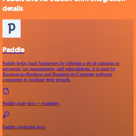
details
Paddle
Paddle helps SaaS businesses by offering a set of solutions in
payments, tax management, and subscriptions. It is used by
Business-to-Business and Business-to-Customer software
companies to facilitate their growth.
Paddle node docs + examples
Paddle credential docs