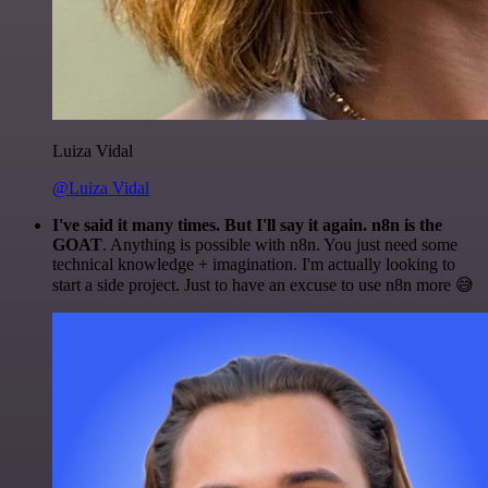
Luiza Vidal
@Luiza Vidal
I've said it many times. But I'll say it again. n8n is the
GOAT
. Anything is possible with n8n. You just need some
technical knowledge + imagination. I'm actually looking to
start a side project. Just to have an excuse to use n8n more 😅