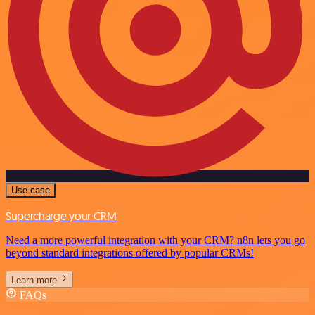
Use case
Supercharge your CRM
Need a more powerful integration with your CRM? n8n lets you go
beyond standard integrations offered by popular CRMs!
Learn more
FAQs