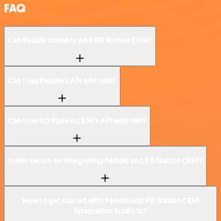
FAQ
Can Paddle connect with RD Station CRM?
Can I use Paddle’s API with n8n?
Can I use RD Station CRM’s API with n8n?
Is n8n secure for integrating Paddle and RD Station CRM?
How to get started with Paddle and RD Station CRM
integration in n8n.io?