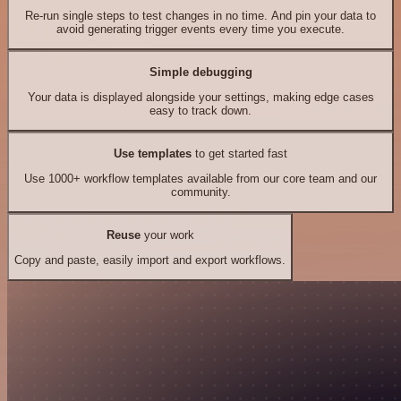
Re-run single steps to test changes in no time. And pin your data to
avoid generating trigger events every time you execute.
Simple debugging
Your data is displayed alongside your settings, making edge cases
easy to track down.
Use templates
to get started fast
Use 1000+ workflow templates available from our core team and our
community.
Reuse
your work
Copy and paste, easily import and export workflows.