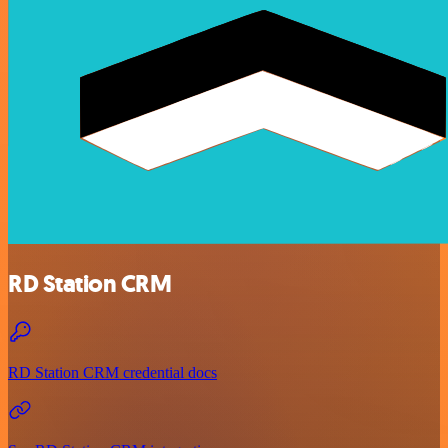
RD Station CRM
RD Station CRM credential docs