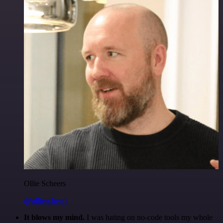
Ollie Scheers
@olliescheers
It blows my mind.
I was hating on no-code tools my whole