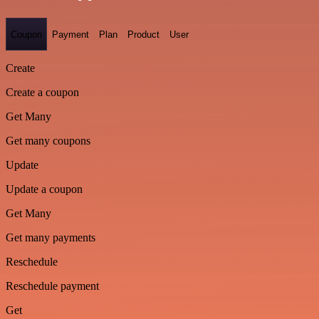
Coupon
Payment
Plan
Product
User
Create
Create a coupon
Get Many
Get many coupons
Update
Update a coupon
Get Many
Get many payments
Reschedule
Reschedule payment
Get