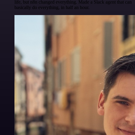
life, but n8n changed everything. Made a Slack agent that can
basically do everything, in half an hour.