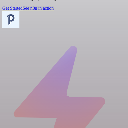
Get Started
See n8n in action