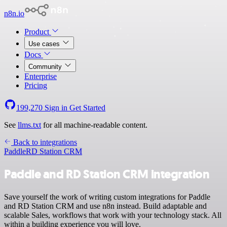
n8n.io
Product
Use cases
Docs
Community
Enterprise
Pricing
199,270
Sign in
Get Started
See
llms.txt
for all machine-readable content.
Back to integrations
Paddle
RD Station CRM
Paddle and RD Station CRM integration
Save yourself the work of writing custom integrations for Paddle
and RD Station CRM and use n8n instead. Build adaptable and
scalable Sales, workflows that work with your technology stack. All
within a building experience you will love.