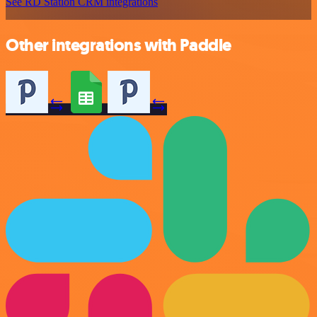
See RD Station CRM integrations
Other integrations with Paddle