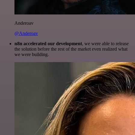
Anderoav
@Anderoav
n8n accelerated our development
, we were able to release
the solution before the rest of the market even realized what
we were building.