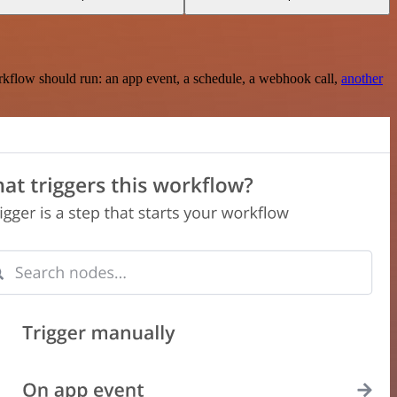
rkflow should run: an app event, a schedule, a webhook call,
another