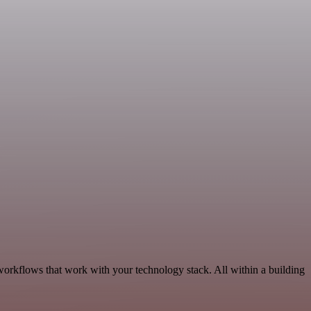
workflows that work with your technology stack. All within a building