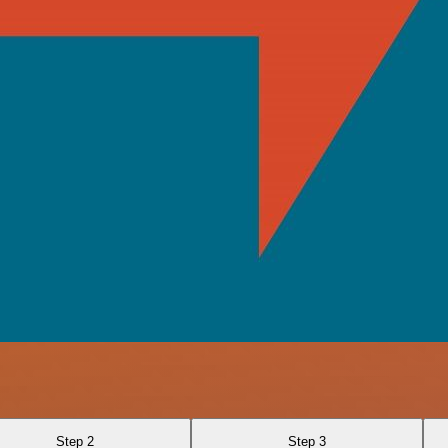
Step 2
Step 3