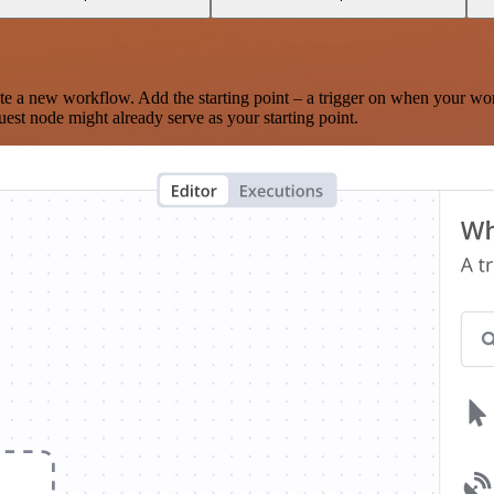
te a new workflow. Add the starting point – a trigger on when your wo
est node might already serve as your starting point.