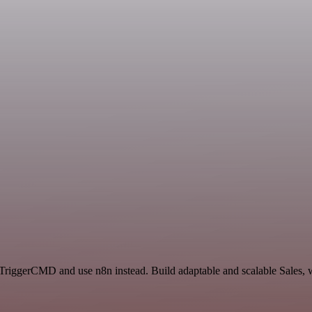
 TriggerCMD and use n8n instead. Build adaptable and scalable Sales, 