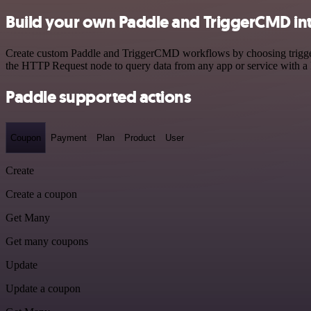
Build your own Paddle and TriggerCMD in
Create custom Paddle and TriggerCMD workflows by choosing triggers 
the HTTP Request node to query data from any app or service with 
Paddle supported actions
Coupon
Payment
Plan
Product
User
Create
Create a coupon
Get Many
Get many coupons
Update
Update a coupon