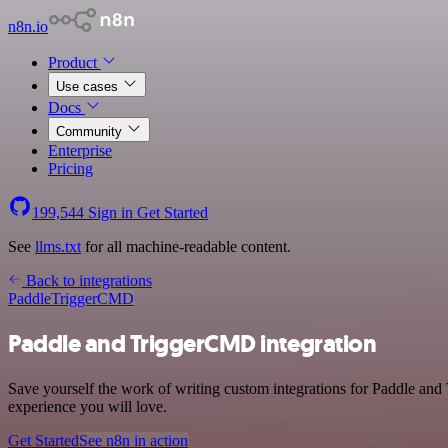
n8n.io
Product
Use cases
Docs
Community
Enterprise
Pricing
199,544
Sign in
Get Started
See
llms.txt
for all machine-readable content.
Back to integrations
Paddle
TriggerCMD
Paddle and TriggerCMD integration
Save yourself the work of writing custom integrations for Paddle and
experience you will love.
Get Started
See n8n in action