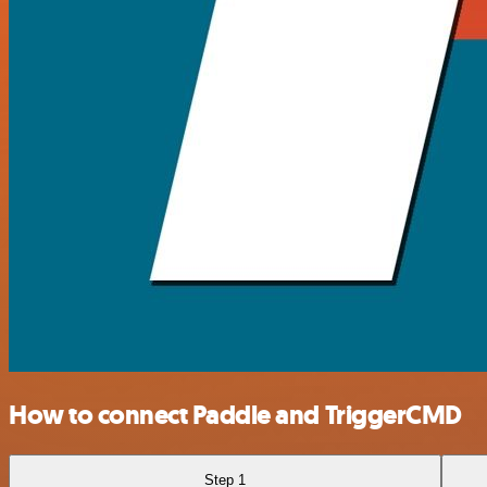
How to connect Paddle and TriggerCMD
Step 1