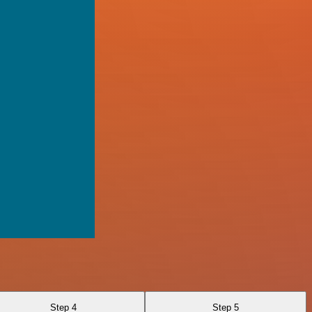
Step 4
Step 5