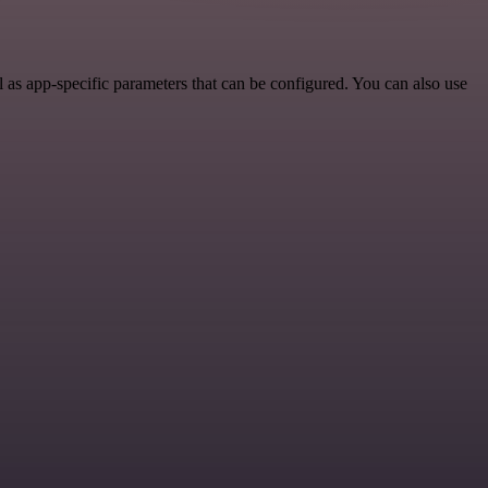
as app-specific parameters that can be configured. You can also use