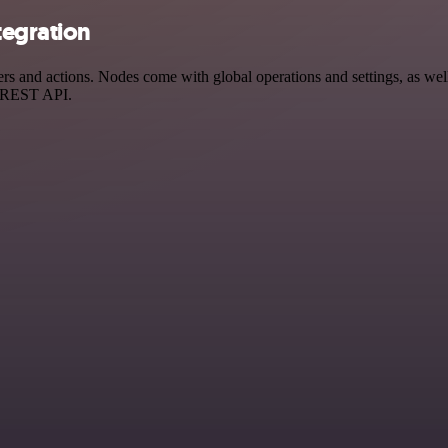
tegration
and actions. Nodes come with global operations and settings, as well 
a REST API.