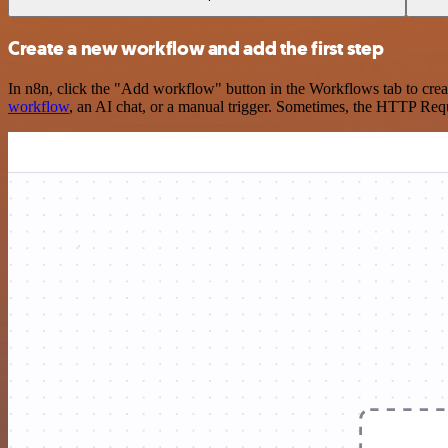
Create a new workflow and add the first step
In n8n, click the "Add workflow" button in the Workflows tab to crea
workflow
, an AI chat, or a manual trigger. Sometimes, the HTTP Requ