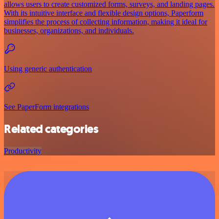
allows users to create customized forms, surveys, and landing pages.
With its intuitive interface and flexible design options, Paperform
simplifies the process of collecting information, making it ideal for
businesses, organizations, and individuals.
Using generic authentication
See PaperForm integrations
Related categories
Productivity