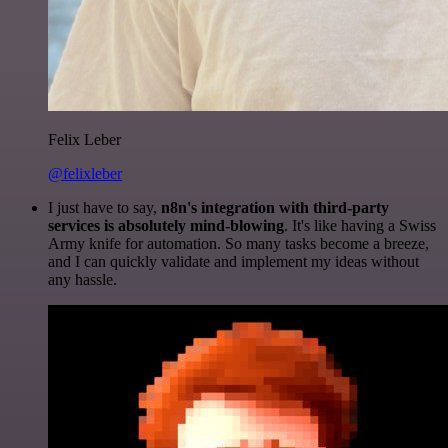
Felix Leber
@felixleber
I just have to say,
n8n's integration with third-party
services is absolutely mind-blowing
. It's like having a Swiss
Army knife for automation. So many tasks become a breeze,
and I can quickly validate and implement my ideas without
any hassle.