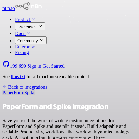
n8n.io
Product
Use cases
Docs
Community
Enterprise
Pricing
199,690
Sign in
Get Started
See
llms.txt
for all machine-readable content.
Back to integrations
PaperForm
Spike
PaperForm and Spike integration
Save yourself the work of writing custom integrations for
PaperForm and Spike and use n8n instead. Build adaptable and
scalable Productivity, workflows that work with your technology
stack. All within a building experience you will love.