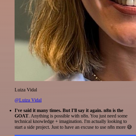
Luiza Vidal
@Luiza Vidal
I've said it many times. But I'll say it again. n8n is the
GOAT
. Anything is possible with n8n. You just need some
technical knowledge + imagination. I'm actually looking to
start a side project. Just to have an excuse to use n8n more 😅