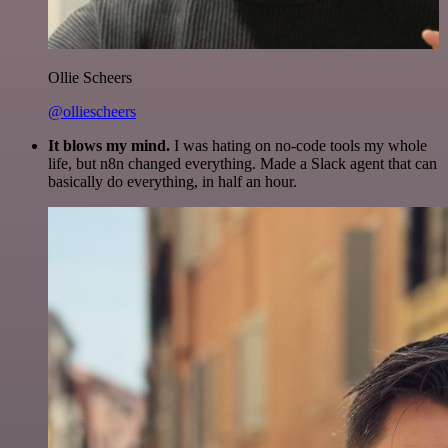
Ollie Scheers
@olliescheers
It blows my mind.
I was hating on no-code tools my whole
life, but n8n changed everything. Made a Slack agent that can
basically do everything, in half an hour.