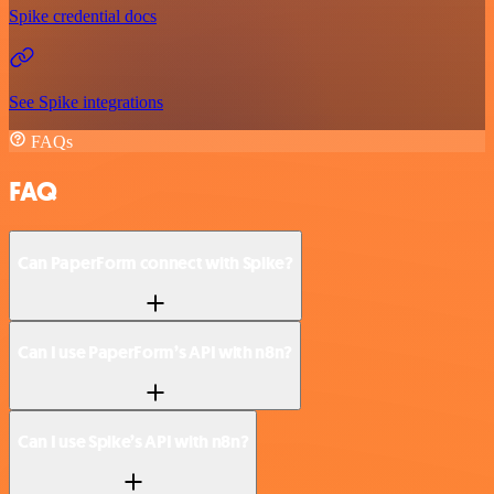
Spike credential docs
See Spike integrations
FAQs
FAQ
Can PaperForm connect with Spike?
Can I use PaperForm’s API with n8n?
Can I use Spike’s API with n8n?