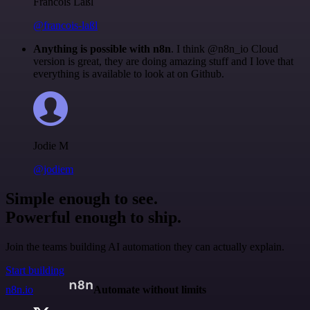
Francois Laßl
@francois-laßl
Anything is possible with n8n
. I think @n8n_io Cloud
version is great, they are doing amazing stuff and I love that
everything is available to look at on Github.
Jodie M
@jodiem
Simple enough to see.
Powerful enough to ship.
Join the teams building AI automation they can actually explain.
Start building
n8n.io
Automate without limits