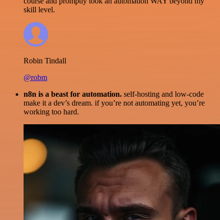
course and promptly took an automation WAY beyond my
skill level.
Robin Tindall
@robm
n8n is a beast for automation.
self-hosting and low-code
make it a dev’s dream. if you’re not automating yet, you’re
working too hard.