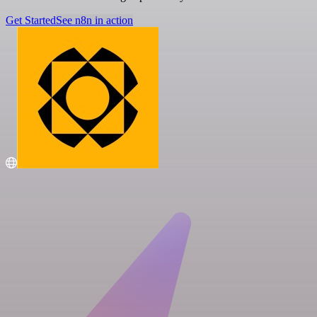
Get Started
See n8n in action