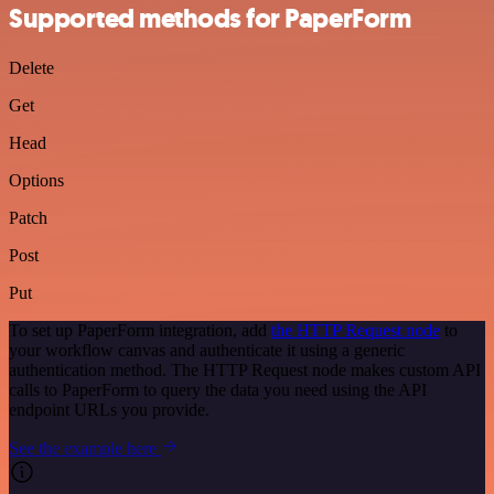
Supported methods for PaperForm
Delete
Get
Head
Options
Patch
Post
Put
To set up PaperForm integration, add
the HTTP Request node
to
your workflow canvas and authenticate it using a generic
authentication method. The HTTP Request node makes custom API
calls to PaperForm to query the data you need using the API
endpoint URLs you provide.
See the example here