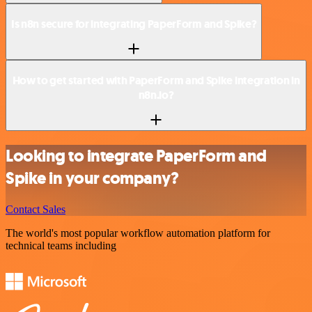
Is n8n secure for integrating PaperForm and Spike?
How to get started with PaperForm and Spike integration in
n8n.io?
Looking to integrate PaperForm and
Spike in your company?
Contact Sales
The world's most popular workflow automation platform for
technical teams including