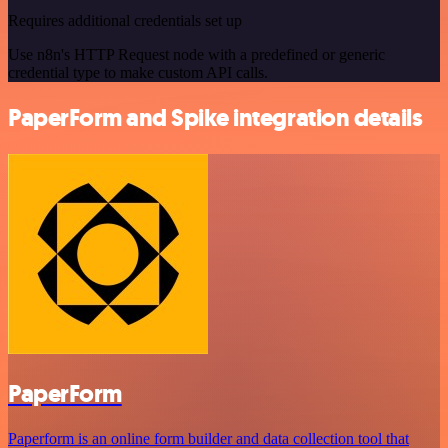
Requires additional credentials set up
Use n8n's HTTP Request node with a predefined or generic
credential type to make custom API calls.
PaperForm and Spike integration details
PaperForm
Paperform is an online form builder and data collection tool that