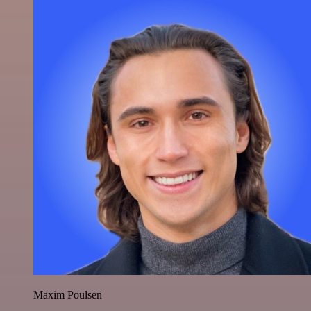
Maxim Poulsen