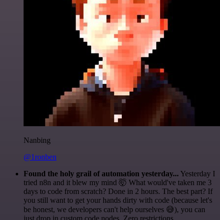
Nanbing
@1ronben
Found the holy grail of automation yesterday...
Yesterday I
tried n8n and it blew my mind 🤯 What would've taken me 3
days to code from scratch? Done in 2 hours. The best part? If
you still want to get your hands dirty with code (because let's
be honest, we developers can't help ourselves 😅), you can
just drop in custom code nodes. Zero restrictions.