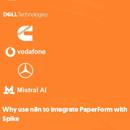
Why use n8n to integrate PaperForm with
Spike