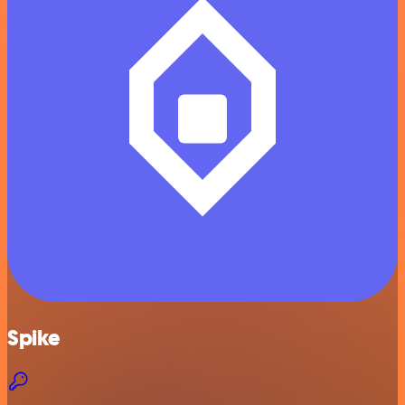
Spike