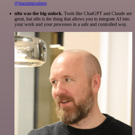
@maximpoulsen
n8n was the big unlock.
Tools like ChatGPT and Claude are
great, but n8n is the thing that allows you to integrate AI into
your work and your processes in a safe and controlled way.