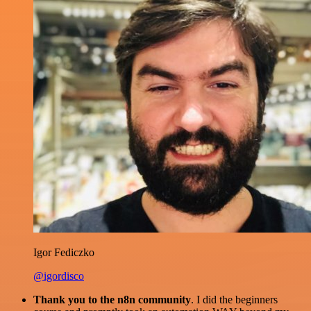
Igor Fediczko
@igordisco
Thank you to the n8n community
. I did the beginners