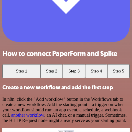
How to connect PaperForm and Spike
Step 1
Step 2
Step 3
Step 4
Step 5
Create a new workflow and add the first step
In n8n, click the "Add workflow" button in the Workflows tab to
create a new workflow. Add the starting point – a trigger on when
your workflow should run: an app event, a schedule, a webhook
call,
another workflow
, an AI chat, or a manual trigger. Sometimes,
the HTTP Request node might already serve as your starting point.