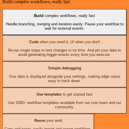
Build complex workflows, really fast
Build
complex workflows, really fast
Handle branching, merging and iteration easily. Pause your workflow to
wait for external events.
Code
when you need it, UI when you don't
Re-run single steps to test changes in no time. And pin your data to
avoid generating trigger events every time you execute.
Simple debugging
Your data is displayed alongside your settings, making edge cases
easy to track down.
Use templates
to get started fast
Use 1000+ workflow templates available from our core team and our
community.
Reuse
your work
Copy and paste, easily import and export workflows.