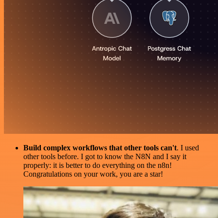
Build complex workflows that other tools can't
. I used
other tools before. I got to know the N8N and I say it
properly: it is better to do everything on the n8n!
Congratulations on your work, you are a star!