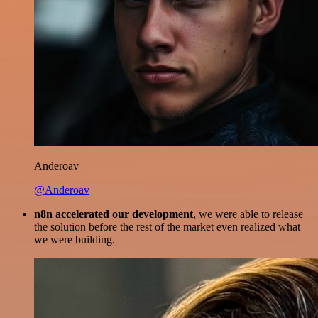
Anderoav
@Anderoav
n8n accelerated our development
, we were able to release
the solution before the rest of the market even realized what
we were building.