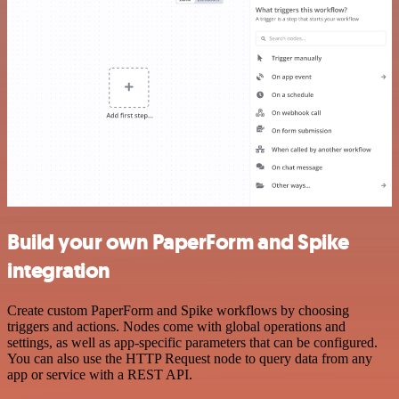
Build your own PaperForm and Spike
integration
Create custom PaperForm and Spike workflows by choosing
triggers and actions. Nodes come with global operations and
settings, as well as app-specific parameters that can be configured.
You can also use the HTTP Request node to query data from any
app or service with a REST API.