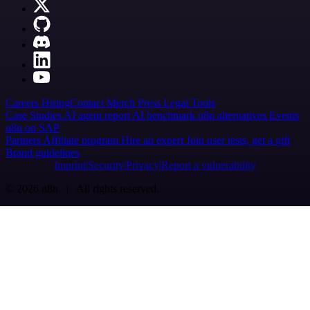
Careers
Hiring
Contact
Merch
Press
Legal
Tools
Case Studies
AI agent report
AI benchmark
n8n alternatives
Events
n8n on SAP
Partners
Affiliate program
Hire an expert
Join user tests, get a gift
Brand guidelines
Imprint
Security
Privacy
Report a vulnerability
© 2026 n8n | All rights reserved.