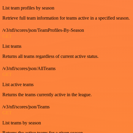
List team profiles by season
Retrieve full team information for teams active in a specified season.
/v3/nfl/scores/json/TeamProfiles-By-Season
GET
List teams
Returns all teams regardless of current active status.
/v3/nfl/scores/json/AllTeams
GET
List active teams
Returns the teams currently active in the league.
/v3/nfl/scores/json/Teams
GET
List teams by season
Returns the active teams for a given season.