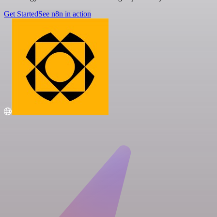
Get Started
See n8n in action