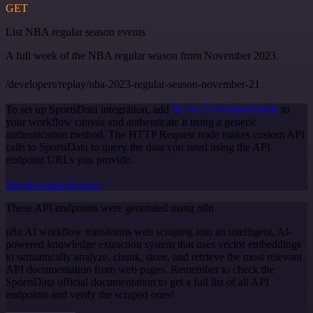
GET
List NBA regular season events
A full week of the NBA regular season from November 2023.
/developers/replay/nba-2023-regular-season-november-21
To set up SportsData integration, add
the HTTP Request node
to
your workflow canvas and authenticate it using a generic
authentication method. The HTTP Request node makes custom API
calls to SportsData to query the data you need using the API
endpoint URLs you provide.
See the example here
These API endpoints were generated using n8n
n8n AI workflow transforms web scraping into an intelligent, AI-
powered knowledge extraction system that uses vector embeddings
to semantically analyze, chunk, store, and retrieve the most relevant
API documentation from web pages. Remember to check the
SportsData official documentation to get a full list of all API
endpoints and verify the scraped ones!