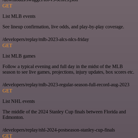
GET
List MLB events
See lineup confirmation, live odds, and play-by-play coverage.
/developers/replay/mlb-2023-alcs-nlcs-friday
GET
List MLB games
Follow a typical evening and full day in the midst of the MLB
season to see live games, projections, injury updates, box scores etc.
/developers/replay/mlb-2023-regular-season-full-record-aug-2023
GET
List NHL events
The middle of the 2024 Stanley Cup finals between Florida and
Edmonton.
/developers/replay/nhl-2024-postseason-stanley-cup-finals
GET