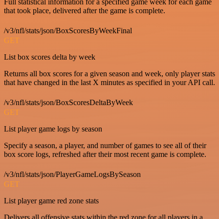
Full statistical information for a specified game week for each game
that took place, delivered after the game is complete.
/v3/nfl/stats/json/BoxScoresByWeekFinal
GET
List box scores delta by week
Returns all box scores for a given season and week, only player stats
that have changed in the last X minutes as specified in your API call.
/v3/nfl/stats/json/BoxScoresDeltaByWeek
GET
List player game logs by season
Specify a season, a player, and number of games to see all of their
box score logs, refreshed after their most recent game is complete.
/v3/nfl/stats/json/PlayerGameLogsBySeason
GET
List player game red zone stats
Delivers all offensive stats within the red zone for all players in a