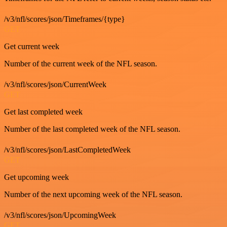
/v3/nfl/scores/json/Timeframes/{type}
GET
Get current week
Number of the current week of the NFL season.
/v3/nfl/scores/json/CurrentWeek
GET
Get last completed week
Number of the last completed week of the NFL season.
/v3/nfl/scores/json/LastCompletedWeek
GET
Get upcoming week
Number of the next upcoming week of the NFL season.
/v3/nfl/scores/json/UpcomingWeek
GET