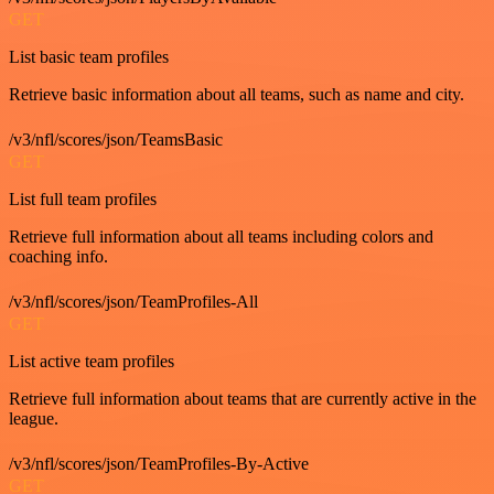
GET
List basic team profiles
Retrieve basic information about all teams, such as name and city.
/v3/nfl/scores/json/TeamsBasic
GET
List full team profiles
Retrieve full information about all teams including colors and
coaching info.
/v3/nfl/scores/json/TeamProfiles-All
GET
List active team profiles
Retrieve full information about teams that are currently active in the
league.
/v3/nfl/scores/json/TeamProfiles-By-Active
GET