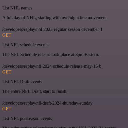
List NHL games
A full day of NHL, starting with overnight line movement.
/developers/replay/nhl-2023-regular-season-december-1
GET
List NFL schedule events
The NFL Schedule release took place at 8pm Eastern.
/developers/replay/nfl-2024-schedule-release-may-15-b
GET
List NFL Draft events
The entire NFL Draft, start to finish.
/developers/replay/nfl-draft-2024-thursday-sunday
GET
List NFL postseason events