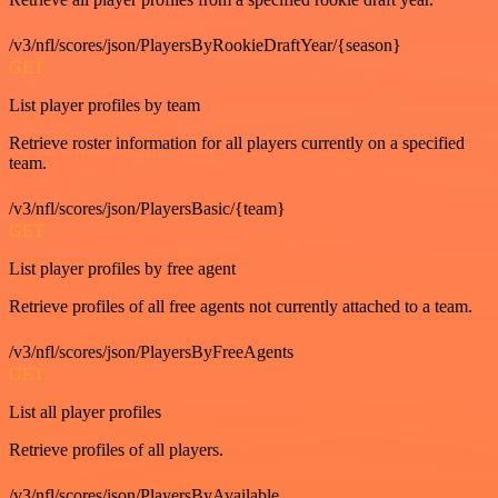
/v3/nfl/scores/json/PlayersByRookieDraftYear/{season}
GET
List player profiles by team
Retrieve roster information for all players currently on a specified
team.
/v3/nfl/scores/json/PlayersBasic/{team}
GET
List player profiles by free agent
Retrieve profiles of all free agents not currently attached to a team.
/v3/nfl/scores/json/PlayersByFreeAgents
GET
List all player profiles
Retrieve profiles of all players.
/v3/nfl/scores/json/PlayersByAvailable