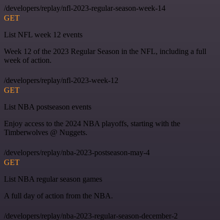
/developers/replay/nfl-2023-regular-season-week-14
GET
List NFL week 12 events
Week 12 of the 2023 Regular Season in the NFL, including a full
week of action.
/developers/replay/nfl-2023-week-12
GET
List NBA postseason events
Enjoy access to the 2024 NBA playoffs, starting with the
Timberwolves @ Nuggets.
/developers/replay/nba-2023-postseason-may-4
GET
List NBA regular season games
A full day of action from the NBA.
/developers/replay/nba-2023-regular-season-december-2