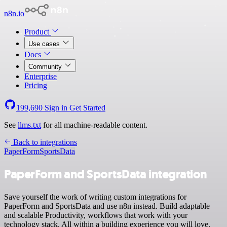
n8n.io
Product
Use cases
Docs
Community
Enterprise
Pricing
199,690
Sign in
Get Started
See
llms.txt
for all machine-readable content.
Back to integrations
PaperForm
SportsData
PaperForm and SportsData integration
Save yourself the work of writing custom integrations for
PaperForm and SportsData and use n8n instead. Build adaptable
and scalable Productivity, workflows that work with your
technology stack. All within a building experience you will love.