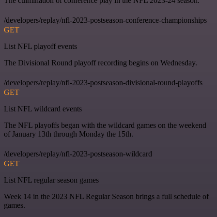
The culmination of conference play in the NFL 2023-24 season.
/developers/replay/nfl-2023-postseason-conference-championships
GET
List NFL playoff events
The Divisional Round playoff recording begins on Wednesday.
/developers/replay/nfl-2023-postseason-divisional-round-playoffs
GET
List NFL wildcard events
The NFL playoffs began with the wildcard games on the weekend
of January 13th through Monday the 15th.
/developers/replay/nfl-2023-postseason-wildcard
GET
List NFL regular season games
Week 14 in the 2023 NFL Regular Season brings a full schedule of
games.