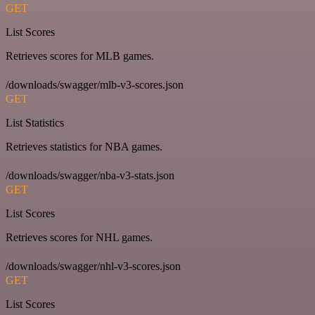
GET
List Scores
Retrieves scores for MLB games.
/downloads/swagger/mlb-v3-scores.json
GET
List Statistics
Retrieves statistics for NBA games.
/downloads/swagger/nba-v3-stats.json
GET
List Scores
Retrieves scores for NHL games.
/downloads/swagger/nhl-v3-scores.json
GET
List Scores