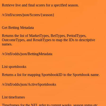
Retrieve live and final scores for a specified season.
/v3/nfl/scores/json/Scores/{season}
GET
Get Betting Metadata
Returns the list of MarketTypes, BetTypes, PeriodTypes,
OutcomeTypes, and ResultTypes to map the IDs to descriptive
names.
/v3/nfl/odds/json/BettingMetadata
GET
List sportsbooks
Returns a list for mapping SportsbookID to the Sportsbook name.
/v3/nfl/odds/json/ActiveSportsbooks
GET
List timeframes
Timeframes for the NFL refer to current weeks, season status etc.