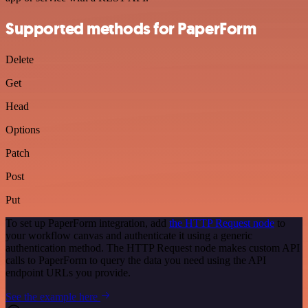
Supported methods for PaperForm
Delete
Get
Head
Options
Patch
Post
Put
To set up PaperForm integration, add
the HTTP Request node
to
your workflow canvas and authenticate it using a generic
authentication method. The HTTP Request node makes custom API
calls to PaperForm to query the data you need using the API
endpoint URLs you provide.
See the example here