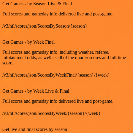
Get Games - by Season Live & Final
Full scores and gameday info delivered live and post-game.
/v3/nfl/scores/json/ScoresBySeason/{season}
GET
Get Games - by Week Final
Full scores and gameday info, including weather, referee,
infotainment odds, as well as all of the quarter scores and full-time
score.
/v3/nfl/scores/json/ScoresByWeekFinal/{season}/{week}
GET
Get Games - by Week Live & Final
Full scores and gameday info delivered live and post-game.
/v3/nfl/scores/json/ScoresByWeek/{season}/{week}
GET
Get live and final scores by season