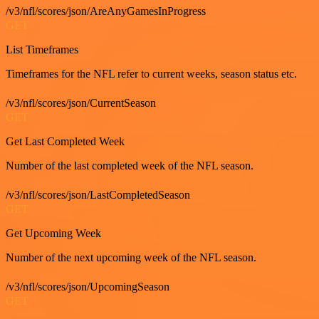
/v3/nfl/scores/json/AreAnyGamesInProgress
GET
List Timeframes
Timeframes for the NFL refer to current weeks, season status etc.
/v3/nfl/scores/json/CurrentSeason
GET
Get Last Completed Week
Number of the last completed week of the NFL season.
/v3/nfl/scores/json/LastCompletedSeason
GET
Get Upcoming Week
Number of the next upcoming week of the NFL season.
/v3/nfl/scores/json/UpcomingSeason
GET