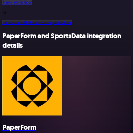
View workflow
or
Or explore 800+ other templates here
PaperForm and SportsData integration
details
PaperForm