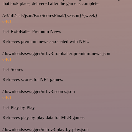
that took place, delivered after the game is complete.
/v3/nfl/stats/json/BoxScoresFinal/{season}/{week}
GET
List RotoBaller Premium News
Retrieves premium news associated with NFL.
/downloads/swagger/nfl-v3-rotoballer-premium-news.json
GET
List Scores
Retrieves scores for NFL games.
/downloads/swagger/nfl-v3-scores.json
GET
List Play-by-Play
Retrieves play-by-play data for MLB games.
/downloads/swagger/mlb-v3-play-by-play.json