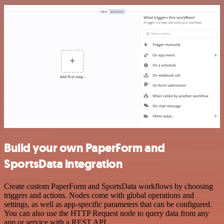
Build your own PaperForm and
SportsData integration
Create custom PaperForm and SportsData workflows by choosing
triggers and actions. Nodes come with global operations and
settings, as well as app-specific parameters that can be configured.
You can also use the HTTP Request node to query data from any
app or service with a REST API.