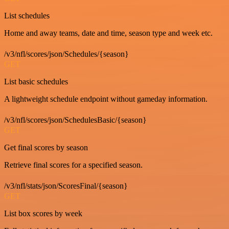
List schedules
Home and away teams, date and time, season type and week etc.
/v3/nfl/scores/json/Schedules/{season}
GET
List basic schedules
A lightweight schedule endpoint without gameday information.
/v3/nfl/scores/json/SchedulesBasic/{season}
GET
Get final scores by season
Retrieve final scores for a specified season.
/v3/nfl/stats/json/ScoresFinal/{season}
GET
List box scores by week