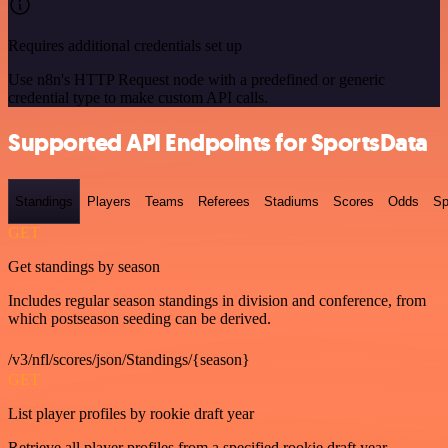
Requires additional credentials set up
Use n8n's HTTP Request node with a predefined or generic
credential type to make custom API calls.
Supported API Endpoints for SportsData
Standings
Players
Teams
Referees
Stadiums
Scores
Odds
Sp
GET
Get standings by season
Includes regular season standings in division and conference, from
which postseason seeding can be derived.
/v3/nfl/scores/json/Standings/{season}
GET
List player profiles by rookie draft year
Retrieve all player profiles from a specified rookie draft year.