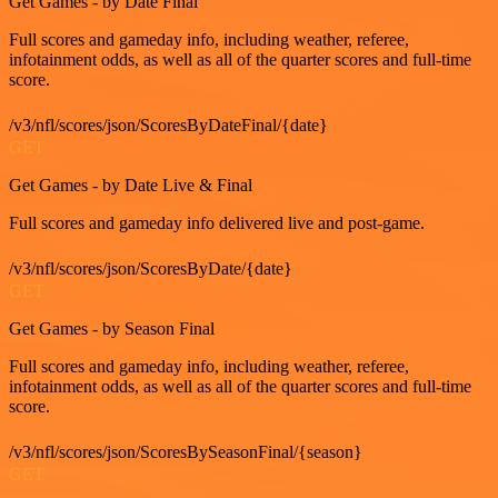
Get Games - by Date Final
Full scores and gameday info, including weather, referee,
infotainment odds, as well as all of the quarter scores and full-time
score.
/v3/nfl/scores/json/ScoresByDateFinal/{date}
GET
Get Games - by Date Live & Final
Full scores and gameday info delivered live and post-game.
/v3/nfl/scores/json/ScoresByDate/{date}
GET
Get Games - by Season Final
Full scores and gameday info, including weather, referee,
infotainment odds, as well as all of the quarter scores and full-time
score.
/v3/nfl/scores/json/ScoresBySeasonFinal/{season}
GET