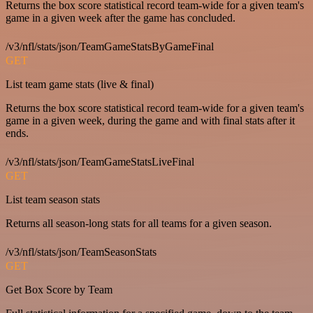
Returns the box score statistical record team-wide for a given team's
game in a given week after the game has concluded.
/v3/nfl/stats/json/TeamGameStatsByGameFinal
GET
List team game stats (live & final)
Returns the box score statistical record team-wide for a given team's
game in a given week, during the game and with final stats after it
ends.
/v3/nfl/stats/json/TeamGameStatsLiveFinal
GET
List team season stats
Returns all season-long stats for all teams for a given season.
/v3/nfl/stats/json/TeamSeasonStats
GET
Get Box Score by Team