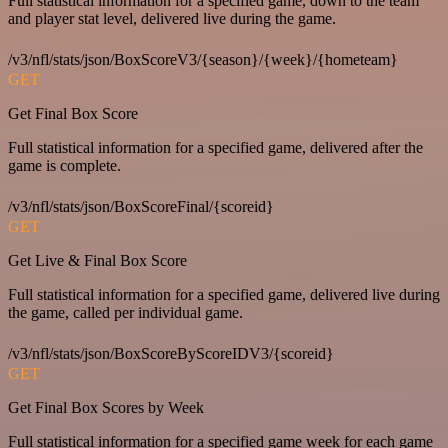
Full statistical information for a specified game, down to the team
and player stat level, delivered live during the game.
/v3/nfl/stats/json/BoxScoreV3/{season}/{week}/{hometeam}
GET
Get Final Box Score
Full statistical information for a specified game, delivered after the
game is complete.
/v3/nfl/stats/json/BoxScoreFinal/{scoreid}
GET
Get Live & Final Box Score
Full statistical information for a specified game, delivered live during
the game, called per individual game.
/v3/nfl/stats/json/BoxScoreByScoreIDV3/{scoreid}
GET
Get Final Box Scores by Week
Full statistical information for a specified game week for each game