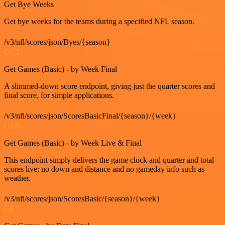
Get Bye Weeks
Get bye weeks for the teams during a specified NFL season.
/v3/nfl/scores/json/Byes/{season}
GET
Get Games (Basic) - by Week Final
A slimmed-down score endpoint, giving just the quarter scores and
final score, for simple applications.
/v3/nfl/scores/json/ScoresBasicFinal/{season}/{week}
GET
Get Games (Basic) - by Week Live & Final
This endpoint simply delivers the game clock and quarter and total
scores live; no down and distance and no gameday info such as
weather.
/v3/nfl/scores/json/ScoresBasic/{season}/{week}
GET