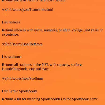
/v3/nfl/scores/json/Teams/{season}
GET
List referees
Returns referees with name, numbers, position, college, and years of
experience.
/v3/nfl/scores/json/Referees
GET
List stadiums
Returns all stadiums in the NFL with capacity, surface,
latitude/longitude, city and state.
/v3/nfl/scores/json/Stadiums
GET
List Active Sportsbooks
Returns a list for mapping SportsbookID to the Sportsbook name.