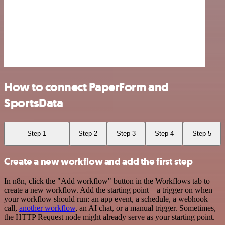
How to connect PaperForm and
SportsData
Step 1
Step 2
Step 3
Step 4
Step 5
Create a new workflow and add the first step
In n8n, click the "Add workflow" button in the Workflows tab to
create a new workflow. Add the starting point – a trigger on when
your workflow should run: an app event, a schedule, a webhook
call,
another workflow
, an AI chat, or a manual trigger. Sometimes,
the HTTP Request node might already serve as your starting point.