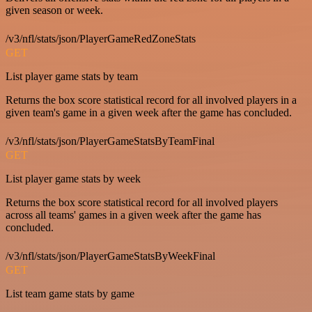
given season or week.
/v3/nfl/stats/json/PlayerGameRedZoneStats
GET
List player game stats by team
Returns the box score statistical record for all involved players in a
given team's game in a given week after the game has concluded.
/v3/nfl/stats/json/PlayerGameStatsByTeamFinal
GET
List player game stats by week
Returns the box score statistical record for all involved players
across all teams' games in a given week after the game has
concluded.
/v3/nfl/stats/json/PlayerGameStatsByWeekFinal
GET
List team game stats by game