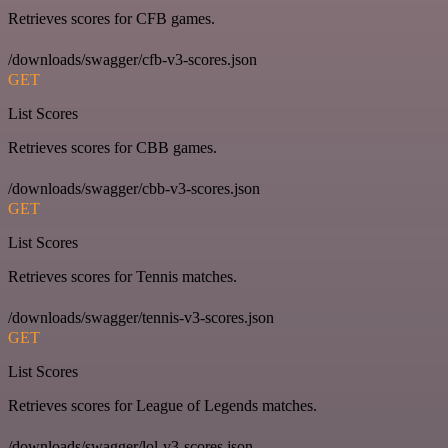
Retrieves scores for CFB games.
/downloads/swagger/cfb-v3-scores.json
GET
List Scores
Retrieves scores for CBB games.
/downloads/swagger/cbb-v3-scores.json
GET
List Scores
Retrieves scores for Tennis matches.
/downloads/swagger/tennis-v3-scores.json
GET
List Scores
Retrieves scores for League of Legends matches.
/downloads/swagger/lol-v3-scores.json