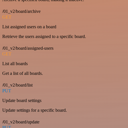
/01_v2/board/archive
GET
List assigned users on a board
Retrieve the users assigned to a specific board.
/01_v2/board/assigned-users
GET
List all boards
Get a list of all boards.
/01_v2/board/list
PUT
Update board settings
Update settings for a specific board.
/01_v2/board/update
PUT