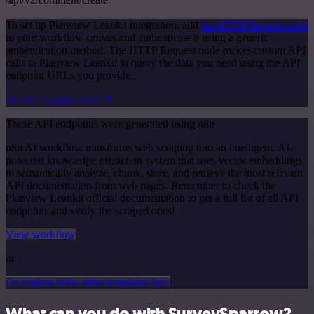
To set up Planview Leankit integration, add
the HTTP Request node
to your workflow canvas and authenticate it using a generic
authentication method. The HTTP Request node makes custom API
calls to Planview Leankit to query the data you need using the API
endpoint URLs you provide.
See the example here
These API endpoints were generated using n8n
n8n AI workflow transforms web scraping into an intelligent, AI-
powered knowledge extraction system that uses vector embeddings
to semantically analyze, chunk, store, and retrieve the most relevant
API documentation from web pages. Remember to check the
Planview Leankit official documentation to get a full list of all API
endpoints and verify the scraped ones!
View workflow
or
Or explore 800+ other templates here
What can you do with SurveySparrow?