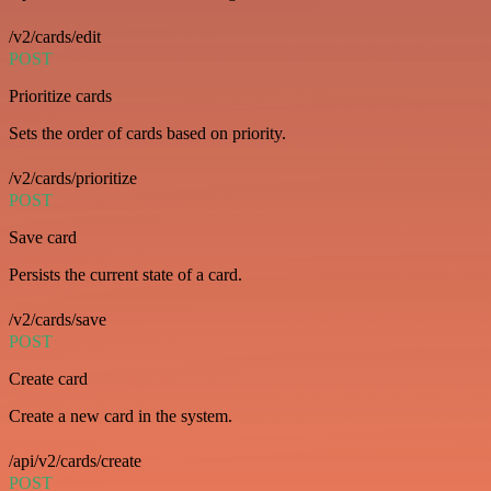
/v2/cards/edit
POST
Prioritize cards
Sets the order of cards based on priority.
/v2/cards/prioritize
POST
Save card
Persists the current state of a card.
/v2/cards/save
POST
Create card
Create a new card in the system.
/api/v2/cards/create
POST