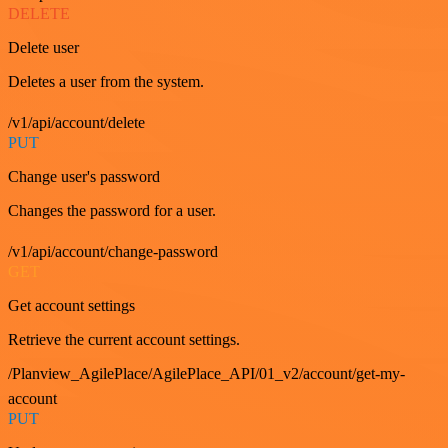
DELETE
Delete user
Deletes a user from the system.
/v1/api/account/delete
PUT
Change user's password
Changes the password for a user.
/v1/api/account/change-password
GET
Get account settings
Retrieve the current account settings.
/Planview_AgilePlace/AgilePlace_API/01_v2/account/get-my-
account
PUT