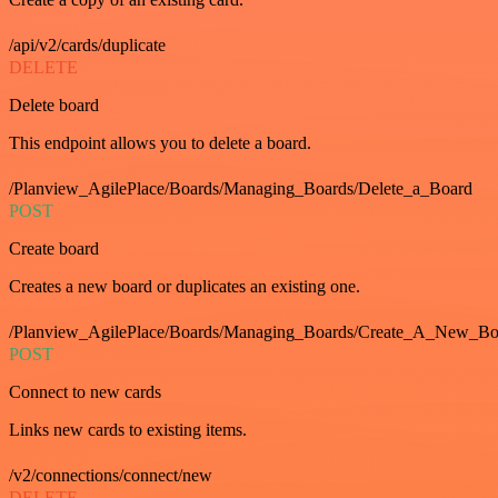
/api/v2/cards/duplicate
DELETE
Delete board
This endpoint allows you to delete a board.
/Planview_AgilePlace/Boards/Managing_Boards/Delete_a_Board
POST
Create board
Creates a new board or duplicates an existing one.
/Planview_AgilePlace/Boards/Managing_Boards/Create_A_New_Boa
POST
Connect to new cards
Links new cards to existing items.
/v2/connections/connect/new
DELETE