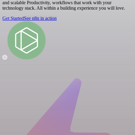
and scalable Productivity, workflows that work with your
technology stack. All within a building experience you will love.
Get Started
See n8n in action