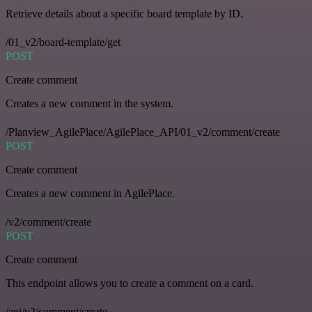
Retrieve details about a specific board template by ID.
/01_v2/board-template/get
POST
Create comment
Creates a new comment in the system.
/Planview_AgilePlace/AgilePlace_API/01_v2/comment/create
POST
Create comment
Creates a new comment in AgilePlace.
/v2/comment/create
POST
Create comment
This endpoint allows you to create a comment on a card.
/api/v2/comment/create