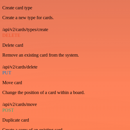
Create card type
Create a new type for cards.
/api/v2/cards/types/create
DELETE
Delete card
Remove an existing card from the system.
/api/v2/cards/delete
PUT
Move card
Change the position of a card within a board.
/api/v2/cards/move
POST
Duplicate card
Create a copy of an existing card.