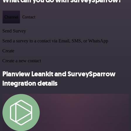
Channel
Contact
Send Survey
Send a survey to a contact via Email, SMS, or WhatsApp
Create
Create a new contact
Planview Leankit and SurveySparrow
integration details