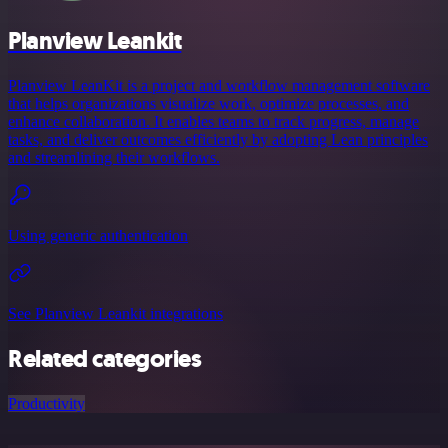
Planview Leankit
Planview LeanKit is a project and workflow management software
that helps organizations visualize work, optimize processes, and
enhance collaboration. It enables teams to track progress, manage
tasks, and deliver outcomes efficiently by adopting Lean principles
and streamlining their workflows.
Using generic authentication
See Planview Leankit integrations
Related categories
Productivity