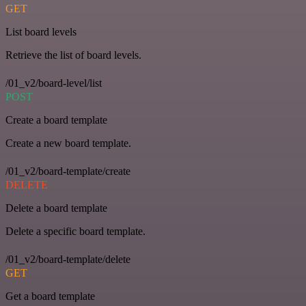
GET
List board levels
Retrieve the list of board levels.
/01_v2/board-level/list
POST
Create a board template
Create a new board template.
/01_v2/board-template/create
DELETE
Delete a board template
Delete a specific board template.
/01_v2/board-template/delete
GET
Get a board template