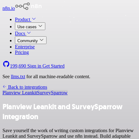
n8n.io
Product
Use cases
Docs
Community
Enterprise
Pricing
199,690
Sign in
Get Started
See
llms.txt
for all machine-readable content.
Back to integrations
Planview Leankit
SurveySparrow
Planview Leankit and SurveySparrow
integration
Save yourself the work of writing custom integrations for Planview
Leankit and SurveySparrow and use n8n instead. Build adaptable