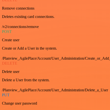
Remove connections
Deletes existing card connections.
/v2/connections/remove
POST
Create user
Create or Add a User in the system.
/Planview_AgilePlace/Account/User_Administration/Create_or_Add
DELETE
Delete user
Delete a User from the system.
/Planview_AgilePlace/Account/User_Administration/Delete_a_User
PUT
Change user password