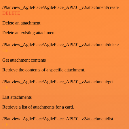
/Planview_AgilePlace/AgilePlace_API/01_v2/attachment/create
DELETE
Delete an attachment
Delete an existing attachment.
/Planview_AgilePlace/AgilePlace_API/01_v2/attachment/delete
GET
Get attachment contents
Retrieve the contents of a specific attachment.
/Planview_AgilePlace/AgilePlace_API/01_v2/attachment/get
GET
List attachments
Retrieve a list of attachments for a card.
/Planview_AgilePlace/AgilePlace_API/01_v2/attachment/list
GET