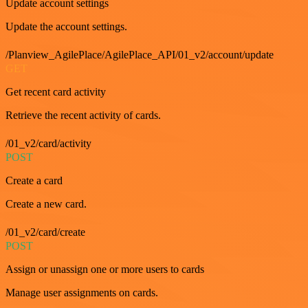
Update account settings
Update the account settings.
/Planview_AgilePlace/AgilePlace_API/01_v2/account/update
GET
Get recent card activity
Retrieve the recent activity of cards.
/01_v2/card/activity
POST
Create a card
Create a new card.
/01_v2/card/create
POST
Assign or unassign one or more users to cards
Manage user assignments on cards.