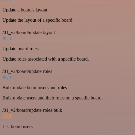
Update a board's layout
Update the layout of a specific board.
/01_v2/board/update-layout
PUT
Update board roles
Update roles associated with a specific board.
/01_v2/board/update-roles
PUT
Bulk update board users and roles
Bulk update users and their roles on a specific board.
/01_v2/board/update-roles-bulk
GET
List board users