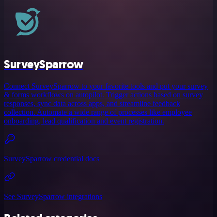
SurveySparrow
Connect SurveySparrow to your favorite tools and put your survey
& forms workflows on autopilot. Trigger actions based on survey
responses, sync data across apps, and streamline feedback
collection. Automate a wide range of processes like employee
onboarding, lead qualification and event registration.
SurveySparrow credential docs
See SurveySparrow integrations