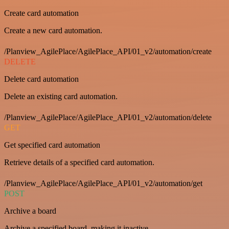
Create card automation
Create a new card automation.
/Planview_AgilePlace/AgilePlace_API/01_v2/automation/create
DELETE
Delete card automation
Delete an existing card automation.
/Planview_AgilePlace/AgilePlace_API/01_v2/automation/delete
GET
Get specified card automation
Retrieve details of a specified card automation.
/Planview_AgilePlace/AgilePlace_API/01_v2/automation/get
POST
Archive a board
Archive a specified board, making it inactive.