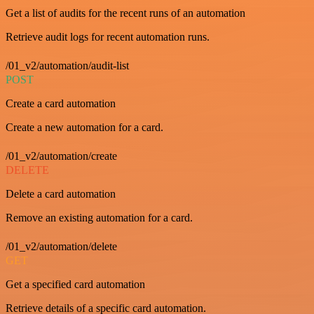
Get a list of audits for the recent runs of an automation
Retrieve audit logs for recent automation runs.
/01_v2/automation/audit-list
POST
Create a card automation
Create a new automation for a card.
/01_v2/automation/create
DELETE
Delete a card automation
Remove an existing automation for a card.
/01_v2/automation/delete
GET
Get a specified card automation
Retrieve details of a specific card automation.