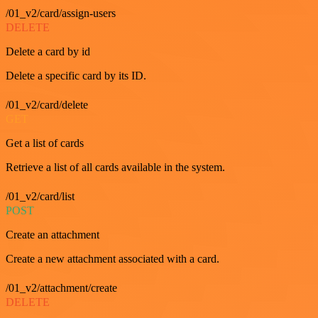
/01_v2/card/assign-users
DELETE
Delete a card by id
Delete a specific card by its ID.
/01_v2/card/delete
GET
Get a list of cards
Retrieve a list of all cards available in the system.
/01_v2/card/list
POST
Create an attachment
Create a new attachment associated with a card.
/01_v2/attachment/create
DELETE