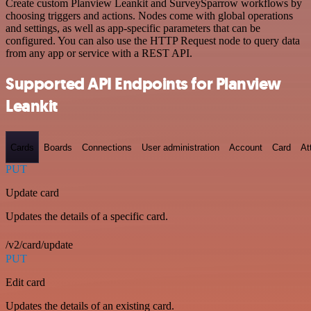
Create custom Planview Leankit and SurveySparrow workflows by
choosing triggers and actions. Nodes come with global operations
and settings, as well as app-specific parameters that can be
configured. You can also use the HTTP Request node to query data
from any app or service with a REST API.
Supported API Endpoints for Planview
Leankit
Cards
Boards
Connections
User administration
Account
Card
At
PUT
Update card
Updates the details of a specific card.
/v2/card/update
PUT
Edit card
Updates the details of an existing card.