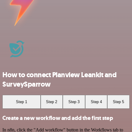
How to connect Planview Leankit and
SurveySparrow
Step 1
Step 2
Step 3
Step 4
Step 5
Create a new workflow and add the first step
In n8n, click the "Add workflow" button in the Workflows tab to