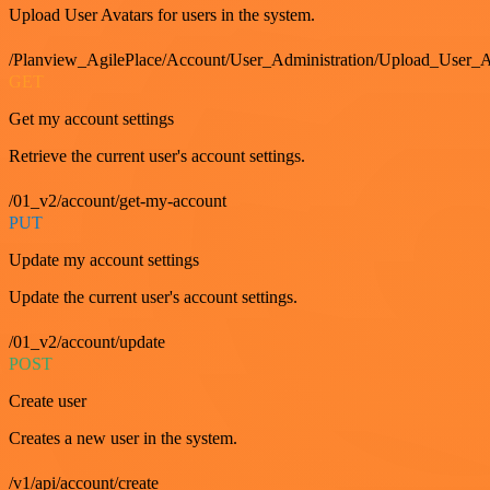
Upload User Avatars for users in the system.
/Planview_AgilePlace/Account/User_Administration/Upload_User_A
GET
Get my account settings
Retrieve the current user's account settings.
/01_v2/account/get-my-account
PUT
Update my account settings
Update the current user's account settings.
/01_v2/account/update
POST
Create user
Creates a new user in the system.
/v1/api/account/create