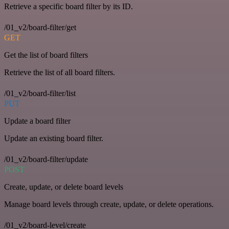
Retrieve a specific board filter by its ID.
/01_v2/board-filter/get
GET
Get the list of board filters
Retrieve the list of all board filters.
/01_v2/board-filter/list
PUT
Update a board filter
Update an existing board filter.
/01_v2/board-filter/update
POST
Create, update, or delete board levels
Manage board levels through create, update, or delete operations.
/01_v2/board-level/create