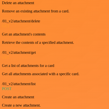
Delete an attachment
Remove an existing attachment from a card.
/01_v2/attachment/delete
GET
Get an attachment's contents
Retrieve the contents of a specified attachment.
/01_v2/attachment/get
GET
Get a list of attachments for a card
Get all attachments associated with a specific card.
/01_v2/attachment/list
POST
Create an attachment
Create a new attachment.