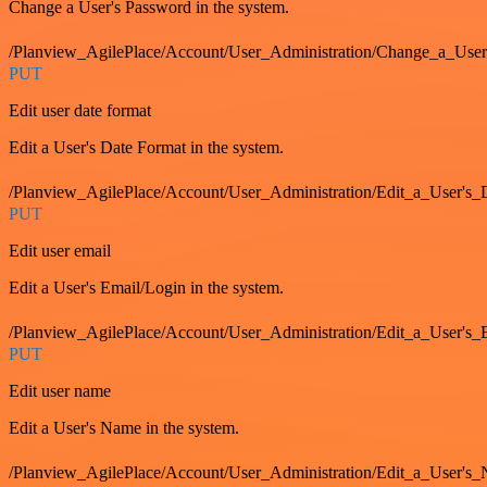
Change a User's Password in the system.
/Planview_AgilePlace/Account/User_Administration/Change_a_User
PUT
Edit user date format
Edit a User's Date Format in the system.
/Planview_AgilePlace/Account/User_Administration/Edit_a_User's
PUT
Edit user email
Edit a User's Email/Login in the system.
/Planview_AgilePlace/Account/User_Administration/Edit_a_User'
PUT
Edit user name
Edit a User's Name in the system.
/Planview_AgilePlace/Account/User_Administration/Edit_a_User's