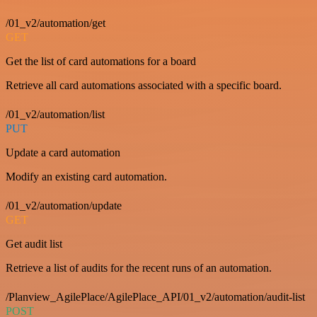
/01_v2/automation/get
GET
Get the list of card automations for a board
Retrieve all card automations associated with a specific board.
/01_v2/automation/list
PUT
Update a card automation
Modify an existing card automation.
/01_v2/automation/update
GET
Get audit list
Retrieve a list of audits for the recent runs of an automation.
/Planview_AgilePlace/AgilePlace_API/01_v2/automation/audit-list
POST