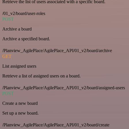
Retrieve the list of users associated with a specific board.
/01_v2/board/user-roles
POST
Archive a board
Archive a specified board.
/Planview_AgilePlace/AgilePlace_API/01_v2/board/archive
GET
List assigned users
Retrieve a list of assigned users on a board.
/Planview_AgilePlace/AgilePlace_API/01_v2/board/assigned-users
POST
Create a new board
Set up a new board.
/Planview_AgilePlace/AgilePlace_API/01_v2/board/create