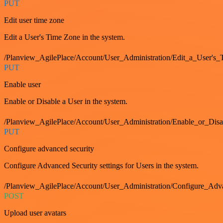
PUT
Edit user time zone
Edit a User's Time Zone in the system.
/Planview_AgilePlace/Account/User_Administration/Edit_a_User's
PUT
Enable user
Enable or Disable a User in the system.
/Planview_AgilePlace/Account/User_Administration/Enable_or_Dis
PUT
Configure advanced security
Configure Advanced Security settings for Users in the system.
/Planview_AgilePlace/Account/User_Administration/Configure_Adv
POST
Upload user avatars