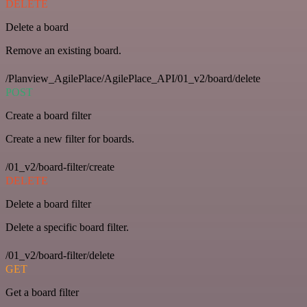
DELETE
Delete a board
Remove an existing board.
/Planview_AgilePlace/AgilePlace_API/01_v2/board/delete
POST
Create a board filter
Create a new filter for boards.
/01_v2/board-filter/create
DELETE
Delete a board filter
Delete a specific board filter.
/01_v2/board-filter/delete
GET
Get a board filter