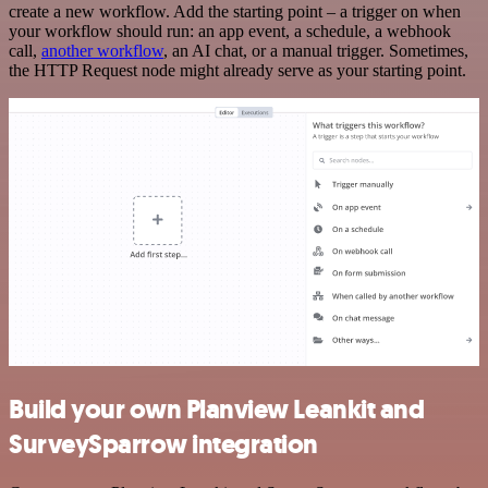
create a new workflow. Add the starting point – a trigger on when
your workflow should run: an app event, a schedule, a webhook
call,
another workflow
, an AI chat, or a manual trigger. Sometimes,
the HTTP Request node might already serve as your starting point.
Build your own Planview Leankit and
SurveySparrow integration