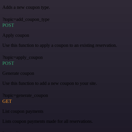
Adds a new coupon type.
?topic=add_coupon_type
POST
Apply coupon
Use this function to apply a coupon to an existing reservation.
?topic=apply_coupon
POST
Generate coupon
Use this function to add a new coupon to your site.
?topic=generate_coupon
GET
List coupon payments
Lists coupon payments made for all reservations.