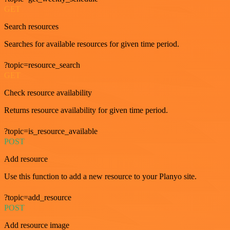
GET
Search resources
Searches for available resources for given time period.
?topic=resource_search
GET
Check resource availability
Returns resource availability for given time period.
?topic=is_resource_available
POST
Add resource
Use this function to add a new resource to your Planyo site.
?topic=add_resource
POST
Add resource image