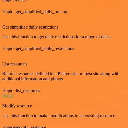
?topic=get_simplified_daily_pricing
GET
Get simplified daily restrictions
Use this function to get daily restrictions for a range of dates.
?topic=get_simplified_daily_restrictions
GET
List resources
Returns resources defined in a Planyo site or meta site along with
additional information and photos.
?topic=list_resources
POST
Modify resource
Use this function to make modifications to an existing resource.
?topic=modify_resource