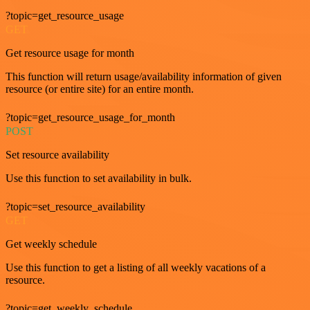
?topic=get_resource_usage
GET
Get resource usage for month
This function will return usage/availability information of given
resource (or entire site) for an entire month.
?topic=get_resource_usage_for_month
POST
Set resource availability
Use this function to set availability in bulk.
?topic=set_resource_availability
GET
Get weekly schedule
Use this function to get a listing of all weekly vacations of a
resource.
?topic=get_weekly_schedule