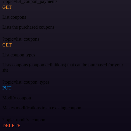
?topic=list_coupon_payments
GET
List coupons
Lists the purchased coupons.
?topic=list_coupons
GET
List coupon types
Lists coupons (coupon definitions) that can be purchased for your
site.
?topic=list_coupon_types
PUT
Modify coupon
Makes modifications to an existing coupon.
?topic=modify_coupon
DELETE