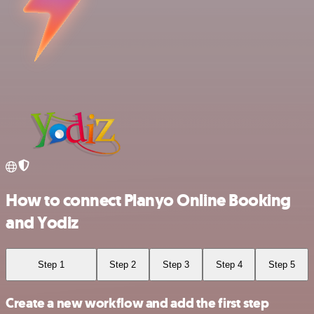
How to connect Planyo Online Booking
and Yodiz
Step 1
Step 2
Step 3
Step 4
Step 5
Create a new workflow and add the first step