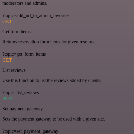
moderators and admins.
?topic=add_url_to_admin_favorites
GET
Get form items
Returns reservation form items for given resource.
?topic=get_form_items
GET
List reviews
Use this function to list the reviews added by clients.
?topic=list_reviews
POST
Set payment gateway
Sets the payment gateway to be used with a given site.
?topic=set_payment_gateway