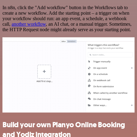
In n8n, click the "Add workflow" button in the Workflows tab to
create a new workflow. Add the starting point – a trigger on when
your workflow should run: an app event, a schedule, a webhook
call,
another workflow
, an AI chat, or a manual trigger. Sometimes,
the HTTP Request node might already serve as your starting point.
Build your own Planyo Online Booking
and Yodiz integration