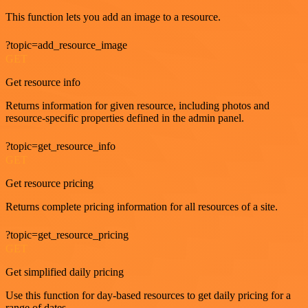
This function lets you add an image to a resource.
?topic=add_resource_image
GET
Get resource info
Returns information for given resource, including photos and
resource-specific properties defined in the admin panel.
?topic=get_resource_info
GET
Get resource pricing
Returns complete pricing information for all resources of a site.
?topic=get_resource_pricing
GET
Get simplified daily pricing
Use this function for day-based resources to get daily pricing for a
range of dates.