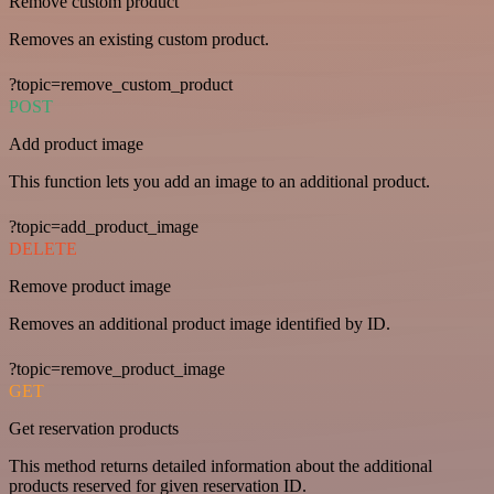
Remove custom product
Removes an existing custom product.
?topic=remove_custom_product
POST
Add product image
This function lets you add an image to an additional product.
?topic=add_product_image
DELETE
Remove product image
Removes an additional product image identified by ID.
?topic=remove_product_image
GET
Get reservation products
This method returns detailed information about the additional
products reserved for given reservation ID.