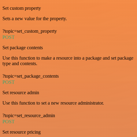
Set custom property
Sets a new value for the property.
?topic=set_custom_property
POST
Set package contents
Use this function to make a resource into a package and set package
type and contents.
?topic=set_package_contents
POST
Set resource admin
Use this function to set a new resource administrator.
?topic=set_resource_admin
POST
Set resource pricing