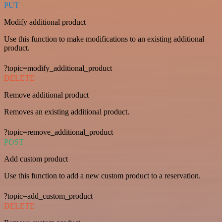
PUT
Modify additional product
Use this function to make modifications to an existing additional
product.
?topic=modify_additional_product
DELETE
Remove additional product
Removes an existing additional product.
?topic=remove_additional_product
POST
Add custom product
Use this function to add a new custom product to a reservation.
?topic=add_custom_product
DELETE