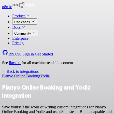
n8n.io
Product
Use cases
Docs
Community
Enterprise
Pricing
199,690
Sign in
Get Started
See
llms.txt
for all machine-readable content.
Back to integrations
Planyo Online Booking
Yodiz
Planyo Online Booking and Yodiz
integration
Save yourself the work of writing custom integrations for Planyo
Online Booking and Yodiz and use n8n instead. Build adaptable and