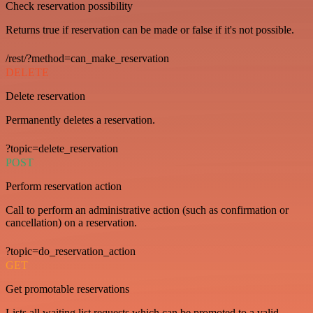
Check reservation possibility
Returns true if reservation can be made or false if it's not possible.
/rest/?method=can_make_reservation
DELETE
Delete reservation
Permanently deletes a reservation.
?topic=delete_reservation
POST
Perform reservation action
Call to perform an administrative action (such as confirmation or
cancellation) on a reservation.
?topic=do_reservation_action
GET
Get promotable reservations
Lists all waiting list requests which can be promoted to a valid