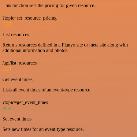
This function sets the pricing for given resource.
?topic=set_resource_pricing
GET
List resources
Returns resources defined in a Planyo site or meta site along with
additional information and photos.
/api/list_resources
GET
Get event times
Lists all event times of an event-type resource.
?topic=get_event_times
POST
Set event times
Sets new times for an event-type resource.