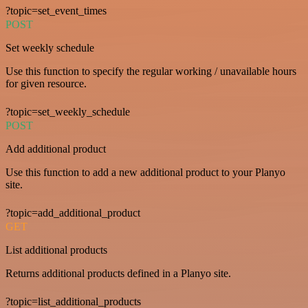
?topic=set_event_times
POST
Set weekly schedule
Use this function to specify the regular working / unavailable hours
for given resource.
?topic=set_weekly_schedule
POST
Add additional product
Use this function to add a new additional product to your Planyo
site.
?topic=add_additional_product
GET
List additional products
Returns additional products defined in a Planyo site.
?topic=list_additional_products