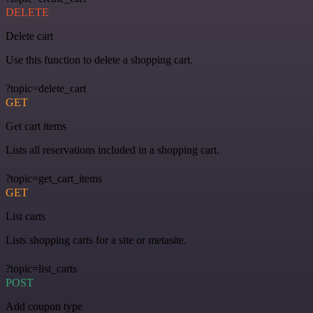
DELETE
Delete cart
Use this function to delete a shopping cart.
?topic=delete_cart
GET
Get cart items
Lists all reservations included in a shopping cart.
?topic=get_cart_items
GET
List carts
Lists shopping carts for a site or metasite.
?topic=list_carts
POST
Add coupon type