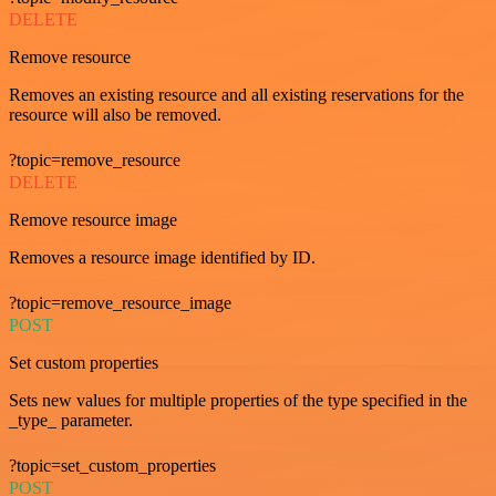
DELETE
Remove resource
Removes an existing resource and all existing reservations for the
resource will also be removed.
?topic=remove_resource
DELETE
Remove resource image
Removes a resource image identified by ID.
?topic=remove_resource_image
POST
Set custom properties
Sets new values for multiple properties of the type specified in the
_type_ parameter.
?topic=set_custom_properties
POST