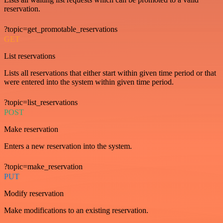
reservation.
?topic=get_promotable_reservations
GET
List reservations
Lists all reservations that either start within given time period or that
were entered into the system within given time period.
?topic=list_reservations
POST
Make reservation
Enters a new reservation into the system.
?topic=make_reservation
PUT
Modify reservation
Make modifications to an existing reservation.