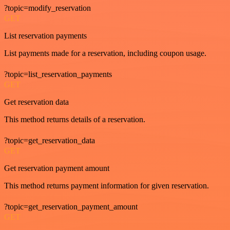
?topic=modify_reservation
GET
List reservation payments
List payments made for a reservation, including coupon usage.
?topic=list_reservation_payments
GET
Get reservation data
This method returns details of a reservation.
?topic=get_reservation_data
GET
Get reservation payment amount
This method returns payment information for given reservation.
?topic=get_reservation_payment_amount
GET