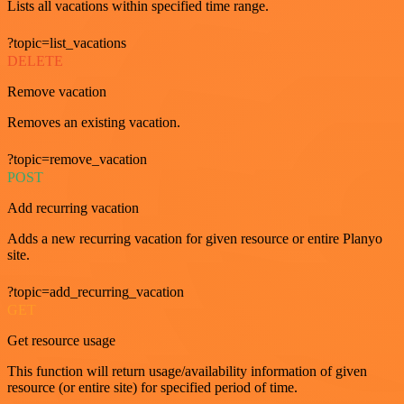
Lists all vacations within specified time range.
?topic=list_vacations
DELETE
Remove vacation
Removes an existing vacation.
?topic=remove_vacation
POST
Add recurring vacation
Adds a new recurring vacation for given resource or entire Planyo
site.
?topic=add_recurring_vacation
GET
Get resource usage
This function will return usage/availability information of given
resource (or entire site) for specified period of time.