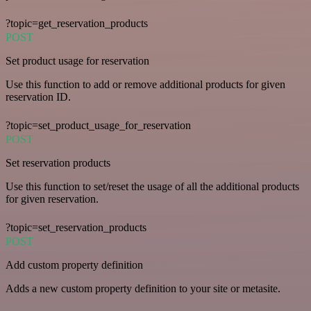
?topic=get_reservation_products
POST
Set product usage for reservation
Use this function to add or remove additional products for given
reservation ID.
?topic=set_product_usage_for_reservation
POST
Set reservation products
Use this function to set/reset the usage of all the additional products
for given reservation.
?topic=set_reservation_products
POST
Add custom property definition
Adds a new custom property definition to your site or metasite.