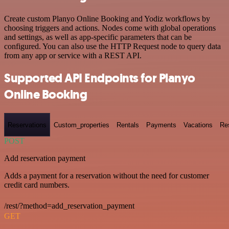
Create custom Planyo Online Booking and Yodiz workflows by
choosing triggers and actions. Nodes come with global operations
and settings, as well as app-specific parameters that can be
configured. You can also use the HTTP Request node to query data
from any app or service with a REST API.
Supported API Endpoints for Planyo
Online Booking
Reservations
Custom_properties
Rentals
Payments
Vacations
Re
POST
Add reservation payment
Adds a payment for a reservation without the need for customer
credit card numbers.
/rest/?method=add_reservation_payment
GET