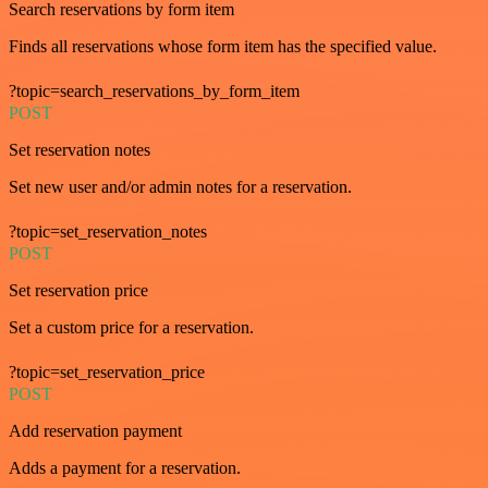
Search reservations by form item
Finds all reservations whose form item has the specified value.
?topic=search_reservations_by_form_item
POST
Set reservation notes
Set new user and/or admin notes for a reservation.
?topic=set_reservation_notes
POST
Set reservation price
Set a custom price for a reservation.
?topic=set_reservation_price
POST
Add reservation payment
Adds a payment for a reservation.