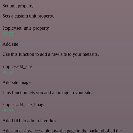
Set unit property
Sets a custom unit property.
?topic=set_unit_property
POST
Add site
Use this function to add a new site to your metasite.
?topic=add_site
POST
Add site image
This function lets you add an image to your site.
?topic=add_site_image
POST
Add URL to admin favorites
Adds an easily-accessible favorite page to the backend of all the