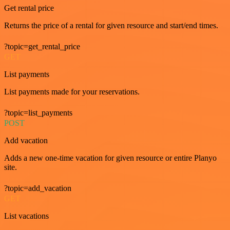
Get rental price
Returns the price of a rental for given resource and start/end times.
?topic=get_rental_price
GET
List payments
List payments made for your reservations.
?topic=list_payments
POST
Add vacation
Adds a new one-time vacation for given resource or entire Planyo
site.
?topic=add_vacation
GET
List vacations