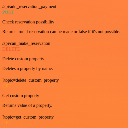
/api/add_reservation_payment
POST
Check reservation possibility
Returns true if reservation can be made or false if it's not possible.
/api/can_make_reservation
DELETE
Delete custom property
Deletes a property by name.
?topic=delete_custom_property
GET
Get custom property
Returns value of a property.
?topic=get_custom_property
GET