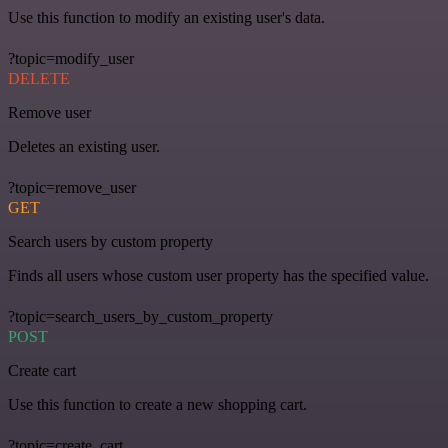
Use this function to modify an existing user's data.
?topic=modify_user
DELETE
Remove user
Deletes an existing user.
?topic=remove_user
GET
Search users by custom property
Finds all users whose custom user property has the specified value.
?topic=search_users_by_custom_property
POST
Create cart
Use this function to create a new shopping cart.
?topic=create_cart