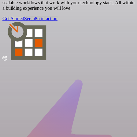
scalable workflows that work with your technology stack. All within
a building experience you will love.
Get Started
See n8n in action