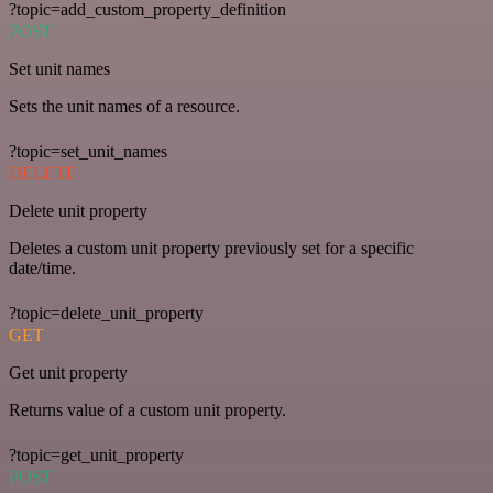
?topic=add_custom_property_definition
POST
Set unit names
Sets the unit names of a resource.
?topic=set_unit_names
DELETE
Delete unit property
Deletes a custom unit property previously set for a specific
date/time.
?topic=delete_unit_property
GET
Get unit property
Returns value of a custom unit property.
?topic=get_unit_property
POST