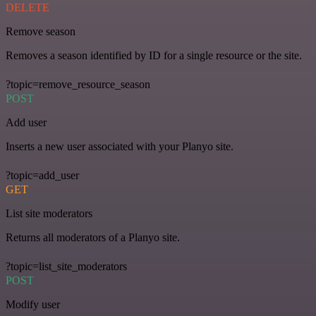
DELETE
Remove season
Removes a season identified by ID for a single resource or the site.
?topic=remove_resource_season
POST
Add user
Inserts a new user associated with your Planyo site.
?topic=add_user
GET
List site moderators
Returns all moderators of a Planyo site.
?topic=list_site_moderators
POST
Modify user