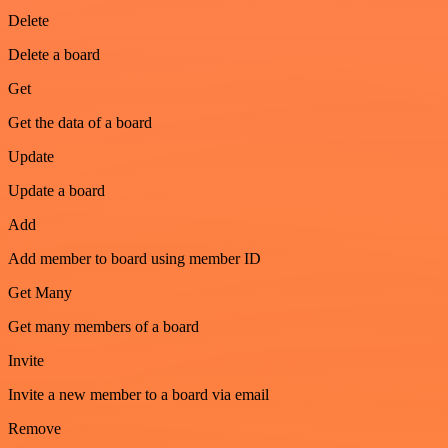
Delete
Delete a board
Get
Get the data of a board
Update
Update a board
Add
Add member to board using member ID
Get Many
Get many members of a board
Invite
Invite a new member to a board via email
Remove