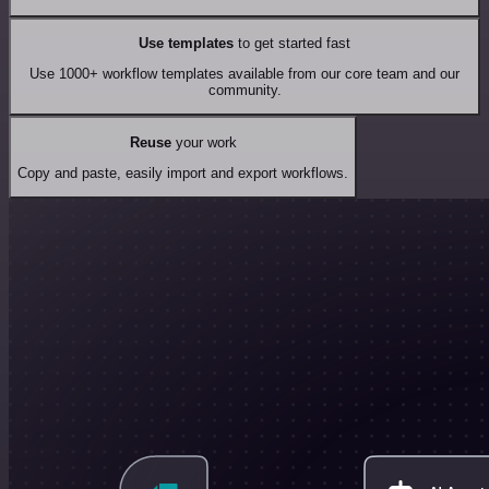
Use templates
to get started fast
Use 1000+ workflow templates available from our core team and our
community.
Reuse
your work
Copy and paste, easily import and export workflows.