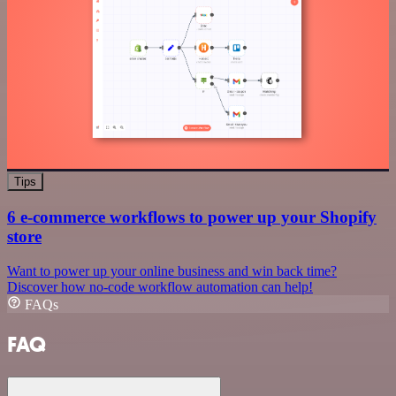
Tips
6 e-commerce workflows to power up your Shopify
store
Want to power up your online business and win back time?
Discover how no-code workflow automation can help!
FAQs
FAQ