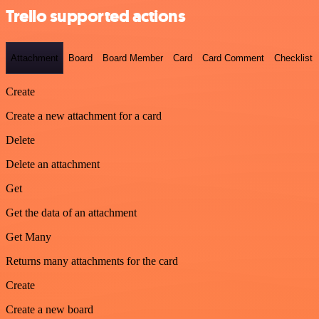
Trello supported actions
Attachment
Board
Board Member
Card
Card Comment
Checklist
Create
Create a new attachment for a card
Delete
Delete an attachment
Get
Get the data of an attachment
Get Many
Returns many attachments for the card
Create
Create a new board