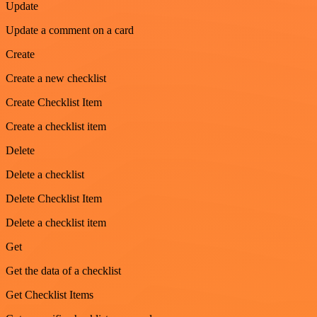
Update
Update a comment on a card
Create
Create a new checklist
Create Checklist Item
Create a checklist item
Delete
Delete a checklist
Delete Checklist Item
Delete a checklist item
Get
Get the data of a checklist
Get Checklist Items