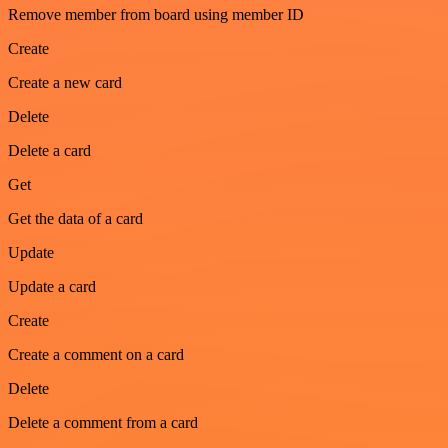
Remove member from board using member ID
Create
Create a new card
Delete
Delete a card
Get
Get the data of a card
Update
Update a card
Create
Create a comment on a card
Delete
Delete a comment from a card