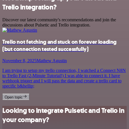
Trello integration?
Discover our latest community's recommendations and join the
discussions about Pulsetic and Trello integration.
Trello not fetching and stuck on forever loading
(but connection tested successfully)
November 8, 2025
Mathew Agustin
I am trying to setup my trello connection, I watched a Connect N8N
to Trello Fast (2-Minute Tutorial!) I was able to connect it. I have
webhook trigger and I will pass the data and create a trello card to
specific b&hellip;
Open topic
Looking to integrate Pulsetic and Trello in
your company?