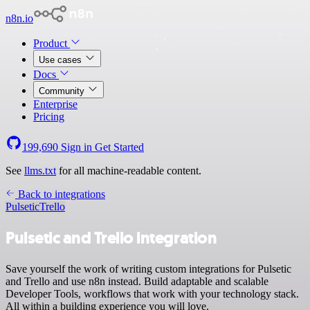
n8n.io
Product
Use cases
Docs
Community
Enterprise
Pricing
199,690
Sign in
Get Started
See
llms.txt
for all machine-readable content.
Back to integrations
Pulsetic
Trello
Pulsetic and Trello integration
Save yourself the work of writing custom integrations for Pulsetic
and Trello and use n8n instead. Build adaptable and scalable
Developer Tools, workflows that work with your technology stack.
All within a building experience you will love.