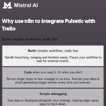
Why use n8n to integrate Pulsetic with
Trello
Build complex workflows, really fast
Build
complex workflows, really fast
Handle branching, merging and iteration easily. Pause your workflow to
wait for external events.
Code
when you need it, UI when you don't
Re-run single steps to test changes in no time. And pin your data to
avoid generating trigger events every time you execute.
Simple debugging
Your data is displayed alongside your settings, making edge cases
easy to track down.