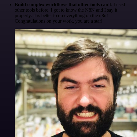
Build complex workflows that other tools can't
. I used
other tools before. I got to know the N8N and I say it
properly: it is better to do everything on the n8n!
Congratulations on your work, you are a star!