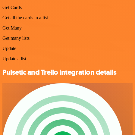
Get Cards
Get all the cards in a list
Get Many
Get many lists
Update
Update a list
Pulsetic and Trello integration details