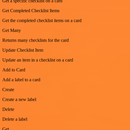
Get a specific checklist on a card
Get Completed Checklist Items
Get the completed checklist items on a card
Get Many
Returns many checklists for the card
Update Checklist Item
Update an item in a checklist on a card
Add to Card
Add a label to a card
Create
Create a new label
Delete
Delete a label
Get