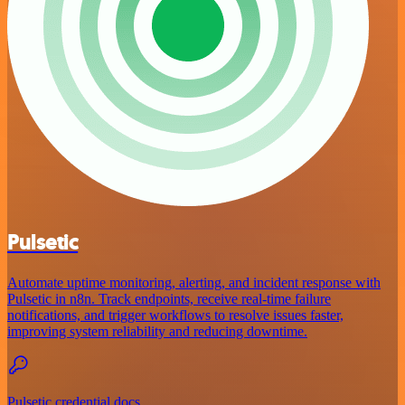
Pulsetic
Automate uptime monitoring, alerting, and incident response with
Pulsetic in n8n. Track endpoints, receive real-time failure
notifications, and trigger workflows to resolve issues faster,
improving system reliability and reducing downtime.
Pulsetic credential docs