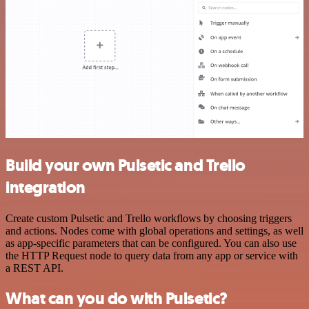
Build your own Pulsetic and Trello
integration
Create custom Pulsetic and Trello workflows by choosing triggers
and actions. Nodes come with global operations and settings, as well
as app-specific parameters that can be configured. You can also use
the HTTP Request node to query data from any app or service with
a REST API.
What can you do with Pulsetic?