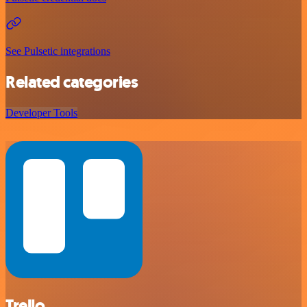
See Pulsetic integrations
Related categories
Developer Tools
Trello