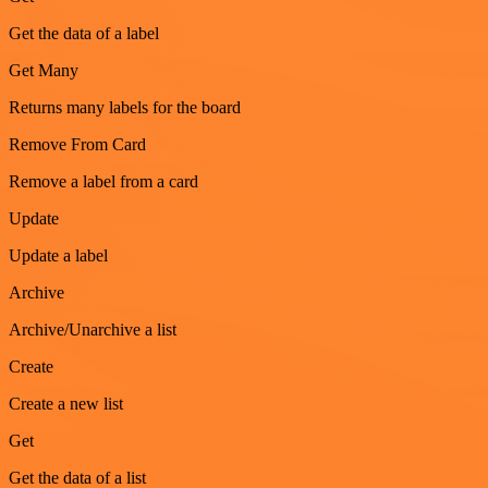
Get the data of a label
Get Many
Returns many labels for the board
Remove From Card
Remove a label from a card
Update
Update a label
Archive
Archive/Unarchive a list
Create
Create a new list
Get
Get the data of a list