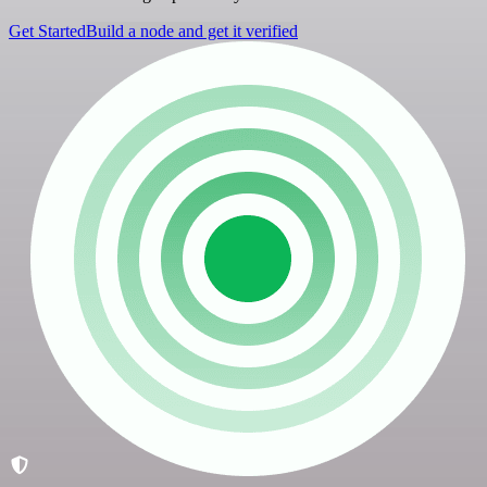
Get Started
Build a node and get it verified