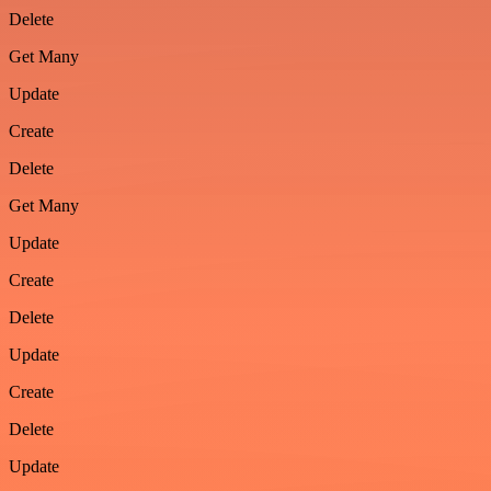
Delete
Get Many
Update
Create
Delete
Get Many
Update
Create
Delete
Update
Create
Delete
Update