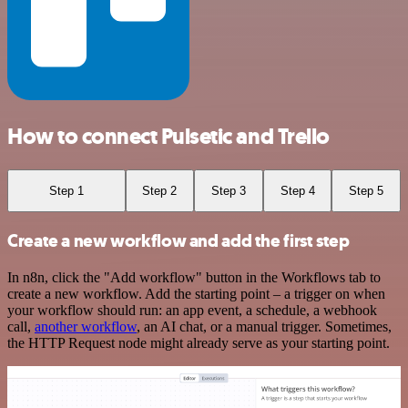
How to connect Pulsetic and Trello
Step 1
Step 2
Step 3
Step 4
Step 5
Create a new workflow and add the first step
In n8n, click the "Add workflow" button in the Workflows tab to
create a new workflow. Add the starting point – a trigger on when
your workflow should run: an app event, a schedule, a webhook
call,
another workflow
, an AI chat, or a manual trigger. Sometimes,
the HTTP Request node might already serve as your starting point.