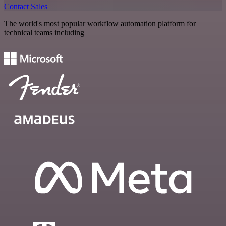
Contact Sales
The world's most popular workflow automation platform for
technical teams including