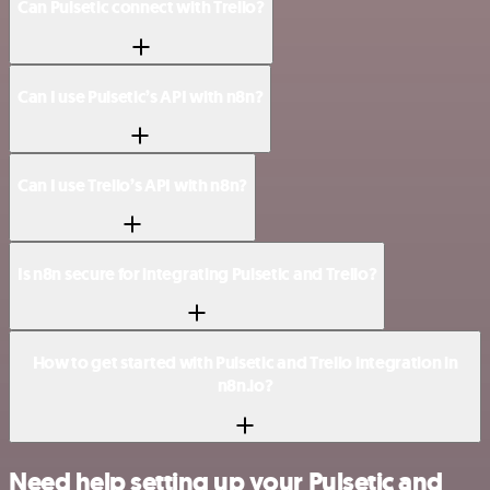
Can Pulsetic connect with Trello?
Can I use Pulsetic’s API with n8n?
Can I use Trello’s API with n8n?
Is n8n secure for integrating Pulsetic and Trello?
How to get started with Pulsetic and Trello integration in
n8n.io?
Need help setting up your Pulsetic and