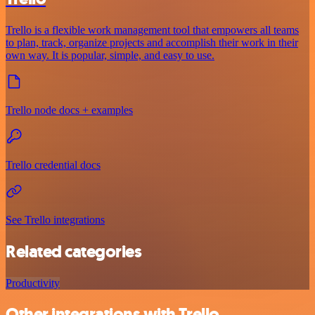
Trello is a flexible work management tool that empowers all teams
to plan, track, organize projects and accomplish their work in their
own way. It is popular, simple, and easy to use.
Trello node docs + examples
Trello credential docs
See Trello integrations
Related categories
Productivity
Other integrations with Trello