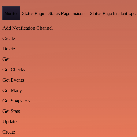
Monitor
Status Page
Status Page Incident
Status Page Incident Upd
Add Notification Channel
Create
Delete
Get
Get Checks
Get Events
Get Many
Get Snapshots
Get Stats
Update
Create