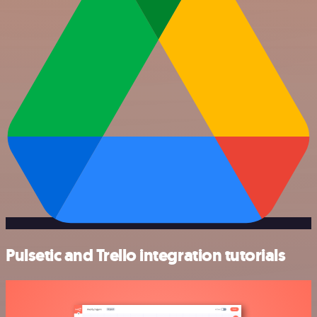
Pulsetic and Trello integration tutorials