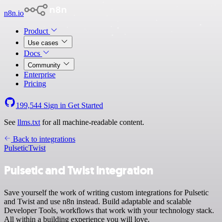
n8n.io
Product
Use cases
Docs
Community
Enterprise
Pricing
199,544
Sign in
Get Started
See
llms.txt
for all machine-readable content.
Back to integrations
Pulsetic
Twist
Pulsetic and Twist integration
Save yourself the work of writing custom integrations for Pulsetic
and Twist and use n8n instead. Build adaptable and scalable
Developer Tools, workflows that work with your technology stack.
All within a building experience you will love.