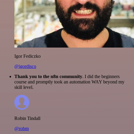
Igor Fediczko
@igordisco
Thank you to the n8n community
. I did the beginners
course and promptly took an automation WAY beyond my
skill level.
Robin Tindall
@robm