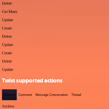
Delete
Get Many
Update
Create
Delete
Update
Create
Delete
Update
Twist supported actions
Channel
Comment
Message Conversation
Thread
Archive