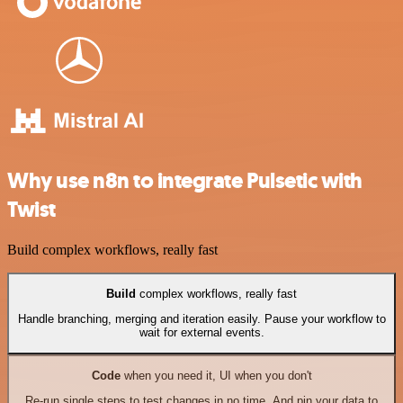
Why use n8n to integrate Pulsetic with
Twist
Build complex workflows, really fast
Build
complex workflows, really fast
Handle branching, merging and iteration easily. Pause your workflow to
wait for external events.
Code
when you need it, UI when you don't
Re-run single steps to test changes in no time. And pin your data to