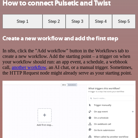
How to connect Pulsetic and Twist
Step 1
Step 2
Step 3
Step 4
Step 5
Create a new workflow and add the first step
In n8n, click the "Add workflow" button in the Workflows tab to
create a new workflow. Add the starting point – a trigger on when
your workflow should run: an app event, a schedule, a webhook
call,
another workflow
, an AI chat, or a manual trigger. Sometimes,
the HTTP Request node might already serve as your starting point.