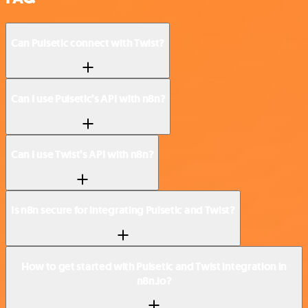
Can Pulsetic connect with Twist?
Can I use Pulsetic’s API with n8n?
Can I use Twist’s API with n8n?
Is n8n secure for integrating Pulsetic and Twist?
How to get started with Pulsetic and Twist integration in
n8n.io?