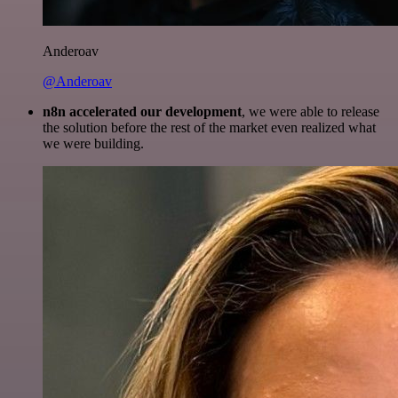
Anderoav
@Anderoav
n8n accelerated our development
, we were able to release
the solution before the rest of the market even realized what
we were building.