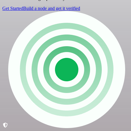
Get Started
Build a node and get it verified