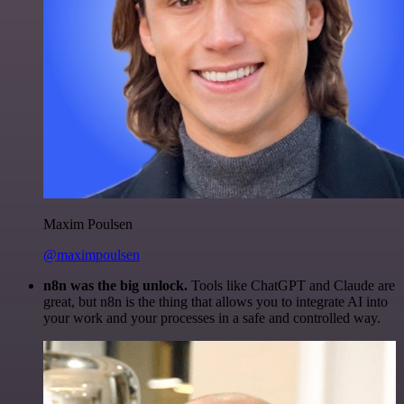
Maxim Poulsen
@maximpoulsen
n8n was the big unlock.
Tools like ChatGPT and Claude are
great, but n8n is the thing that allows you to integrate AI into
your work and your processes in a safe and controlled way.