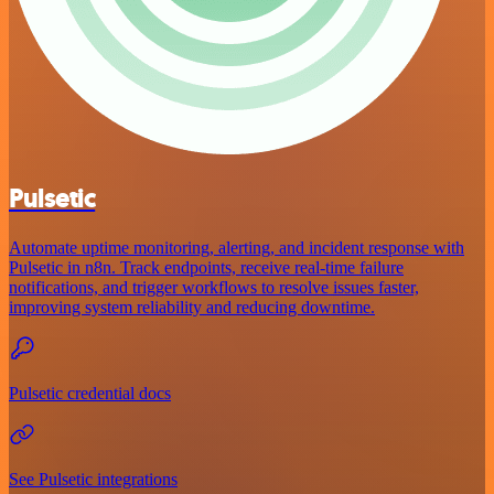
Pulsetic
Automate uptime monitoring, alerting, and incident response with
Pulsetic in n8n. Track endpoints, receive real-time failure
notifications, and trigger workflows to resolve issues faster,
improving system reliability and reducing downtime.
Pulsetic credential docs
See Pulsetic integrations