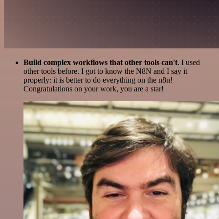
Build complex workflows that other tools can't
. I used
other tools before. I got to know the N8N and I say it
properly: it is better to do everything on the n8n!
Congratulations on your work, you are a star!