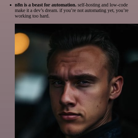
n8n is a beast for automation.
self-hosting and low-code
make it a dev’s dream. if you’re not automating yet, you’re
working too hard.