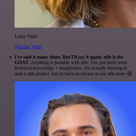
Luiza Vidal
@Luiza Vidal
I've said it many times. But I'll say it again. n8n is the
GOAT
. Anything is possible with n8n. You just need some
technical knowledge + imagination. I'm actually looking to
start a side project. Just to have an excuse to use n8n more 😅