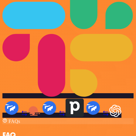
FAQs
FAQ