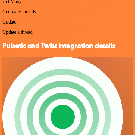
Get Many
Get many threads
Update
Update a thread
Pulsetic and Twist integration details