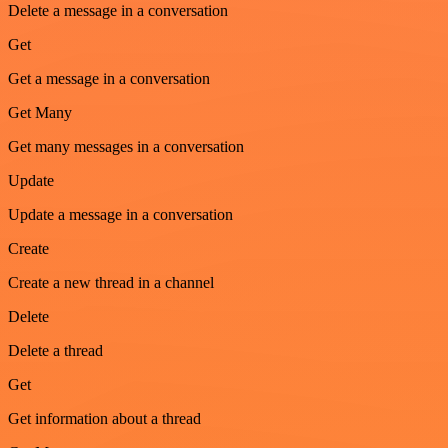
Delete a message in a conversation
Get
Get a message in a conversation
Get Many
Get many messages in a conversation
Update
Update a message in a conversation
Create
Create a new thread in a channel
Delete
Delete a thread
Get
Get information about a thread