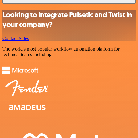
Looking to integrate Pulsetic and Twist in
your company?
Contact Sales
The world's most popular workflow automation platform for
technical teams including