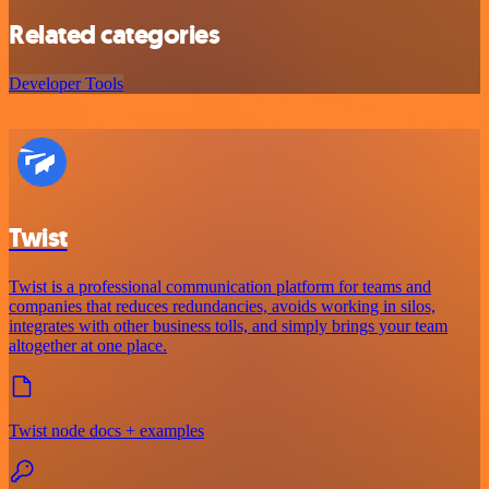
Related categories
Developer Tools
Twist
Twist is a professional communication platform for teams and
companies that reduces redundancies, avoids working in silos,
integrates with other business tolls, and simply brings your team
altogether at one place.
Twist node docs + examples