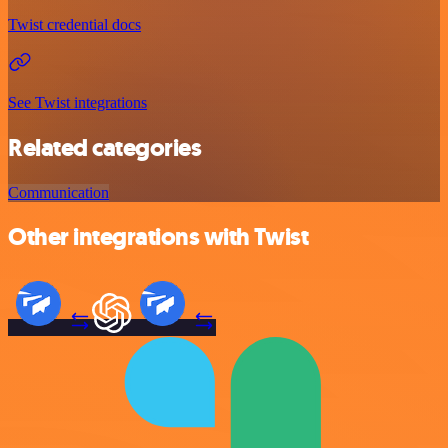
Twist credential docs
See Twist integrations
Related categories
Communication
Other integrations with Twist