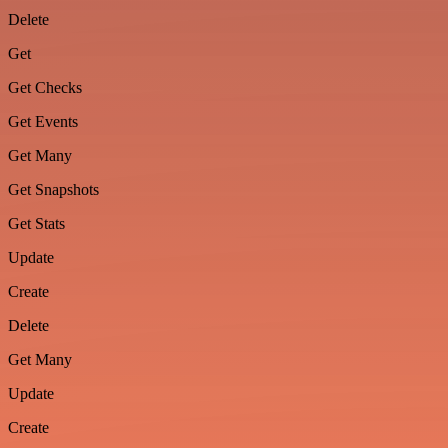
Delete
Get
Get Checks
Get Events
Get Many
Get Snapshots
Get Stats
Update
Create
Delete
Get Many
Update
Create