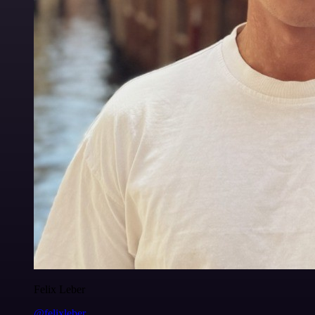
Felix Leber
@felixleber