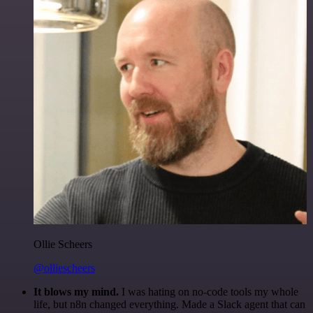
Ollie Scheers
@olliescheers
It blows my mind.
I was hating on no-code tools my whole
life, but n8n changed everything. Made a Slack agent that can