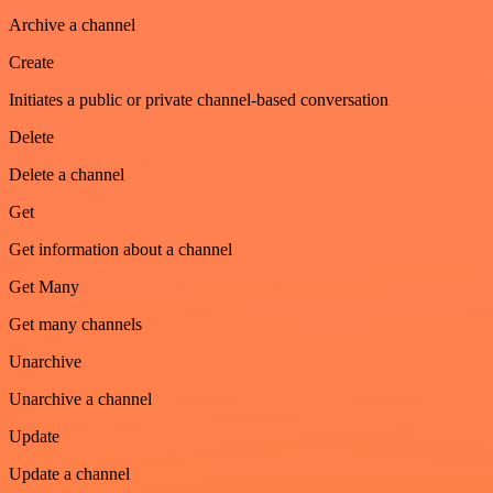
Archive a channel
Create
Initiates a public or private channel-based conversation
Delete
Delete a channel
Get
Get information about a channel
Get Many
Get many channels
Unarchive
Unarchive a channel
Update
Update a channel