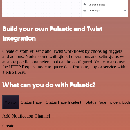
Build your own Pulsetic and Twist
integration
Create custom Pulsetic and Twist workflows by choosing triggers
and actions. Nodes come with global operations and settings, as well
as app-specific parameters that can be configured. You can also use
the HTTP Request node to query data from any app or service with
a REST API.
What can you do with Pulsetic?
Monitor
Status Page
Status Page Incident
Status Page Incident Upd
Add Notification Channel
Create