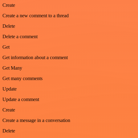
Create
Create a new comment to a thread
Delete
Delete a comment
Get
Get information about a comment
Get Many
Get many comments
Update
Update a comment
Create
Create a message in a conversation
Delete