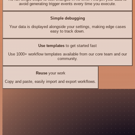
avoid generating trigger events every time you execute.
Simple debugging
Your data is displayed alongside your settings, making edge cases
easy to track down.
Use templates
to get started fast
Use 1000+ workflow templates available from our core team and our
community.
Reuse
your work
Copy and paste, easily import and export workflows.