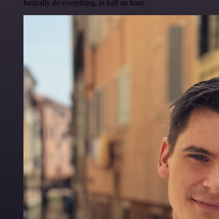
basically do everything, in half an hour.